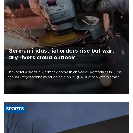
German industrial orders rise but war,
dry rivers cloud outlook
Industrial orders in Germany came in above expectations in June,
the country's statistics office said on Aug. 6, but analysts warned
that rivers running dry and the Mideast war could spell trouble.
SPORTS