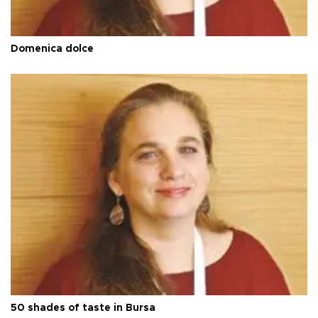
Domenica dolce
50 shades of taste in Bursa