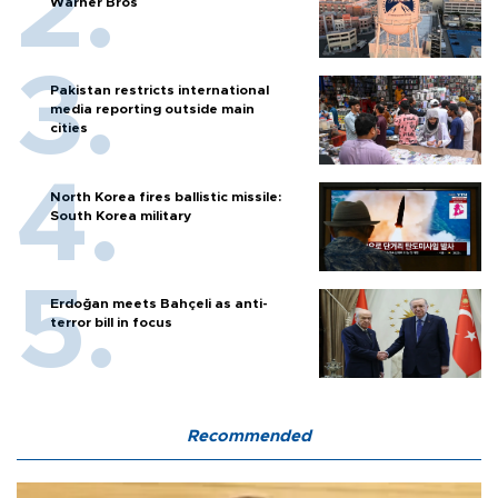
Warner Bros
Pakistan restricts international
media reporting outside main
cities
North Korea fires ballistic missile:
South Korea military
Erdoğan meets Bahçeli as anti-
terror bill in focus
Recommended