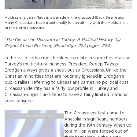
Abkhazians carry flags in a parade in the disputed Black Sea region.
Many Circassians have traditionally felt an affinity with the Abkhazians
of the North Caucasus.
‘The Circassian Diaspora in Turkey: A Political History’ by
Zeynel Abidin Besleney (Routledge, 224 pages, £84)
In the list of ethnicities he likes to recite in speeches praising
Turkey’s multicultural richness, President Recep Tayyip
Erdoğan always gives a shout out to Circassians. Unlike the
Christian minorities that are routinely ignored in Erdoğan’s
public rallies, referring to Circassians carries no political cost.
Circassian identity has a fairly low profile in Turkey and
Circassian-origin Turks tend to have a fairly limited “national
consciousness.”
The Circassians first came to
Anatolia in significant numbers
during the 19th century, when up
to a million were forced out of