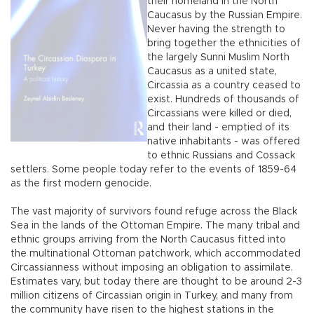
their homeland in the North
Caucasus by the Russian Empire.
Never having the strength to
bring together the ethnicities of
the largely Sunni Muslim North
Caucasus as a united state,
Circassia as a country ceased to
exist. Hundreds of thousands of
Circassians were killed or died,
and their land - emptied of its
native inhabitants - was offered
to ethnic Russians and Cossack
settlers. Some people today refer to the events of 1859-64
as the first modern genocide.
The vast majority of survivors found refuge across the Black
Sea in the lands of the Ottoman Empire. The many tribal and
ethnic groups arriving from the North Caucasus fitted into
the multinational Ottoman patchwork, which accommodated
Circassianness without imposing an obligation to assimilate.
Estimates vary, but today there are thought to be around 2-3
million citizens of Circassian origin in Turkey, and many from
the community have risen to the highest stations in the