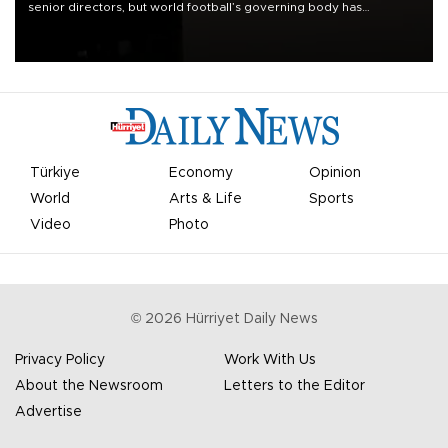
senior directors, but world football’s governing body has
apologized for the controversy surrounding a now-shelved plan to
open the World Cup to private investment.
Türkiye
Economy
Opinion
World
Arts & Life
Sports
Video
Photo
©
2026
Hürriyet Daily News
Privacy Policy
Work With Us
About the Newsroom
Letters to the Editor
Advertise