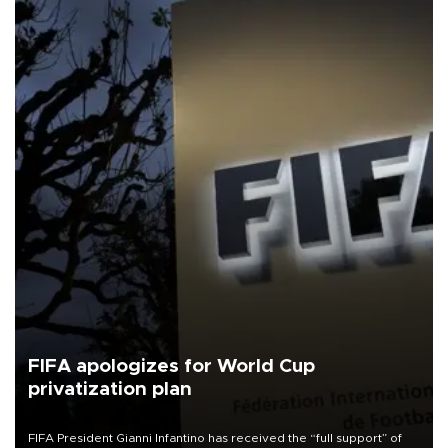
FIFA apologizes for World Cup
privatization plan
FIFA President Gianni Infantino has received the “full support” of