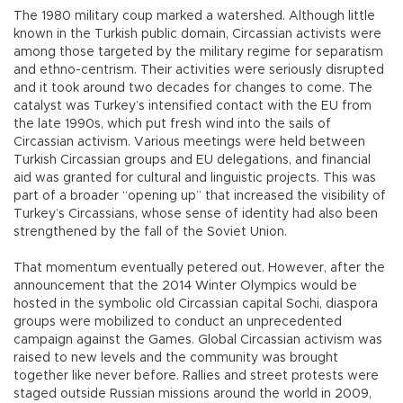
The 1980 military coup marked a watershed. Although little
known in the Turkish public domain, Circassian activists were
among those targeted by the military regime for separatism
and ethno-centrism. Their activities were seriously disrupted
and it took around two decades for changes to come. The
catalyst was Turkey’s intensified contact with the EU from
the late 1990s, which put fresh wind into the sails of
Circassian activism. Various meetings were held between
Turkish Circassian groups and EU delegations, and financial
aid was granted for cultural and linguistic projects. This was
part of a broader “opening up” that increased the visibility of
Turkey’s Circassians, whose sense of identity had also been
strengthened by the fall of the Soviet Union.
That momentum eventually petered out. However, after the
announcement that the 2014 Winter Olympics would be
hosted in the symbolic old Circassian capital Sochi, diaspora
groups were mobilized to conduct an unprecedented
campaign against the Games. Global Circassian activism was
raised to new levels and the community was brought
together like never before. Rallies and street protests were
staged outside Russian missions around the world in 2009,