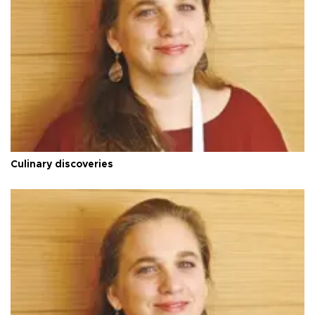
Culinary discoveries