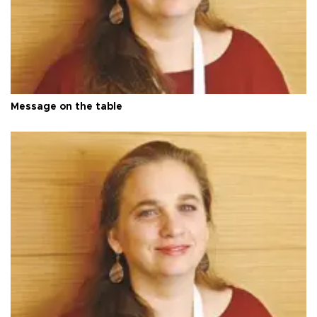
Message on the table