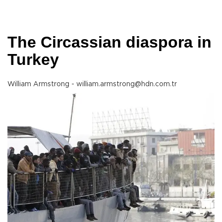
The Circassian diaspora in
Turkey
William Armstrong - william.armstrong@hdn.com.tr