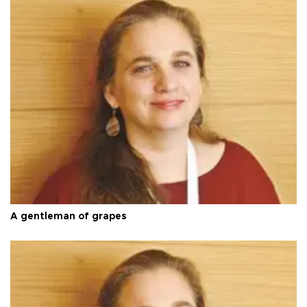
A gentleman of grapes