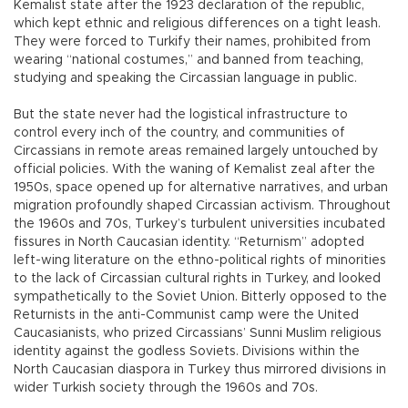
Kemalist state after the 1923 declaration of the republic,
which kept ethnic and religious differences on a tight leash.
They were forced to Turkify their names, prohibited from
wearing “national costumes,” and banned from teaching,
studying and speaking the Circassian language in public.
But the state never had the logistical infrastructure to
control every inch of the country, and communities of
Circassians in remote areas remained largely untouched by
official policies. With the waning of Kemalist zeal after the
1950s, space opened up for alternative narratives, and urban
migration profoundly shaped Circassian activism. Throughout
the 1960s and 70s, Turkey’s turbulent universities incubated
fissures in North Caucasian identity. “Returnism” adopted
left-wing literature on the ethno-political rights of minorities
to the lack of Circassian cultural rights in Turkey, and looked
sympathetically to the Soviet Union. Bitterly opposed to the
Returnists in the anti-Communist camp were the United
Caucasianists, who prized Circassians’ Sunni Muslim religious
identity against the godless Soviets. Divisions within the
North Caucasian diaspora in Turkey thus mirrored divisions in
wider Turkish society through the 1960s and 70s.