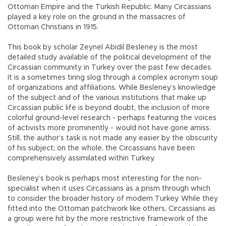
Ottoman Empire and the Turkish Republic. Many Circassians
played a key role on the ground in the massacres of
Ottoman Christians in 1915.
This book by scholar Zeynel Abidil Besleney is the most
detailed study available of the political development of the
Circassian community in Turkey over the past few decades.
It is a sometimes tiring slog through a complex acronym soup
of organizations and affiliations. While Besleney’s knowledge
of the subject and of the various institutions that make up
Circassian public life is beyond doubt, the inclusion of more
colorful ground-level research - perhaps featuring the voices
of activists more prominently - would not have gone amiss.
Still, the author’s task is not made any easier by the obscurity
of his subject; on the whole, the Circassians have been
comprehensively assimilated within Turkey.
Besleney’s book is perhaps most interesting for the non-
specialist when it uses Circassians as a prism through which
to consider the broader history of modern Turkey. While they
fitted into the Ottoman patchwork like others, Circassians as
a group were hit by the more restrictive framework of the