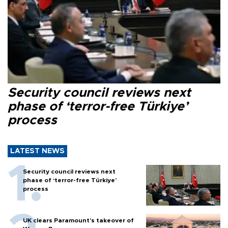
Security council reviews next
phase of ‘terror-free Türkiye’
process
LATEST NEWS
Security council reviews next
phase of ‘terror-free Türkiye’
process
UK clears Paramount's takeover of