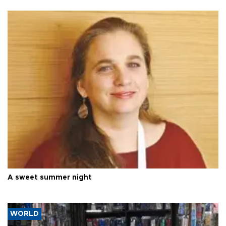
A sweet summer night
WORLD