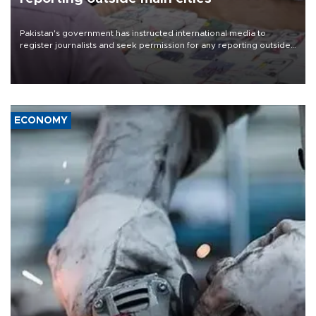
Pakistan's government has instructed international media to
register journalists and seek permission for any reporting outside
the country's three main cities, sparking concern from rights and
media groups over a threat to press freedom.
ECONOMY