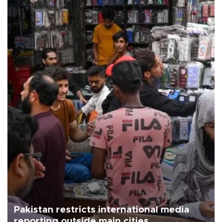
Pakistan restricts international media
reporting outside main cities