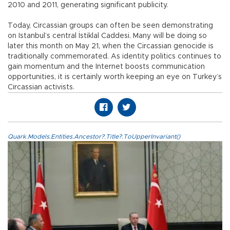
2010 and 2011, generating significant publicity.
Today, Circassian groups can often be seen demonstrating
on Istanbul’s central İstiklal Caddesi. Many will be doing so
later this month on May 21, when the Circassian genocide is
traditionally commemorated. As identity politics continues to
gain momentum and the Internet boosts communication
opportunities, it is certainly worth keeping an eye on Turkey’s
Circassian activists.
Quark.Models.Entities.Ancestor?.Title?.ToUpperInvariant()