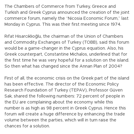
The Chambers of Commerce from Turkey, Greece and
Turkish and Greek Cyprus announced the creation of the joint
commerce forum, namely the “Nicosia Economic Forum,” last
Monday in Cyprus. This was their first meeting since 1974.
Rıfat Hisarcıklıoğlu, the chairman of the Union of Chambers
and Commodity Exchanges of Turkey (TOBB), said this forum
would be a game-changer in the Cyprus equation. Also, his
Greek counterpart, Constantine Michalos, underlined that for
the first time he was very hopeful for a solution on the island.
So then what has changed since the Annan Plan of 2004?
First of all, the economic crisis on the Greek part of the island
has been effective. The director of the Economic Policy
Research Foundation of Turkey (TEPAV), Professor Güven
Sak, shared the following numbers: 72 percent of people in
the EU are complaining about the economy while this
number is as high as 98 percent in Greek Cyprus. Hence this
forum will create a huge difference by enhancing the trade
volume between the parties, which will in turn raise the
chances for a solution.