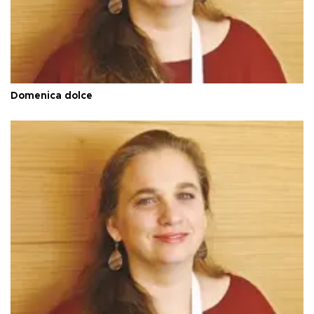
Domenica dolce