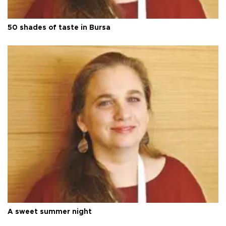
50 shades of taste in Bursa
A sweet summer night