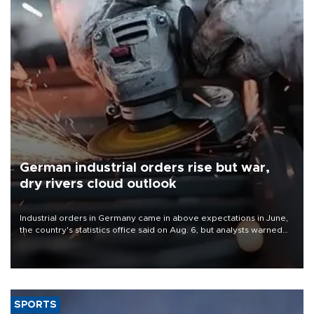
German industrial orders rise but war,
dry rivers cloud outlook
Industrial orders in Germany came in above expectations in June,
the country's statistics office said on Aug. 6, but analysts warned
that rivers running dry and the Mideast war could spell trouble.
SPORTS