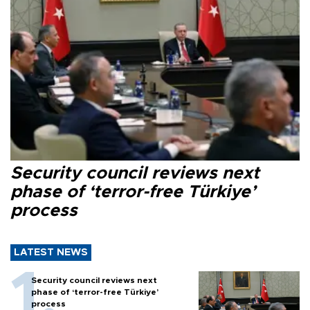
Security council reviews next
phase of ‘terror-free Türkiye’
process
LATEST NEWS
Security council reviews next
phase of ‘terror-free Türkiye’
process