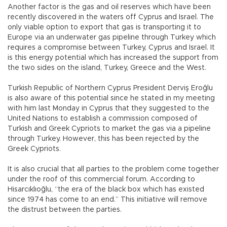
Another factor is the gas and oil reserves which have been
recently discovered in the waters off Cyprus and Israel. The
only viable option to export that gas is transporting it to
Europe via an underwater gas pipeline through Turkey which
requires a compromise between Turkey, Cyprus and Israel. It
is this energy potential which has increased the support from
the two sides on the island, Turkey, Greece and the West.
Turkish Republic of Northern Cyprus President Derviş Eroğlu
is also aware of this potential since he stated in my meeting
with him last Monday in Cyprus that they suggested to the
United Nations to establish a commission composed of
Turkish and Greek Cypriots to market the gas via a pipeline
through Turkey. However, this has been rejected by the
Greek Cypriots.
It is also crucial that all parties to the problem come together
under the roof of this commercial forum. According to
Hisarcıklıoğlu, “the era of the black box which has existed
since 1974 has come to an end.” This initiative will remove
the distrust between the parties.