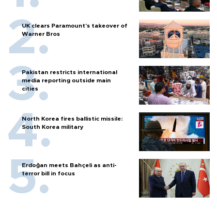
UK clears Paramount's takeover of
Warner Bros
Pakistan restricts international
media reporting outside main
cities
North Korea fires ballistic missile:
South Korea military
Erdoğan meets Bahçeli as anti-
terror bill in focus