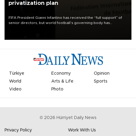
privatization plan
FIFA President Gianni Infantino has received the “full support” of
senior directors, but world football’s governing body has
apologized for the controversy surrounding a now-shelved plan to
open the World Cup to private investment.
Türkiye
Economy
Opinion
World
Arts & Life
Sports
Video
Photo
©
2026
Hürriyet Daily News
Privacy Policy
Work With Us