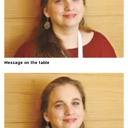
Message on the table