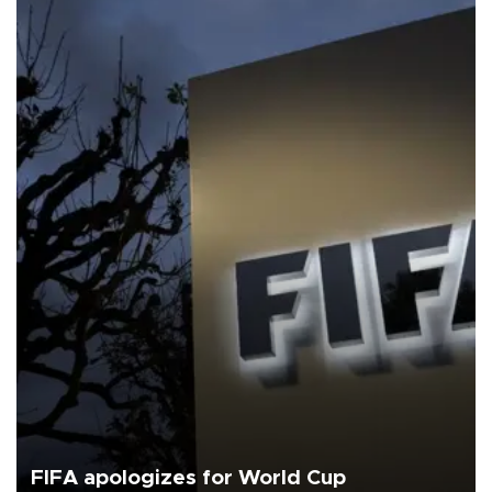
FIFA apologizes for World Cup