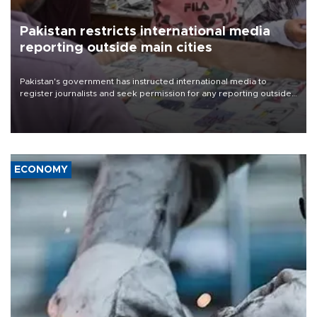
Pakistan restricts international media
reporting outside main cities
Pakistan's government has instructed international media to
register journalists and seek permission for any reporting outside
the country's three main cities, sparking concern from rights and
media groups over a threat to press freedom.
ECONOMY