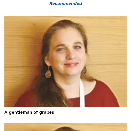
Recommended
A gentleman of grapes