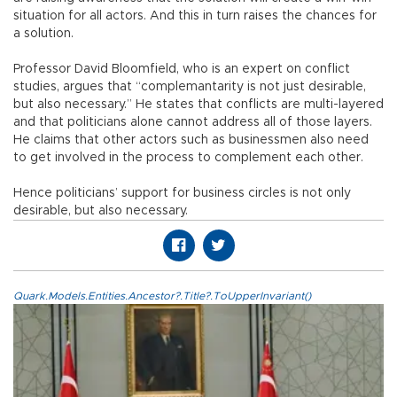
situation for all actors. And this in turn raises the chances for
a solution.
Professor David Bloomfield, who is an expert on conflict
studies, argues that “complemantarity is not just desirable,
but also necessary.” He states that conflicts are multi-layered
and that politicians alone cannot address all of those layers.
He claims that other actors such as businessmen also need
to get involved in the process to complement each other.
Hence politicians’ support for business circles is not only
desirable, but also necessary.
Quark.Models.Entities.Ancestor?.Title?.ToUpperInvariant()