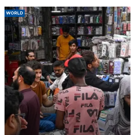
WORLD