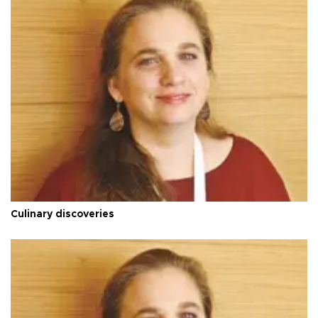
Culinary discoveries