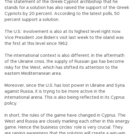
The statement of the Greek Cypriot archbishop that he
stands for a solution has also raised the support of the Greek
Cypriots by 20 percent. According to the latest polls, 50
percent support a solution.
The U.S.’ involvement is also at its highest level right now.
Vice President Joe Biden’s visit last week to the island was
the first at this level since 1962.
The international context is also different. In the aftermath
of the Ukraine crisis, the supply of Russian gas has become
risky for the West, which has shifted its attention to the
eastern Mediterranean area.
Moreover, since the U.S. has lost power in Ukraine and Syria
against Russia, it is trying to be more active in the
international arena. This is also being reflected in its Cyprus
policy.
In short, the rules of the game have changed in Cyprus. The
West and Russia are closely marking each other in this energy
game. Hence the business circles’ role is very crucial. They
are raising awareness that the solution will create a win-win