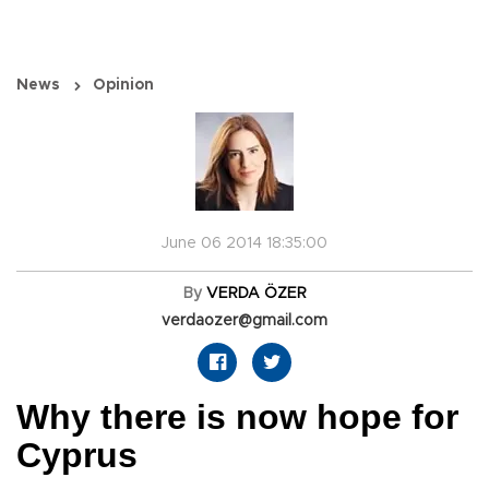
News
Opinion
June 06 2014 18:35:00
By
VERDA ÖZER
verdaozer@gmail.com
Why there is now hope for
Cyprus