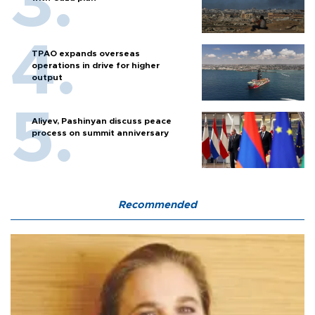
TPAO expands overseas
operations in drive for higher
output
Aliyev, Pashinyan discuss peace
process on summit anniversary
Recommended