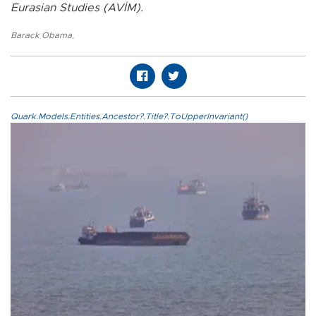
Eurasian Studies (AVİM).
Barack Obama
,
Quark.Models.Entities.Ancestor?.Title?.ToUpperInvariant()