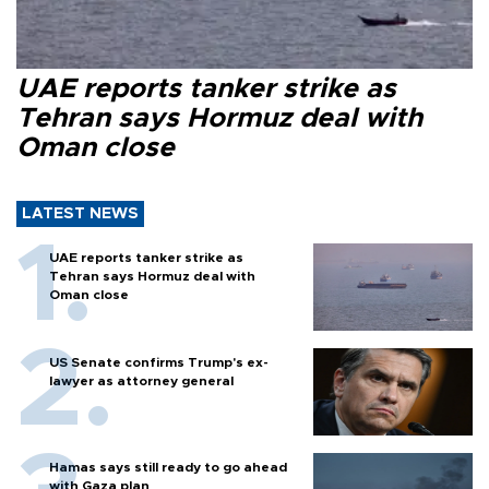
UAE reports tanker strike as
Tehran says Hormuz deal with
Oman close
LATEST NEWS
UAE reports tanker strike as
Tehran says Hormuz deal with
Oman close
US Senate confirms Trump's ex-
lawyer as attorney general
Hamas says still ready to go ahead
with Gaza plan