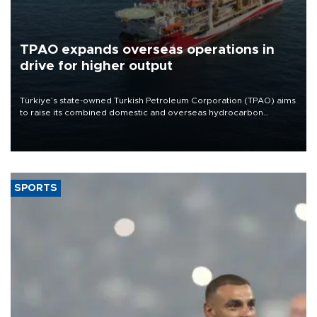
TPAO expands overseas operations in
drive for higher output
Türkiye’s state-owned Turkish Petroleum Corporation (TPAO) aims
to raise its combined domestic and overseas hydrocarbon
production from around 330,000 barrels of oil equivalent a day to
nearly 600,000 by 2028, with a longer-term target of 1 million,
Energy and Natural Resources Minister Alparslan Bayraktar has
said.
SPORTS