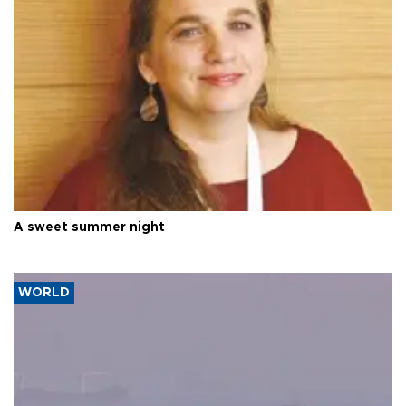
A sweet summer night
WORLD