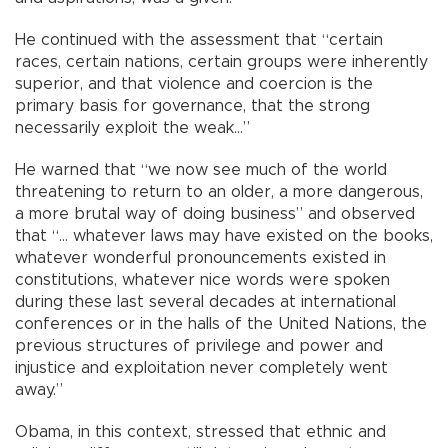
He continued with the assessment that “certain
races, certain nations, certain groups were inherently
superior, and that violence and coercion is the
primary basis for governance, that the strong
necessarily exploit the weak…”
He warned that “we now see much of the world
threatening to return to an older, a more dangerous,
a more brutal way of doing business” and observed
that “… whatever laws may have existed on the books,
whatever wonderful pronouncements existed in
constitutions, whatever nice words were spoken
during these last several decades at international
conferences or in the halls of the United Nations, the
previous structures of privilege and power and
injustice and exploitation never completely went
away.”
Obama, in this context, stressed that ethnic and