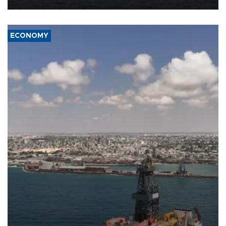
ECONOMY