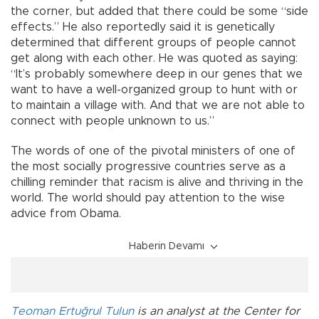
the corner, but added that there could be some “side
effects.” He also reportedly said it is genetically
determined that different groups of people cannot
get along with each other. He was quoted as saying:
“It’s probably somewhere deep in our genes that we
want to have a well-organized group to hunt with or
to maintain a village with. And that we are not able to
connect with people unknown to us.”
The words of one of the pivotal ministers of one of
the most socially progressive countries serve as a
chilling reminder that racism is alive and thriving in the
world. The world should pay attention to the wise
advice from Obama.
Haberin Devamı
Teoman Ertuğrul Tulun
is an analyst at the Center for