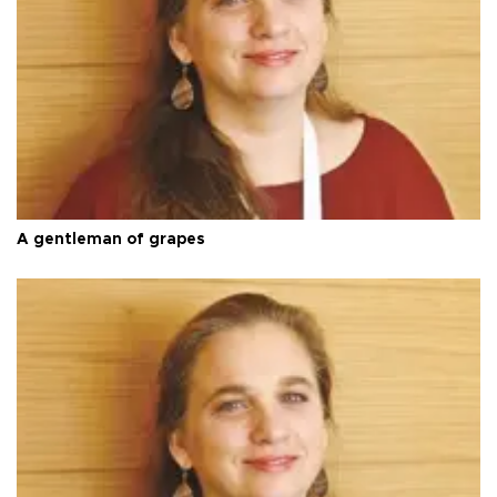
A gentleman of grapes