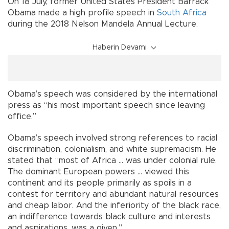
On 18 July, former United States President Barrack
Obama made a high profile speech in
South Africa
during the 2018 Nelson Mandela Annual Lecture.
Haberin Devamı
Obama’s speech was considered by the international
press as “his most important speech since leaving
office.”
Obama’s speech involved strong references to racial
discrimination, colonialism, and white supremacism. He
stated that “most of Africa … was under colonial rule.
The dominant European powers … viewed this
continent and its people primarily as spoils in a
contest for territory and abundant natural resources
and cheap labor. And the inferiority of the black race,
an indifference towards black culture and interests
and aspirations, was a given.”