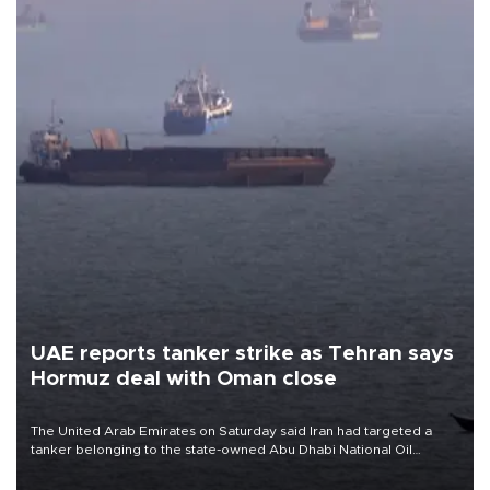
UAE reports tanker strike as Tehran says
Hormuz deal with Oman close
The United Arab Emirates on Saturday said Iran had targeted a
tanker belonging to the state-owned Abu Dhabi National Oil
Company (ADNOC) while it was transiting the Strait of Hormuz.