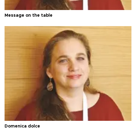
Message on the table
Domenica dolce