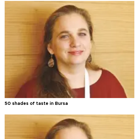
50 shades of taste in Bursa