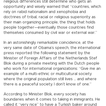
religious differences still determine who gets an
opportunity and wisely warned that “countries, which
rely on rabid nationalism and xenophobia and
doctrines of tribal, racial or religious superiority as
their main organizing principle, the thing that holds
people together—eventually those countries find
themselves consumed by civil war or external war.”
In an astonishingly remarkable coincidence, at the
very same date of Obama’s speech, the international
press reported the following statement by the
Minister of Foreign Affairs of the Netherlands Stef
Blok during a private meeting with the Dutch people
who work for international organizations: “Give me an
example of a multi-ethnic or multicultural society
where the original population still lives ... and where
there is a peaceful society. I don’t know of one.”
According to Minister Blok, every society has
boundaries when it comes to taking in immigrants. He
called it “very nice” to have a Turkish baker around