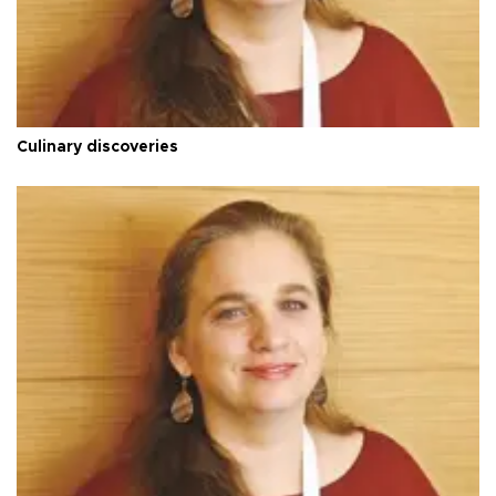
Culinary discoveries