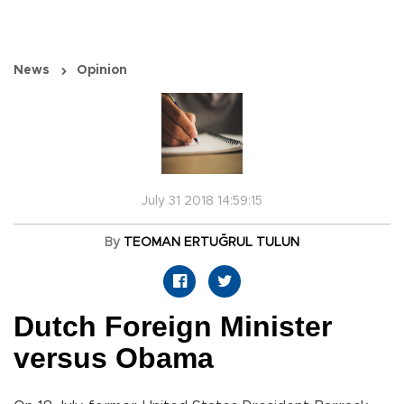
News
Opinion
July 31 2018 14:59:15
By
TEOMAN ERTUĞRUL TULUN
Dutch Foreign Minister
versus Obama