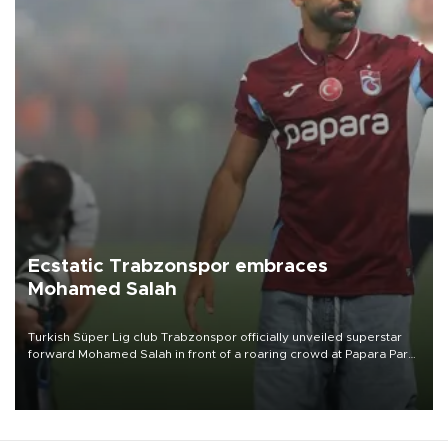
Ecstatic Trabzonspor embraces
Mohamed Salah
Turkish Süper Lig club Trabzonspor officially unveiled superstar
forward Mohamed Salah in front of a roaring crowd at Papara Park
on Aug. 6 night, celebrating what club officials called one of the
most historic transfer accomplishments in Turkish sports history.