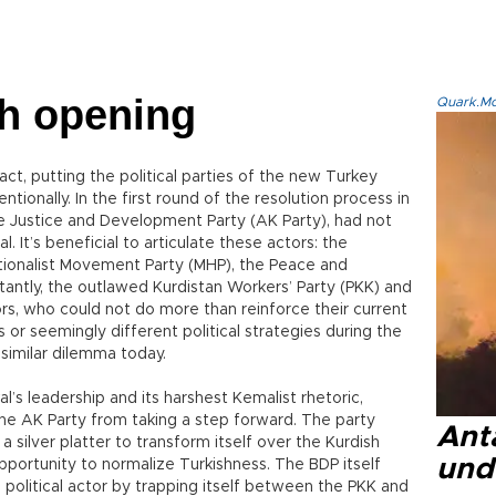
h opening
Quark.Mod
n fact, putting the political parties of the new Turkey
entionally. In the first round of the resolution process in
the Justice and Development Party (AK Party), had not
l. It’s beneficial to articulate these actors: the
ationalist Movement Party (MHP), the Peace and
antly, the outlawed Kurdistan Workers’ Party (PKK) and
tors, who could not do more than reinforce their current
s or seemingly different political strategies during the
a similar dilemma today.
al’s leadership and its harshest Kemalist rhetoric,
the AK Party from taking a step forward. The party
Anta
silver platter to transform itself over the Kurdish
und
pportunity to normalize Turkishness. The BDP itself
 political actor by trapping itself between the PKK and