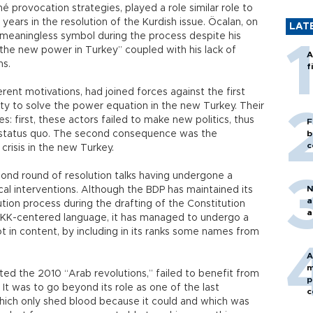
iché provocation strategies, played a role similar role to
years in the resolution of the Kurdish issue. Öcalan, on
LAT
 meaningless symbol during the process despite his
 the new power in Turkey” coupled with his lack of
A
ns.
f
erent motivations, had joined forces against the first
ility to solve the power equation in the new Turkey. Their
: first, these actors failed to make new politics, thus
F
he status quo. The second consequence was the
b
c
crisis in the new Turkey.
nd round of resolution talks having undergone a
N
cal interventions. Although the BDP has maintained its
a
tion process during the drafting of the Constitution
a
 PKK-centered language, it has managed to undergo a
not in content, by including in its ranks some names from
A
m
ed the 2010 “Arab revolutions,” failed to benefit from
p
t was to go beyond its role as one of the last
c
which only shed blood because it could and which was