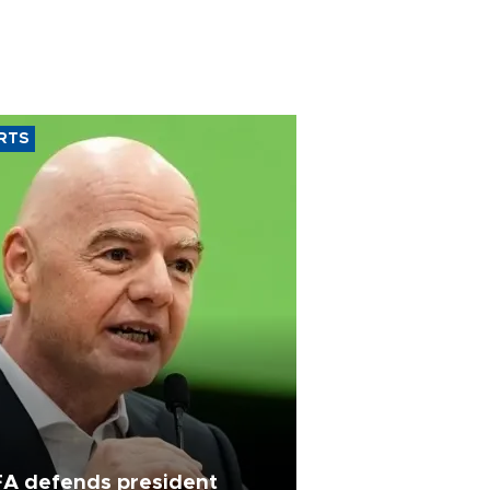
RTS
FA defends president