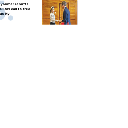
yanmar rebuffs
SEAN call to free
uu Kyi