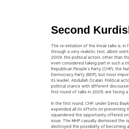
Second Kurdis
The re-initiation of the İmralı talks is, i
through a very realistic test, albeit unint
2009, the political actors, other than 
even considered taking part in such a tria
Republican People’s Party (CHP), the N
Democracy Party (BDP), but most import
its leader, Abdullah Öcalan. Political ac
political stance with different discourse
first round of talks in 2009, are facing 
In the first round, CHP, under Deniz Bayk
expended all its efforts on preventing 
squandered the opportunity offered on a 
issue. The MHP casually dismissed the o
destroyed the possibility of becoming a