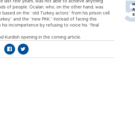
he last few years, was not able to achieve anything
M
nds of people. Öcalan, who, on the other hand, was
A
 based on the “old Turkey actors” from his prison cell
S
rkey” and the “new PKK.” Instead of facing this
 his incompetence by refusing to voice his “final
d Kurdish opening in the coming article.