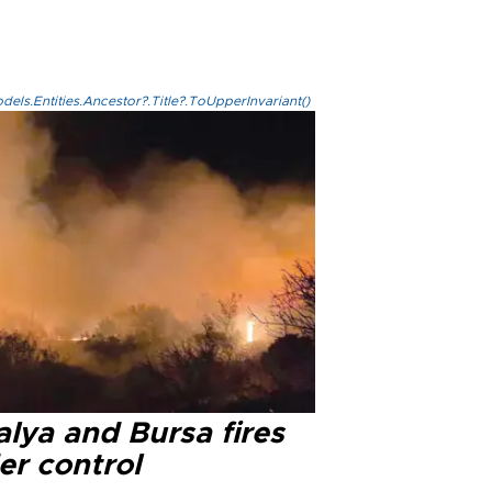
els.Entities.Ancestor?.Title?.ToUpperInvariant()
lya and Bursa fires
er control