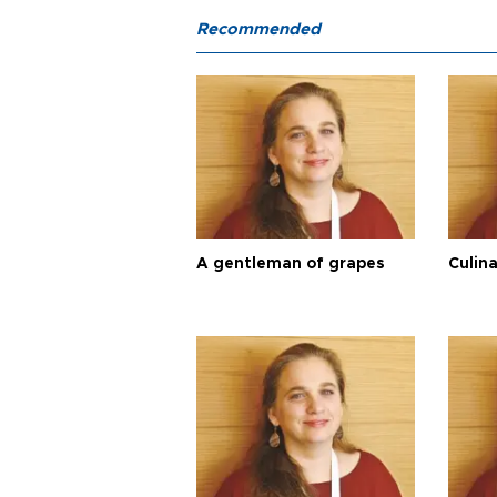
Recommended
A gentleman of grapes
Culina