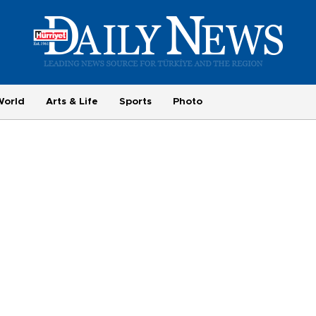
World
Arts & Life
Sports
Photo