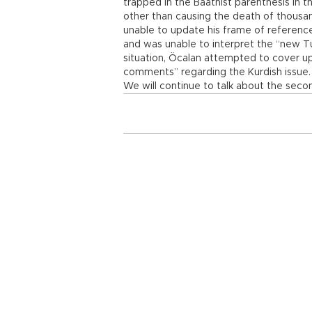
trapped in the Baathist parenthesis in t
other than causing the death of thousa
unable to update his frame of reference
and was unable to interpret the “new Tu
situation, Öcalan attempted to cover up
comments” regarding the Kurdish issue.
We will continue to talk about the secon