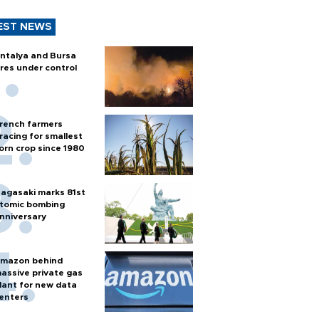
EST NEWS
ntalya and Bursa
ires under control
rench farmers
racing for smallest
orn crop since 1980
agasaki marks 81st
tomic bombing
nniversary
mazon behind
assive private gas
lant for new data
enters