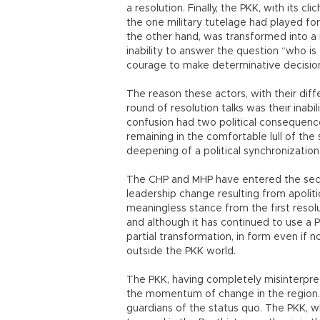
a resolution. Finally, the PKK, with its cl
the one military tutelage had played for 
the other hand, was transformed into a
inability to answer the question “who is
courage to make determinative decisio
The reason these actors, with their diff
round of resolution talks was their inab
confusion had two political consequences
remaining in the comfortable lull of t
deepening of a political synchronization 
The CHP and MHP have entered the seco
leadership change resulting from apoliti
meaningless stance from the first resolu
and although it has continued to use a
partial transformation, in form even if 
outside the PKK world.
The PKK, having completely misinterpret
the momentum of change in the region. I
guardians of the status quo. The PKK, 