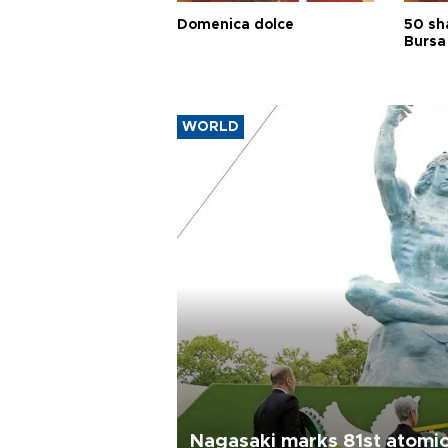
Domenica dolce
50 sh
Bursa
WORLD
Nagasaki marks 81st atomi