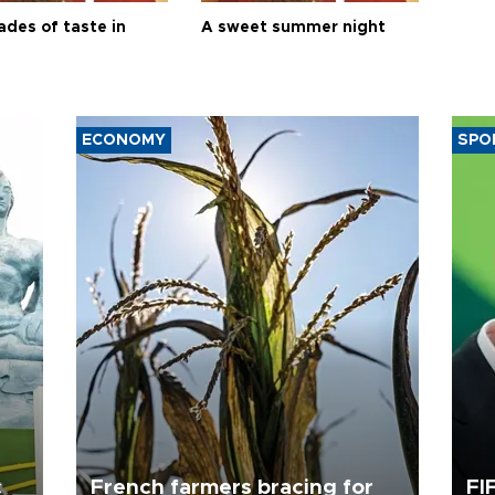
ades of taste in
A sweet summer night
ECONOMY
SPO
c
French farmers bracing for
FI