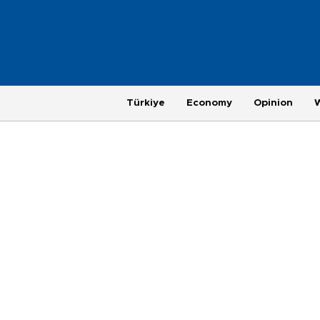
Türkiye
Economy
Opinion