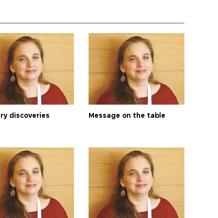
ry discoveries
Message on the table