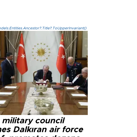
els.Entities.Ancestor?.Title?.ToUpperInvariant()
military council
s Dalkıran air force