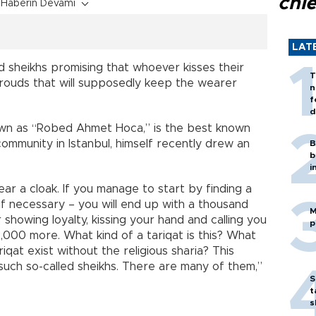
chi
Haberin Devamı
LAT
 sheikhs promising that whoever kisses their
T
shrouds that will supposedly keep the wearer
n
f
d
wn as “Robed Ahmet Hoca,” is the best known
 community in Istanbul, himself recently drew an
B
b
i
ar a cloak. If you manage to start by finding a
f necessary – you will end up with a thousand
M
 showing loyalty, kissing your hand and calling you
p
 2,000 more. What kind of a tariqat is this? What
riqat exist without the religious sharia? This
d such so-called sheikhs. There are many of them,”
S
t
s