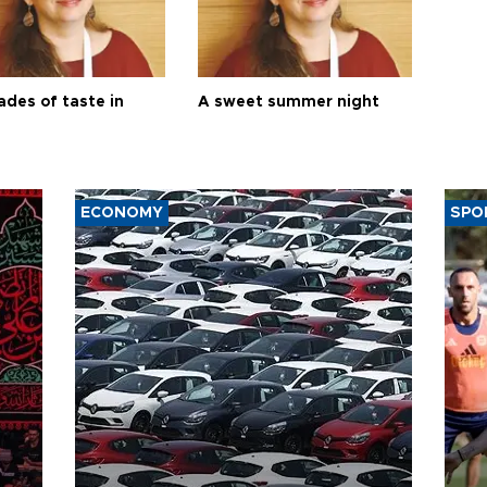
ades of taste in
A sweet summer night
ECONOMY
SPO