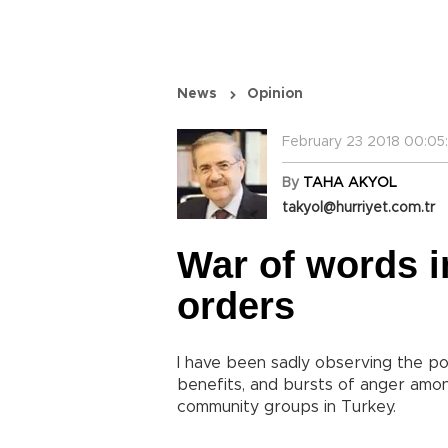
News
Opinion
February 23 2018 00:05
By
TAHA AKYOL
takyol@hurriyet.com.tr
War of words i
orders
I have been sadly observing the p
benefits, and bursts of anger among
community groups in Turkey.