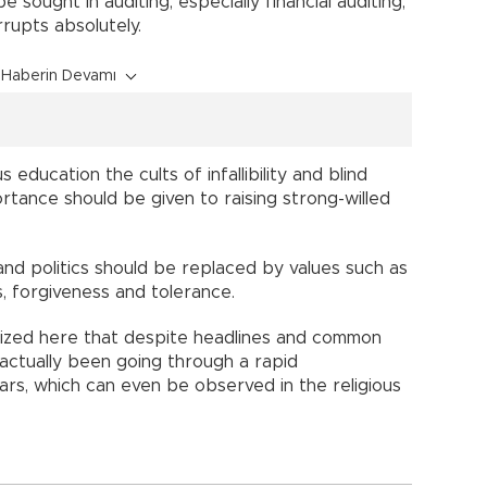
 sought in auditing, especially financial auditing,
rupts absolutely.
Haberin Devamı
s education the cults of infallibility and blind
ortance should be given to raising strong-willed
nd politics should be replaced by values such as
s, forgiveness and tolerance.
gnized here that despite headlines and common
 actually been going through a rapid
ars, which can even be observed in the religious