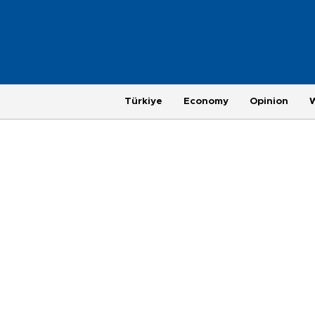
Türkiye
Economy
Opinion