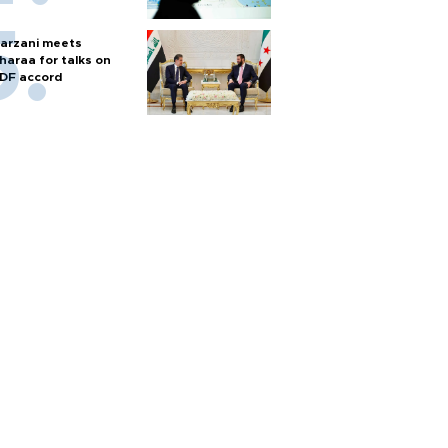
arzani meets
haraa for talks on
DF accord