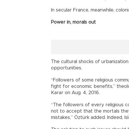
In secular France, meanwhile, colon
Power in, morals out
The cultural shocks of urbanizatio
opportunities.
“Followers of some religious commu
fight for economic benefits,” theo
Karar on Aug. 4, 2016.
“The followers of every religious 
not to accept that the mortals th
mistakes,” Öztürk added. Indeed, Isl