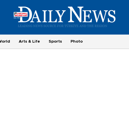
World
Arts & Life
Sports
Photo