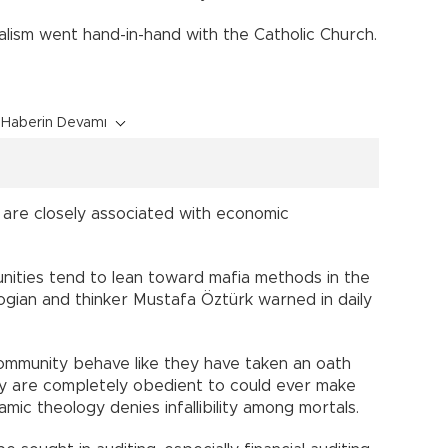
ialism went hand-in-hand with the Catholic Church.
Haberin Devamı
n are closely associated with economic
nities tend to lean toward mafia methods in the
logian and thinker Mustafa Öztürk warned in daily
community behave like they have taken an oath
ey are completely obedient to could ever make
amic theology denies infallibility among mortals.