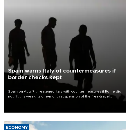
Spain warns Italy of countermeasures if
border checks kept
Spain on Aug. 7 threatened Italy with countermeasures if Rome did
not lift this week its one-month suspension of the free-travel
Schengen agreement, introduced after the mass migrant rush to
Ceuta.
ECONOMY