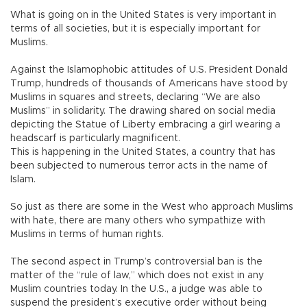
What is going on in the United States is very important in
terms of all societies, but it is especially important for
Muslims.
Against the Islamophobic attitudes of U.S. President Donald
Trump, hundreds of thousands of Americans have stood by
Muslims in squares and streets, declaring “We are also
Muslims” in solidarity. The drawing shared on social media
depicting the Statue of Liberty embracing a girl wearing a
headscarf is particularly magnificent.
This is happening in the United States, a country that has
been subjected to numerous terror acts in the name of
Islam.
So just as there are some in the West who approach Muslims
with hate, there are many others who sympathize with
Muslims in terms of human rights.
The second aspect in Trump’s controversial ban is the
matter of the “rule of law,” which does not exist in any
Muslim countries today. In the U.S., a judge was able to
suspend the president’s executive order without being