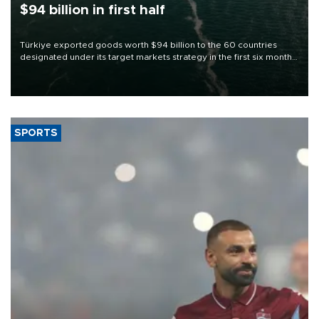
$94 billion in first half
Türkiye exported goods worth $94 billion to the 60 countries
designated under its target markets strategy in the first six months
of 2026, as part of efforts to diversify export destinations and
expand into new markets.
SPORTS