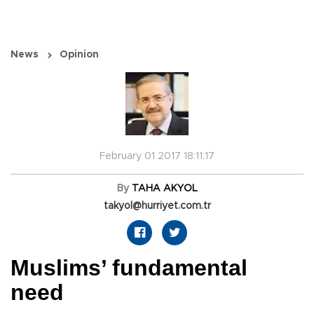
News
Opinion
February 01 2017 18:11:17
By
TAHA AKYOL
takyol@hurriyet.com.tr
Muslims’ fundamental
need