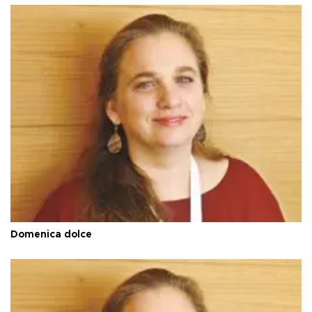
Domenica dolce