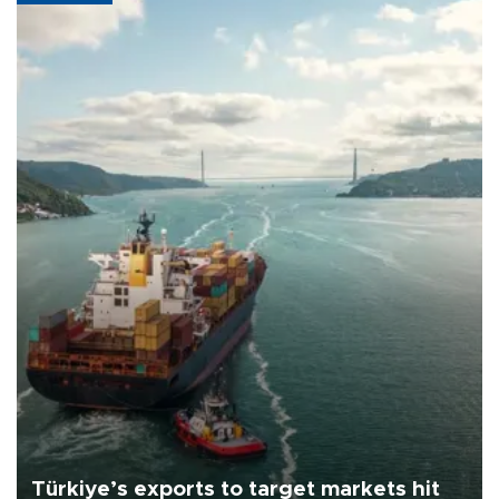
Türkiye’s exports to target markets hit