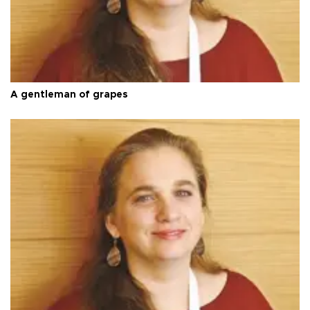
A gentleman of grapes