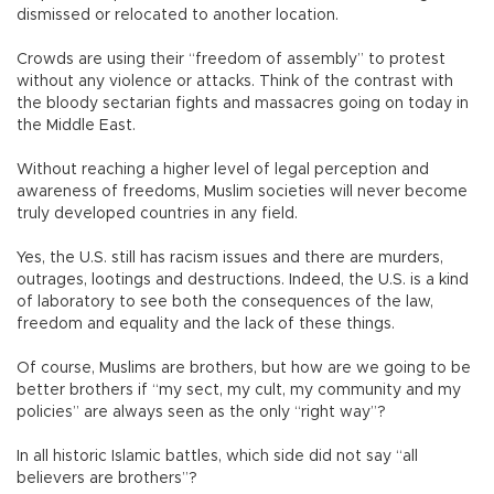
dismissed or relocated to another location.
Crowds are using their “freedom of assembly” to protest
without any violence or attacks. Think of the contrast with
the bloody sectarian fights and massacres going on today in
the Middle East.
Without reaching a higher level of legal perception and
awareness of freedoms, Muslim societies will never become
truly developed countries in any field.
Yes, the U.S. still has racism issues and there are murders,
outrages, lootings and destructions. Indeed, the U.S. is a kind
of laboratory to see both the consequences of the law,
freedom and equality and the lack of these things.
Of course, Muslims are brothers, but how are we going to be
better brothers if “my sect, my cult, my community and my
policies” are always seen as the only “right way”?
In all historic Islamic battles, which side did not say “all
believers are brothers”?