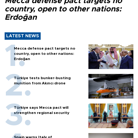
Mecca defense pact targets no
country, open to other nations:
Erdoğan
LATEST NEWS
Mecca defense pact targets no
country, open to other nations:
Erdoğan
Türkiye tests bunker-busting
munition from Akıncı drone
Türkiye says Mecca pact will
strengthen regional security
Spain warns Italy of