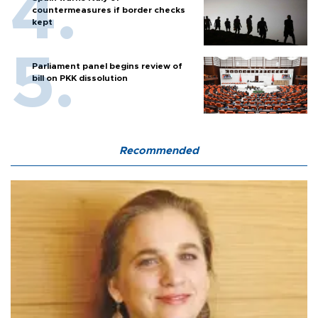
countermeasures if border checks
kept
Parliament panel begins review of
bill on PKK dissolution
Recommended