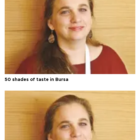
50 shades of taste in Bursa