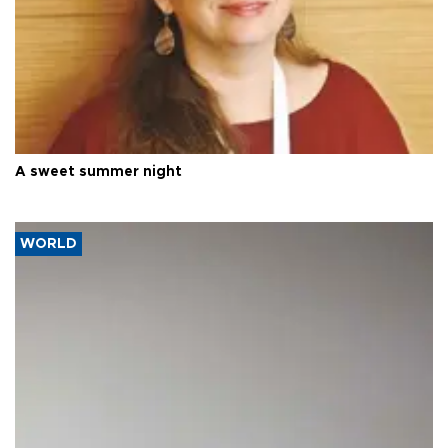
A sweet summer night
WORLD