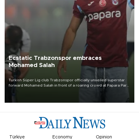
Ecstatic Trabzonspor embraces
Mohamed Salah
Turkish Süper Lig club Trabzonspor officially unveiled superstar
forward Mohamed Salah in front of a roaring crowd at Papara Park
on Aug. 6 night, celebrating what club officials called one of the
most historic transfer accomplishments in Turkish sports history.
Türkiye
Economy
Opinion