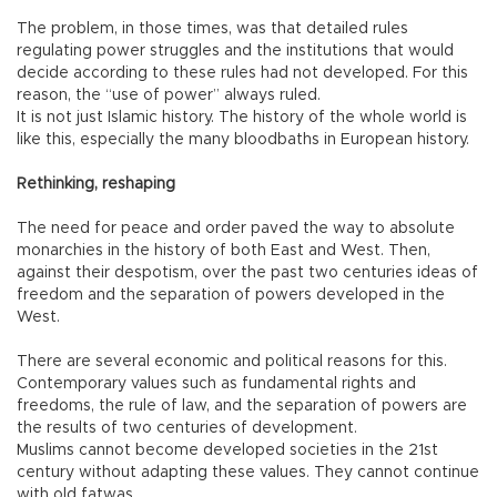
The problem, in those times, was that detailed rules
regulating power struggles and the institutions that would
decide according to these rules had not developed. For this
reason, the “use of power” always ruled.
It is not just Islamic history. The history of the whole world is
like this, especially the many bloodbaths in European history.
Rethinking, reshaping
The need for peace and order paved the way to absolute
monarchies in the history of both East and West. Then,
against their despotism, over the past two centuries ideas of
freedom and the separation of powers developed in the
West.
There are several economic and political reasons for this.
Contemporary values such as fundamental rights and
freedoms, the rule of law, and the separation of powers are
the results of two centuries of development.
Muslims cannot become developed societies in the 21st
century without adapting these values. They cannot continue
with old fatwas.