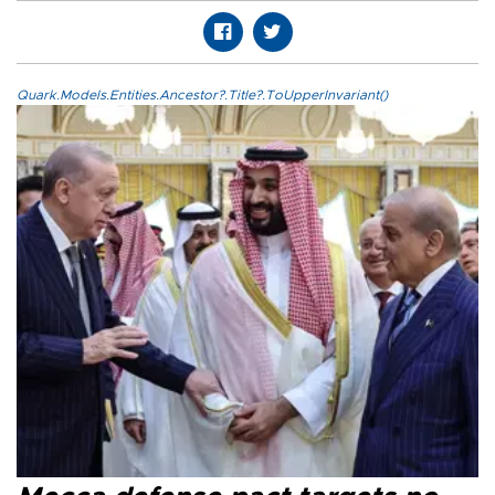
Quark.Models.Entities.Ancestor?.Title?.ToUpperInvariant()