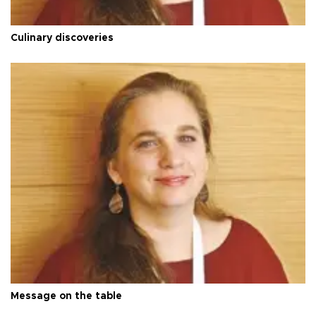
Culinary discoveries
Message on the table