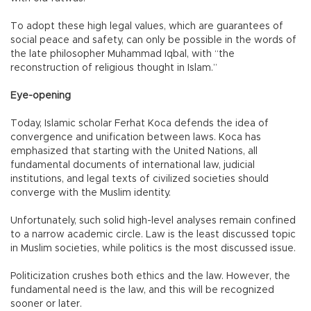
To adopt these high legal values, which are guarantees of
social peace and safety, can only be possible in the words of
the late philosopher Muhammad Iqbal, with “the
reconstruction of religious thought in Islam.”
Eye-opening
Today, Islamic scholar Ferhat Koca defends the idea of
convergence and unification between laws. Koca has
emphasized that starting with the United Nations, all
fundamental documents of international law, judicial
institutions, and legal texts of civilized societies should
converge with the Muslim identity.
Unfortunately, such solid high-level analyses remain confined
to a narrow academic circle. Law is the least discussed topic
in Muslim societies, while politics is the most discussed issue.
Politicization crushes both ethics and the law. However, the
fundamental need is the law, and this will be recognized
sooner or later.