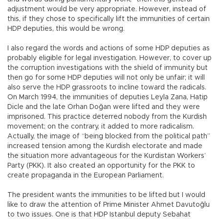
adjustment would be very appropriate. However, instead of
this, if they chose to specifically lift the immunities of certain
HDP deputies, this would be wrong.
I also regard the words and actions of some HDP deputies as
probably eligible for legal investigation. However, to cover up
the corruption investigations with the shield of immunity but
then go for some HDP deputies will not only be unfair; it will
also serve the HDP grassroots to incline toward the radicals.
On March 1994, the immunities of deputies Leyla Zana, Hatip
Dicle and the late Orhan Doğan were lifted and they were
imprisoned. This practice deterred nobody from the Kurdish
movement; on the contrary, it added to more radicalism.
Actually, the image of “being blocked from the political path”
increased tension among the Kurdish electorate and made
the situation more advantageous for the Kurdistan Workers’
Party (PKK). It also created an opportunity for the PKK to
create propaganda in the European Parliament.
The president wants the immunities to be lifted but I would
like to draw the attention of Prime Minister Ahmet Davutoğlu
to two issues. One is that HDP Istanbul deputy Sebahat