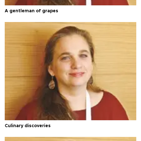
A gentleman of grapes
Culinary discoveries