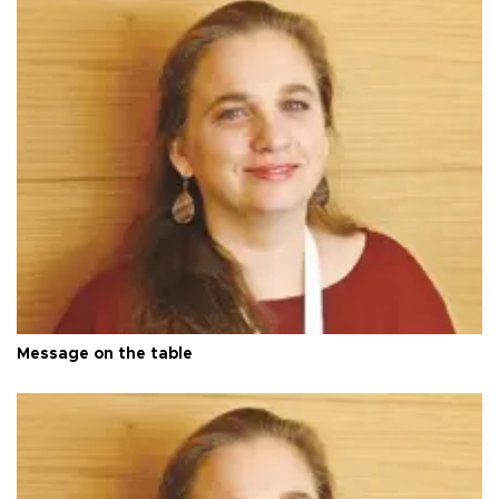
Message on the table