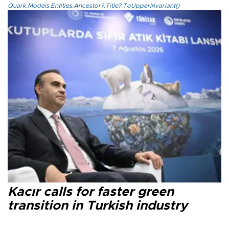
Quark.Models.Entities.Ancestor?.Title?.ToUpperInvariant()
Kacır calls for faster green
transition in Turkish industry