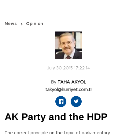
News
Opinion
July 30 2015 17:22:14
By
TAHA AKYOL
takyol@hurriyet.com.tr
AK Party and the HDP
The correct principle on the topic of parliamentary