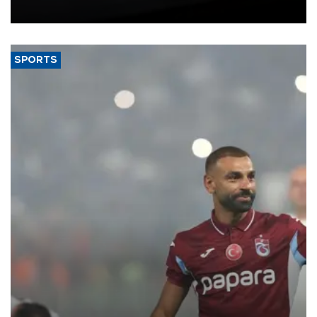
bloc’s new import rules.
SPORTS