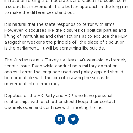
instead of forcing the moderates and radicals to coalesce in
a separatist movement, it is a better approach in the long run
to make the differences stand out.
It is natural that the state responds to terror with arms.
However, discourses like the closures of political parties and
lifting of immunities and other actions as to exclude the HDP
altogether weakens the principle of “the place of a solution
is the parliament.” It will be something like suicide.
The Kurdish issue is Turkey’s at least 40-year-old, extremely
serious issue. Even while conducting a military operation
against terror, the language used and policy applied should
be compatible with the aim of drawing the separatist
movement into democracy.
Deputies of the AK Party and HDP who have personal
relationships with each other should keep their contact
channels open and continue with meeting traffic.