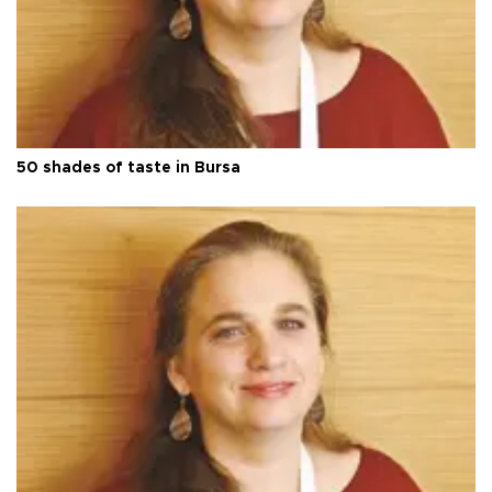
50 shades of taste in Bursa