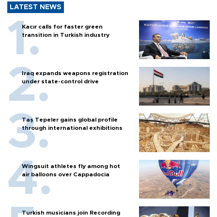
LATEST NEWS
Kacır calls for faster green
transition in Turkish industry
Iraq expands weapons registration
under state-control drive
Taş Tepeler gains global profile
through international exhibitions
Wingsuit athletes fly among hot
air balloons over Cappadocia
Turkish musicians join Recording