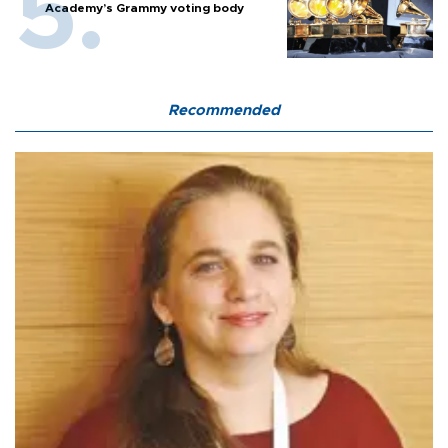
Academy’s Grammy voting body
Recommended