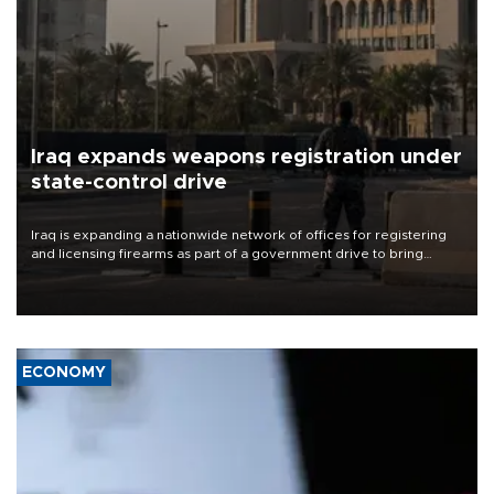
Iraq expands weapons registration under
state-control drive
Iraq is expanding a nationwide network of offices for registering
and licensing firearms as part of a government drive to bring
weapons under state control, a senior security official has said.
ECONOMY