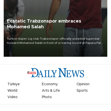
Ecstatic Trabzonspor embraces
Mohamed Salah
Turkish Süper Lig club Trabzonspor officially unveiled superstar
forward Mohamed Salah in front of a roaring crowd at Papara Park
on Aug. 6 night, celebrating what club officials called one of the
most historic transfer accomplishments in Turkish sports history.
Türkiye
Economy
Opinion
World
Arts & Life
Sports
Video
Photo