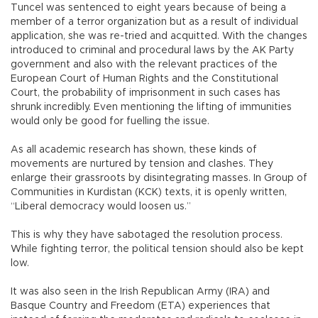
Tuncel was sentenced to eight years because of being a
member of a terror organization but as a result of individual
application, she was re-tried and acquitted. With the changes
introduced to criminal and procedural laws by the AK Party
government and also with the relevant practices of the
European Court of Human Rights and the Constitutional
Court, the probability of imprisonment in such cases has
shrunk incredibly. Even mentioning the lifting of immunities
would only be good for fuelling the issue.
As all academic research has shown, these kinds of
movements are nurtured by tension and clashes. They
enlarge their grassroots by disintegrating masses. In Group of
Communities in Kurdistan (KCK) texts, it is openly written,
“Liberal democracy would loosen us.”
This is why they have sabotaged the resolution process.
While fighting terror, the political tension should also be kept
low.
It was also seen in the Irish Republican Army (IRA) and
Basque Country and Freedom (ETA) experiences that