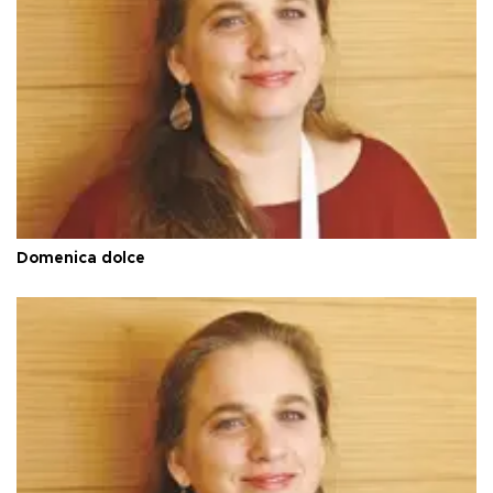
Domenica dolce