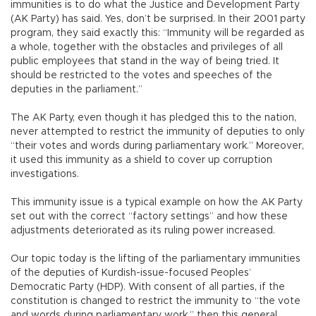
immunities is to do what the Justice and Development Party
(AK Party) has said. Yes, don’t be surprised. In their 2001 party
program, they said exactly this: “Immunity will be regarded as
a whole, together with the obstacles and privileges of all
public employees that stand in the way of being tried. It
should be restricted to the votes and speeches of the
deputies in the parliament.”
The AK Party, even though it has pledged this to the nation,
never attempted to restrict the immunity of deputies to only
“their votes and words during parliamentary work.” Moreover,
it used this immunity as a shield to cover up corruption
investigations.
This immunity issue is a typical example on how the AK Party
set out with the correct “factory settings” and how these
adjustments deteriorated as its ruling power increased.
Our topic today is the lifting of the parliamentary immunities
of the deputies of Kurdish-issue-focused Peoples’
Democratic Party (HDP). With consent of all parties, if the
constitution is changed to restrict the immunity to “the vote
and words during parliamentary work,” then this general