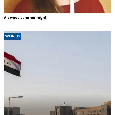
A sweet summer night
WORLD