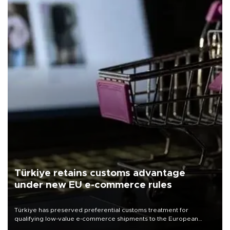
Türkiye retains customs advantage
under new EU e-commerce rules
Türkiye has preserved preferential customs treatment for
qualifying low-value e-commerce shipments to the European
Union, giving its online exporters a potential advantage under the