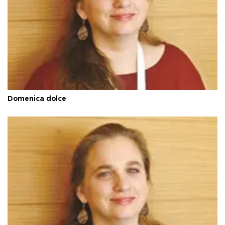
Domenica dolce