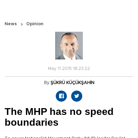
News
Opinion
May 11 2015 18:23:22
By
ŞÜKRÜ KÜÇÜKŞAHİN
The MHP has no speed
boundaries