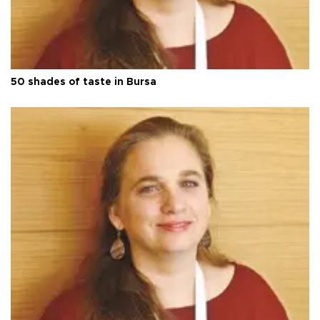
50 shades of taste in Bursa