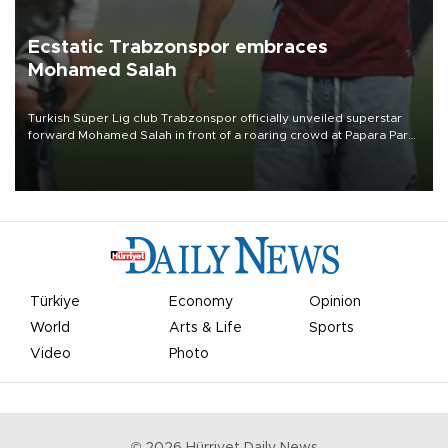
Ecstatic Trabzonspor embraces
Mohamed Salah
Turkish Süper Lig club Trabzonspor officially unveiled superstar
forward Mohamed Salah in front of a roaring crowd at Papara Park
on Aug. 6 night, celebrating what club officials called one of the
most historic transfer accomplishments in Turkish sports history.
Türkiye
Economy
Opinion
World
Arts & Life
Sports
Video
Photo
©
2026
Hürriyet Daily News