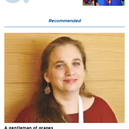
Recommended
A gentleman of grapes