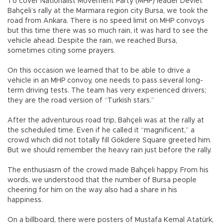
To cover Nationalist Movement Party (MHP) leader Devlet
Bahçeli’s rally at the Marmara region city Bursa, we took the
road from Ankara. There is no speed limit on MHP convoys
but this time there was so much rain, it was hard to see the
vehicle ahead. Despite the rain, we reached Bursa,
sometimes citing some prayers.
On this occasion we learned that to be able to drive a
vehicle in an MHP convoy, one needs to pass several long-
term driving tests. The team has very experienced drivers;
they are the road version of “Turkish stars.”
After the adventurous road trip, Bahçeli was at the rally at
the scheduled time. Even if he called it “magnificent,” a
crowd which did not totally fill Gökdere Square greeted him.
But we should remember the heavy rain just before the rally.
The enthusiasm of the crowd made Bahçeli happy. From his
words, we understood that the number of Bursa people
cheering for him on the way also had a share in his
happiness.
On a billboard, there were posters of Mustafa Kemal Atatürk,