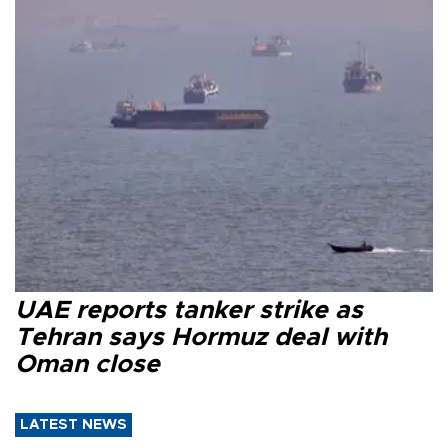
UAE reports tanker strike as
Tehran says Hormuz deal with
Oman close
LATEST NEWS