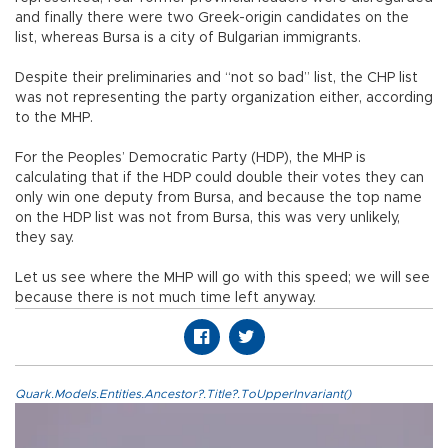
and finally there were two Greek-origin candidates on the
list, whereas Bursa is a city of Bulgarian immigrants.
Despite their preliminaries and “not so bad” list, the CHP list
was not representing the party organization either, according
to the MHP.
For the Peoples’ Democratic Party (HDP), the MHP is
calculating that if the HDP could double their votes they can
only win one deputy from Bursa, and because the top name
on the HDP list was not from Bursa, this was very unlikely,
they say.
Let us see where the MHP will go with this speed; we will see
because there is not much time left anyway.
Quark.Models.Entities.Ancestor?.Title?.ToUpperInvariant()