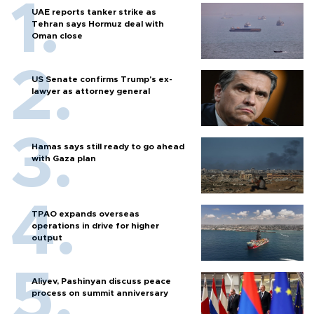
UAE reports tanker strike as
Tehran says Hormuz deal with
Oman close
US Senate confirms Trump's ex-
lawyer as attorney general
Hamas says still ready to go ahead
with Gaza plan
TPAO expands overseas
operations in drive for higher
output
Aliyev, Pashinyan discuss peace
process on summit anniversary