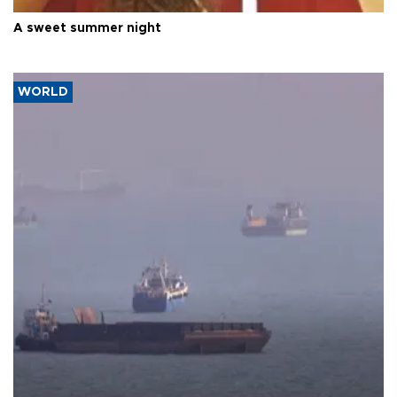
A sweet summer night
WORLD