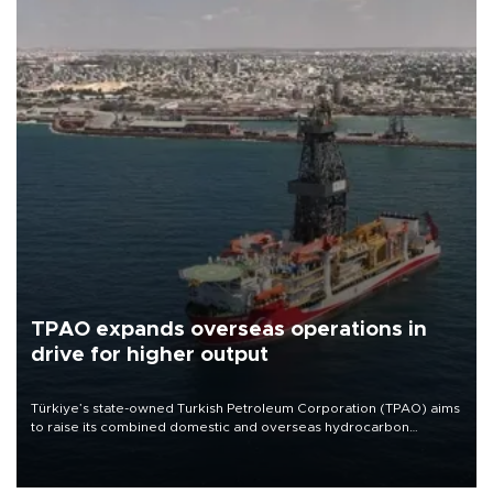
TPAO expands overseas operations in
drive for higher output
Türkiye’s state-owned Turkish Petroleum Corporation (TPAO) aims
to raise its combined domestic and overseas hydrocarbon
production from around 330,000 barrels of oil equivalent a day to
nearly 600,000 by 2028, with a longer-term target of 1 million,
Energy and Natural Resources Minister Alparslan Bayraktar has