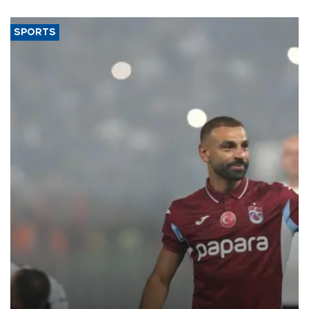
said.
SPORTS