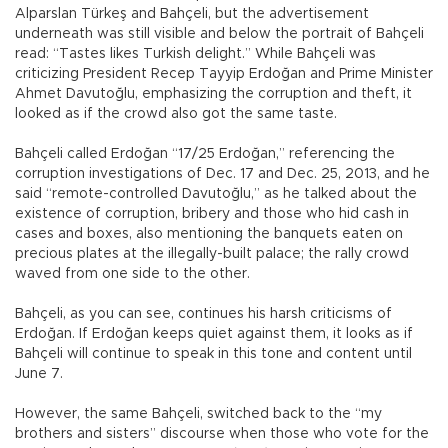
Alparslan Türkeş and Bahçeli, but the advertisement
underneath was still visible and below the portrait of Bahçeli
read: “Tastes likes Turkish delight.” While Bahçeli was
criticizing President Recep Tayyip Erdoğan and Prime Minister
Ahmet Davutoğlu, emphasizing the corruption and theft, it
looked as if the crowd also got the same taste.
Bahçeli called Erdoğan “17/25 Erdoğan,” referencing the
corruption investigations of Dec. 17 and Dec. 25, 2013, and he
said “remote-controlled Davutoğlu,” as he talked about the
existence of corruption, bribery and those who hid cash in
cases and boxes, also mentioning the banquets eaten on
precious plates at the illegally-built palace; the rally crowd
waved from one side to the other.
Bahçeli, as you can see, continues his harsh criticisms of
Erdoğan. If Erdoğan keeps quiet against them, it looks as if
Bahçeli will continue to speak in this tone and content until
June 7.
However, the same Bahçeli, switched back to the “my
brothers and sisters” discourse when those who vote for the