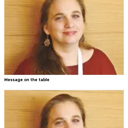
Message on the table