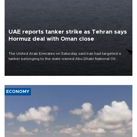
UAE reports tanker strike as Tehran says
Hormuz deal with Oman close
The United Arab Emirates on Saturday said Iran had targeted a
tanker belonging to the state-owned Abu Dhabi National Oil
Company (ADNOC) while it was transiting the Strait of Hormuz.
ECONOMY