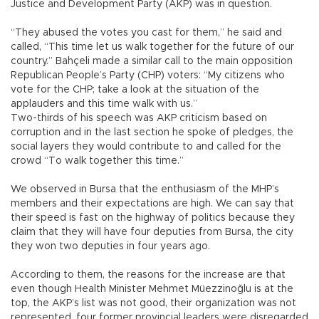
Justice and Development Party (AKP) was in question.
“They abused the votes you cast for them,” he said and
called, “This time let us walk together for the future of our
country.” Bahçeli made a similar call to the main opposition
Republican People’s Party (CHP) voters: “My citizens who
vote for the CHP; take a look at the situation of the
applauders and this time walk with us.”
Two-thirds of his speech was AKP criticism based on
corruption and in the last section he spoke of pledges, the
social layers they would contribute to and called for the
crowd “To walk together this time.”
We observed in Bursa that the enthusiasm of the MHP’s
members and their expectations are high. We can say that
their speed is fast on the highway of politics because they
claim that they will have four deputies from Bursa, the city
they won two deputies in four years ago.
According to them, the reasons for the increase are that
even though Health Minister Mehmet Müezzinoğlu is at the
top, the AKP’s list was not good, their organization was not
represented, four former provincial leaders were disregarded