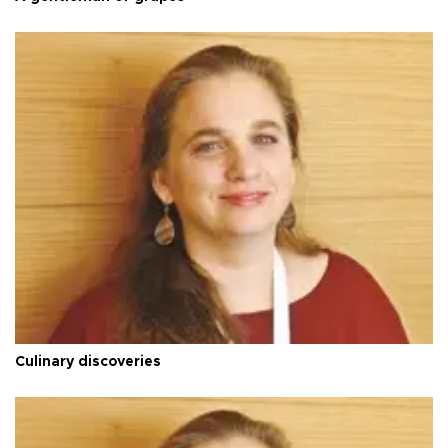
Culinary discoveries