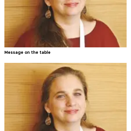
Message on the table