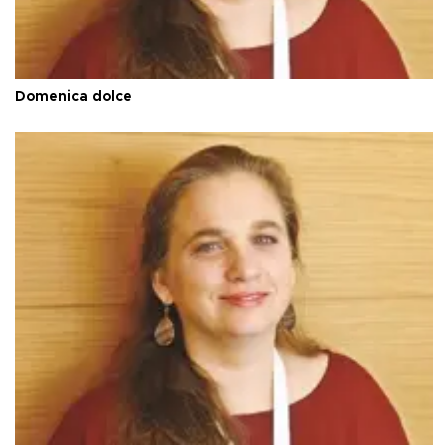
Domenica dolce