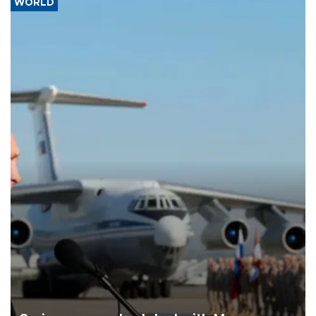
WORLD