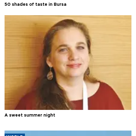
50 shades of taste in Bursa
A sweet summer night