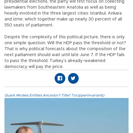
presidential elections, the party will first focus on collecting
lawmakers from Southeastern Anatolia as well as being
heavily involved in the three largest cities: Istanbul, Ankara
and İzmir, which together make up nearly 30 percent of all
550 seats of parliament.
Despite the complexity of this political picture, there is only
one simple question: Will the HDP pass the threshold or not?
That is why political forecasts about the composition of the
next parliament should wait until late June 7. If the HDP fails
to pass the threshold, Turkey’s already-weakened
democracy will pay the price.
Quark.Models.Entities.Ancestor?.Title?.ToUpperInvariant()