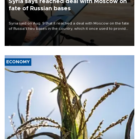
Syria says reached deal with Moscow on
fate of Russian bases
Syria said on Aug. 9 that it reached a deal with Moscow on the fate
of Russia's two bases in the country, which it once used to provide
military support to ousted leader Bashar al-Assad during the Syrian
civil war.
ECONOMY