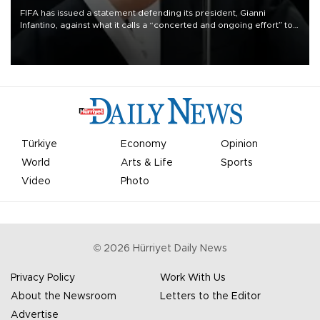
FIFA has issued a statement defending its president, Gianni
Infantino, against what it calls a “concerted and ongoing effort” to
undermine his leadership of the organization.
Türkiye
Economy
Opinion
World
Arts & Life
Sports
Video
Photo
©
2026
Hürriyet Daily News
Privacy Policy
Work With Us
About the Newsroom
Letters to the Editor
Advertise