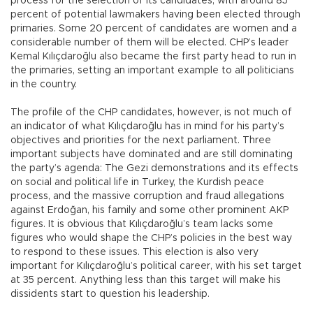
process for the selection of its candidates, with around 85
percent of potential lawmakers having been elected through
primaries. Some 20 percent of candidates are women and a
considerable number of them will be elected. CHP’s leader
Kemal Kılıçdaroğlu also became the first party head to run in
the primaries, setting an important example to all politicians
in the country.
The profile of the CHP candidates, however, is not much of
an indicator of what Kılıçdaroğlu has in mind for his party’s
objectives and priorities for the next parliament. Three
important subjects have dominated and are still dominating
the party’s agenda: The Gezi demonstrations and its effects
on social and political life in Turkey, the Kurdish peace
process, and the massive corruption and fraud allegations
against Erdoğan, his family and some other prominent AKP
figures. It is obvious that Kılıçdaroğlu’s team lacks some
figures who would shape the CHP’s policies in the best way
to respond to these issues. This election is also very
important for Kılıçdaroğlu’s political career, with his set target
at 35 percent. Anything less than this target will make his
dissidents start to question his leadership.