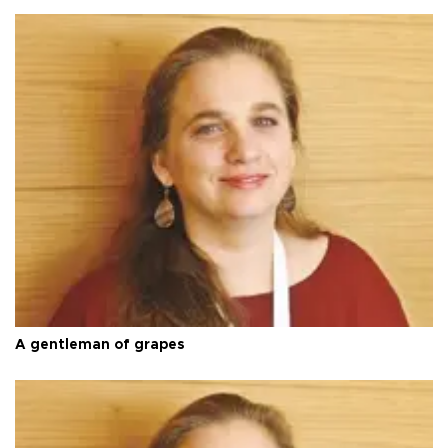
A gentleman of grapes