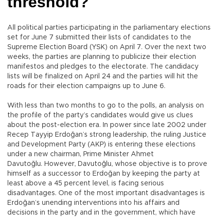
threshold?
All political parties participating in the parliamentary elections
set for June 7 submitted their lists of candidates to the
Supreme Election Board (YSK) on April 7. Over the next two
weeks, the parties are planning to publicize their election
manifestos and pledges to the electorate. The candidacy
lists will be finalized on April 24 and the parties will hit the
roads for their election campaigns up to June 6.
With less than two months to go to the polls, an analysis on
the profile of the party’s candidates would give us clues
about the post-election era. In power since late 2002 under
Recep Tayyip Erdoğan’s strong leadership, the ruling Justice
and Development Party (AKP) is entering these elections
under a new chairman, Prime Minister Ahmet
Davutoğlu. However, Davutoğlu, whose objective is to prove
himself as a successor to Erdoğan by keeping the party at
least above a 45 percent level, is facing serious
disadvantages. One of the most important disadvantages is
Erdoğan’s unending interventions into his affairs and
decisions in the party and in the government, which have