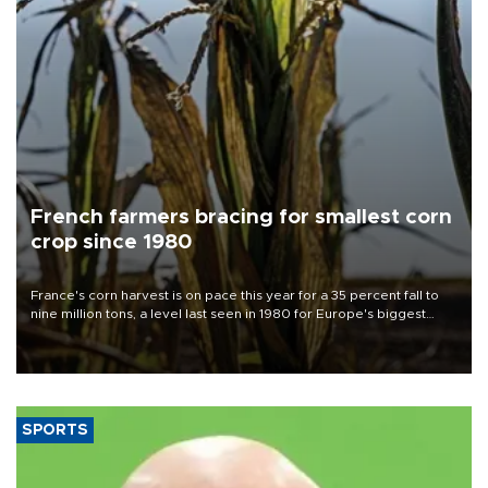
French farmers bracing for smallest corn
crop since 1980
France's corn harvest is on pace this year for a 35 percent fall to
nine million tons, a level last seen in 1980 for Europe's biggest
grains producer, the government said.
SPORTS