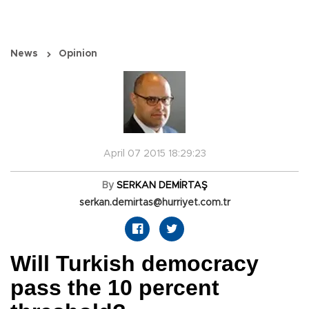
News
Opinion
April 07 2015 18:29:23
By
SERKAN DEMİRTAŞ
serkan.demirtas@hurriyet.com.tr
Will Turkish democracy
pass the 10 percent