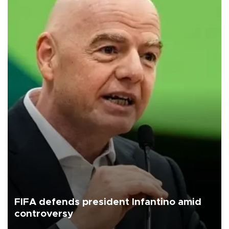
FIFA defends president Infantino amid
controversy