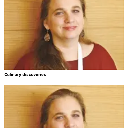
Culinary discoveries