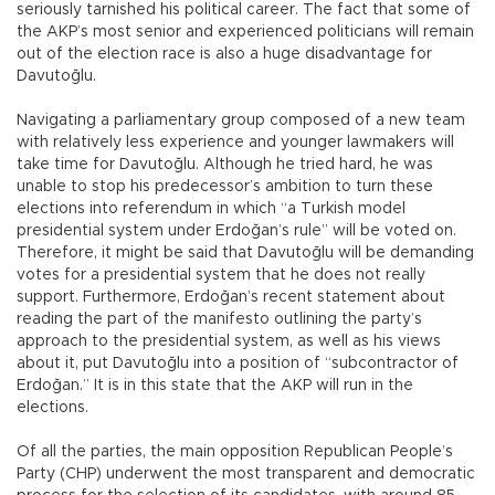
seriously tarnished his political career. The fact that some of
the AKP’s most senior and experienced politicians will remain
out of the election race is also a huge disadvantage for
Davutoğlu.
Navigating a parliamentary group composed of a new team
with relatively less experience and younger lawmakers will
take time for Davutoğlu. Although he tried hard, he was
unable to stop his predecessor’s ambition to turn these
elections into referendum in which “a Turkish model
presidential system under Erdoğan’s rule” will be voted on.
Therefore, it might be said that Davutoğlu will be demanding
votes for a presidential system that he does not really
support. Furthermore, Erdoğan’s recent statement about
reading the part of the manifesto outlining the party’s
approach to the presidential system, as well as his views
about it, put Davutoğlu into a position of “subcontractor of
Erdoğan.” It is in this state that the AKP will run in the
elections.
Of all the parties, the main opposition Republican People’s
Party (CHP) underwent the most transparent and democratic