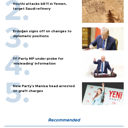
Houthi attacks kill 11 in Yemen,
target Saudi refinery
Erdoğan signs off on changes to
diplomatic positions
İYİ Party MP under probe for
‘misleading’ information
New Party’s Manisa head arrested
on graft charges
Recommended