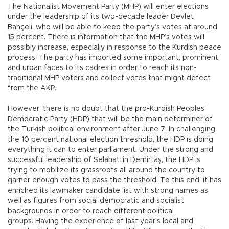
The Nationalist Movement Party (MHP) will enter elections
under the leadership of its two-decade leader Devlet
Bahçeli, who will be able to keep the party’s votes at around
15 percent. There is information that the MHP’s votes will
possibly increase, especially in response to the Kurdish peace
process. The party has imported some important, prominent
and urban faces to its cadres in order to reach its non-
traditional MHP voters and collect votes that might defect
from the AKP.
However, there is no doubt that the pro-Kurdish Peoples’
Democratic Party (HDP) that will be the main determiner of
the Turkish political environment after June 7. In challenging
the 10 percent national election threshold, the HDP is doing
everything it can to enter parliament. Under the strong and
successful leadership of Selahattin Demirtaş, the HDP is
trying to mobilize its grassroots all around the country to
garner enough votes to pass the threshold. To this end, it has
enriched its lawmaker candidate list with strong names as
well as figures from social democratic and socialist
backgrounds in order to reach different political
groups. Having the experience of last year’s local and