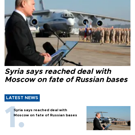
Syria says reached deal with
Moscow on fate of Russian bases
LATEST NEWS
Syria says reached deal with
Moscow on fate of Russian bases