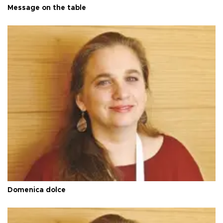
Message on the table
Domenica dolce