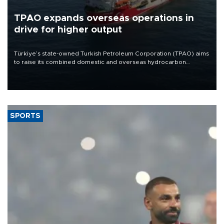
TPAO expands overseas operations in
drive for higher output
Türkiye’s state-owned Turkish Petroleum Corporation (TPAO) aims
to raise its combined domestic and overseas hydrocarbon
production from around 330,000 barrels of oil equivalent a day to
nearly 600,000 by 2028, with a longer-term target of 1 million,
Energy and Natural Resources Minister Alparslan Bayraktar has
said.
SPORTS