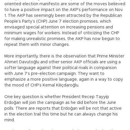
oriented election manifesto are some of the moves believed
to have a positive impact on the AKP’s performance on Nov.
1. The AKP has seemingly been attracted by the Republican
People’s Party’s (CHP) June 7 election promises, which
envisaged special attention on increasing pensions and
minimum wages for workers. Instead of criticizing the CHP
for making unrealistic promises, the AKP has now begun to
repeat them with minor changes.
More importantly, there is the observation that Prime Minister
Ahmet Davutoğlu and other senior AKP officials are using a
softer language against their political rivals in comparison
with June 7’s pre-election campaign. They want to
emphasize a more positive language, again in a way to copy
the mood of CHP’s Kemal Kılıçdaroğlu.
One key question is whether President Recep Tayyip
Erdoğan will join the campaign as he did before the June
polls. There are reports that Erdoğan will be not that active
in the election trail this time but he can always change his
mind.