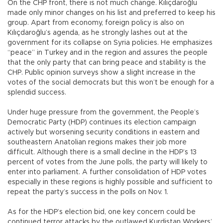
On the CHP front, there is not much change. Kılıçdaroğlu
made only minor changes on his list and preferred to keep his
group. Apart from economy, foreign policy is also on
Kılıçdaroğlu’s agenda, as he strongly lashes out at the
government for its collapse on Syria policies. He emphasizes
“peace” in Turkey and in the region and assures the people
that the only party that can bring peace and stability is the
CHP. Public opinion surveys show a slight increase in the
votes of the social democrats but this won’t be enough for a
splendid success.
Under huge pressure from the government, the People’s
Democratic Party (HDP) continues its election campaign
actively but worsening security conditions in eastern and
southeastern Anatolian regions makes their job more
difficult. Although there is a small decline in the HDP’s 13
percent of votes from the June polls, the party will likely to
enter into parliament. A further consolidation of HDP votes
especially in these regions is highly possible and sufficient to
repeat the party’s success in the polls on Nov. 1.
As for the HDP’s election bid, one key concern could be
continued terror attacks by the outlawed Kurdistan Workers’