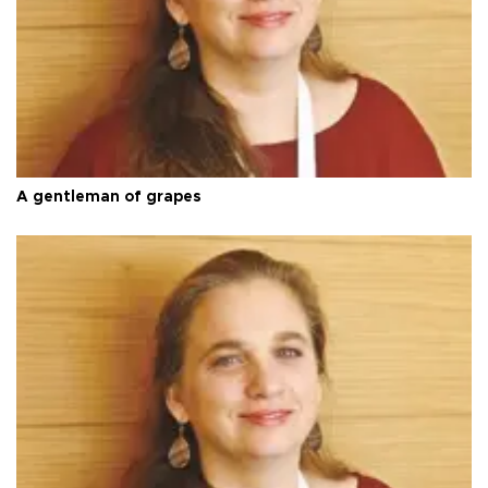
A gentleman of grapes