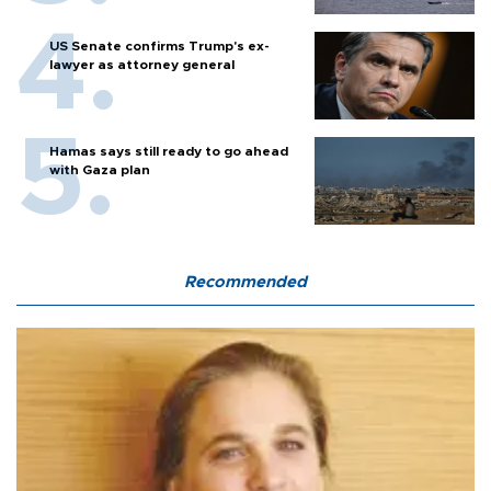
US Senate confirms Trump's ex-
lawyer as attorney general
Hamas says still ready to go ahead
with Gaza plan
Recommended