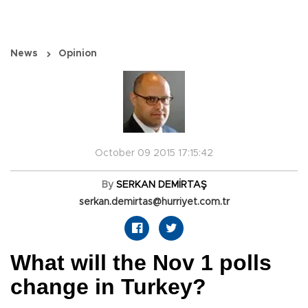
News
Opinion
October 09 2015 17:15:42
By
SERKAN DEMİRTAŞ
serkan.demirtas@hurriyet.com.tr
What will the Nov 1 polls
change in Turkey?