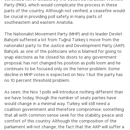
Party (PKK), which would complicate the process in these
parts of the country. Although not verified, a ceasefire would
be crucial in providing poll safety in many parts of
southeastern and eastern Anatolia.
The Nationalist Movement Party (MHP) and its leader Devlet
Bahçeli suffered a lot from Tuğrul Türkeş’s move from the
nationalist party to the Justice and Development Party (AKP).
Bahçeli, as one of the politicians who is blamed for going to
snap elections as he closed his doors to any government
proposal, has not changed his position as polls loom and he
continues to be focused only on the terror problem. Some
decline in MHP votes is expected on Nov. 1 but the party has
no 10 percent threshold problem.
As seen, the Nov. 1 polls will introduce nothing different than
we have today, though the number of seats parties have
would change in a minimal way. Turkey will still need a
coalition government and therefore compromise, something
that all with common sense seek for the stability, peace and
comfort of this country. Although the composition of the
parliament will not change, the fact that the AKP will suffer a