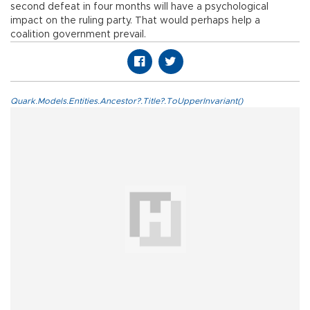
second defeat in four months will have a psychological
impact on the ruling party. That would perhaps help a
coalition government prevail.
Quark.Models.Entities.Ancestor?.Title?.ToUpperInvariant()