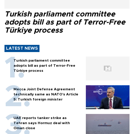
Turkish parliament committee
adopts bill as part of Terror-Free
Türkiye process
LATEST NEWS
Turkish parliament committee
adopts bill as part of Terror-Free
Türkiye process
Mecca Joint Defense Agreement
technically same as NATO's Article
5: Turkish foreign minister
UAE reports tanker strike as
Tehran says Hormuz deal with
Oman close