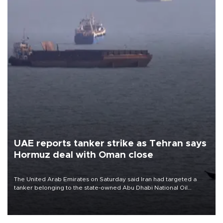
UAE reports tanker strike as Tehran says
Hormuz deal with Oman close
The United Arab Emirates on Saturday said Iran had targeted a
tanker belonging to the state-owned Abu Dhabi National Oil
Company (ADNOC) while it was transiting the Strait of Hormuz.