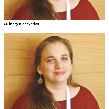
Culinary discoveries