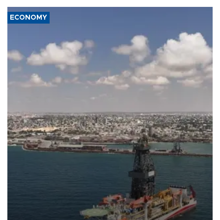
ECONOMY