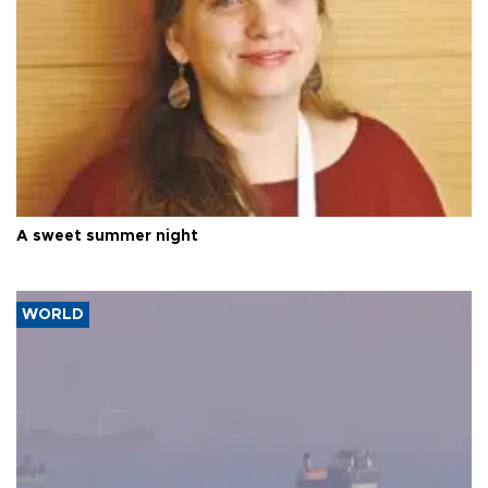
A sweet summer night
WORLD