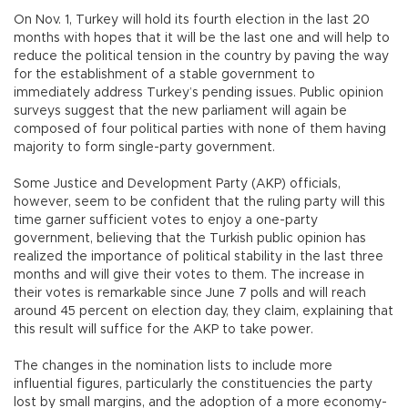
On Nov. 1, Turkey will hold its fourth election in the last 20
months with hopes that it will be the last one and will help to
reduce the political tension in the country by paving the way
for the establishment of a stable government to
immediately address Turkey’s pending issues. Public opinion
surveys suggest that the new parliament will again be
composed of four political parties with none of them having
majority to form single-party government.
Some Justice and Development Party (AKP) officials,
however, seem to be confident that the ruling party will this
time garner sufficient votes to enjoy a one-party
government, believing that the Turkish public opinion has
realized the importance of political stability in the last three
months and will give their votes to them. The increase in
their votes is remarkable since June 7 polls and will reach
around 45 percent on election day, they claim, explaining that
this result will suffice for the AKP to take power.
The changes in the nomination lists to include more
influential figures, particularly the constituencies the party
lost by small margins, and the adoption of a more economy-