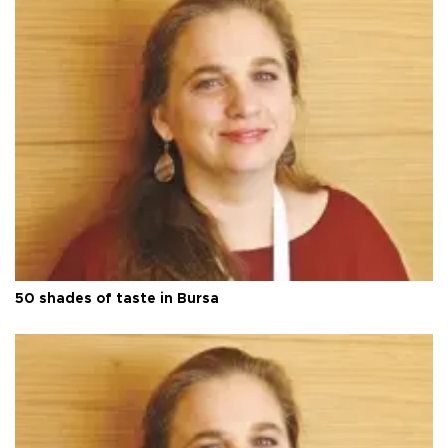
50 shades of taste in Bursa