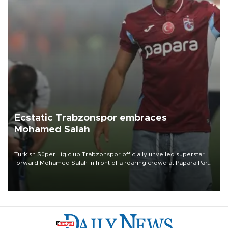
Ecstatic Trabzonspor embraces
Mohamed Salah
Turkish Süper Lig club Trabzonspor officially unveiled superstar
forward Mohamed Salah in front of a roaring crowd at Papara Park
on Aug. 6 night, celebrating what club officials called one of the
most historic transfer accomplishments in Turkish sports history.