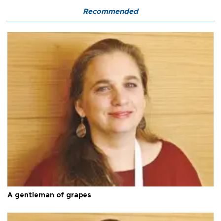
Recommended
A gentleman of grapes