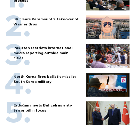
process
UK clears Paramount's takeover of
Warner Bros
Pakistan restricts international
media reporting outside main
cities
North Korea fires ballistic missile:
South Korea military
Erdoğan meets Bahçeli as anti-
terror bill in focus