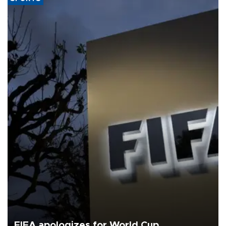
FIFA apologizes for World Cup