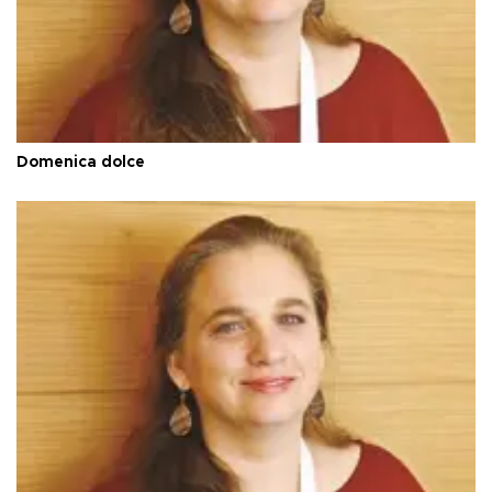
Domenica dolce