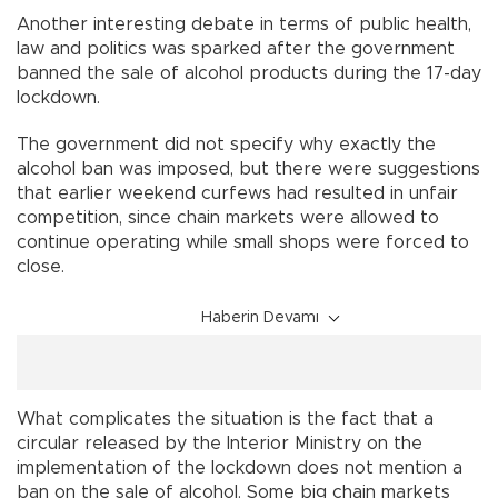
Another interesting debate in terms of public health,
law and politics was sparked after the government
banned the sale of alcohol products during the 17-day
lockdown.
The government did not specify why exactly the
alcohol ban was imposed, but there were suggestions
that earlier weekend curfews had resulted in unfair
competition, since chain markets were allowed to
continue operating while small shops were forced to
close.
Haberin Devamı
What complicates the situation is the fact that a
circular released by the Interior Ministry on the
implementation of the lockdown does not mention a
ban on the sale of alcohol. Some big chain markets