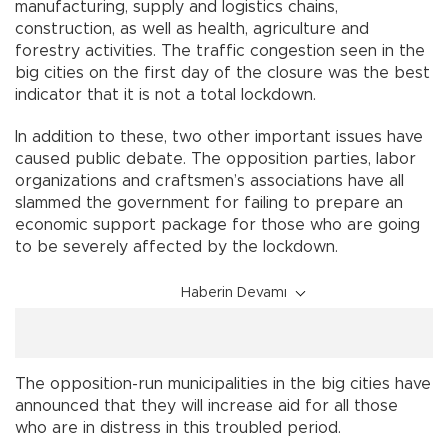
manufacturing, supply and logistics chains,
construction, as well as health, agriculture and
forestry activities. The traffic congestion seen in the
big cities on the first day of the closure was the best
indicator that it is not a total lockdown.
In addition to these, two other important issues have
caused public debate. The opposition parties, labor
organizations and craftsmen’s associations have all
slammed the government for failing to prepare an
economic support package for those who are going
to be severely affected by the lockdown.
Haberin Devamı
The opposition-run municipalities in the big cities have
announced that they will increase aid for all those
who are in distress in this troubled period.