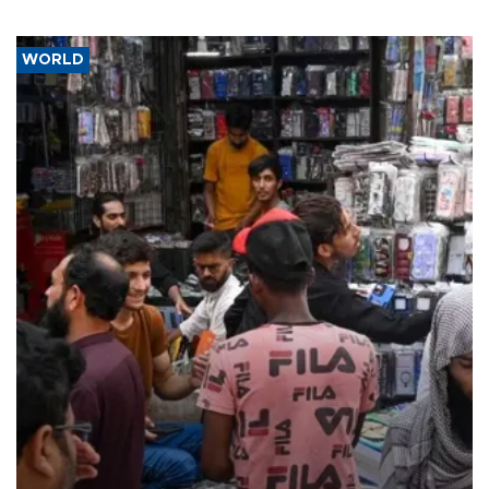
WORLD