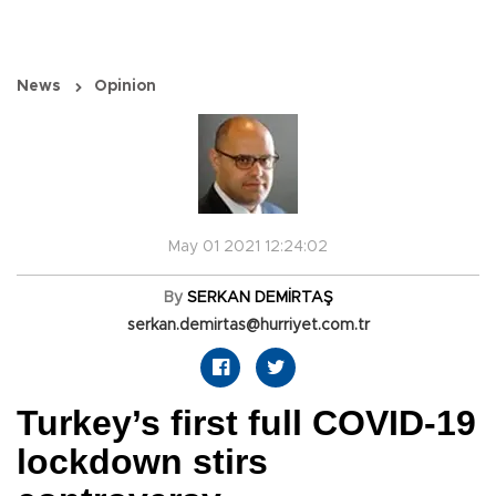
News
Opinion
May 01 2021 12:24:02
By
SERKAN DEMİRTAŞ
serkan.demirtas@hurriyet.com.tr
Turkey’s first full COVID-19
lockdown stirs