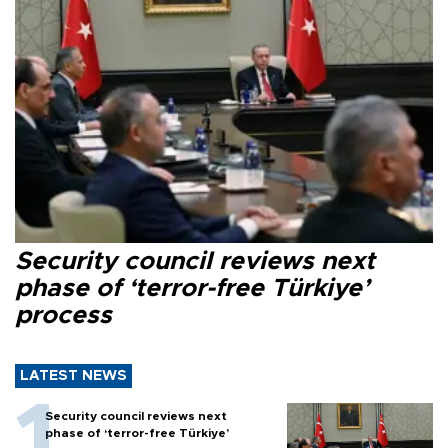
Security council reviews next
phase of ‘terror-free Türkiye’
process
LATEST NEWS
Security council reviews next
phase of ‘terror-free Türkiye’