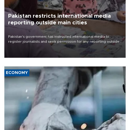
Pakistan restricts international media
reporting outside main cities
Pakistan's government has instructed international media to
register journalists and seek permission for any reporting outside
the country's three main cities, sparking concern from rights and
media groups over a threat to press freedom.
ECONOMY