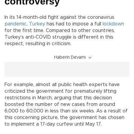
controversy
In its 14-month-old fight against the coronavirus
pandemic
,
Turkey
has had to impose a full
lockdown
for the first time. Compared to other countries,
Turkey’s anti-COVID struggle is different in this
respect, resulting in criticism.
Haberin Devamı
For example, almost all public health experts have
criticized the government for prematurely lifting
restrictions in March, arguing that this decision
boosted the number of new cases from around
6,000 to 60,000 in less than six weeks. As a result of
this concerning picture, the government has chosen
to implement a 17-day curfew until May 17.