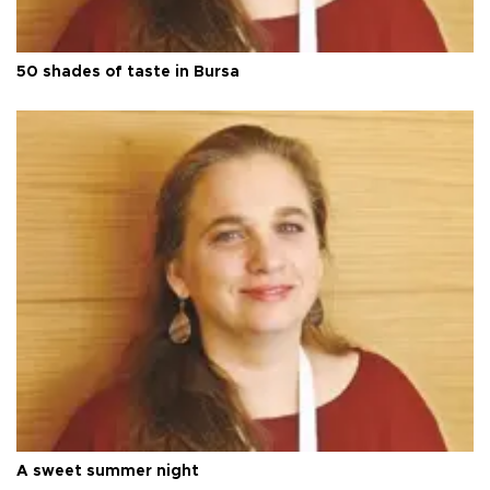
50 shades of taste in Bursa
A sweet summer night