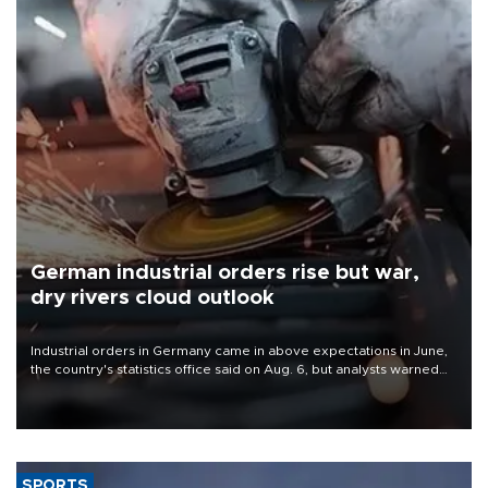
German industrial orders rise but war,
dry rivers cloud outlook
Industrial orders in Germany came in above expectations in June,
the country's statistics office said on Aug. 6, but analysts warned
that rivers running dry and the Mideast war could spell trouble.
SPORTS