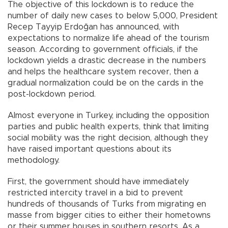
The objective of this lockdown is to reduce the
number of daily new cases to below 5,000, President
Recep Tayyip Erdoğan has announced, with
expectations to normalize life ahead of the tourism
season. According to government officials, if the
lockdown yields a drastic decrease in the numbers
and helps the healthcare system recover, then a
gradual normalization could be on the cards in the
post-lockdown period.
Almost everyone in Turkey, including the opposition
parties and public health experts, think that limiting
social mobility was the right decision, although they
have raised important questions about its
methodology.
First, the government should have immediately
restricted intercity travel in a bid to prevent
hundreds of thousands of Turks from migrating en
masse from bigger cities to either their hometowns
or their summer houses in southern resorts. As a