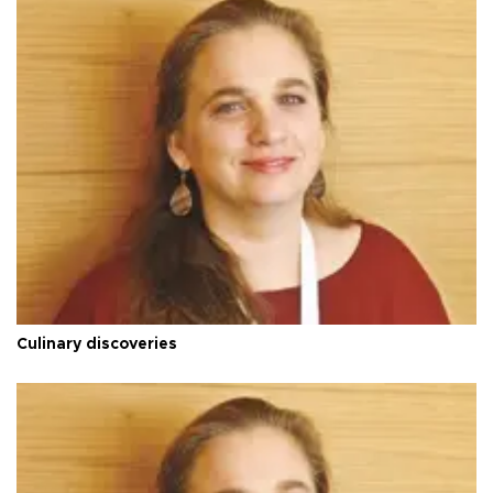
Culinary discoveries