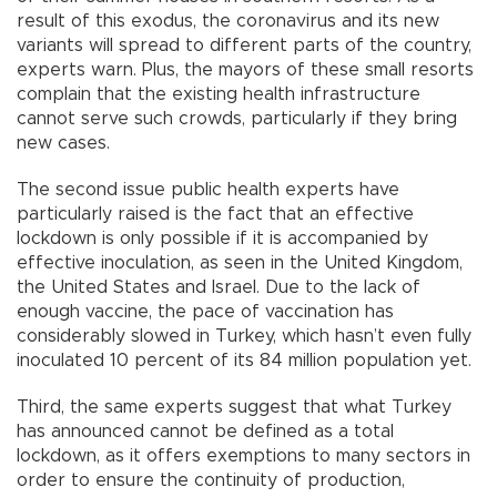
result of this exodus, the coronavirus and its new
variants will spread to different parts of the country,
experts warn. Plus, the mayors of these small resorts
complain that the existing health infrastructure
cannot serve such crowds, particularly if they bring
new cases.
The second issue public health experts have
particularly raised is the fact that an effective
lockdown is only possible if it is accompanied by
effective inoculation, as seen in the United Kingdom,
the United States and Israel. Due to the lack of
enough vaccine, the pace of vaccination has
considerably slowed in Turkey, which hasn’t even fully
inoculated 10 percent of its 84 million population yet.
Third, the same experts suggest that what Turkey
has announced cannot be defined as a total
lockdown, as it offers exemptions to many sectors in
order to ensure the continuity of production,