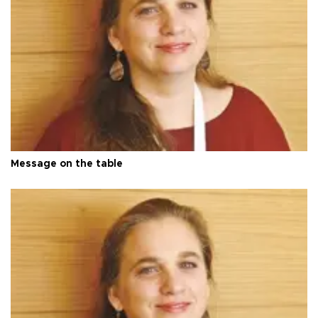
Message on the table