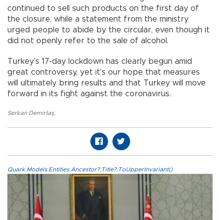
continued to sell such products on the first day of
the closure, while a statement from the ministry
urged people to abide by the circular, even though it
did not openly refer to the sale of alcohol.
Turkey’s 17-day lockdown has clearly begun amid
great controversy, yet it’s our hope that measures
will ultimately bring results and that Turkey will move
forward in its fight against the coronavirus.
Serkan Demirtaş
,
Quark.Models.Entities.Ancestor?.Title?.ToUpperInvariant()