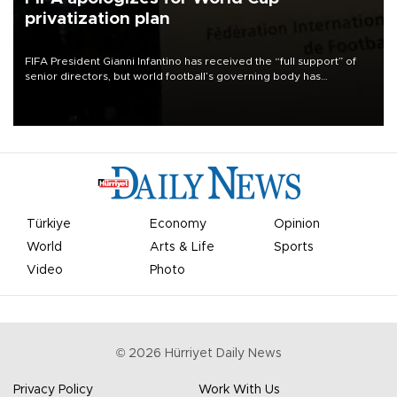
privatization plan
FIFA President Gianni Infantino has received the “full support” of
senior directors, but world football’s governing body has
apologized for the controversy surrounding a now-shelved plan to
open the World Cup to private investment.
Türkiye
Economy
Opinion
World
Arts & Life
Sports
Video
Photo
©
2026
Hürriyet Daily News
Privacy Policy
Work With Us