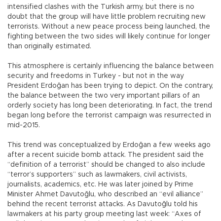
intensified clashes with the Turkish army, but there is no
doubt that the group will have little problem recruiting new
terrorists. Without a new peace process being launched, the
fighting between the two sides will likely continue for longer
than originally estimated.
This atmosphere is certainly influencing the balance between
security and freedoms in Turkey - but not in the way
President Erdoğan has been trying to depict. On the contrary,
the balance between the two very important pillars of an
orderly society has long been deteriorating. In fact, the trend
began long before the terrorist campaign was resurrected in
mid-2015.
This trend was conceptualized by Erdoğan a few weeks ago
after a recent suicide bomb attack. The president said the
“definition of a terrorist” should be changed to also include
“terror’s supporters” such as lawmakers, civil activists,
journalists, academics, etc. He was later joined by Prime
Minister Ahmet Davutoğlu, who described an “evil alliance”
behind the recent terrorist attacks. As Davutoğlu told his
lawmakers at his party group meeting last week: “Axes of