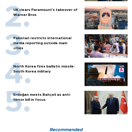
UK clears Paramount's takeover of
Warner Bros
Pakistan restricts international
media reporting outside main
cities
North Korea fires ballistic missile:
South Korea military
Erdoğan meets Bahçeli as anti-
terror bill in focus
Recommended