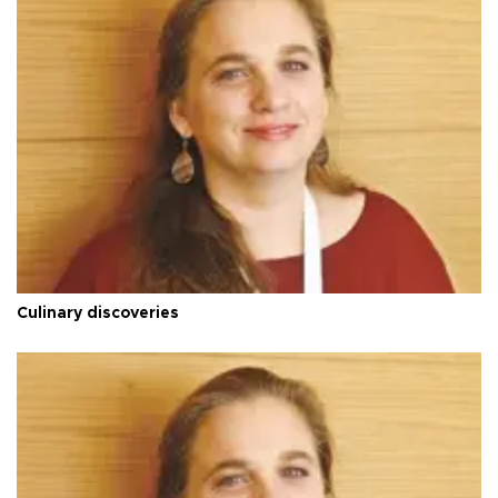
Culinary discoveries