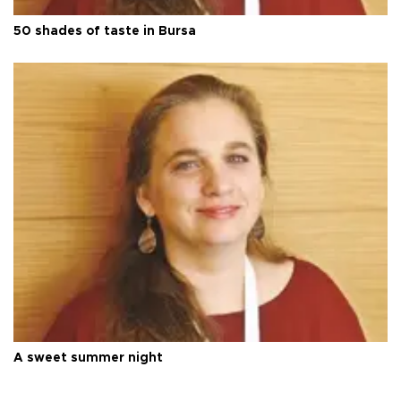
50 shades of taste in Bursa
A sweet summer night