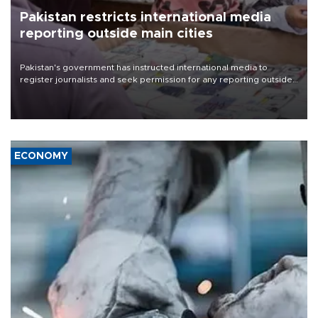
Pakistan restricts international media
reporting outside main cities
Pakistan's government has instructed international media to
register journalists and seek permission for any reporting outside
the country's three main cities, sparking concern from rights and
media groups over a threat to press freedom.
ECONOMY