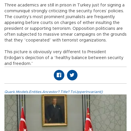
Three academics are still in prison in Turkey just for signing a
communiqué strongly criticizing the security forces’ policies.
The country’s most prominent journalists are frequently
appearing before courts on charges of either insulting the
president or supporting terrorism. Opposition politicians are
often subjected to massive smear campaigns on the grounds
that they “cooperated” with terrorist organizations.
This picture is obviously very different to President
Erdoğan’s depiction of a “healthy balance between security
and freedom.”
Quark.Models.Entities.Ancestor?.Title?.ToUpperInvariant()