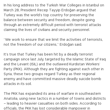
In his long address to the Turkish War Colleges in Istanbul on
March 28, President Recep Tayyip Erdoğan argued that
Turkey was the world’s top country for preserving the
balance between security and freedom, despite going
through an extremely difficult period with terrorist attacks
claiming the lives of civilians and security personnel.
“We work to ensure that we limit the activities of terrorists,
not the freedom of our citizens,” Erdoğan said.
It’s true that Turkey has been hit by a deadly terrorist
campaign since last July, targeted by the Islamic State of Iraq
and the Levant (ISIL) and the outlawed Kurdistan Workers’
Party (PKK). Although they are fighting against each other in
Syria, these two groups regard Turkey as their regional
enemy and have committed massive deadly suicide bomb
attacks in its soil.
The PKK has expanded its area of warfare in southeastern
Anatolia, using new tactics in a number of towns and districts
– leading to heavier casualties on both sides. According to
officials, the PKK has lost considerable manpower in