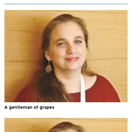
A gentleman of grapes