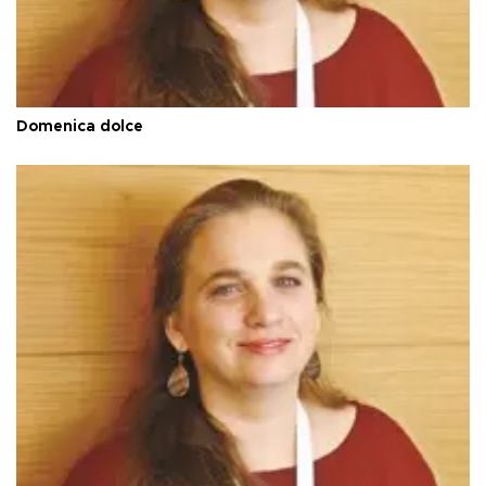
Domenica dolce