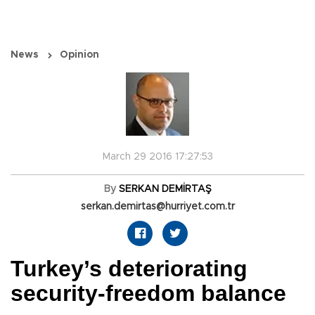
News
Opinion
March 29 2016 17:27:53
By
SERKAN DEMİRTAŞ
serkan.demirtas@hurriyet.com.tr
Turkey’s deteriorating
security-freedom balance