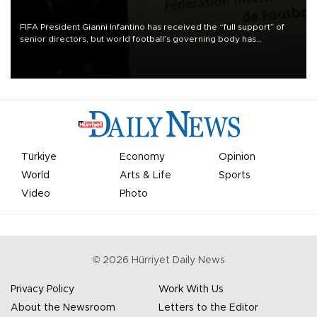
FIFA President Gianni Infantino has received the “full support” of
senior directors, but world football’s governing body has
apologized for the controversy surrounding a now-shelved plan to
open the World Cup to private investment.
Türkiye
Economy
Opinion
World
Arts & Life
Sports
Video
Photo
©
2026
Hürriyet Daily News
Privacy Policy
Work With Us
About the Newsroom
Letters to the Editor