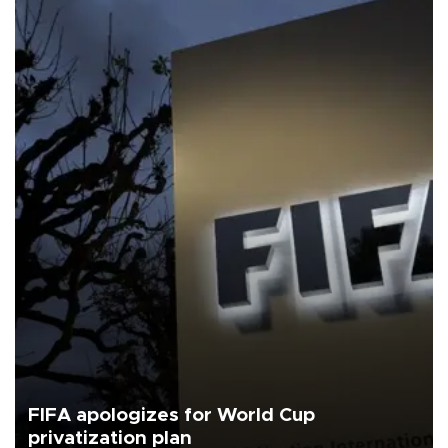
FIFA apologizes for World Cup
privatization plan