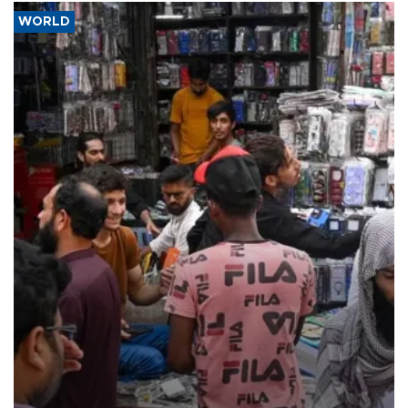
WORLD