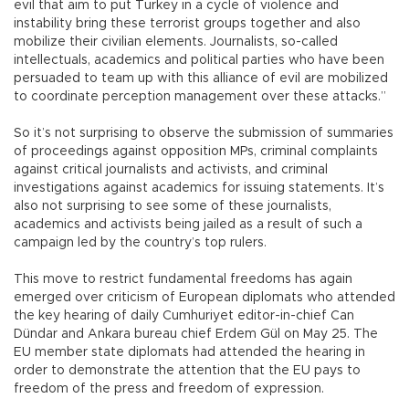
evil that aim to put Turkey in a cycle of violence and
instability bring these terrorist groups together and also
mobilize their civilian elements. Journalists, so-called
intellectuals, academics and political parties who have been
persuaded to team up with this alliance of evil are mobilized
to coordinate perception management over these attacks.”
So it’s not surprising to observe the submission of summaries
of proceedings against opposition MPs, criminal complaints
against critical journalists and activists, and criminal
investigations against academics for issuing statements. It’s
also not surprising to see some of these journalists,
academics and activists being jailed as a result of such a
campaign led by the country’s top rulers.
This move to restrict fundamental freedoms has again
emerged over criticism of European diplomats who attended
the key hearing of daily Cumhuriyet editor-in-chief Can
Dündar and Ankara bureau chief Erdem Gül on May 25. The
EU member state diplomats had attended the hearing in
order to demonstrate the attention that the EU pays to
freedom of the press and freedom of expression.