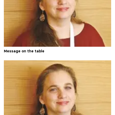
Message on the table