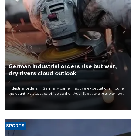
German industrial orders rise but war,
dry rivers cloud outlook
Industrial orders in Germany came in above expectations in June,
the country's statistics office said on Aug. 6, but analysts warned
that rivers running dry and the Mideast war could spell trouble.
SPORTS