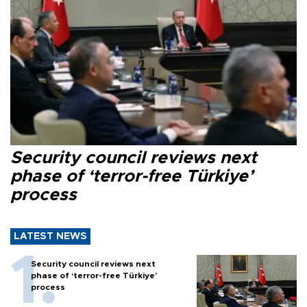
Security council reviews next
phase of ‘terror-free Türkiye’
process
LATEST NEWS
Security council reviews next
phase of ‘terror-free Türkiye’
process