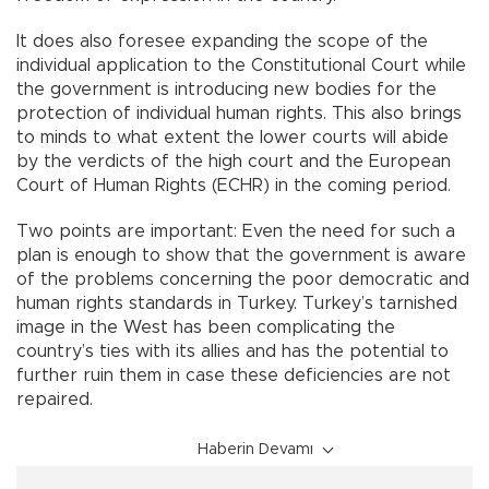
It does also foresee expanding the scope of the
individual application to the Constitutional Court while
the government is introducing new bodies for the
protection of individual human rights. This also brings
to minds to what extent the lower courts will abide
by the verdicts of the high court and the European
Court of Human Rights (ECHR) in the coming period.
Two points are important: Even the need for such a
plan is enough to show that the government is aware
of the problems concerning the poor democratic and
human rights standards in Turkey. Turkey’s tarnished
image in the West has been complicating the
country’s ties with its allies and has the potential to
further ruin them in case these deficiencies are not
repaired.
Haberin Devamı