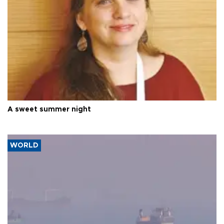
A sweet summer night
WORLD