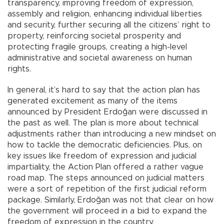
transparency, improving freedom of expression,
assembly and religion, enhancing individual liberties
and security, further securing all the citizens’ right to
property, reinforcing societal prosperity and
protecting fragile groups, creating a high-level
administrative and societal awareness on human
rights.
In general, it’s hard to say that the action plan has
generated excitement as many of the items
announced by President Erdoğan were discussed in
the past as well. The plan is more about technical
adjustments rather than introducing a new mindset on
how to tackle the democratic deficiencies. Plus, on
key issues like freedom of expression and judicial
impartiality, the Action Plan offered a rather vague
road map. The steps announced on judicial matters
were a sort of repetition of the first judicial reform
package. Similarly, Erdoğan was not that clear on how
the government will proceed in a bid to expand the
freedom of expression in the country.