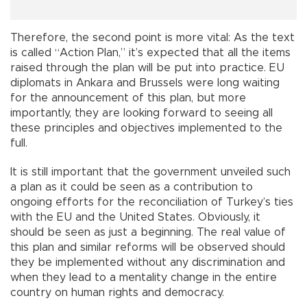
Therefore, the second point is more vital: As the text
is called “Action Plan,” it’s expected that all the items
raised through the plan will be put into practice. EU
diplomats in Ankara and Brussels were long waiting
for the announcement of this plan, but more
importantly, they are looking forward to seeing all
these principles and objectives implemented to the
full.
It is still important that the government unveiled such
a plan as it could be seen as a contribution to
ongoing efforts for the reconciliation of Turkey’s ties
with the EU and the United States. Obviously, it
should be seen as just a beginning. The real value of
this plan and similar reforms will be observed should
they be implemented without any discrimination and
when they lead to a mentality change in the entire
country on human rights and democracy.