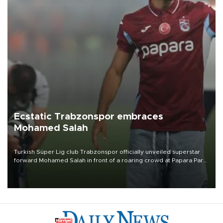
Ecstatic Trabzonspor embraces
Mohamed Salah
Turkish Süper Lig club Trabzonspor officially unveiled superstar
forward Mohamed Salah in front of a roaring crowd at Papara Park
on Aug. 6 night, celebrating what club officials called one of the
most historic transfer accomplishments in Turkish sports history.