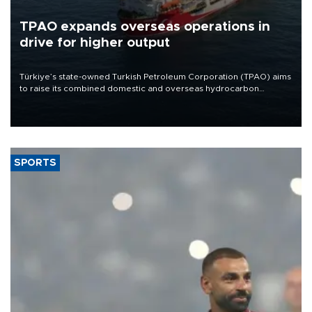
TPAO expands overseas operations in
drive for higher output
Türkiye’s state-owned Turkish Petroleum Corporation (TPAO) aims
to raise its combined domestic and overseas hydrocarbon
production from around 330,000 barrels of oil equivalent a day to
nearly 600,000 by 2028, with a longer-term target of 1 million,
Energy and Natural Resources Minister Alparslan Bayraktar has
said.
SPORTS