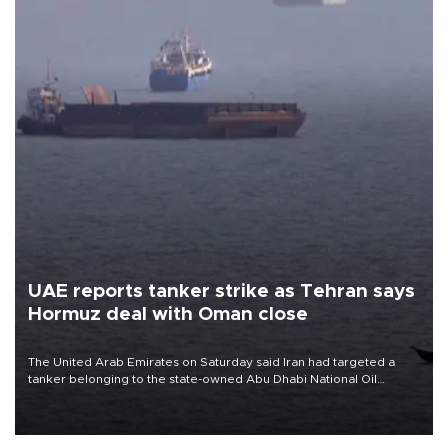
UAE reports tanker strike as Tehran says
Hormuz deal with Oman close
The United Arab Emirates on Saturday said Iran had targeted a
tanker belonging to the state-owned Abu Dhabi National Oil
Company (ADNOC) while it was transiting the Strait of Hormuz.