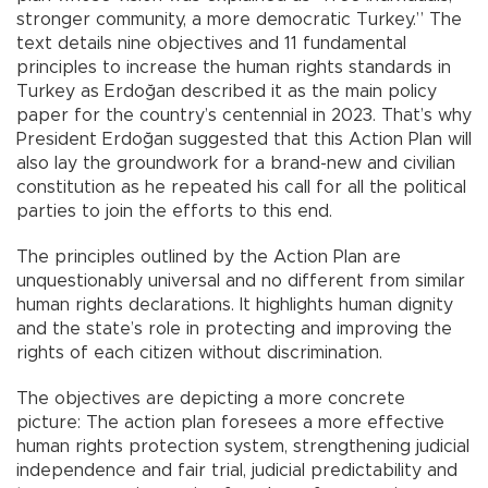
stronger community, a more democratic Turkey.” The
text details nine objectives and 11 fundamental
principles to increase the human rights standards in
Turkey as Erdoğan described it as the main policy
paper for the country’s centennial in 2023. That’s why
President Erdoğan suggested that this Action Plan will
also lay the groundwork for a brand-new and civilian
constitution as he repeated his call for all the political
parties to join the efforts to this end.
The principles outlined by the Action Plan are
unquestionably universal and no different from similar
human rights declarations. It highlights human dignity
and the state’s role in protecting and improving the
rights of each citizen without discrimination.
The objectives are depicting a more concrete
picture: The action plan foresees a more effective
human rights protection system, strengthening judicial
independence and fair trial, judicial predictability and