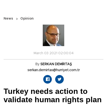
News
Opinion
March 03 2021 02:00:04
By
SERKAN DEMİRTAŞ
serkan.demirtas@hurriyet.com.tr
Turkey needs action to
validate human rights plan