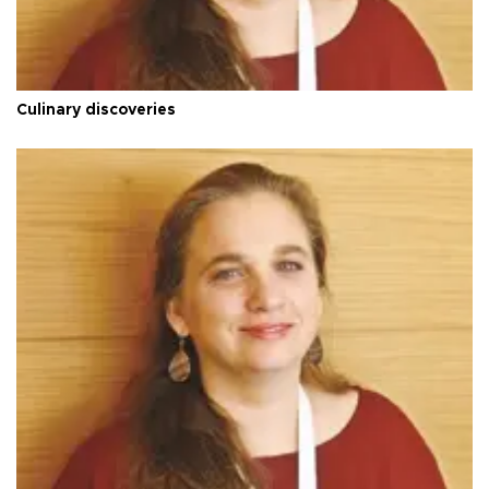
Culinary discoveries