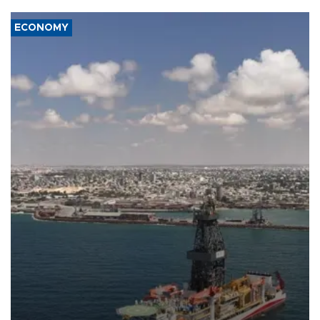
ECONOMY