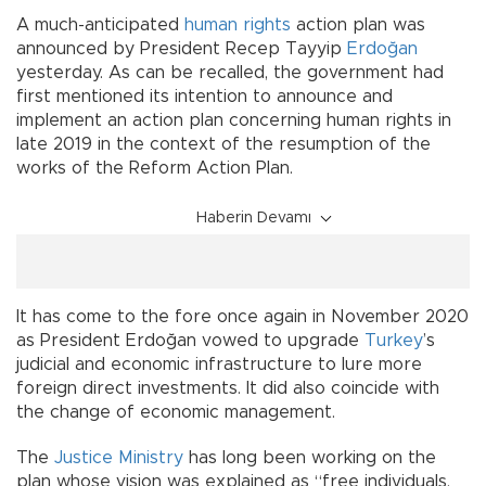
A much-anticipated
human rights
action plan was
announced by President Recep Tayyip
Erdoğan
yesterday. As can be recalled, the government had
first mentioned its intention to announce and
implement an action plan concerning human rights in
late 2019 in the context of the resumption of the
works of the Reform Action Plan.
Haberin Devamı
It has come to the fore once again in November 2020
as President Erdoğan vowed to upgrade
Turkey
’s
judicial and economic infrastructure to lure more
foreign direct investments. It did also coincide with
the change of economic management.
The
Justice Ministry
has long been working on the
plan whose vision was explained as “free individuals,