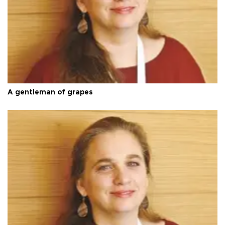
A gentleman of grapes