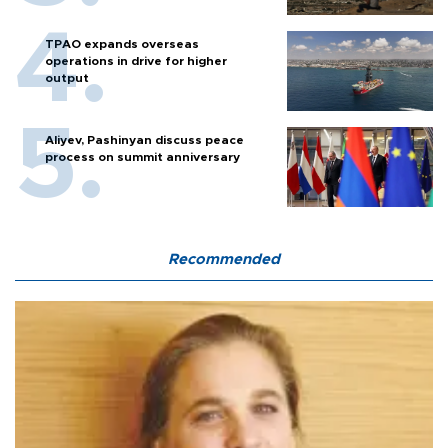
TPAO expands overseas
operations in drive for higher
output
Aliyev, Pashinyan discuss peace
process on summit anniversary
Recommended