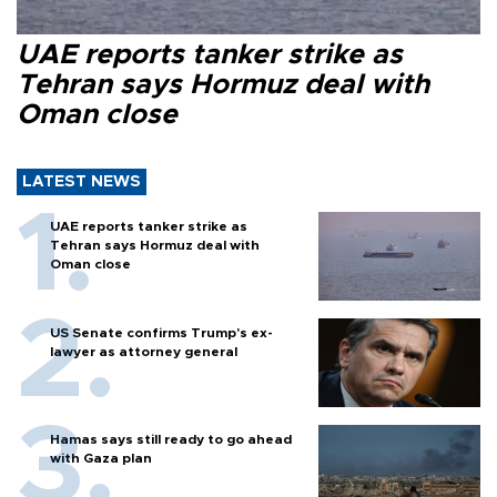
UAE reports tanker strike as
Tehran says Hormuz deal with
Oman close
LATEST NEWS
UAE reports tanker strike as
Tehran says Hormuz deal with
Oman close
US Senate confirms Trump's ex-
lawyer as attorney general
Hamas says still ready to go ahead
with Gaza plan