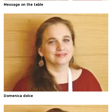
Message on the table
Domenica dolce