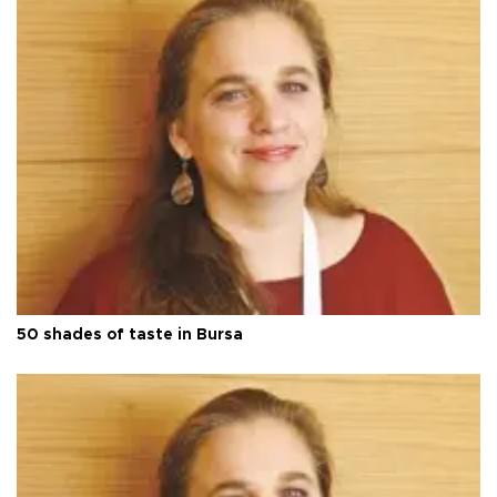
50 shades of taste in Bursa