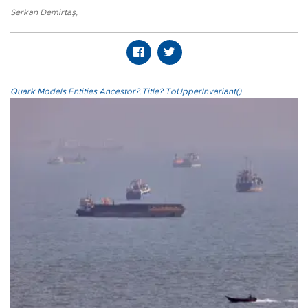
Serkan Demirtaş
,
Quark.Models.Entities.Ancestor?.Title?.ToUpperInvariant()