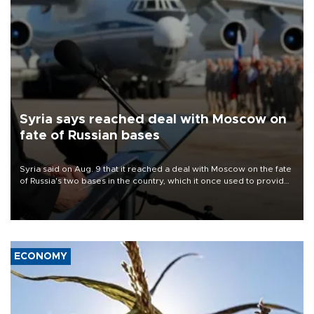
Syria says reached deal with Moscow on
fate of Russian bases
Syria said on Aug. 9 that it reached a deal with Moscow on the fate
of Russia's two bases in the country, which it once used to provide
military support to ousted leader Bashar al-Assad during the Syrian
civil war.
ECONOMY