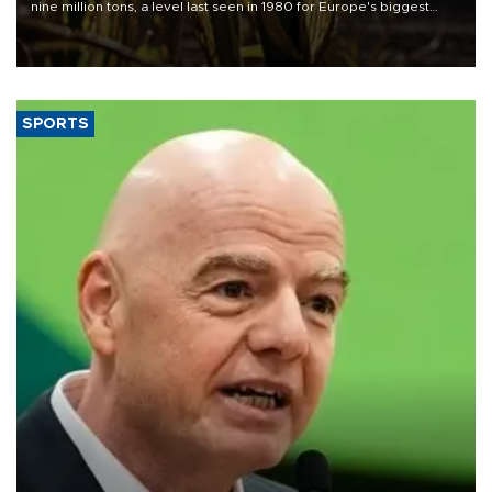
nine million tons, a level last seen in 1980 for Europe's biggest
grains producer, the government said.
SPORTS