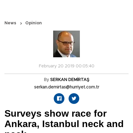
News
Opinion
February 20 2019 00:05:40
By
SERKAN DEMİRTAŞ
serkan.demirtas@hurriyet.com.tr
Surveys show race for
Ankara, Istanbul neck and