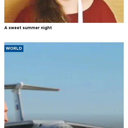
A sweet summer night
WORLD