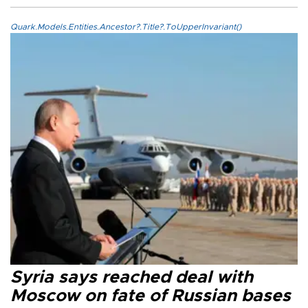
Quark.Models.Entities.Ancestor?.Title?.ToUpperInvariant()
Syria says reached deal with
Moscow on fate of Russian bases