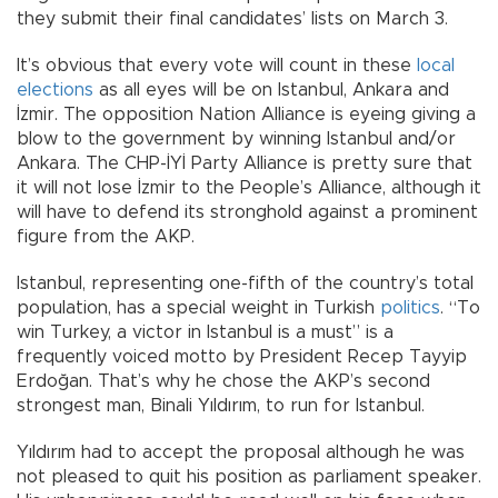
they submit their final candidates’ lists on March 3.
It’s obvious that every vote will count in these
local
elections
as all eyes will be on Istanbul, Ankara and
İzmir. The opposition Nation Alliance is eyeing giving a
blow to the government by winning Istanbul and/or
Ankara. The CHP-İYİ Party Alliance is pretty sure that
it will not lose İzmir to the People’s Alliance, although it
will have to defend its stronghold against a prominent
figure from the AKP.
Istanbul, representing one-fifth of the country’s total
population, has a special weight in Turkish
politics
. “To
win Turkey, a victor in Istanbul is a must” is a
frequently voiced motto by President Recep Tayyip
Erdoğan. That’s why he chose the AKP’s second
strongest man, Binali Yıldırım, to run for Istanbul.
Yıldırım had to accept the proposal although he was
not pleased to quit his position as parliament speaker.