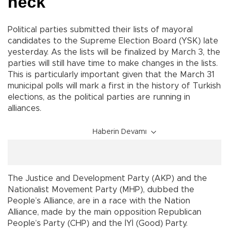
neck
Political parties submitted their lists of mayoral
candidates to the Supreme Election Board (YSK) late
yesterday. As the lists will be finalized by March 3, the
parties will still have time to make changes in the lists.
This is particularly important given that the March 31
municipal polls will mark a first in the history of Turkish
elections, as the political parties are running in
alliances.
Haberin Devamı
The Justice and Development Party (AKP) and the
Nationalist Movement Party (MHP), dubbed the
People’s Alliance, are in a race with the Nation
Alliance, made by the main opposition Republican
People’s Party (CHP) and the İYİ (Good) Party.