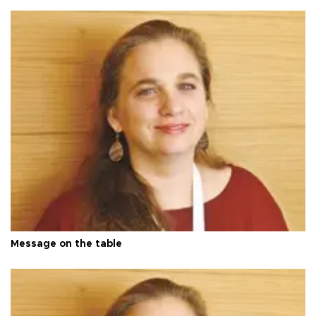
Message on the table