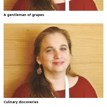
A gentleman of grapes
Culinary discoveries