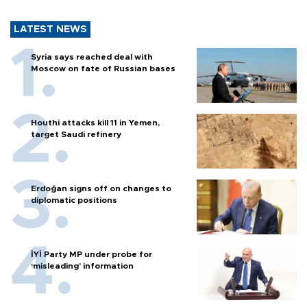
LATEST NEWS
Syria says reached deal with
Moscow on fate of Russian bases
Houthi attacks kill 11 in Yemen,
target Saudi refinery
Erdoğan signs off on changes to
diplomatic positions
İYİ Party MP under probe for
‘misleading’ information