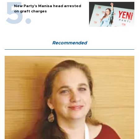
New Party’s Manisa head arrested
on graft charges
Recommended