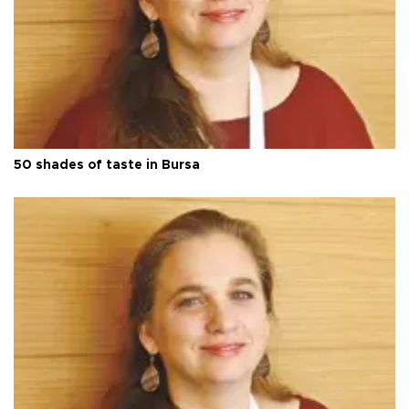
50 shades of taste in Bursa