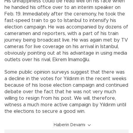
His unhappiness could be read well on his face when
he handed his office over to an interim speaker on
Feb. 19. Immediately after the ceremony, he took the
fast-speed train to go to Istanbul to intensify his
election campaign. He was accompanied by dozens of
cameramen and reporters, with a part of his train
journey being broadcast live. He was again met by TV
cameras for live coverage on his arrival in Istanbul,
obviously pointing out at his advantage in using media
outlets over his rival, Ekrem İmamoğlu.
Some public opinion surveys suggest that there was
a decline in the votes for Yıldırım in the recent weeks
because of his loose election campaign and continued
debate over the fact that he was not very much
willing to resign from his post. We will, therefore,
witness a much more active campaign by Yıldırım until
the elections to secure a good win.
Haberin Devamı