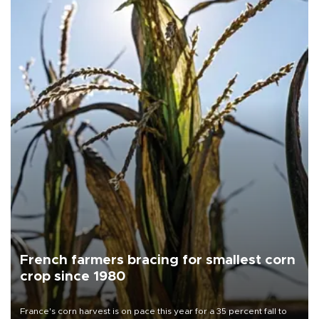
French farmers bracing for smallest corn
crop since 1980
France's corn harvest is on pace this year for a 35 percent fall to