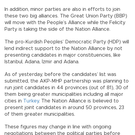
In addition, minor parties are also in efforts to join
these two big alliances. The Great Union Party (BBP)
will move with the People’s Alliance while the Felicity
Party is taking the side of the Nation Alliance.
The pro-Kurdish Peoples’ Democratic Party (HDP) will
lend indirect support to the Nation Alliance by not
presenting candidates in major constituencies, like
Istanbul, Adana, İzmir and Adana.
As of yesterday, before the candidates’ list was
submitted, the AKP-MHP partnership was planning to
run joint candidates in 44 provinces (out of 81), 30 of
them being greater municipalities including all major
cities in
Turkey
. The Nation Alliance is believed to
present joint candidates in around 50 provinces, 23
of them greater municipalities.
These figures may change in line with ongoing
negotiations between the political parties before