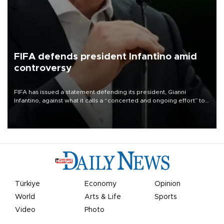
FIFA defends president Infantino amid
controversy
FIFA has issued a statement defending its president, Gianni
Infantino, against what it calls a “concerted and ongoing effort” to
undermine his leadership of the organization.
Türkiye
Economy
Opinion
World
Arts & Life
Sports
Video
Photo