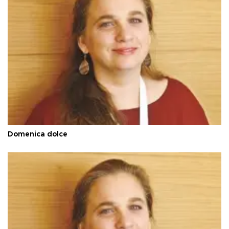
Domenica dolce