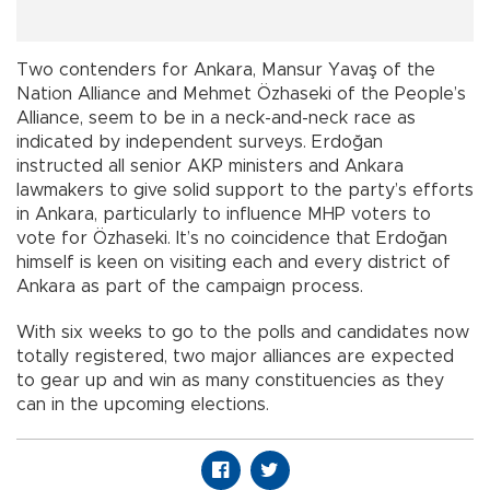
Two contenders for Ankara, Mansur Yavaş of the
Nation Alliance and Mehmet Özhaseki of the People’s
Alliance, seem to be in a neck-and-neck race as
indicated by independent surveys. Erdoğan
instructed all senior AKP ministers and Ankara
lawmakers to give solid support to the party’s efforts
in Ankara, particularly to influence MHP voters to
vote for Özhaseki. It’s no coincidence that Erdoğan
himself is keen on visiting each and every district of
Ankara as part of the campaign process.
With six weeks to go to the polls and candidates now
totally registered, two major alliances are expected
to gear up and win as many constituencies as they
can in the upcoming elections.