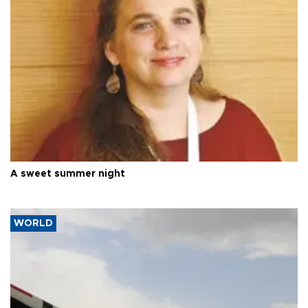
A sweet summer night
WORLD