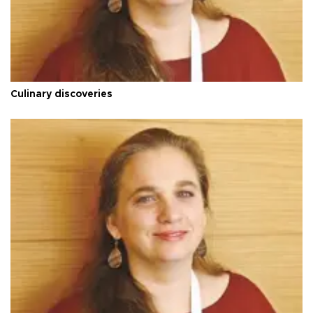
Culinary discoveries