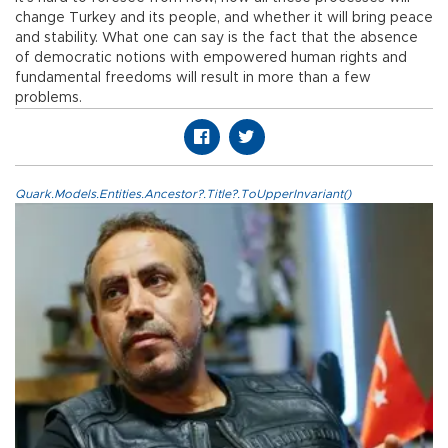
change Turkey and its people, and whether it will bring peace
and stability. What one can say is the fact that the absence
of democratic notions with empowered human rights and
fundamental freedoms will result in more than a few
problems.
Quark.Models.Entities.Ancestor?.Title?.ToUpperInvariant()