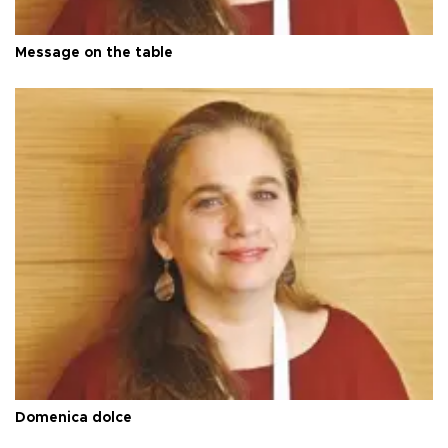
Message on the table
Domenica dolce