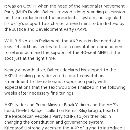
It was on Oct. 11, when the head of the Nationalist Movement
Party (MHP) Devlet Bahçeli revived a long-standing discussion
on the introduction of the presidential system and signaled
his party’s support to a charter amendment to be drafted by
the Justice and Development Party (AKP).
With 316 votes in Parliament, the AKP was in dire need of at
least 14 additional votes to take a constitutional amendment
to referendum and the support of the 40-seat MHP hit the
spot just at the right time.
Nearly a month after, Bahçeli declared his support to the
AKP, the ruling party delivered a draft constitutional
amendment to the nationalist opposition party with
expectations that the text would be finalized in the following
weeks after necessary fine tunings.
AKP leader and Prime Minister Binali Yıldırım and the MHP’s
head, Devlet Bahçeli, called on Kemal Kılıçdaroğlu, head of
the Republican People’s Party (CHP), to join their bid in
changing the constitution and governance system.
Kılıçdaroğlu strongly accused the AKP of trying to introduce a