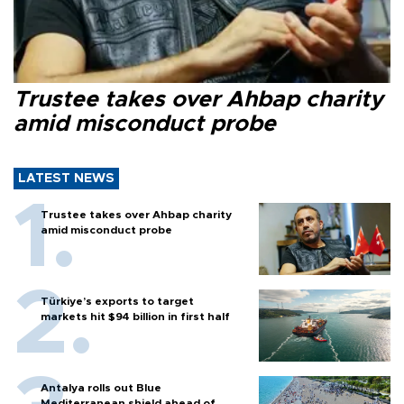
Trustee takes over Ahbap charity
amid misconduct probe
LATEST NEWS
Trustee takes over Ahbap charity
amid misconduct probe
Türkiye’s exports to target
markets hit $94 billion in first half
Antalya rolls out Blue
Mediterranean shield ahead of