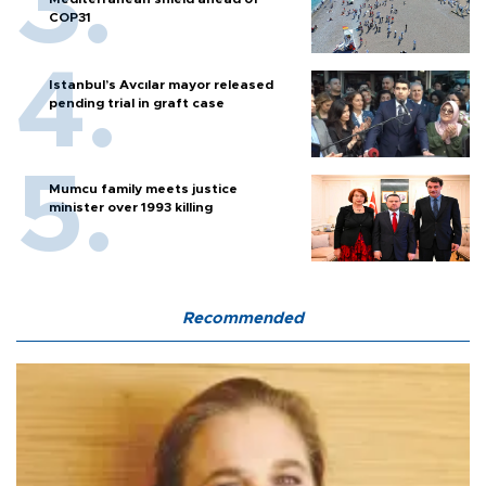
COP31
Istanbul’s Avcılar mayor released
pending trial in graft case
Mumcu family meets justice
minister over 1993 killing
Recommended