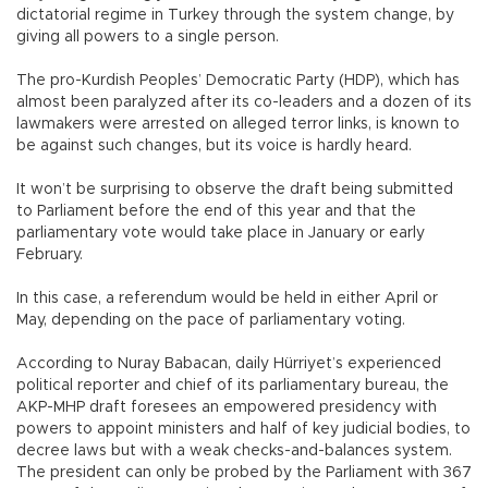
dictatorial regime in Turkey through the system change, by
giving all powers to a single person.
The pro-Kurdish Peoples’ Democratic Party (HDP), which has
almost been paralyzed after its co-leaders and a dozen of its
lawmakers were arrested on alleged terror links, is known to
be against such changes, but its voice is hardly heard.
It won’t be surprising to observe the draft being submitted
to Parliament before the end of this year and that the
parliamentary vote would take place in January or early
February.
In this case, a referendum would be held in either April or
May, depending on the pace of parliamentary voting.
According to Nuray Babacan, daily Hürriyet’s experienced
political reporter and chief of its parliamentary bureau, the
AKP-MHP draft foresees an empowered presidency with
powers to appoint ministers and half of key judicial bodies, to
decree laws but with a weak checks-and-balances system.
The president can only be probed by the Parliament with 367