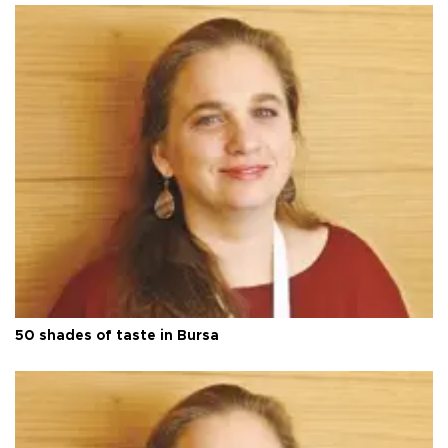
50 shades of taste in Bursa