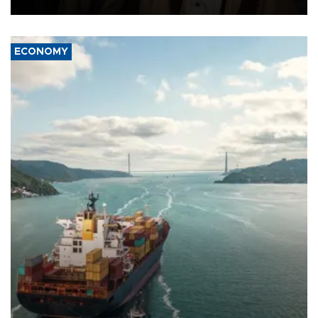
ECONOMY