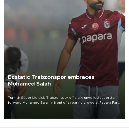
Ecstatic Trabzonspor embraces
Mohamed Salah
Turkish Süper Lig club Trabzonspor officially unveiled superstar
forward Mohamed Salah in front of a roaring crowd at Papara Park
on Aug. 6 night, celebrating what club officials called one of the
most historic transfer accomplishments in Turkish sports history.