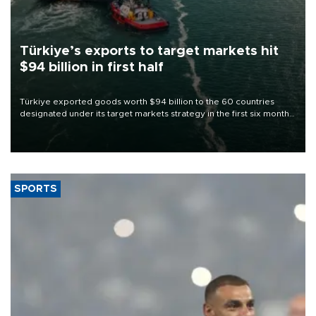
Türkiye’s exports to target markets hit
$94 billion in first half
Türkiye exported goods worth $94 billion to the 60 countries
designated under its target markets strategy in the first six months
of 2026, as part of efforts to diversify export destinations and
expand into new markets.
SPORTS