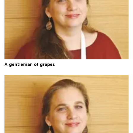
A gentleman of grapes