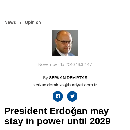
News
Opinion
November 15 2016 18:32:47
By
SERKAN DEMİRTAŞ
serkan.demirtas@hurriyet.com.tr
President Erdoğan may
stay in power until 2029