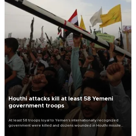
Houthi attacks kill at least 58 Yemeni
government troops
At least 58 troops loyal to Yemen’s internationally recognized
government were killed and dozens wounded in Houthi missile
and drone attacks on several military camps on Aug. 6, a military
source told AFP.