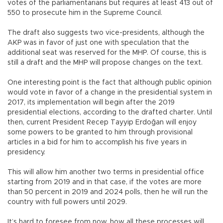
votes of the parliamentarians but requires at least 413 out of
550 to prosecute him in the Supreme Council.
The draft also suggests two vice-presidents, although the
AKP was in favor of just one with speculation that the
additional seat was reserved for the MHP. Of course, this is
still a draft and the MHP will propose changes on the text.
One interesting point is the fact that although public opinion
would vote in favor of a change in the presidential system in
2017, its implementation will begin after the 2019
presidential elections, according to the drafted charter. Until
then, current President Recep Tayyip Erdoğan will enjoy
some powers to be granted to him through provisional
articles in a bid for him to accomplish his five years in
presidency.
This will allow him another two terms in presidential office
starting from 2019 and in that case, if the votes are more
than 50 percent in 2019 and 2024 polls, then he will run the
country with full powers until 2029.
It’s hard to foresee from now, how all these processes will