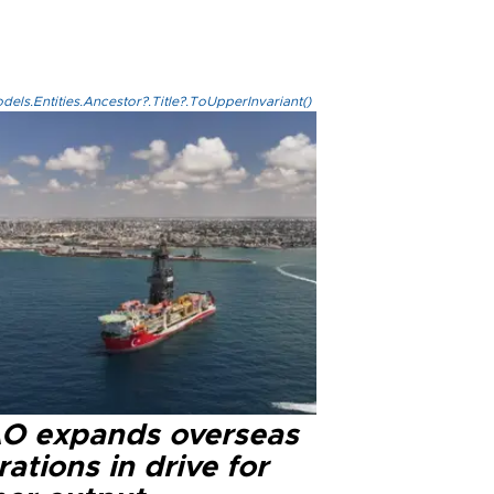
els.Entities.Ancestor?.Title?.ToUpperInvariant()
O expands overseas
ations in drive for