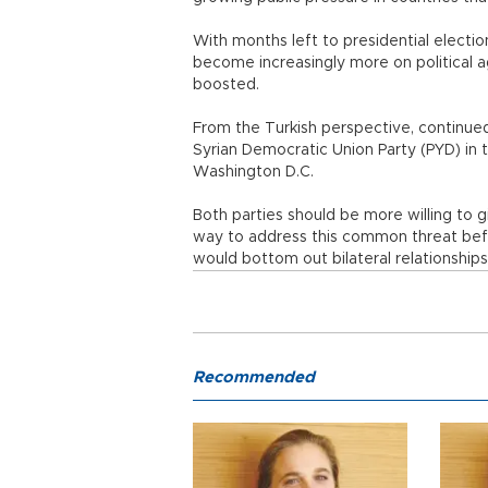
With months left to presidential election
become increasingly more on political 
boosted.
From the Turkish perspective, continued 
Syrian Democratic Union Party (PYD) in th
Washington D.C.
Both parties should be more willing to 
way to address this common threat be
would bottom out bilateral relationship
Recommended