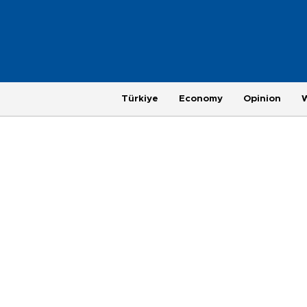
Türkiye
Economy
Opinion