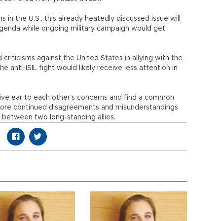
s in the U.S., this already heatedly discussed issue will
agenda while ongoing military campaign would get
criticisms against the United States in allying with the
e anti-ISIL fight would likely receive less attention in
give ear to each other’s concerns and find a common
fore continued disagreements and misunderstandings
s between two long-standing allies.