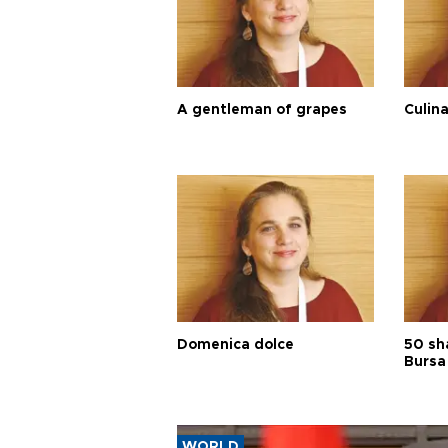
A gentleman of grapes
Culina
Domenica dolce
50 sh
Bursa
WORLD