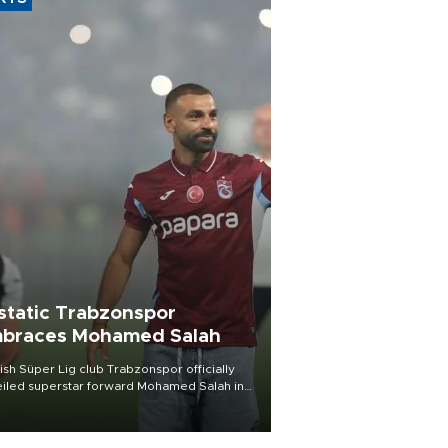
static Trabzonspor
braces Mohamed Salah
ish Süper Lig club Trabzonspor officially
iled superstar forward Mohamed Salah in
t of a roaring crowd at Papara Park on Aug.
ght, celebrating what club officials called
of the most historic transfer