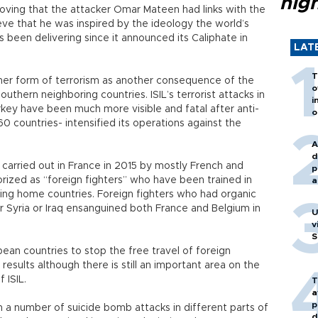
hig
oving that the attacker Omar Mateen had links with the
lieve that he was inspired by the ideology the world’s
 been delivering since it announced its Caliphate in
LAT
T
ther form of terrorism as another consequence of the
o
outhern neighboring countries. ISIL’s terrorist attacks in
i
rkey have been much more visible and fatal after anti-
o
0 countries- intensified its operations against the
A
d
s carried out in France in 2015 by mostly French and
p
rized as “foreign fighters” who have been trained in
a
rning home countries. Foreign fighters who had organic
her Syria or Iraq ensanguined both France and Belgium in
U
v
S
n countries to stop the free travel of foreign
results although there is still an important area on the
 ISIL.
T
a
p
h a number of suicide bomb attacks in different parts of
d