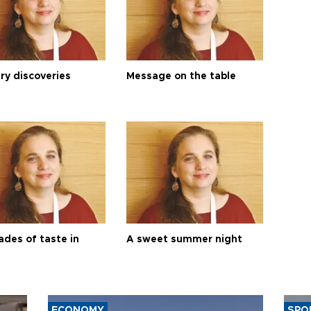
ry discoveries
Message on the table
ades of taste in
A sweet summer night
ECONOMY
SPO