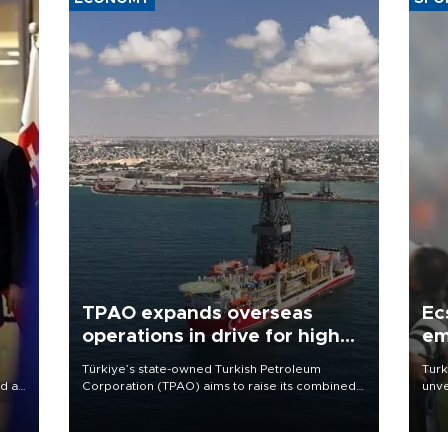
TPAO expands overseas
Ec
operations in drive for higher
em
output
Türkiye’s state-owned Turkish Petroleum
Turk
d a
Corporation (TPAO) aims to raise its combined
unve
domestic and overseas hydrocarbon
fron
a
production from around 330,000 barrels of oil
6 ni
equivalent a day to nearly 600,000 by 2028,
one 