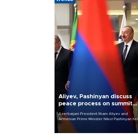
Aliyev, Pashinyan discuss
peace process on summit
anniversary
Azerbaijani President Ilham Aliyev and
Armenian Prime Minister Nikol Pashinyan hel
phone call on Aug. 8 to review the peace
process and discuss trade, transit links and 
planned regional transport route.