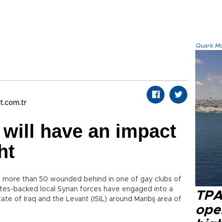
Quark.Mod
t.com.tr
 will have an impact
ht
nd more than 50 wounded behind in one of gay clubs of
ates-backed local Syrian forces have engaged into a
TPA
ate of Iraq and the Levant (ISIL) around Manbij area of
oper