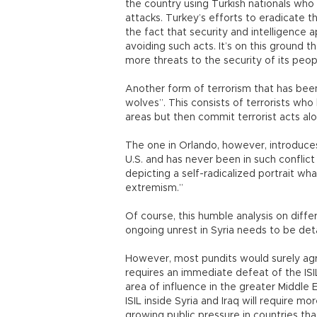
the country using Turkish nationals who
attacks. Turkey’s efforts to eradicate 
the fact that security and intelligence
avoiding such acts. It’s on this ground 
more threats to the security of its peop
Another form of terrorism that has been 
wolves”. This consists of terrorists who
areas but then commit terrorist acts alo
The one in Orlando, however, introduce
U.S. and has never been in such conflict 
depicting a self-radicalized portrait w
extremism.”
Of course, this humble analysis on diffe
ongoing unrest in Syria needs to be deta
However, most pundits would surely agr
requires an immediate defeat of the IS
area of influence in the greater Middle E
ISIL inside Syria and Iraq will require 
growing public pressure in countries tha