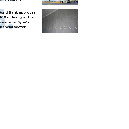
orld Bank approves
100 million grant to
odernize Syria’s
inancial sector