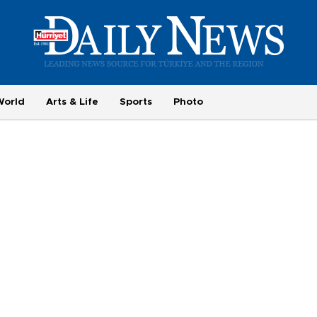
World
Arts & Life
Sports
Photo