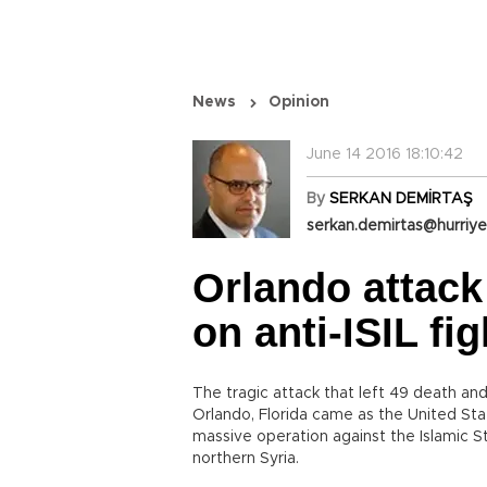
News
Opinion
June 14 2016 18:10:42
By
SERKAN DEMİRTAŞ
serkan.demirtas@hurriye
Orlando attack
on anti-ISIL fig
The tragic attack that left 49 death a
Orlando, Florida came as the United St
massive operation against the Islamic St
northern Syria.