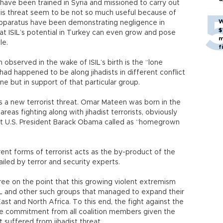
 have been trained in Syria and missioned to carry out
this threat seem to be not so much useful because of
W
 apparatus have been demonstrating negligence in
$
that ISIL’s potential in Turkey can even grow and pose
m
le.
f
observed in the wake of ISIL’s birth is the “lone
 had happened to be along jihadists in different conflict
ne but in support of that particular group.
s a new terrorist threat. Omar Mateen was born in the
areas fighting along with jihadist terrorists, obviously
hat U.S. President Barack Obama called as “homegrown
rent forms of terrorist acts as the by-product of the
iled by terror and security experts.
ee on the point that this growing violent extremism
IL and other such groups that managed to expand their
ast and North Africa. To this end, the fight against the
more commitment from all coalition members given the
t suffered from jihadist threat.