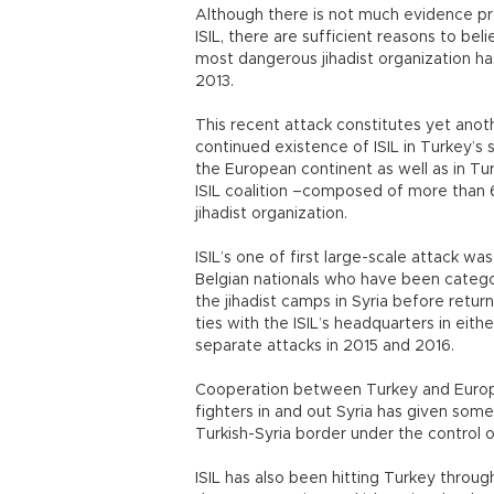
Although there is not much evidence pr
ISIL, there are sufficient reasons to be
most dangerous jihadist organization has
2013.
This recent attack constitutes yet ano
continued existence of ISIL in Turkey’s s
the European continent as well as in Tu
ISIL coalition –composed of more than 6
jihadist organization.
ISIL’s one of first large-scale attack wa
Belgian nationals who have been catego
the jihadist camps in Syria before retu
ties with the ISIL’s headquarters in eit
separate attacks in 2015 and 2016.
Cooperation between Turkey and Europea
fighters in and out Syria has given some 
Turkish-Syria border under the control of
ISIL has also been hitting Turkey throug