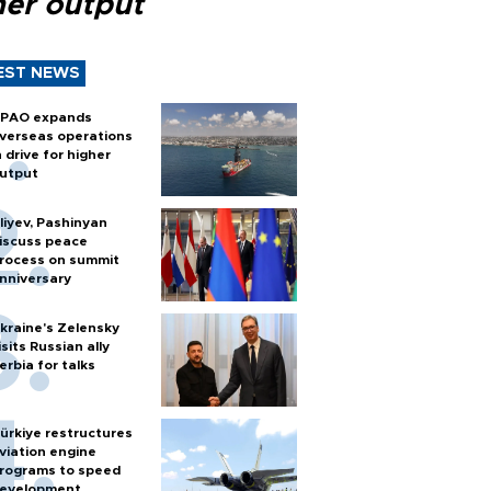
her output
EST NEWS
PAO expands
verseas operations
n drive for higher
utput
liyev, Pashinyan
iscuss peace
rocess on summit
nniversary
kraine's Zelensky
isits Russian ally
erbia for talks
ürkiye restructures
viation engine
rograms to speed
evelopment