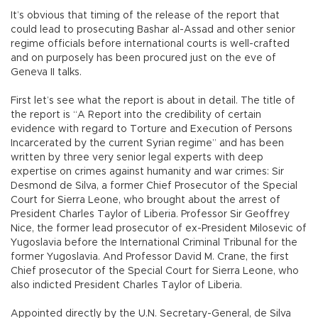
It’s obvious that timing of the release of the report that
could lead to prosecuting Bashar al-Assad and other senior
regime officials before international courts is well-crafted
and on purposely has been procured just on the eve of
Geneva II talks.
First let’s see what the report is about in detail. The title of
the report is “A Report into the credibility of certain
evidence with regard to Torture and Execution of Persons
Incarcerated by the current Syrian regime” and has been
written by three very senior legal experts with deep
expertise on crimes against humanity and war crimes: Sir
Desmond de Silva, a former Chief Prosecutor of the Special
Court for Sierra Leone, who brought about the arrest of
President Charles Taylor of Liberia. Professor Sir Geoffrey
Nice, the former lead prosecutor of ex-President Milosevic of
Yugoslavia before the International Criminal Tribunal for the
former Yugoslavia. And Professor David M. Crane, the first
Chief prosecutor of the Special Court for Sierra Leone, who
also indicted President Charles Taylor of Liberia.
Appointed directly by the U.N. Secretary-General, de Silva