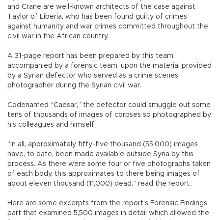
and Crane are well-known architects of the case against
Taylor of Liberia, who has been found guilty of crimes
against humanity and war crimes committed throughout the
civil war in the African country.
A 31-page report has been prepared by this team,
accompanied by a forensic team, upon the material provided
by a Syrian defector who served as a crime scenes
photographer during the Syrian civil war.
Codenamed “Caesar,” the defector could smuggle out some
tens of thousands of images of corpses so photographed by
his colleagues and himself.
“In all, approximately fifty-five thousand (55,000) images
have, to date, been made available outside Syria by this
process. As there were some four or five photographs taken
of each body, this approximates to there being images of
about eleven thousand (11,000) dead,” read the report.
Here are some excerpts from the report’s Forensic Findings
part that examined 5,500 images in detail which allowed the