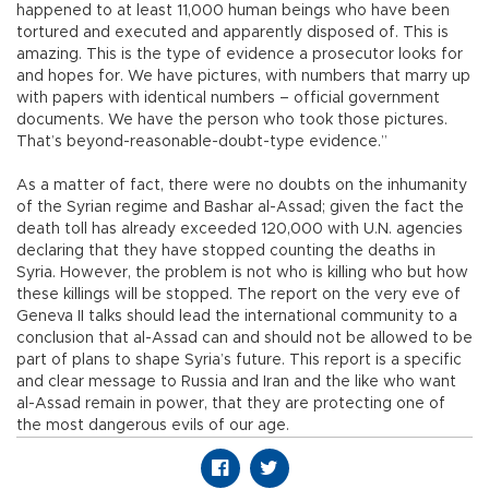
happened to at least 11,000 human beings who have been
tortured and executed and apparently disposed of. This is
amazing. This is the type of evidence a prosecutor looks for
and hopes for. We have pictures, with numbers that marry up
with papers with identical numbers – official government
documents. We have the person who took those pictures.
That’s beyond-reasonable-doubt-type evidence.”
As a matter of fact, there were no doubts on the inhumanity
of the Syrian regime and Bashar al-Assad; given the fact the
death toll has already exceeded 120,000 with U.N. agencies
declaring that they have stopped counting the deaths in
Syria. However, the problem is not who is killing who but how
these killings will be stopped. The report on the very eve of
Geneva II talks should lead the international community to a
conclusion that al-Assad can and should not be allowed to be
part of plans to shape Syria’s future. This report is a specific
and clear message to Russia and Iran and the like who want
al-Assad remain in power, that they are protecting one of
the most dangerous evils of our age.