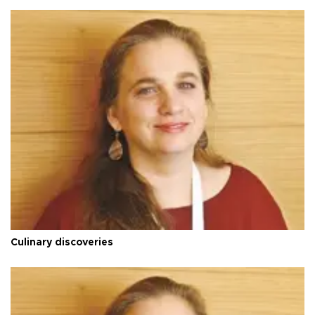
Culinary discoveries