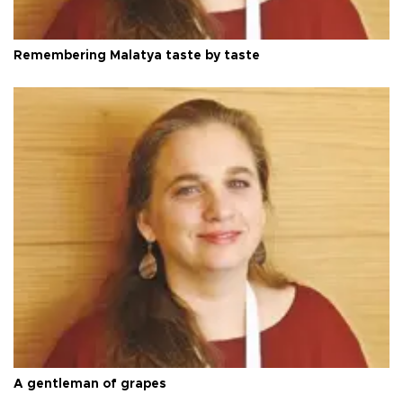
Remembering Malatya taste by taste
A gentleman of grapes