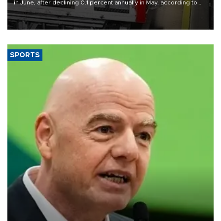
in June, after declining 0.1 percent annually in May, according to
official data released on Aug. 10.
SPORTS