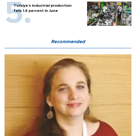
Türkiye’s industrial production
falls 1.4 percent in June
Recommended