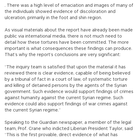
. There was a high level of emaciation and images of many of
the individuals showed evidence of discoloration and
ulceration, primarily in the foot and shin region.
As visual materials about the report have already been made
public via international media, there is not much need to
detail how these tortures have been committed. The more
important is what consequences these findings can produce.
That’s why the report’s conclusions are very significant:
“The inquiry team is satisfied that upon the material it has
reviewed there is clear evidence, capable of being believed
by a tribunal of fact in a court of law, of systematic torture
and killing of detained persons by the agents of the Syrian
government. Such evidence would support findings of crimes
against humanity against the current Syrian regime. Such
evidence could also support findings of war crimes against
the current Syrian regime.”
Speaking to the Guardian newspaper, a member of the legal
team, Prof. Crane who indicted Liberian President Taylor, said
“This is the first provable, direct evidence of what has