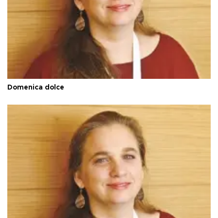
Domenica dolce