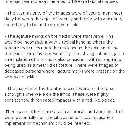
forensic team to examine around 1,300 individual corpses:
- The vast majority of the images were of young men, most
likely between the ages of twenty and forty, with a minority
more likely to be up to sixty years old.
- The ligature marks on the necks were transverse. This
would be inconsistent with a typical hanging where the
ligature mark rises upon the neck and in the opinion of the
forensics team this represents ligature strangulation. Ligature
strangulation of this kind is also consistent with strangulation
being used as a method of torture. There were images of
deceased persons where ligature marks were present on the
wrists and ankles.
- The majority of the tramline bruises were on the torso,
although some were on the limbs. These were highly
consistent with repeated impacts with a rod-like object.
.There were other injuries, such as bruises and abrasions that
were essentially non-specific as no particular causative
implement or mechanism could be inferred.