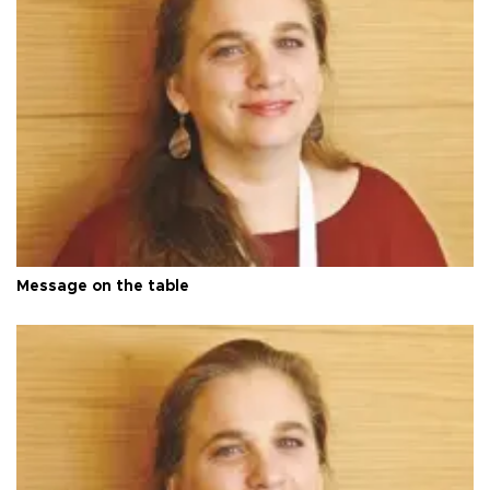
Message on the table