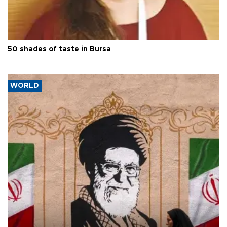
50 shades of taste in Bursa
WORLD