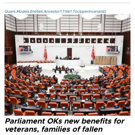
Quark.Models.Entities.Ancestor?.Title?.ToUpperInvariant()
Parliament OKs new benefits for
veterans, families of fallen