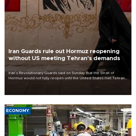
Iran Guards rule out Hormuz reopening
without US meeting Tehran's demands
Iran’s Revolutionary Guards said on Sunday that the Strait of
Hormuz would not fully reopen until the United States met Tehran’s
demands, including lifting sanctions and paying compensation for
war damage.
ECONOMY