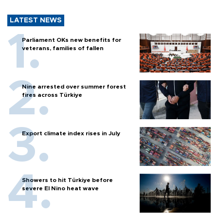
LATEST NEWS
Parliament OKs new benefits for
veterans, families of fallen
Nine arrested over summer forest
fires across Türkiye
Export climate index rises in July
Showers to hit Türkiye before
severe El Nino heat wave