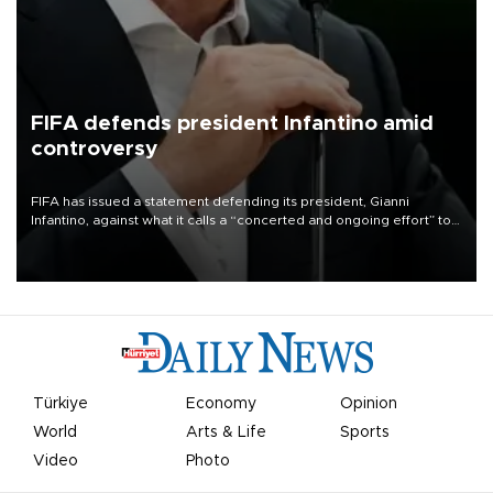
FIFA defends president Infantino amid
controversy
FIFA has issued a statement defending its president, Gianni
Infantino, against what it calls a “concerted and ongoing effort” to
undermine his leadership of the organization.
Türkiye
Economy
Opinion
World
Arts & Life
Sports
Video
Photo