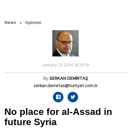
News
Opinion
January 21 2014 18:39:19
By
SERKAN DEMİRTAŞ
serkan.demirtas@hurriyet.com.tr
No place for al-Assad in
future Syria