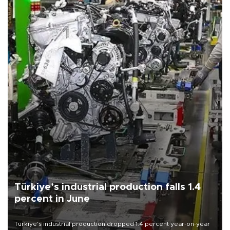
Türkiye’s industrial production falls 1.4
percent in June
Türkiye’s industrial production dropped 1.4 percent year-on-year