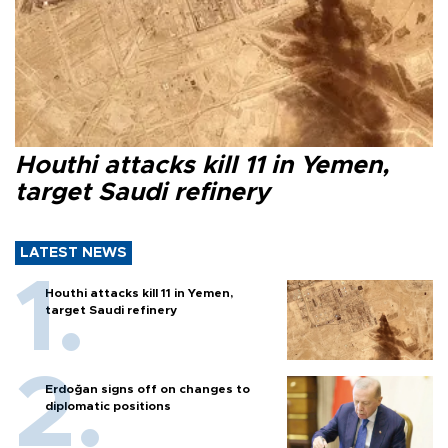
Houthi attacks kill 11 in Yemen,
target Saudi refinery
LATEST NEWS
Houthi attacks kill 11 in Yemen,
target Saudi refinery
Erdoğan signs off on changes to
diplomatic positions