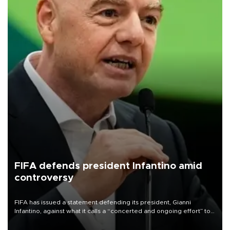
FIFA defends president Infantino amid
controversy
FIFA has issued a statement defending its president, Gianni
Infantino, against what it calls a “concerted and ongoing effort” to
undermine his leadership of the organization.