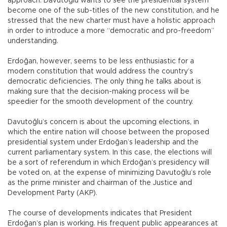
approach: Davutoğlu wants to see the presidential system
become one of the sub-titles of the new constitution, and he
stressed that the new charter must have a holistic approach
in order to introduce a more “democratic and pro-freedom”
understanding.
Erdoğan, however, seems to be less enthusiastic for a
modern constitution that would address the country’s
democratic deficiencies. The only thing he talks about is
making sure that the decision-making process will be
speedier for the smooth development of the country.
Davutoğlu’s concern is about the upcoming elections, in
which the entire nation will choose between the proposed
presidential system under Erdoğan’s leadership and the
current parliamentary system. In this case, the elections will
be a sort of referendum in which Erdoğan’s presidency will
be voted on, at the expense of minimizing Davutoğlu’s role
as the prime minister and chairman of the Justice and
Development Party (AKP).
The course of developments indicates that President
Erdoğan’s plan is working. His frequent public appearances at