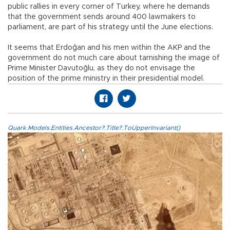
public rallies in every corner of Turkey, where he demands
that the government sends around 400 lawmakers to
parliament, are part of his strategy until the June elections.
It seems that Erdoğan and his men within the AKP and the
government do not much care about tarnishing the image of
Prime Minister Davutoğlu, as they do not envisage the
position of the prime ministry in their presidential model.
Quark.Models.Entities.Ancestor?.Title?.ToUpperInvariant()