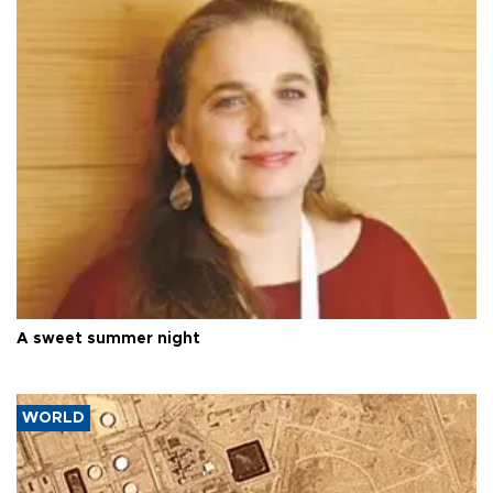
A sweet summer night
WORLD