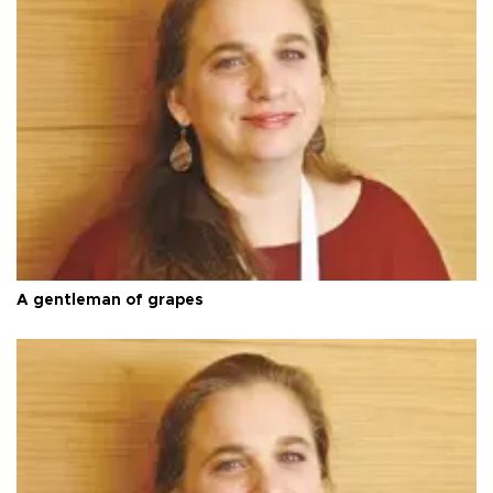
A gentleman of grapes