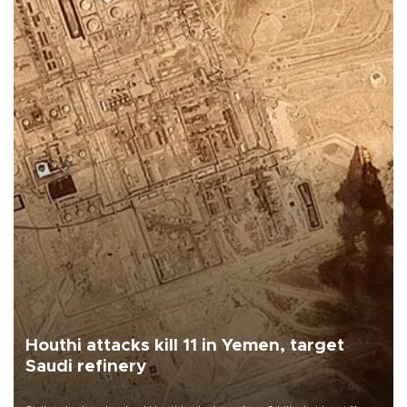
Houthi attacks kill 11 in Yemen, target
Saudi refinery