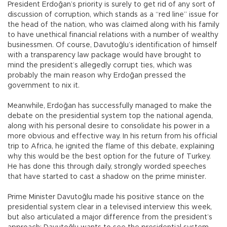
President Erdoğan’s priority is surely to get rid of any sort of
discussion of corruption, which stands as a “red line” issue for
the head of the nation, who was claimed along with his family
to have unethical financial relations with a number of wealthy
businessmen. Of course, Davutoğlu’s identification of himself
with a transparency law package would have brought to
mind the president’s allegedly corrupt ties, which was
probably the main reason why Erdoğan pressed the
government to nix it.
Meanwhile, Erdoğan has successfully managed to make the
debate on the presidential system top the national agenda,
along with his personal desire to consolidate his power in a
more obvious and effective way. In his return from his official
trip to Africa, he ignited the flame of this debate, explaining
why this would be the best option for the future of Turkey.
He has done this through daily, strongly worded speeches
that have started to cast a shadow on the prime minister.
Prime Minister Davutoğlu made his positive stance on the
presidential system clear in a televised interview this week,
but also articulated a major difference from the president’s