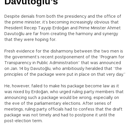
Davutoğlu’s
Despite denials from both the presidency and the office of
the prime minister, it’s becoming increasingly obvious that
President Recep Tayyip Erdoğan and Prime Minister Ahmet
Davutoğlu are far from creating the harmony and synergy
that they were hoping for.
Fresh evidence for the disharmony between the two men is
the government’s recent postponement of the “Program for
Transparency in Public Administration” that was announced
on Jan. 14 by Davutoğlu, who ambitiously heralded that “the
principles of the package were put in place on that very day.”
He, however, failed to make his package become law as it
was nixed by Erdoğan, who urged ruling party members that
announcing such a package would be wrong, especially on
the eve of the parliamentary elections. After series of
meetings, ruling party officials had to confess that the draft
package was not timely and had to postpone it until the
post-election term.