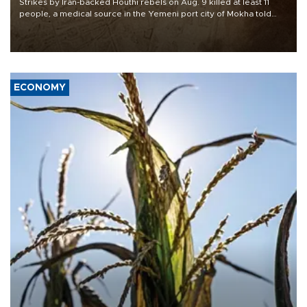
Strikes by Iran-backed Houthi rebels on Aug. 9 killed at least 11
people, a medical source in the Yemeni port city of Mokha told
AFP, after an earlier drone salvo targeted a Saudi oil refinery on
the Red Sea coast.
ECONOMY