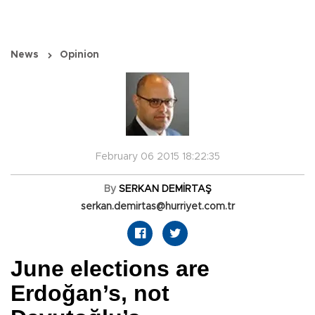
News
Opinion
February 06 2015 18:22:35
By
SERKAN DEMİRTAŞ
serkan.demirtas@hurriyet.com.tr
June elections are
Erdoğan’s, not