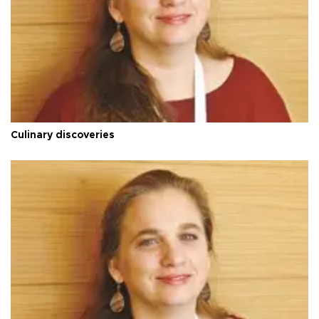
Culinary discoveries