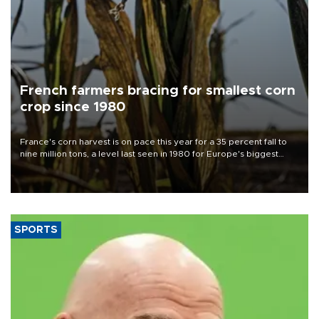
French farmers bracing for smallest corn
crop since 1980
France's corn harvest is on pace this year for a 35 percent fall to
nine million tons, a level last seen in 1980 for Europe's biggest
grains producer, the government said.
SPORTS