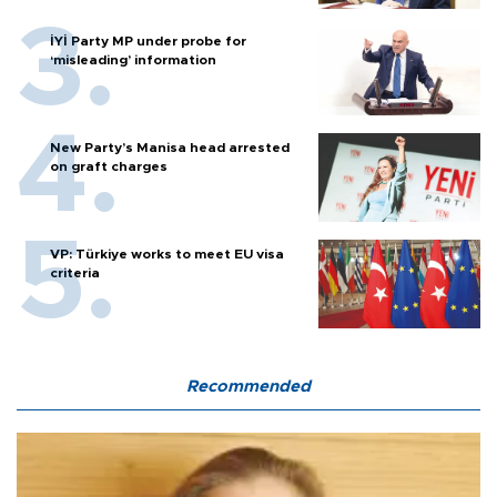
İYİ Party MP under probe for
‘misleading’ information
New Party’s Manisa head arrested
on graft charges
VP: Türkiye works to meet EU visa
criteria
Recommended