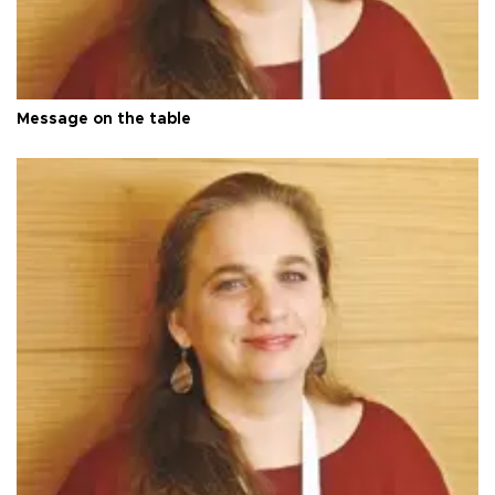
Message on the table