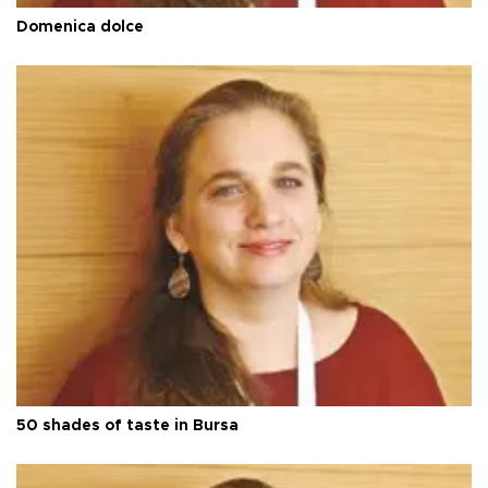
Domenica dolce
50 shades of taste in Bursa