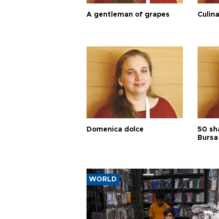
A gentleman of grapes
Culina
Domenica dolce
50 sh
Bursa
WORLD