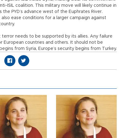
nti-ISIL coalition. This military move will likely continue in
ts the PYD’s advance west of the Euphrates River.
ll also ease conditions for a larger campaign against
country.
 terror needs to be supported by its allies. Any failure
or European countries and others. It should not be
 begins from Syria, Europe’s security begins from Turkey.