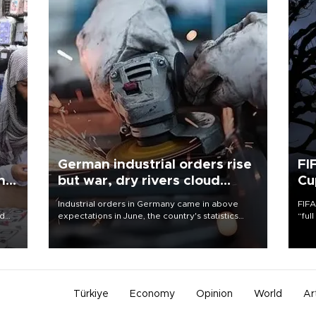
German industrial orders rise
FI
ing
but war, dry rivers cloud
Cu
outlook
Industrial orders in Germany came in above
FIFA
nd
expectations in June, the country's statistics
“ful
he
office said on Aug. 6, but analysts warned that
foot
n
rivers running dry and the Mideast war could
the 
to
spell trouble.
plan
inve
Türkiye
Economy
Opinion
World
Ar