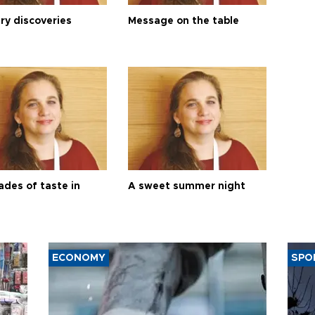
ry discoveries
Message on the table
ades of taste in
A sweet summer night
ECONOMY
SPO