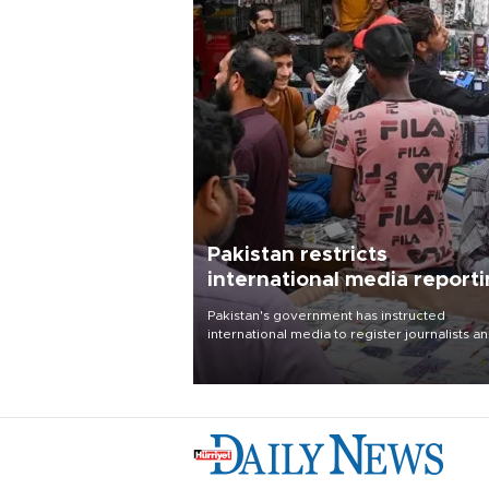
Pakistan restricts
international media report
outside main cities
Pakistan's government has instructed
international media to register journalists a
seek permission for any reporting outside t
country's three main cities, sparking concer
from rights and media groups over a threat 
press freedom.