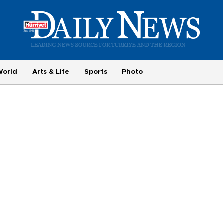
World
Arts & Life
Sports
Photo