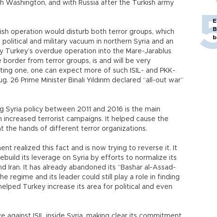
 Washington, and with Russia after the Turkish army
E
B
rkish operation would disturb both terror groups, which
b
olitical and military vacuum in northern Syria and an
y Turkey’s overdue operation into the Mare-Jarablus
he border from terror groups, is and will be very
asting one, one can expect more of such ISIL- and PKK-
g. 26 Prime Minister Binali Yıldırım declared “all-out war”
g Syria policy between 2011 and 2016 is the main
 increased terrorist campaigns. It helped cause the
at the hands of different terror organizations.
t realized this fact and is now trying to reverse it. It
o rebuild its leverage on Syria by efforts to normalize its
and Iran. It has already abandoned its “Bashar al-Assad-
he regime and its leader could still play a role in finding
 helped Turkey increase its area for political and even
sive against ISIL inside Syria, making clear its commitment