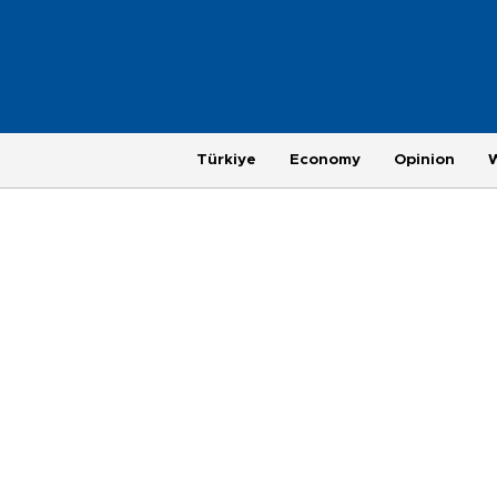
Türkiye
Economy
Opinion