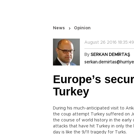
News
Opinion
August 26 2016 18:35:49
By
SERKAN DEMİRTAŞ
serkan.demirtas@hurriye
Europe’s secur
Turkey
During his much-anticipated visit to Ank
the coup attempt Turkey suffered on Jul
the course of world history in the early
attacks that have hit Turkey in only th
day is like the 9/11 tragedy for Turks.