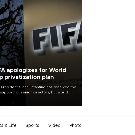
FA apologizes for World
p privatization plan
 President Gianni Infantino has received the
l support” of senior directors, but world
ball’s governing body has apologized for
controversy surrounding a now-shelved
 to open the World Cup to private
stment.
ts & Life
Sports
Video
Photo