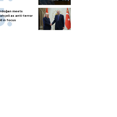
rdoğan meets
ahçeli as anti-terror
ill in focus