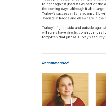
to fight against jihadists as part of the a
the coming days, although it also targe
Turkey’s success in Syria against ISIL wi
jihadists in Raqqa and elsewhere in the 
Turkey’s fight inside and outside against
will surely have drastic consequences f
forgotten that just as Turkey’s security
Recommended