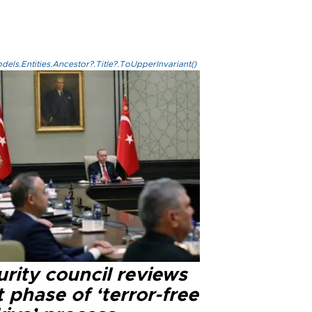
els.Entities.Ancestor?.Title?.ToUpperInvariant()
rity council reviews
 phase of ‘terror-free