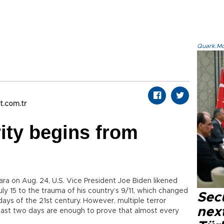
Quark.Mod
t.com.tr
ity begins from
ara on Aug. 24, U.S. Vice President Joe Biden likened
y 15 to the trauma of his country’s 9/11, which changed
Secu
 days of the 21st century. However, multiple terror
next
e last two days are enough to prove that almost every