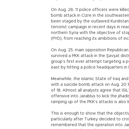
On Aug. 26, 11 police officers were kil
bomb attack in Cizre in the southeaster
been staged by the outlawed Kurdistan W
terrorist campaign in recent days in rea
northern Syria with the objective of sto
(PYD), from reaching its ambitions of in
On Aug. 25, main opposition Republican 
survived a PKK attack in the Şavşat distr
group’s first ever attempt targeting a pol
east by hitting a police headquarters in 
Meanwhile, the Islamic State of Iraq and 
with a suicide bomb attack on Aug. 20 
of 18. Almost all analysts agree that ISI
offensive into Jarablus to kick the jihadi
ramping up of the PKK’s attacks is also 
This is enough to show that the objecti
particularly after Turkey decided to cros
remembered that the operation into Jar