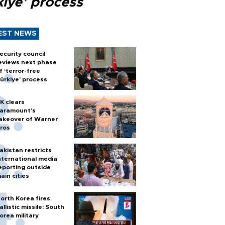
kiye’ process
EST NEWS
ecurity council
eviews next phase
f ‘terror-free
ürkiye’ process
K clears
aramount's
akeover of Warner
ros
akistan restricts
nternational media
eporting outside
ain cities
orth Korea fires
allistic missile: South
orea military