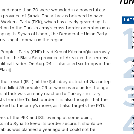
Tür
led and more than 70 were wounded in a powerful car
n province of Şırnak. The attack is believed to have
LAT
orkers’ Party (PKK), which has clearly geared up its
ction to the Turkish army’s cross-border operation into
S
pping its Syrian offshoot, the Democratic Union Party
r
creasing its domain in the region.
o
T
People’s Party (CHP) head Kemal Kılıçdaroğlu narrowly
ict of the Black Sea province of Artvin, in the terrorist
U
itical leader. On Aug. 24, it also killed six troops in the
P
Elazığ.
t
B
the Levant (ISIL) hit the Şahinbey district of Gaziantep
that killed 55 people, 29 of whom were under the age
P
L’s attack was an early reaction to Turkey’s military
i
sts from the Turkish border. It is also thought that the
r
m
linked to the army’s move, as it also targets the PYD.
ves of the PKK and ISIL overlap at some point,
N
b
s into Syria to keep its border secure. It should be
K
ablus was planned a year ago but could not be