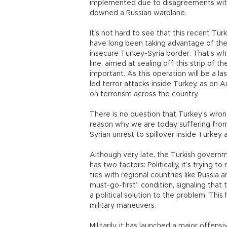
implemented due to disagreements with
downed a Russian warplane.
It’s not hard to see that this recent Tu
have long been taking advantage of the p
insecure Turkey-Syria border. That’s wh
line, aimed at sealing off this strip of t
important. As this operation will be a l
led terror attacks inside Turkey, as on Au
on terrorism across the country.
There is no question that Turkey’s wron
reason why we are today suffering from
Syrian unrest to spillover inside Turkey 
Although very late, the Turkish governmen
has two factors: Politically, it’s trying t
ties with regional countries like Russia 
must-go-first” condition, signaling that t
a political solution to the problem. This
military maneuvers.
Militarily, it has launched a major offen