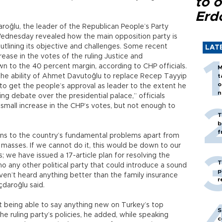
to o
Erd
aroğlu, the leader of the Republican People’s Party
 Wednesday revealed how the main opposition party is
utlining its objective and challenges. Some recent
LAT
ease in the votes of the ruling Justice and
n to the 40 percent margin, according to CHP officials.
M
the ability of Ahmet Davutoğlu to replace Recep Tayyip
t
o
 to get the people’s approval as leader to the extent he
n
ng debate over the presidential palace,” officials
small increase in the CHP’s votes, but not enough to
T
b
f
ions to the country’s fundamental problems apart from
he masses. If we cannot do it, this would be down to our
 we have issued a 17-article plan for resolving the
T
 any other political party that could introduce a sound
p
haven’t heard anything better than the family insurance
r
çdaroğlu said.
t being able to say anything new on Turkey’s top
S
e ruling party’s policies, he added, while speaking
c