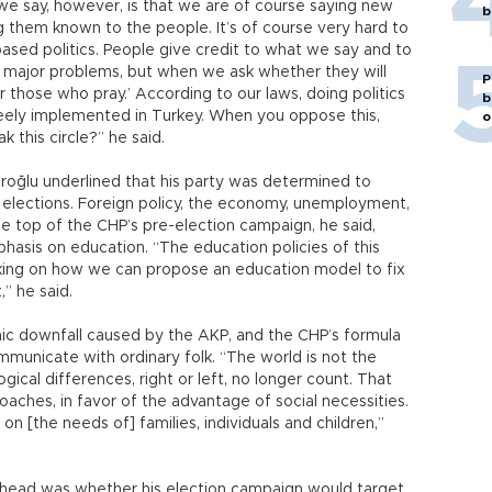
we say, however, is that we are of course saying new
b
ng them known to the people. It’s of course very hard to
-based politics. People give credit to what we say and to
 major problems, but when we ask whether they will
P
or those who pray.’ According to our laws, doing politics
b
s freely implemented in Turkey. When you oppose this,
o
k this circle?” he said.
roğlu underlined that his party was determined to
ng elections. Foreign policy, the economy, unemployment,
 the top of the CHP’s pre-election campaign, he said,
phasis on education. “The education policies of this
ing on how we can propose an education model to fix
” he said.
mic downfall caused by the AKP, and the CHP’s formula
ommunicate with ordinary folk. “The world is not the
ical differences, right or left, no longer count. That
aches, in favor of the advantage of social necessities.
n [the needs of] families, individuals and children,”
head was whether his election campaign would target