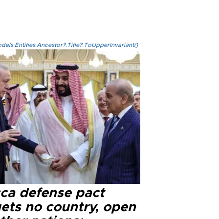
els.Entities.Ancestor?.Title?.ToUpperInvariant()
ca defense pact
gets no country, open