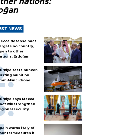
ther nations:
oğan
EST NEWS
ecca defense pact
argets no country,
pen to other
ations: Erdoğan
ürkiye tests bunker-
usting munition
rom Akıncı drone
ürkiye says Mecca
act will strengthen
egional security
pain warns Italy of
ountermeasures if