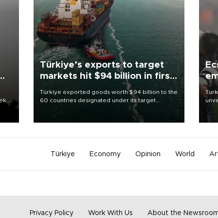
Türkiye’s exports to target
Ec
markets hit $94 billion in first
em
half
Türkiye exported goods worth $94 billion to the
Turk
eek
60 countries designated under its target
unve
markets strategy in the first six months of 2026,
fron
as part of efforts to diversify export destinations
6 ni
and expand into new markets.
one 
acco
Türkiye
Economy
Opinion
World
Ar
Privacy Policy
Work With Us
About the Newsroo