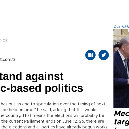
Quark.Mod
0:03
t.com.tr
tand against
ic-based politics
has put an end to speculation over the timing of next
l be held on time,” he said, adding that this would
Mec
 the country. That means the elections will probably be
tar
 the current Parliament ends on June 12. So, there are
l the elections and all parties have already begun works