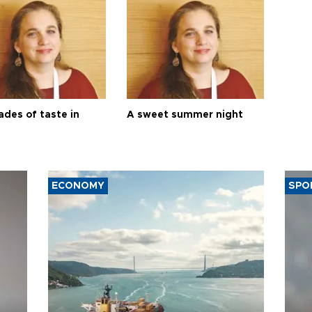
ades of taste in
A sweet summer night
ECONOMY
SPO