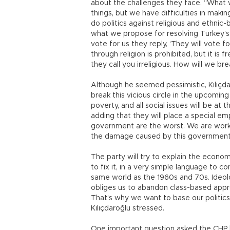
about the challenges they face. “What 
things, but we have difficulties in maki
do politics against religious and ethnic
what we propose for resolving Turkey’s
vote for us they reply, ‘They will vote f
through religion is prohibited, but it i
they call you irreligious. How will we brea
Although he seemed pessimistic, Kılıçda
break this vicious circle in the upcomi
poverty, and all social issues will be at
adding that they will place a special em
government are the worst. We are work
the damage caused by this government,
The party will try to explain the econo
to fix it, in a very simple language to c
same world as the 1960s and 70s. Ideolog
obliges us to abandon class-based appro
That’s why we want to base our politics o
Kılıçdaroğlu stressed.
One important question asked the CHP 