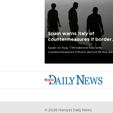
Spain warns Italy of
countermeasures if border
checks kept
Spain on Aug. 7 threatened Italy with
countermeasures if Rome did not lift this w
its one-month suspension of the free-travel
Schengen agreement, introduced after the
mass migrant rush to Ceuta.
©
2026
Hürriyet Daily News