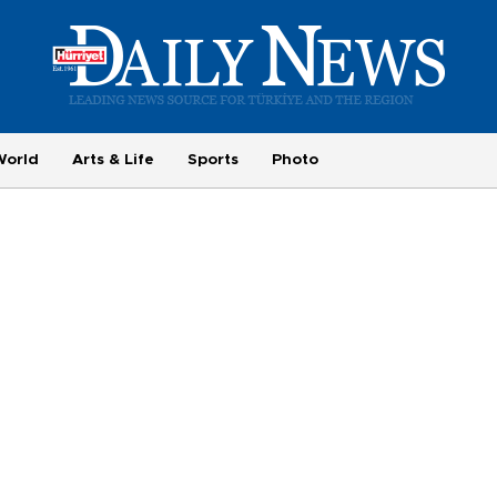
World
Arts & Life
Sports
Photo