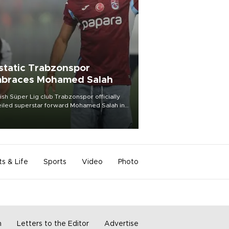
static Trabzonspor
braces Mohamed Salah
ish Süper Lig club Trabzonspor officially
iled superstar forward Mohamed Salah in
t of a roaring crowd at Papara Park on Aug.
ght, celebrating what club officials called
of the most historic transfer
mplishments in Turkish sports history.
ts & Life
Sports
Video
Photo
m
Letters to the Editor
Advertise