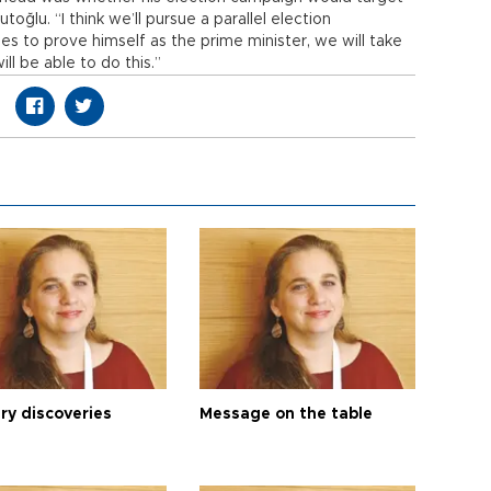
oğlu. “I think we’ll pursue a parallel election
es to prove himself as the prime minister, we will take
ill be able to do this.”
ry discoveries
Message on the table