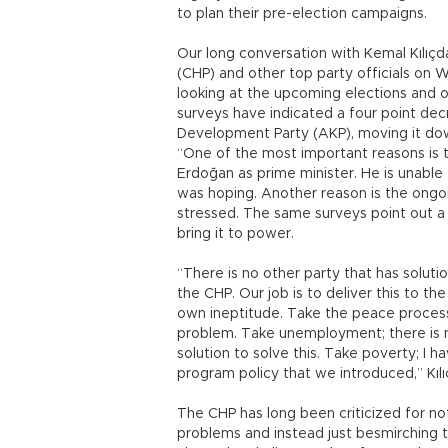
to plan their pre-election campaigns.
Our long conversation with Kemal Kılıçd
(CHP) and other top party officials on
looking at the upcoming elections and o
surveys have indicated a four point decr
Development Party (AKP), moving it dow
“One of the most important reasons is 
Erdoğan as prime minister. He is unable
was hoping. Another reason is the ongoi
stressed. The same surveys point out a 
bring it to power.
“There is no other party that has solut
the CHP. Our job is to deliver this to t
own ineptitude. Take the peace process;
problem. Take unemployment; there is no
solution to solve this. Take poverty; I 
program policy that we introduced,” Kılı
The CHP has long been criticized for no
problems and instead just besmirching th