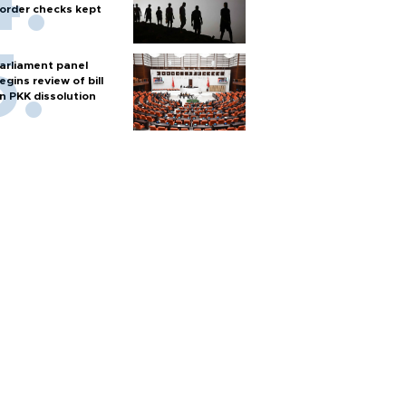
order checks kept
arliament panel
egins review of bill
n PKK dissolution