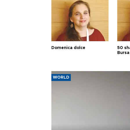
Domenica dolce
50 sh
Bursa
WORLD