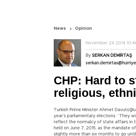
News
Opinion
November 24 2014 10:4
By
SERKAN DEMİRTAŞ
serkan.demirtas@hurriye
CHP: Hard to s
religious, ethn
Turkish Prime Minister Ahmet Davutoğlu 
year’s parliamentary elections. “They wil
reflect the normalcy of state affairs in
held on June 7, 2015, as the mandate of
slightly more than six months to go unti