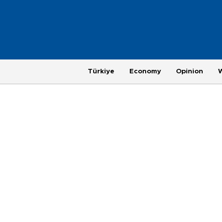
Türkiye
Economy
Opinion