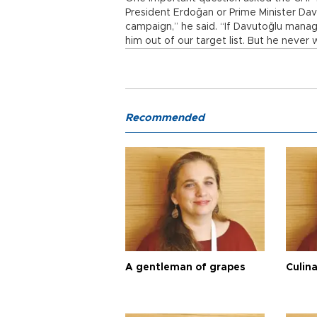
President Erdoğan or Prime Minister Davut
campaign,” he said. “If Davutoğlu manag
him out of our target list. But he never w
Recommended
A gentleman of grapes
Culina