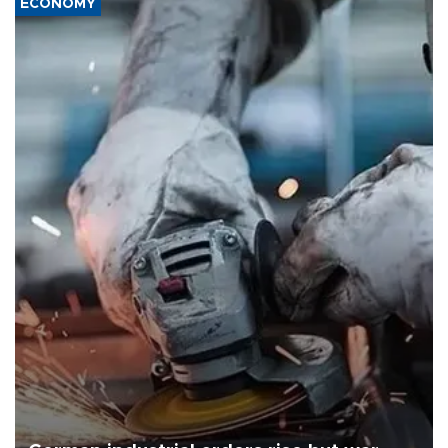
ECONOMY