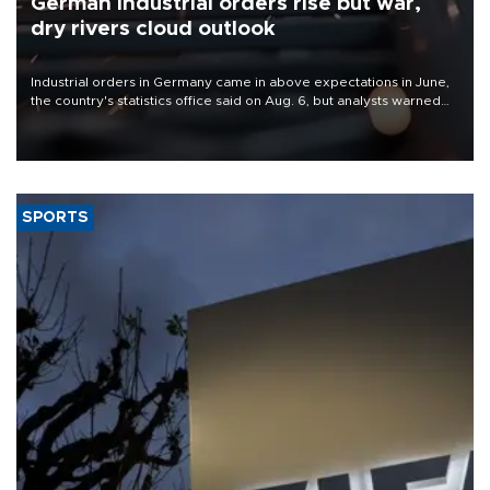
German industrial orders rise but war,
dry rivers cloud outlook
Industrial orders in Germany came in above expectations in June,
the country's statistics office said on Aug. 6, but analysts warned
that rivers running dry and the Mideast war could spell trouble.
SPORTS