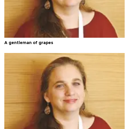
A gentleman of grapes