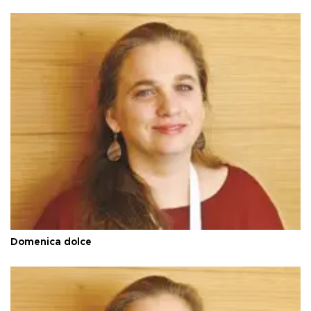
Domenica dolce