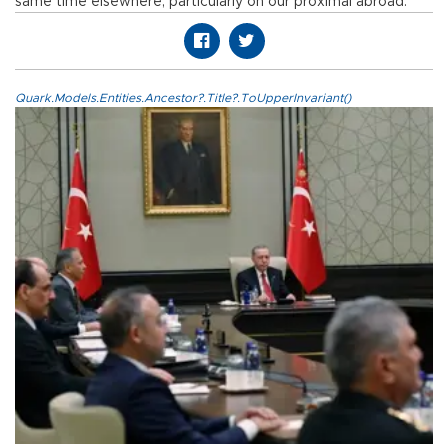
same time elsewhere, particularly on our proximal abroad.
Quark.Models.Entities.Ancestor?.Title?.ToUpperInvariant()