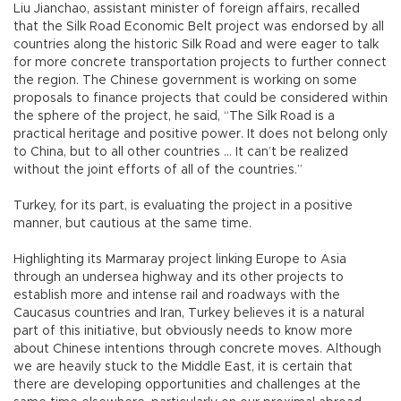
Liu Jianchao, assistant minister of foreign affairs, recalled
that the Silk Road Economic Belt project was endorsed by all
countries along the historic Silk Road and were eager to talk
for more concrete transportation projects to further connect
the region. The Chinese government is working on some
proposals to finance projects that could be considered within
the sphere of the project, he said, “The Silk Road is a
practical heritage and positive power. It does not belong only
to China, but to all other countries … It can’t be realized
without the joint efforts of all of the countries.”
Turkey, for its part, is evaluating the project in a positive
manner, but cautious at the same time.
Highlighting its Marmaray project linking Europe to Asia
through an undersea highway and its other projects to
establish more and intense rail and roadways with the
Caucasus countries and Iran, Turkey believes it is a natural
part of this initiative, but obviously needs to know more
about Chinese intentions through concrete moves. Although
we are heavily stuck to the Middle East, it is certain that
there are developing opportunities and challenges at the