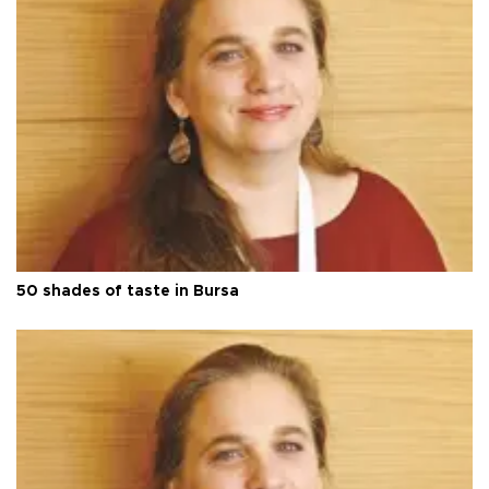
50 shades of taste in Bursa