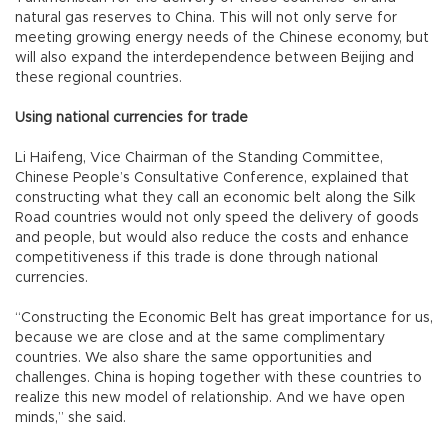
natural gas reserves to China. This will not only serve for
meeting growing energy needs of the Chinese economy, but
will also expand the interdependence between Beijing and
these regional countries.
Using national currencies for trade
Li Haifeng, Vice Chairman of the Standing Committee,
Chinese People’s Consultative Conference, explained that
constructing what they call an economic belt along the Silk
Road countries would not only speed the delivery of goods
and people, but would also reduce the costs and enhance
competitiveness if this trade is done through national
currencies.
“Constructing the Economic Belt has great importance for us,
because we are close and at the same complimentary
countries. We also share the same opportunities and
challenges. China is hoping together with these countries to
realize this new model of relationship. And we have open
minds,” she said.