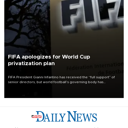
FIFA apologizes for World Cup
privatization plan
FIFA President Gianni Infantino has received the “full support” of
senior directors, but world football’s governing body has
apologized for the controversy surrounding a now-shelved plan to
open the World Cup to private investment.