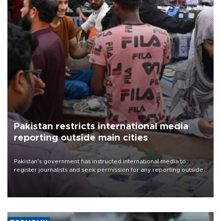
Pakistan restricts international media
reporting outside main cities
Pakistan's government has instructed international media to
register journalists and seek permission for any reporting outside
the country's three main cities, sparking concern from rights and
media groups over a threat to press freedom.