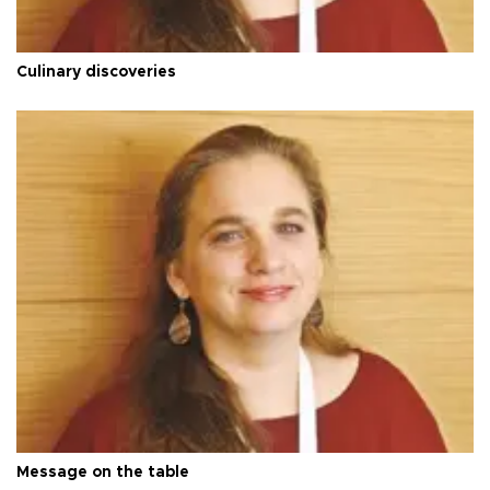
Culinary discoveries
Message on the table