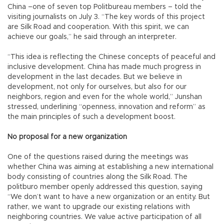
China –one of seven top Politbureau members – told the
visiting journalists on July 3. “The key words of this project
are Silk Road and cooperation. With this spirit, we can
achieve our goals,” he said through an interpreter.
“This idea is reflecting the Chinese concepts of peaceful and
inclusive development. China has made much progress in
development in the last decades. But we believe in
development, not only for ourselves, but also for our
neighbors, region and even for the whole world,” Junshan
stressed, underlining “openness, innovation and reform” as
the main principles of such a development boost.
No proposal for a new organization
One of the questions raised during the meetings was
whether China was aiming at establishing a new international
body consisting of countries along the Silk Road. The
politburo member openly addressed this question, saying
“We don’t want to have a new organization or an entity. But
rather, we want to upgrade our existing relations with
neighboring countries. We value active participation of all