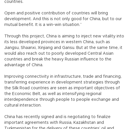
countries.
Open and positive contribution of countries will bring
development. And this is not only good for China, but to our
mutual benefit. It is a win-win situation.”
Through this project, China is aiming to inject new vitality into
its less developed provinces in western China, such as
Jiangsu, Shaanxi, Xinjiang and Gansu. But at the same time, it
would also reach out to poorly developed Central Asian
countries and break the heavy Russian influence to the
advantage of China.
Improving connectivity in infrastructure, trade and financing,
transferring experience in development strategies through
the Silk Road countries are seen as important objectives of
the Economic Belt, as well as intensifying regional
interdependence through people to people exchange and
cultural interaction.
China has recently signed and is negotiating to finalize
important agreements with Russia, Kazakhstan and
Turkmenistan for the delivery of these countries’ oil and