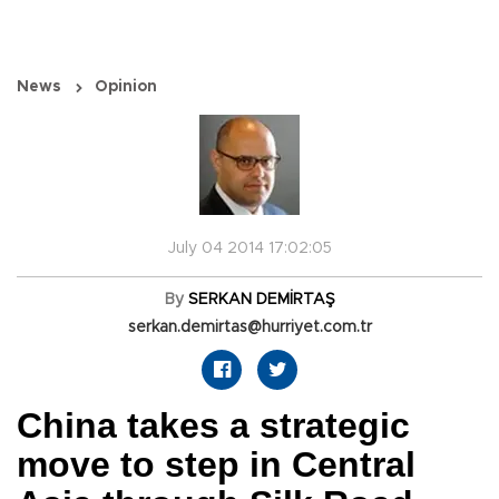
News
Opinion
July 04 2014 17:02:05
By
SERKAN DEMİRTAŞ
serkan.demirtas@hurriyet.com.tr
China takes a strategic
move to step in Central