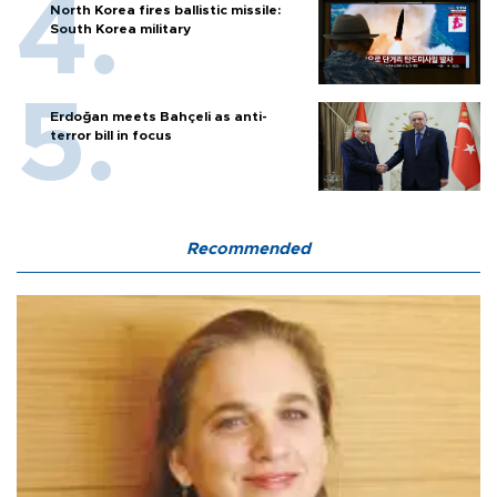
North Korea fires ballistic missile:
South Korea military
Erdoğan meets Bahçeli as anti-
terror bill in focus
Recommended