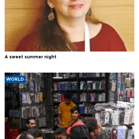
A sweet summer night
WORLD