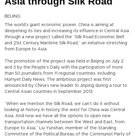
Asia through Silk Road
BEIJING
The world’s giant economic power, China is aiming at
deepening its ties and increasing its influence in Central Asia
through a new project called the “Silk Road Economic Belt
and 21st Century Maritime Silk Road,” an initiative stretching
from Europe to Asia.
The promotion of the project was held in Beijing on July 2
and 3 by the People’s Daily with the participation of more
than 50 journalists from 11 regional countries, including
Hürriyet Daily News. The ambitious project was first
announced by China’s new leader Xi Jinping during a tour to
Central Asian countries in September 2013.
“When we mention the Silk Road, we can’t do it without
looking at history. In history, the west for China was Central
Asia. And now we have all the options to open new
transportation channels between the West and East, from
Europe to Asia,” Liu Yunshan, member of the Standing
Committee of the Political Bureau of the Communist Party of