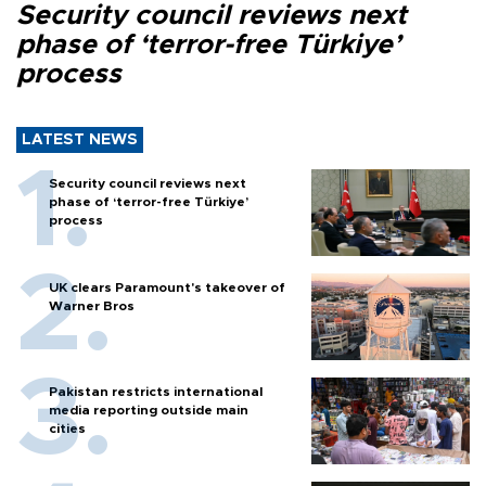
Security council reviews next
phase of ‘terror-free Türkiye’
process
LATEST NEWS
Security council reviews next
phase of ‘terror-free Türkiye’
process
UK clears Paramount's takeover of
Warner Bros
Pakistan restricts international
media reporting outside main
cities