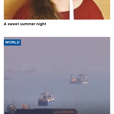
A sweet summer night
WORLD