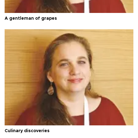
A gentleman of grapes
Culinary discoveries