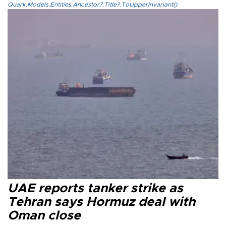
Quark.Models.Entities.Ancestor?.Title?.ToUpperInvariant()
UAE reports tanker strike as
Tehran says Hormuz deal with
Oman close