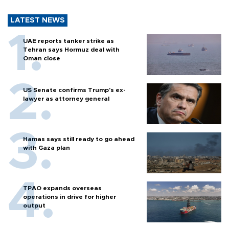
LATEST NEWS
UAE reports tanker strike as
Tehran says Hormuz deal with
Oman close
US Senate confirms Trump's ex-
lawyer as attorney general
Hamas says still ready to go ahead
with Gaza plan
TPAO expands overseas
operations in drive for higher
output