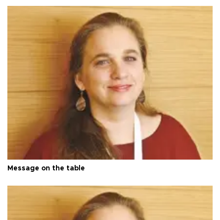
Message on the table