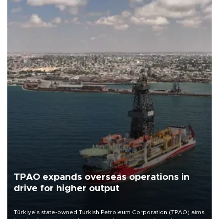
TPAO expands overseas operations in
drive for higher output
Türkiye’s state-owned Turkish Petroleum Corporation (TPAO) aims