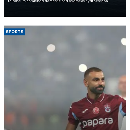
to raise its combined domestic and overseas hydrocarbon
production from around 330,000 barrels of oil equivalent a day to
nearly 600,000 by 2028, with a longer-term target of 1 million,
Energy and Natural Resources Minister Alparslan Bayraktar has
said.
SPORTS