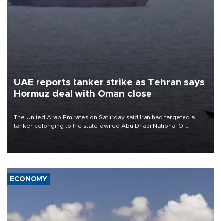
UAE reports tanker strike as Tehran says
Hormuz deal with Oman close
The United Arab Emirates on Saturday said Iran had targeted a
tanker belonging to the state-owned Abu Dhabi National Oil
Company (ADNOC) while it was transiting the Strait of Hormuz.
ECONOMY