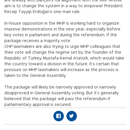
are uneasy with Bahçeli’s full alignment with the AKP whose
aim is to change the system in a way to empower President
Recep Tayyip Erdoğan’s one-man rule.
In-house opposition in the MHP is working hard to organize
massive demonstrations in the new year, especially before
key votes in parliament and during the referendum, if the
package receives a majority vote.
CHP lawmakers are also trying to urge MHP colleagues that
their vote will change the regime set by the founder of the
Republic of Turkey, Mustafa Kemal Atatürk, which would take
the country toward a division in the future. It’s certain that
pressure on MHP lawmakers will increase as the process is
taken to the General Assembly.
The package will likely be narrowly approved or narrowly
disapproved in General Assembly voting. But it’s generally
believed that the package will pass the referendum if
parliamentary approval is secured.