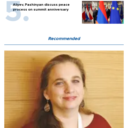
Aliyev, Pashinyan discuss peace
process on summit anniversary
Recommended