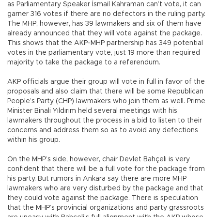
as Parliamentary Speaker İsmail Kahraman can’t vote, it can
garner 316 votes if there are no defectors in the ruling party.
The MHP, however, has 39 lawmakers and six of them have
already announced that they will vote against the package.
This shows that the AKP-MHP partnership has 349 potential
votes in the parliamentary vote, just 19 more than required
majority to take the package to a referendum.
AKP officials argue their group will vote in full in favor of the
proposals and also claim that there will be some Republican
People’s Party (CHP) lawmakers who join them as well. Prime
Minister Binali Yıldırım held several meetings with his
lawmakers throughout the process in a bid to listen to their
concerns and address them so as to avoid any defections
within his group.
On the MHP’s side, however, chair Devlet Bahçeli is very
confident that there will be a full vote for the package from
his party. But rumors in Ankara say there are more MHP
lawmakers who are very disturbed by the package and that
they could vote against the package. There is speculation
that the MHP’s provincial organizations and party grassroots