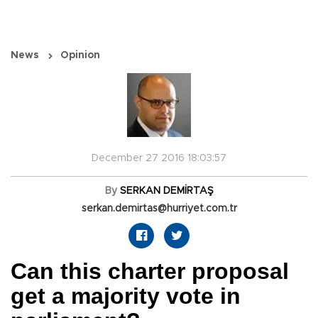
News
Opinion
December 27 2016 18:03:57
By
SERKAN DEMİRTAŞ
serkan.demirtas@hurriyet.com.tr
Can this charter proposal
get a majority vote in