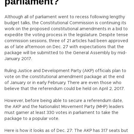
parliament?
Although all of parliament went to recess following lengthy
budget talks, the Constitutional Commission is continuing its
work on the proposed constitutional amendments in a bid to
expedite the voting process in the legislature. Despite tense
commission sessions, three of 21 articles had been approved
as of late afternoon on Dec. 27 with expectations that the
package will be submitted to the General Assembly by mid-
January 2017.
Ruling Justice and Development Party (AKP) officials plan to
vote on the constitutional amendment package at the end
of January or in early February. There are even those who
believe that the referendum could be held on April 2, 2017.
However, before being able to secure a referendum date,
the AKP and the Nationalist Movement Party (MHP) leaders
must garner at least 330 votes in parliament to take the
package to a popular vote.
Here is how it looks as of Dec. 27: The AKP has 317 seats but