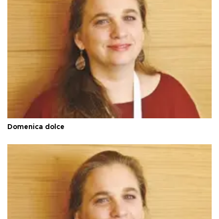
Domenica dolce