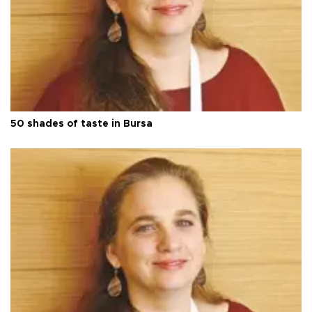
50 shades of taste in Bursa