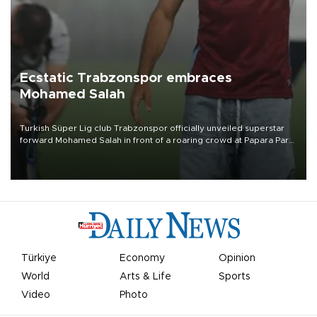
Ecstatic Trabzonspor embraces
Mohamed Salah
Turkish Süper Lig club Trabzonspor officially unveiled superstar
forward Mohamed Salah in front of a roaring crowd at Papara Park
on Aug. 6 night, celebrating what club officials called one of the
most historic transfer accomplishments in Turkish sports history.
Türkiye
Economy
Opinion
World
Arts & Life
Sports
Video
Photo