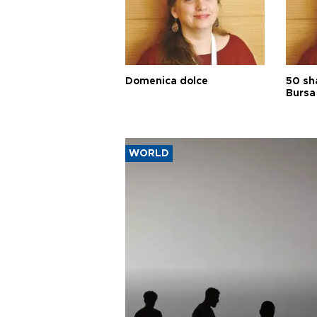
Domenica dolce
50 sh
Bursa
WORLD