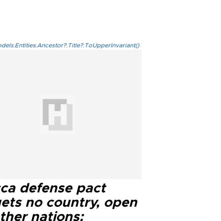
els.Entities.Ancestor?.Title?.ToUpperInvariant()
ca defense pact
gets no country, open
ther nations: