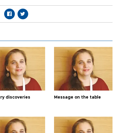
ry discoveries
Message on the table