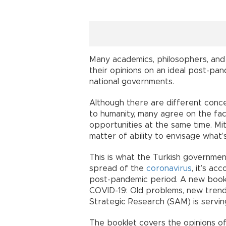
Many academics, philosophers, and
their opinions on an ideal post-pa
national governments.
Although there are different conce
to humanity, many agree on the fact
opportunities at the same time. Miti
matter of ability to envisage what’s
This is what the Turkish governmen
spread of the
coronavirus
, it’s a
post-pandemic period. A new bookle
COVID-19: Old problems, new trends
Strategic Research (SAM) is servin
The booklet covers the opinions o