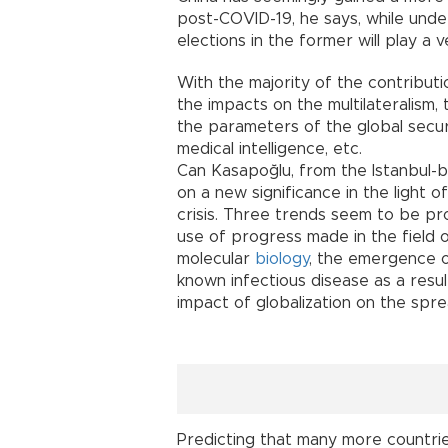
post-COVID-19, he says, while underl
elections in the former will play a v
With the majority of the contribut
the impacts on the multilateralism,
the parameters of the global securi
medical intelligence, etc.
Can Kasapoğlu, from the Istanbul-b
on a new significance in the light
crisis. Three trends seem to be pro
use of progress made in the field 
molecular
biology
, the emergence o
known infectious disease as a resul
impact of globalization on the spr
Predicting that many more countries 