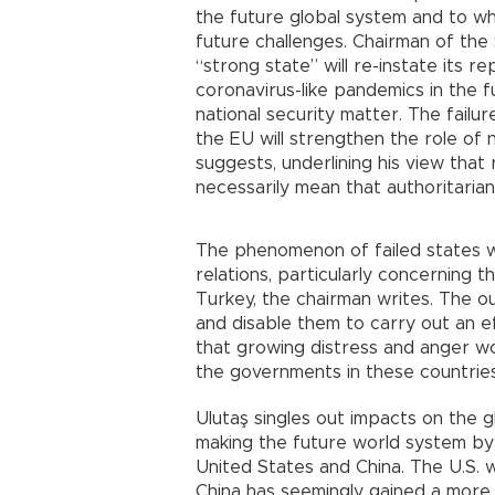
the future global system and to w
future challenges. Chairman of the 
“strong state” will re-instate its re
coronavirus-like pandemics in the f
national security matter. The fail
the EU will strengthen the role of 
suggests, underlining his view that
necessarily mean that authoritarian
The phenomenon of failed states wi
relations, particularly concerning 
Turkey, the chairman writes. The o
and disable them to carry out an eff
that growing distress and anger w
the governments in these countries
Ulutaş singles out impacts on the 
making the future world system by
United States and China. The U.S. 
China has seemingly gained a more