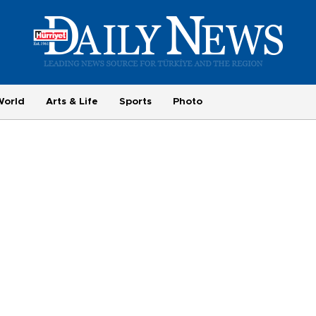
World
Arts & Life
Sports
Photo