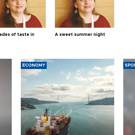
ades of taste in
A sweet summer night
ECONOMY
SPO