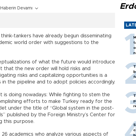
Erd
Haberin Devamı
LAT
 think-tankers have already begun disseminating
M
ndemic world order with suggestions to the
t
o
n
ptualizations of what the future would introduce
T
 that the new order will hold risks and
b
gating risks and capitalizing opportunities is a
f
 in the pipeline and to adopt policies accordingly.
t is doing nowadays: While fighting to stem the
T
ccomplishing efforts to make Turkey ready for the
p
r
t under the title of “Global system in the post-
” published by the Foreign Ministry’s Center for
g this purpose.
S
c
f 26 academics who analyze various aspects of
b