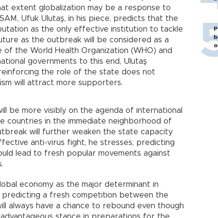
hat extent globalization may be a response to
SAM, Ufuk Ulutaş, in his piece, predicts that the
putation as the only effective institution to tackle
P
b
uture as the outbreak will be considered as a
o
ure of the World Health Organization (WHO) and
national governments to this end, Ulutaş
 reinforcing the role of the state does not
ism will attract more supporters.
ll be more visibly on the agenda of international
the countries in the immediate neighborhood of
utbreak will further weaken the state capacity
ective anti-virus fight, he stresses, predicting
ould lead to fresh popular movements against
.
global economy as the major determinant in
 predicting a fresh competition between the
will always have a chance to rebound even though
 advantageous stance in preparations for the