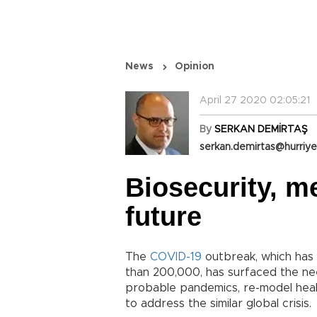
News
Opinion
April 27 2020 02:05:21
By
SERKAN DEMİRTAŞ
serkan.demirtas@hurriye
Biosecurity, me
future
The
COVID-19
outbreak, which has 
than 200,000, has surfaced the ne
probable pandemics, re-model heal
to address the similar global crisis.