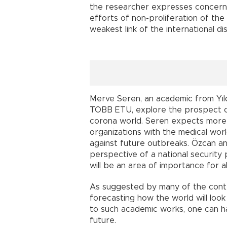
the researcher expresses concerns 
efforts of non-proliferation of the
weakest link of the international d
Merve Seren, an academic from Yıldı
TOBB ETU, explore the prospect of a
corona world. Seren expects more i
organizations with the medical worl
against future outbreaks. Özcan a
perspective of a national security 
will be an area of importance for al
As suggested by many of the contrib
forecasting how the world will look 
to such academic works, one can ha
future.