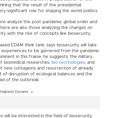
ining that the result of the presidential
ery significant role for shaping the world politics.
ions analyze the post-pandemic global order and
 there are also those analyzing the changes on
ty with the rise of concepts like biosecurity,
ased EDAM think tank, says biosecurity will take
 of experiences to be garnered from the pandemic
minent in this frame, he suggests, the military
of biomedical researches,
bio-technologies
, and
f new contagions and resurrection of already
t of disruption of ecological balances and the
ead of the outbreak.
Haberin Devamı
will be interested in the field of biosecurity,