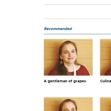
Recommended
A gentleman of grapes
Culina