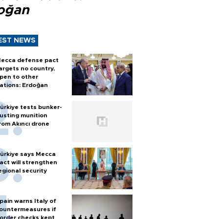
oğan
EST NEWS
ecca defense pact
argets no country,
pen to other
ations: Erdoğan
ürkiye tests bunker-
usting munition
rom Akıncı drone
ürkiye says Mecca
act will strengthen
egional security
pain warns Italy of
ountermeasures if
order checks kept