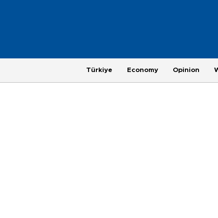
Türkiye
Economy
Opinion