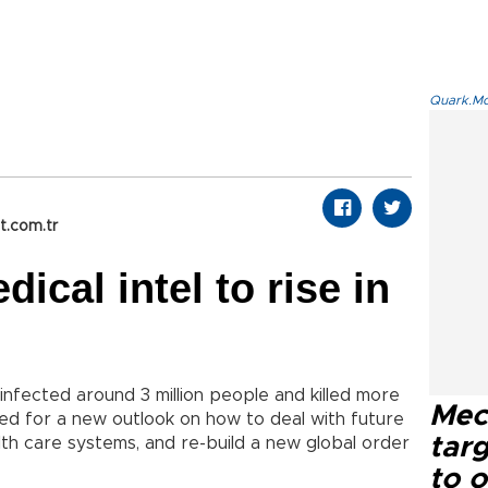
Quark.Mod
t.com.tr
dical intel to rise in
infected around 3 million people and killed more
Mec
ed for a new outlook on how to deal with future
tar
th care systems, and re-build a new global order
to o