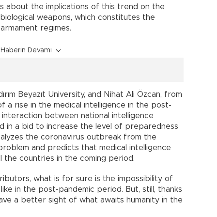
about the implications of this trend on the
 biological weapons, which constitutes the
isarmament regimes.
Haberin Devamı
rım Beyazıt University, and Nihat Ali Özcan, from
 rise in the medical intelligence in the post-
nteraction between national intelligence
d in a bid to increase the level of preparedness
nalyzes the coronavirus outbreak from the
problem and predicts that medical intelligence
l the countries in the coming period.
utors, what is for sure is the impossibility of
like in the post-pandemic period. But, still, thanks
ve a better sight of what awaits humanity in the