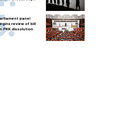
arliament panel
egins review of bill
n PKK dissolution