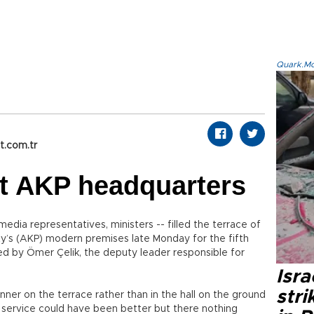
Quark.Mod
t.com.tr
 at AKP headquarters
dia representatives, ministers -- filled the terrace of
ty’s (AKP) modern premises late Monday for the fifth
zed by Ömer Çelik, the deputy leader responsible for
Isr
stri
nner on the terrace rather than in the hall on the ground
d service could have been better but there nothing