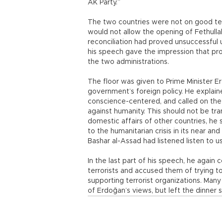
AK Party.”
The two countries were not on good te
would not allow the opening of Fethullah 
reconciliation had proved unsuccessful
his speech gave the impression that 
the two administrations.
The floor was given to Prime Minister E
government’s foreign policy. He explain
conscience-centered, and called on the
against humanity. This should not be tra
domestic affairs of other countries, he 
to the humanitarian crisis in its near an
Bashar al-Assad had listened listen to us
In the last part of his speech, he agai
terrorists and accused them of trying to
supporting terrorist organizations. Ma
of Erdoğan’s views, but left the dinner 