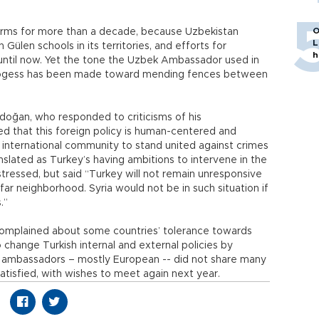
O
rms for more than a decade, because Uzbekistan
L
Gülen schools in its territories, and efforts for
h
 until now. Yet the tone the Uzbek Ambassador used in
progess has been made toward mending fences between
rdoğan, who responded to criticisms of his
ed that this foreign policy is human-centered and
 international community to stand united against crimes
nslated as Turkey’s having ambitions to intervene in the
stressed, but said “Turkey will not remain unresponsive
d far neighborhood. Syria would not be in such situation if
.”
n complained about some countries’ tolerance towards
 change Turkish internal and external policies by
ny ambassadors – mostly European -- did not share many
satisfied, with wishes to meet again next year.