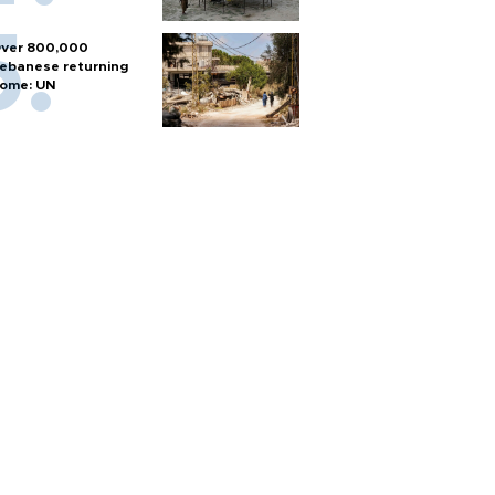
ver 800,000
ebanese returning
ome: UN