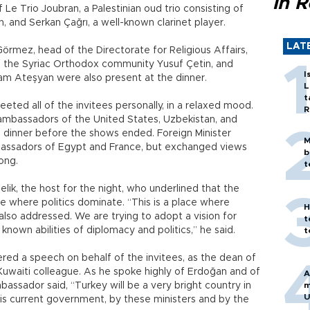
in 
e Trio Joubran, a Palestinian oud trio consisting of
, and Serkan Çağrı, a well-known clarinet player.
LAT
mez, head of the Directorate for Religious Affairs,
 of the Syriac Orthodox community Yusuf Çetin, and
I
am Ateşyan were also present at the dinner.
L
t
eted all of the invitees personally, in a relaxed mood.
R
ambassadors of the United States, Uzbekistan, and
he dinner before the shows ended. Foreign Minister
M
ssadors of Egypt and France, but exchanged views
b
long.
t
k, the host for the night, who underlined that the
ce where politics dominate. “This is a place where
H
lso addressed. We are trying to adopt a vision for
t
nown abilities of diplomacy and politics,” he said.
t
ed a speech on behalf of the invitees, as the dean of
Kuwaiti colleague. As he spoke highly of Erdoğan and of
A
bassador said, “Turkey will be a very bright country in
m
U
this current government, by these ministers and by the