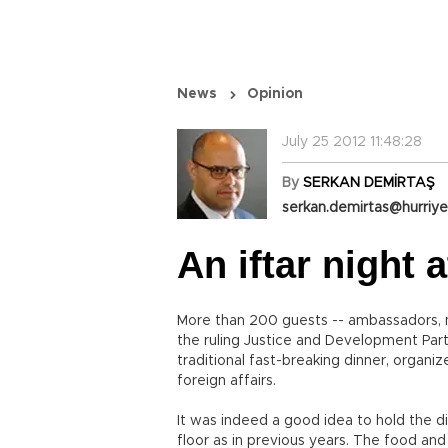
News
Opinion
July 25 2012 11:48:28
By
SERKAN DEMİRTAŞ
serkan.demirtas@hurriye
An iftar night
More than 200 guests -- ambassadors, me
the ruling Justice and Development Par
traditional fast-breaking dinner, organi
foreign affairs.
It was indeed a good idea to hold the di
floor as in previous years. The food an