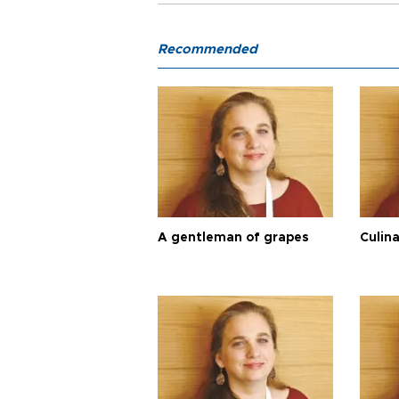
Recommended
A gentleman of grapes
Culina