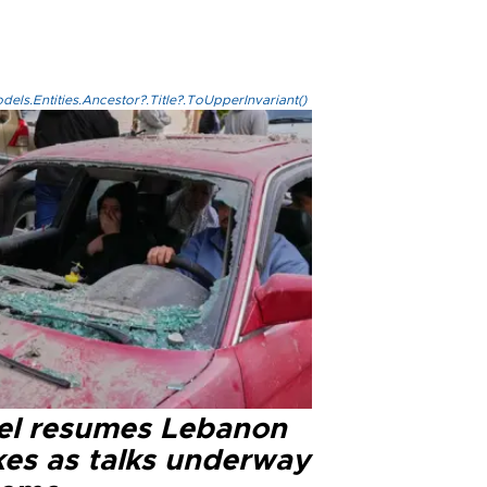
els.Entities.Ancestor?.Title?.ToUpperInvariant()
ael resumes Lebanon
kes as talks underway