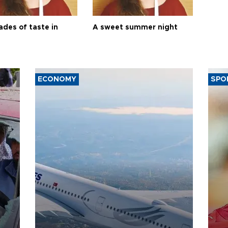
ades of taste in
A sweet summer night
ECONOMY
SPO