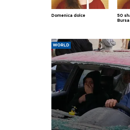
Domenica dolce
50 sh
Bursa
WORLD