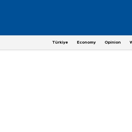
Türkiye
Economy
Opinion