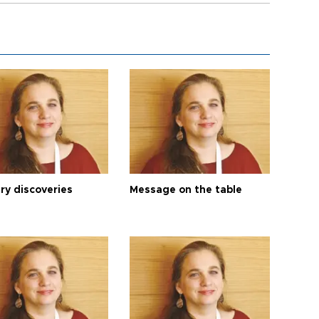
ry discoveries
Message on the table