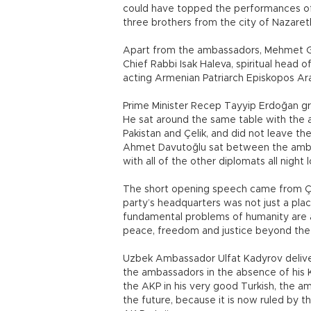
could have topped the performances of L
three brothers from the city of Nazareth
Apart from the ambassadors, Mehmet Gör
Chief Rabbi Isak Haleva, spiritual head
acting Armenian Patriarch Episkopos Ar
Prime Minister Recep Tayyip Erdoğan gre
He sat around the same table with the 
Pakistan and Çelik, and did not leave t
Ahmet Davutoğlu sat between the amba
with all of the other diplomats all night 
The short opening speech came from Çeli
party’s headquarters was not just a pla
fundamental problems of humanity are a
peace, freedom and justice beyond the k
Uzbek Ambassador Ulfat Kadyrov deliver
the ambassadors in the absence of his 
the AKP in his very good Turkish, the am
the future, because it is now ruled by 