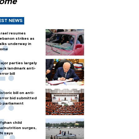
Rome
EST NEWS
srael resumes
ebanon strikes as
alks underway in
ome
ajor parties largely
ack landmark anti-
error bill
istoric bill on anti-
error bid submitted
o parliament
fghan child
alnutrition surges,
N says