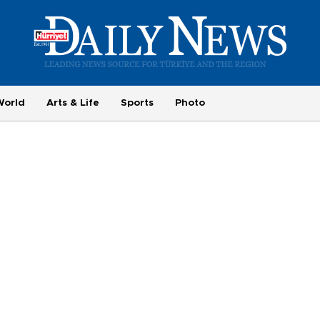
World
Arts & Life
Sports
Photo