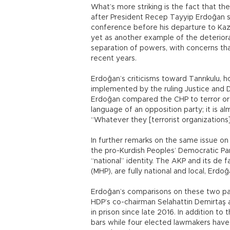
What’s more striking is the fact that th
after President Recep Tayyip Erdoğan 
conference before his departure to Kaz
yet as another example of the deteriora
separation of powers, with concerns that
recent years.
Erdoğan’s criticisms toward Tanrıkulu, ho
implemented by the ruling Justice and 
Erdoğan compared the CHP to terror org
language of an opposition party; it is al
“Whatever they [terrorist organization
In further remarks on the same issue on
the pro-Kurdish Peoples’ Democratic Par
“national” identity. The AKP and its de 
(MHP), are fully national and local, Erd
Erdoğan’s comparisons on these two part
HDP’s co-chairman Selahattin Demirta
in prison since late 2016. In addition t
bars while four elected lawmakers have 