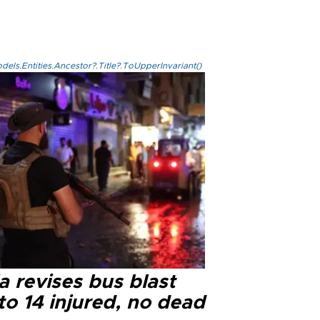
els.Entities.Ancestor?.Title?.ToUpperInvariant()
a revises bus blast
 to 14 injured, no dead