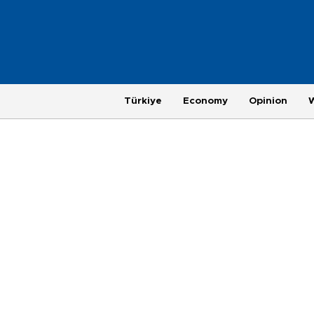
Türkiye
Economy
Opinion