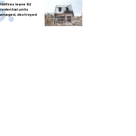
ildfires leave 92
esidential units
amaged, destroyed