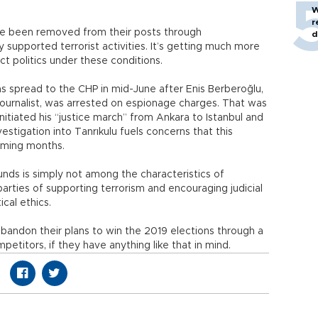
W
r
e been removed from their posts through
d
supported terrorist activities. It’s getting much more
uct politics under these conditions.
s spread to the CHP in mid-June after Enis Berberoğlu,
urnalist, was arrested on espionage charges. That was
itiated his “justice march” from Ankara to Istanbul and
estigation into Tanrıkulu fuels concerns that this
coming months.
ounds is simply not among the characteristics of
arties of supporting terrorism and encouraging judicial
ical ethics.
andon their plans to win the 2019 elections through a
petitors, if they have anything like that in mind.