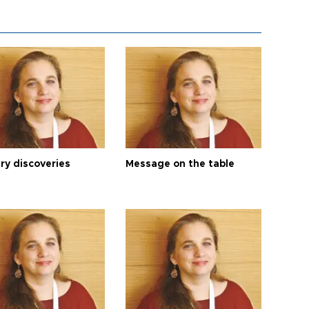
ry discoveries
Message on the table