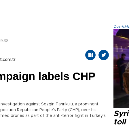
Quark.Mod
9:38
t.com.tr
mpaign labels CHP
investigation against Sezgin Tanrıkulu, a prominent
osition Republican People’s Party (CHP), over his
Syri
armed drones as part of the anti-terror fight in Turkey’s
toll