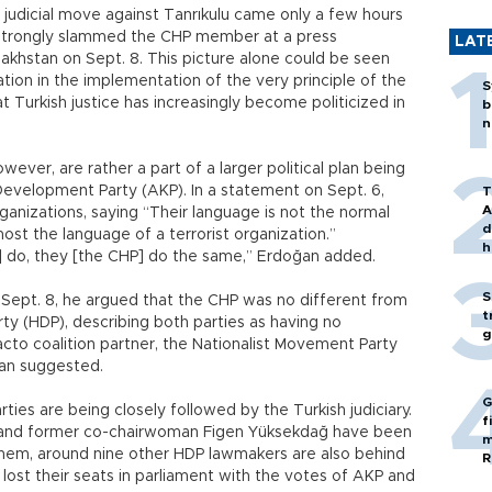
e judicial move against Tanrıkulu came only a few hours
strongly slammed the CHP member at a press
LAT
akhstan on Sept. 8. This picture alone could be seen
tion in the implementation of the very principle of the
S
 Turkish justice has increasingly become politicized in
b
n
wever, are rather a part of a larger political plan being
Development Party (AKP). In a statement on Sept. 6,
T
A
anizations, saying “Their language is not the normal
d
most the language of a terrorist organization.”
h
s] do, they [the CHP] do the same,” Erdoğan added.
S
 Sept. 8, he argued that the CHP was no different from
t
ty (HDP), describing both parties as having no
g
facto coalition partner, the Nationalist Movement Party
oğan suggested.
G
ies are being closely followed by the Turkish judiciary.
f
ş and former co-chairwoman Figen Yüksekdağ have been
m
o them, around nine other HDP lawmakers are also behind
R
lost their seats in parliament with the votes of AKP and