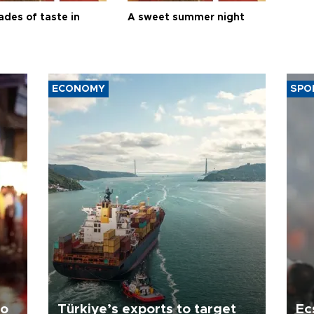
ades of taste in
A sweet summer night
ECONOMY
SPO
to
Türkiye’s exports to target
Ec