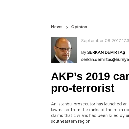
News
Opinion
September 08 2017 17:3
By
SERKAN DEMİRTAŞ
serkan.demirtas@hurriye
AKP’s 2019 ca
pro-terrorist
An Istanbul prosecutor has launched an 
lawmaker from the ranks of the main opp
claims that civilians had been killed by 
southeastern region.