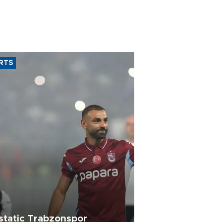
RTS
static Trabzonspor