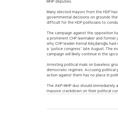
MHP deputies.
Many elected mayors from the HDP hav
governmental decisions on grounds they 
difficult for the HDP politicians to cond
The campaign against the opposition ha
a prominent CHP lawmaker and former jo
why CHP leader Kemal Kılıçdaroğlu had in
a “justice congress” late August. The inv
campaign will likely continue in the up
Arresting political rivals on baseless gr
democratic regimes. Accusing political p
action against them has no place in polit
The AKP-MHP duo should immediately ab
massive crackdown on their political com