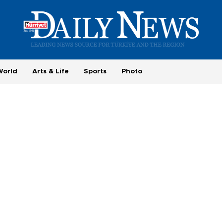
World
Arts & Life
Sports
Photo