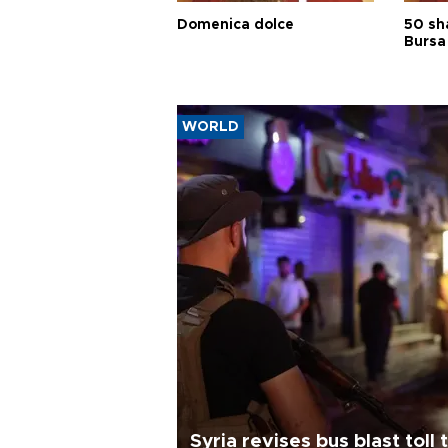
Domenica dolce
50 sh
Bursa
WORLD
Syria revises bus blast toll 