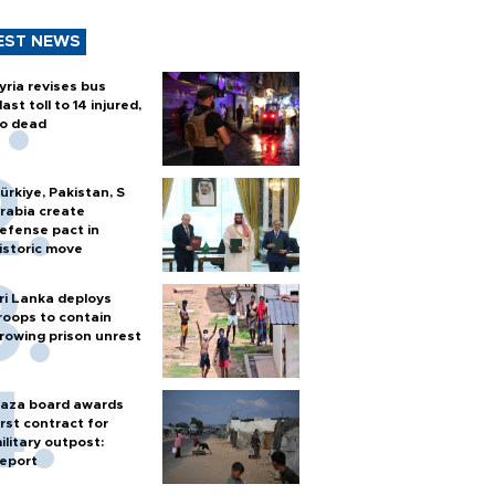
EST NEWS
yria revises bus
last toll to 14 injured,
o dead
ürkiye, Pakistan, S
rabia create
efense pact in
istoric move
ri Lanka deploys
roops to contain
rowing prison unrest
aza board awards
irst contract for
ilitary outpost:
eport