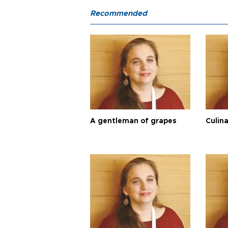
Recommended
A gentleman of grapes
Culina