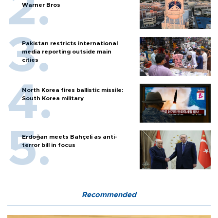
Warner Bros
Pakistan restricts international
media reporting outside main
cities
North Korea fires ballistic missile:
South Korea military
Erdoğan meets Bahçeli as anti-
terror bill in focus
Recommended