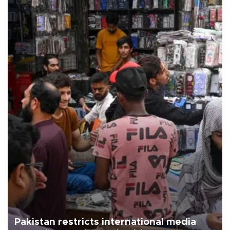
Pakistan restricts international media