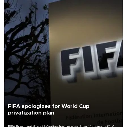
FIFA apologizes for World Cup
privatization plan
FIFA President Gianni Infantino has received the “full support” of