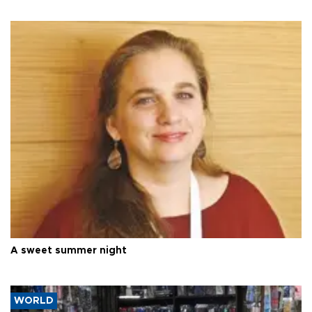
A sweet summer night
WORLD