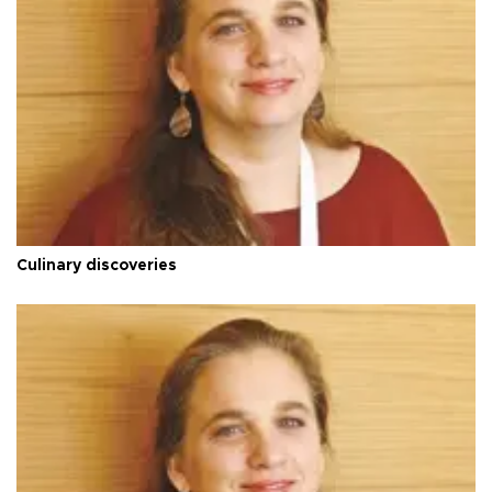
Culinary discoveries