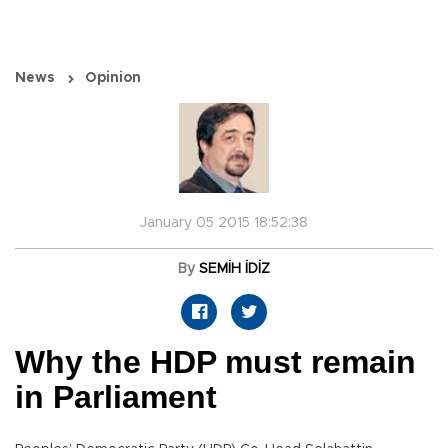
News
Opinion
January 05 2015 18:52:38
By
SEMİH İDİZ
Why the HDP must remain
in Parliament