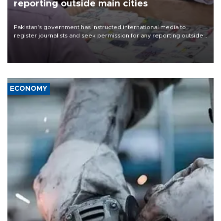
reporting outside main cities
Pakistan's government has instructed international media to
register journalists and seek permission for any reporting outside
the country's three main cities, sparking concern from rights and
media groups over a threat to press freedom.
ECONOMY