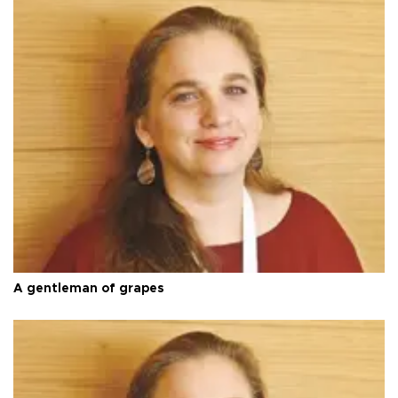
A gentleman of grapes