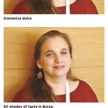
Domenica dolce
50 shades of taste in Bursa