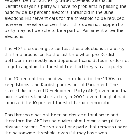
Peoples’ Democratic Party (HDP) Co-Head Selahattin
Demirtas says his party will have no problems in passing the
nationwide 10 percent electoral threshold in the June
elections. His fervent calls for the threshold to be reduced,
however, reveal a concern that if this does not happen his
party may not be able to be a part of Parliament after the
elections.
The HDP is preparing to contest these elections as a party
this time around, unlike the last time when pro-Kurdish
politicians ran mostly as independent candidates in order not
to get caught in the threshold net had they ran as a party.
The 10 percent threshold was introduced in the 1990s to
keep Islamist and Kurdish parties out of Parliament. The
Islamist Justice and Development Party (AKP) overcame that
hurdle with its landslide victory in 2002, even though it had
criticized the 10 percent threshold as undemocratic.
This threshold has not been an obstacle for it since and
therefore the AKP has no qualms about maintaining it for
obvious reasons. The votes of any party that remains under
the nationwide threshold, even if it may have won