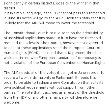
significantly in certain districts, goes to the winner in that
district.
Put in simple language, if the HDP cannot pass this threshold
in June, its votes will go to the AKP. Given this stark fact it is
unlikely that the AKP will move to lower the threshold.
The Constitutional Court is to rule soon on the admissibility
of individual applications made to it to have the threshold
reduced to EU levels. The Court is, however, not expected
to accept these applications since the European Court of
Human Rights (ECHR) has ruled that a 10 percent threshold,
while not in line with European standards of democracy, is
not a violation of the European Convention on Human Rights.
The AKP needs all of the votes it can get in June in order to
secure a two-thirds majority in Parliament. It needs this in
order to be able to fashion a new Constitution that suits its
own political requirements without support from other
parties. The vote that it accrues as a result of the threshold
from the HDP, or any other small party, will therefore be
welcome.