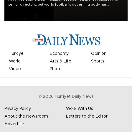
senior directors, but world football’s governing body has
apologized for the controversy surrounding a now-shelved plan to
open the World Cup to private investment.
Türkiye
Economy
Opinion
World
Arts & Life
Sports
Video
Photo
©
2026
Hürriyet Daily News
Privacy Policy
Work With Us
About the Newsroom
Letters to the Editor
Advertise