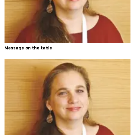
Message on the table