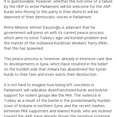
It is questionable, however, whether the outcome of a failure
by the HDP to enter Parliament will be welcome for the AKP.
Kurds who throng to this party in their districts will be
deprived of their democratic voices in Parliament.
Prime Minister Ahmet Davutoğlu is adamant that his
government will press on with its current peace process,
which aims to solve Turkey’s age-old Kurdish problem and
the matter of the outlawed Kurdistan Workers’ Party (PKK)
that this has spawned.
This peace process is, however, already in intensive care due
to developments in Syria, which have resulted in the belief
on the Kurdish side that Ankara has abandoned the Syrian
Kurds to their fate and even wants their destruction.
It is not hard to imagine how being left voiceless in
Parliament will radicalize disenfranchised Kurds and bolster
support for violent groups like the PKK. The violence in
Turkey as a result of the battle in the predominantly Kurdish
town of Kobane in northern Syria, and the recent clashes
between PKK supporters and Islamist Kurds, who are inclined
toward the AKP, have already shown the negative potential