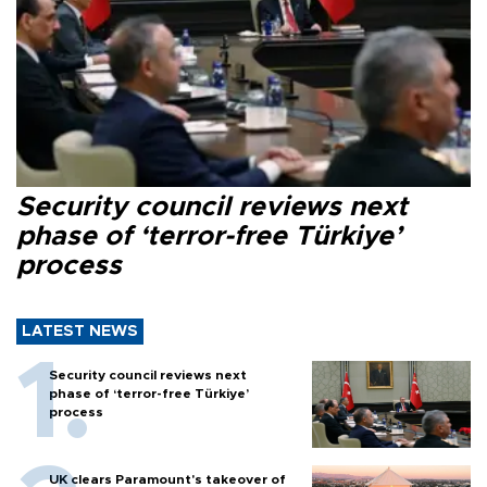
Security council reviews next
phase of ‘terror-free Türkiye’
process
LATEST NEWS
Security council reviews next
phase of ‘terror-free Türkiye’
process
UK clears Paramount's takeover of