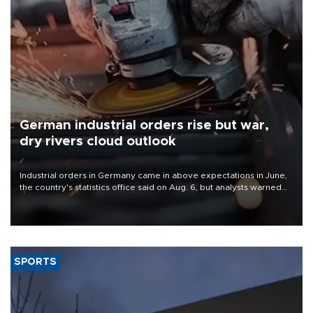
German industrial orders rise but war,
dry rivers cloud outlook
Industrial orders in Germany came in above expectations in June,
the country's statistics office said on Aug. 6, but analysts warned
that rivers running dry and the Mideast war could spell trouble.
SPORTS