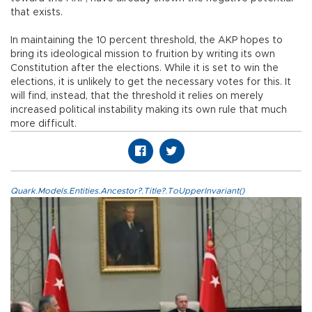
that exists.
In maintaining the 10 percent threshold, the AKP hopes to
bring its ideological mission to fruition by writing its own
Constitution after the elections. While it is set to win the
elections, it is unlikely to get the necessary votes for this. It
will find, instead, that the threshold it relies on merely
increased political instability making its own rule that much
more difficult.
Quark.Models.Entities.Ancestor?.Title?.ToUpperInvariant()