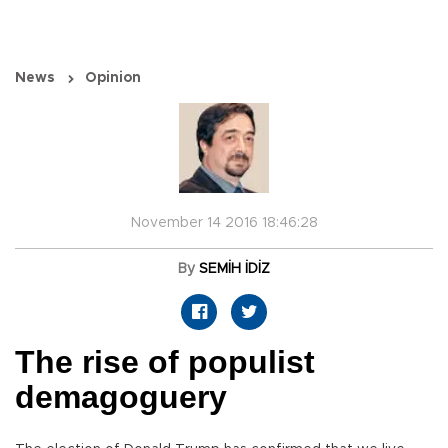
News
Opinion
November 14 2016 18:46:28
By
SEMİH İDİZ
The rise of populist
demagoguery