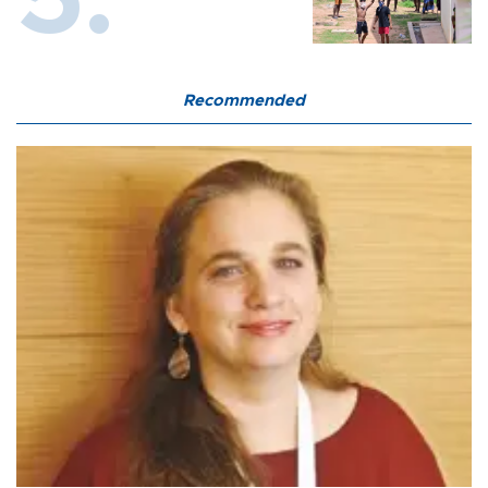
Recommended