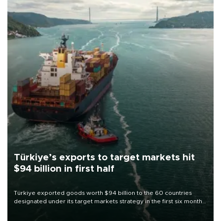
Türkiye’s exports to target markets hit
$94 billion in first half
Türkiye exported goods worth $94 billion to the 60 countries
designated under its target markets strategy in the first six months
of 2026, as part of efforts to diversify export destinations and
expand into new markets.