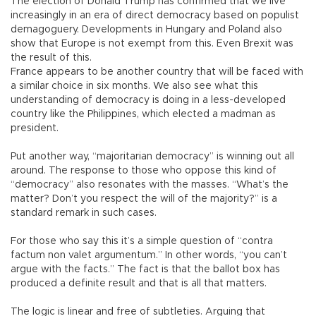
The election of Donald Trump has confirmed that we live
increasingly in an era of direct democracy based on populist
demagoguery. Developments in Hungary and Poland also
show that Europe is not exempt from this. Even Brexit was
the result of this.
France appears to be another country that will be faced with
a similar choice in six months. We also see what this
understanding of democracy is doing in a less-developed
country like the Philippines, which elected a madman as
president.
Put another way, “majoritarian democracy” is winning out all
around. The response to those who oppose this kind of
“democracy” also resonates with the masses. “What’s the
matter? Don’t you respect the will of the majority?” is a
standard remark in such cases.
For those who say this it’s a simple question of “contra
factum non valet argumentum.” In other words, “you can’t
argue with the facts.” The fact is that the ballot box has
produced a definite result and that is all that matters.
The logic is linear and free of subtleties. Arguing that