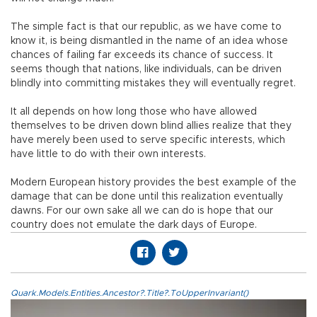
The simple fact is that our republic, as we have come to
know it, is being dismantled in the name of an idea whose
chances of failing far exceeds its chance of success. It
seems though that nations, like individuals, can be driven
blindly into committing mistakes they will eventually regret.
It all depends on how long those who have allowed
themselves to be driven down blind allies realize that they
have merely been used to serve specific interests, which
have little to do with their own interests.
Modern European history provides the best example of the
damage that can be done until this realization eventually
dawns. For our own sake all we can do is hope that our
country does not emulate the dark days of Europe.
Quark.Models.Entities.Ancestor?.Title?.ToUpperInvariant()