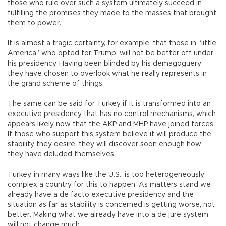
those who rule over such a system ultimately succeed in
fulfilling the promises they made to the masses that brought
them to power.
It is almost a tragic certainty, for example, that those in “little
America” who opted for Trump, will not be better off under
his presidency. Having been blinded by his demagoguery,
they have chosen to overlook what he really represents in
the grand scheme of things.
The same can be said for Turkey if it is transformed into an
executive presidency that has no control mechanisms, which
appears likely now that the AKP and MHP have joined forces.
If those who support this system believe it will produce the
stability they desire, they will discover soon enough how
they have deluded themselves.
Turkey, in many ways like the U.S., is too heterogeneously
complex a country for this to happen. As matters stand we
already have a de facto executive presidency and the
situation as far as stability is concerned is getting worse, not
better. Making what we already have into a de jure system
will not change much.