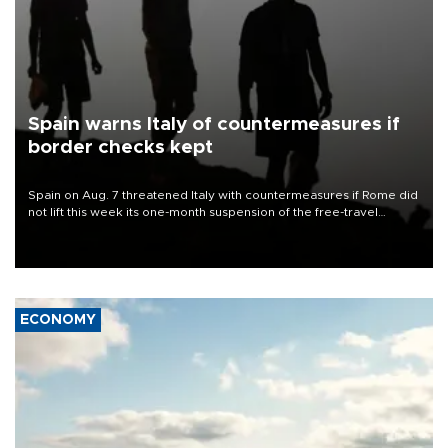
Spain warns Italy of countermeasures if
border checks kept
Spain on Aug. 7 threatened Italy with countermeasures if Rome did
not lift this week its one-month suspension of the free-travel
Schengen agreement, introduced after the mass migrant rush to
Ceuta.
ECONOMY