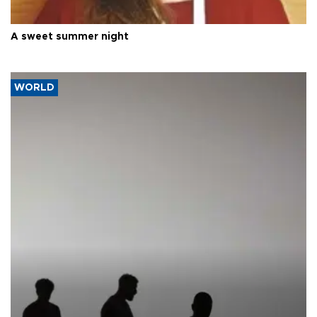
A sweet summer night
WORLD