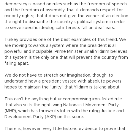
democracy is based on rules such as the freedom of speech
and the freedom of assembly; that it demands respect for
minority rights; that it does not give the winner of an election
the right to dismantle the country’s political system in order
to serve specific ideological interests fall on deaf ears.
Turkey provides one of the best examples of this trend. We
are moving towards a system where the president is all
powerful and inculpable. Prime Minister Binali Yıldırım believes
this system is the only one that will prevent the country from
falling apart.
We do not have to stretch our imagination, though, to
understand how a president vested with absolute powers
hopes to maintain the “unity” that Yıldırım is talking about.
This can’t be anything but uncompromising iron-fisted rule
that also suits the right-wing Nationalist Movement Party
(MHP), which has thrown its lot in with the ruling Justice and
Development Party (AKP) on this score.
There is, however, very little historic evidence to prove that