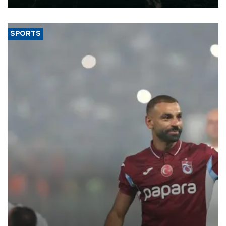
SPORTS