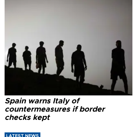
Spain warns Italy of
countermeasures if border
checks kept
LATEST NEWS