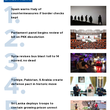
Spain warns Italy of
countermeasures if border checks
kept
Parliament panel begins review of
bill on PKK dissolution
Syria revises bus blast toll to 14
injured, no dead
Türkiye, Pakistan, S Arabia create
defense pact in historic move
Sri Lanka deploys troops to
contain growing prison unrest