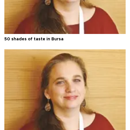
50 shades of taste in Bursa