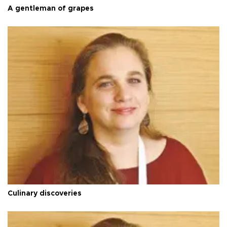
A gentleman of grapes
Culinary discoveries