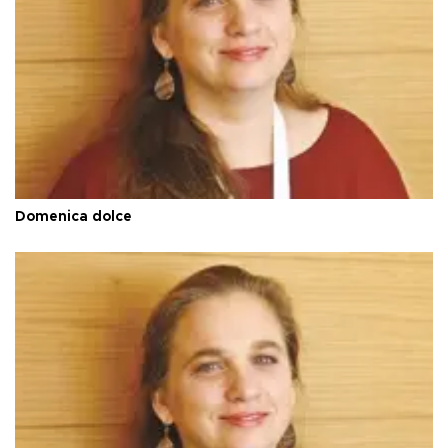
Domenica dolce