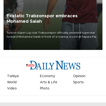
Ecstatic Trabzonspor embraces
Mohamed Salah
Turkish Süper Lig club Trabzonspor officially unveiled superstar
forward Mohamed Salah in front of a roaring crowd at Papara Park
on Aug. 6 night, celebrating what club officials called one of the
most historic transfer accomplishments in Turkish sports history.
Türkiye
Economy
Opinion
World
Arts & Life
Sports
Video
Photo