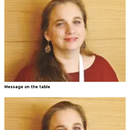
Message on the table