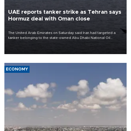
UAE reports tanker strike as Tehran says
Hormuz deal with Oman close
The United Arab Emirates on Saturday said Iran had targeted a
tanker belonging to the state-owned Abu Dhabi National Oil
Company (ADNOC) while it was transiting the Strait of Hormuz.
ECONOMY