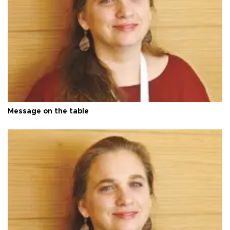
Message on the table