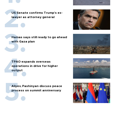
US Senate confirms Trump's ex-
lawyer as attorney general
Hamas says still ready to go ahead
with Gaza plan
TPAO expands overseas
operations in drive for higher
output
Aliyev, Pashinyan discuss peace
process on summit anniversary