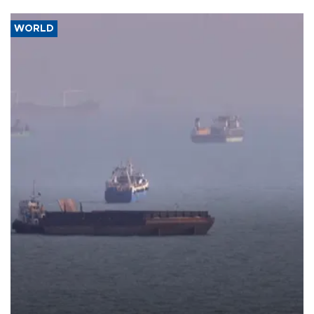
WORLD