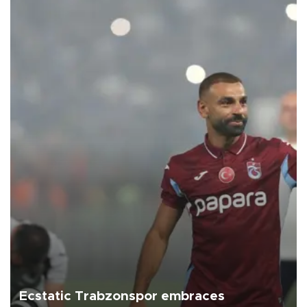
Ecstatic Trabzonspor embraces