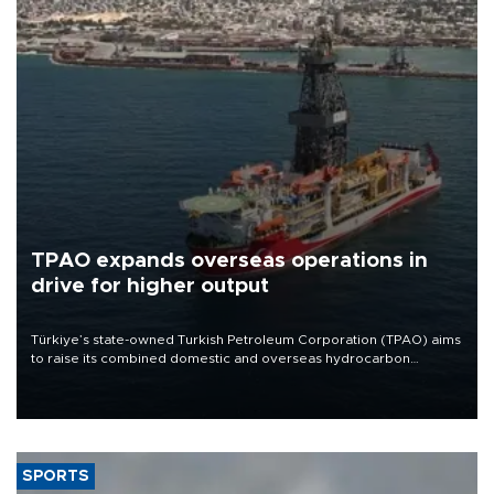
TPAO expands overseas operations in
drive for higher output
Türkiye’s state-owned Turkish Petroleum Corporation (TPAO) aims
to raise its combined domestic and overseas hydrocarbon
production from around 330,000 barrels of oil equivalent a day to
nearly 600,000 by 2028, with a longer-term target of 1 million,
Energy and Natural Resources Minister Alparslan Bayraktar has
said.
SPORTS