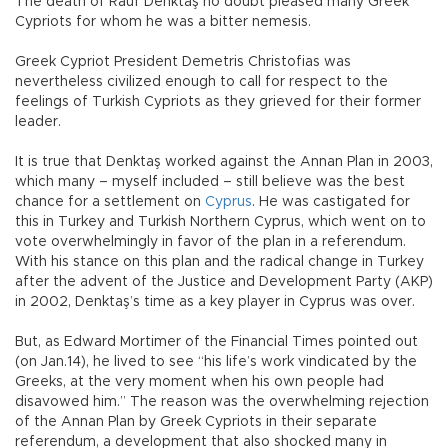
The death of Rauf Denktaş no doubt pleased many Greek
Cypriots for whom he was a bitter nemesis.
Greek Cypriot President Demetris Christofias was
nevertheless civilized enough to call for respect to the
feelings of Turkish Cypriots as they grieved for their former
leader.
It is true that Denktaş worked against the Annan Plan in 2003,
which many – myself included – still believe was the best
chance for a settlement on
Cyprus
. He was castigated for
this in Turkey and Turkish Northern Cyprus, which went on to
vote overwhelmingly in favor of the plan in a referendum.
With his stance on this plan and the radical change in Turkey
after the advent of the Justice and Development Party (AKP)
in 2002, Denktaş’s time as a key player in Cyprus was over.
But, as Edward Mortimer of the Financial Times pointed out
(on Jan.14), he lived to see “his life’s work vindicated by the
Greeks, at the very moment when his own people had
disavowed him.” The reason was the overwhelming rejection
of the Annan Plan by Greek Cypriots in their separate
referendum, a development that also shocked many in