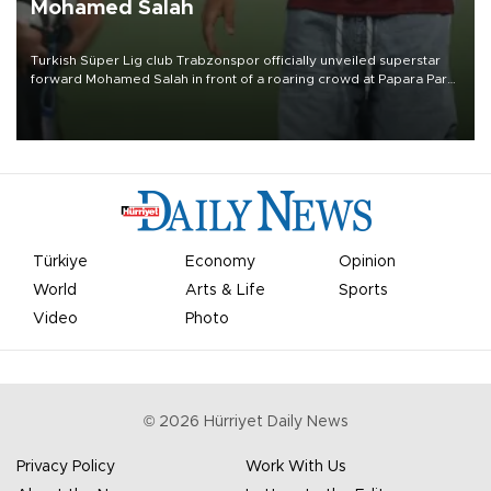
Mohamed Salah
Turkish Süper Lig club Trabzonspor officially unveiled superstar
forward Mohamed Salah in front of a roaring crowd at Papara Park
on Aug. 6 night, celebrating what club officials called one of the
most historic transfer accomplishments in Turkish sports history.
Türkiye
Economy
Opinion
World
Arts & Life
Sports
Video
Photo
©
2026
Hürriyet Daily News
Privacy Policy
Work With Us