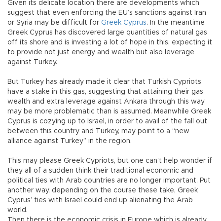
Given its delicate location there are developments which
suggest that even enforcing the EU’s sanctions against Iran
or Syria may be difficult for
Greek Cyprus
. In the meantime
Greek Cyprus has discovered large quantities of natural gas
off its shore and is investing a lot of hope in this, expecting it
to provide not just energy and wealth but also leverage
against Turkey.
But Turkey has already made it clear that Turkish Cypriots
have a stake in this gas, suggesting that attaining their gas
wealth and extra leverage against Ankara through this way
may be more problematic than is assumed. Meanwhile Greek
Cyprus is cozying up to Israel, in order to avail of the fall out
between this country and Turkey, may point to a “new
alliance against Turkey” in the region.
This may please Greek Cypriots, but one can’t help wonder if
they all of a sudden think their traditional economic and
political ties with Arab countries are no longer important. Put
another way, depending on the course these take, Greek
Cyprus’ ties with Israel could end up alienating the Arab
world.
Then there is the economic crisis in Europe which is already