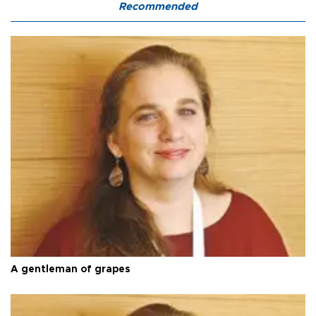
Recommended
A gentleman of grapes