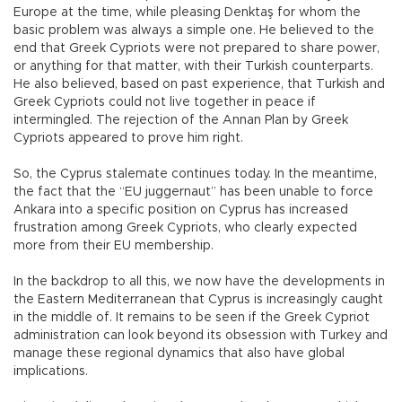
Europe at the time, while pleasing Denktaş for whom the
basic problem was always a simple one. He believed to the
end that Greek Cypriots were not prepared to share power,
or anything for that matter, with their Turkish counterparts.
He also believed, based on past experience, that Turkish and
Greek Cypriots could not live together in peace if
intermingled. The rejection of the Annan Plan by Greek
Cypriots appeared to prove him right.
So, the Cyprus stalemate continues today. In the meantime,
the fact that the “EU juggernaut” has been unable to force
Ankara into a specific position on Cyprus has increased
frustration among Greek Cypriots, who clearly expected
more from their EU membership.
In the backdrop to all this, we now have the developments in
the Eastern Mediterranean that Cyprus is increasingly caught
in the middle of. It remains to be seen if the Greek Cypriot
administration can look beyond its obsession with Turkey and
manage these regional dynamics that also have global
implications.