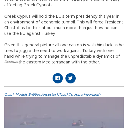
affecting Greek Cypriots.
Greek Cyprus will hold the EU’s term presidency this year in
an environment of economic turmoil. This will force President
Christofias to think about much more than just how he can
use the EU against Turkey.
Given this general picture all one can do is wish him luck as he
tries to juggle the need to work against Turkey with one
hand while trying to manage the unpredictable dynamics of
Denktas
,
the eastern Mediterranean with the other.
Quark.Models.Entities.Ancestor?.Title?.ToUpperInvariant()