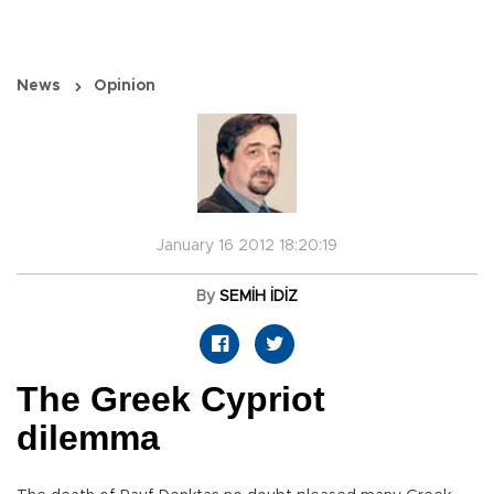
News
Opinion
January 16 2012 18:20:19
By
SEMİH İDİZ
The Greek Cypriot
dilemma