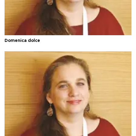
Domenica dolce