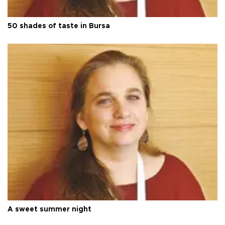
50 shades of taste in Bursa
A sweet summer night