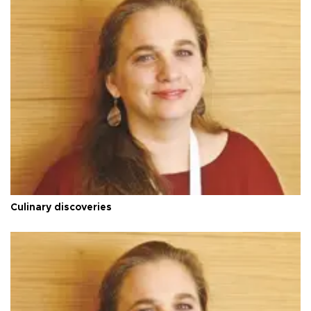
Culinary discoveries