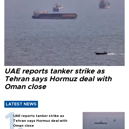
UAE reports tanker strike as
Tehran says Hormuz deal with
Oman close
LATEST NEWS
UAE reports tanker strike as
Tehran says Hormuz deal with
Oman close