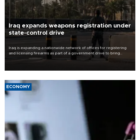
Iraq expands weapons registration under
state-control drive
Iraq is expanding a nationwide network of offices for registering
and licensing firearms as part of a government drive to bring
weapons under state control, a senior security official has said.
ECONOMY