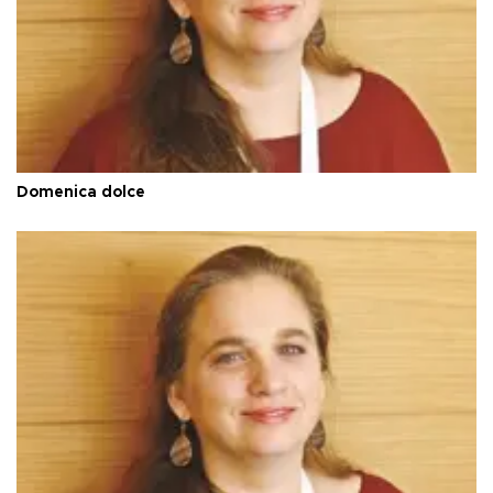
Domenica dolce