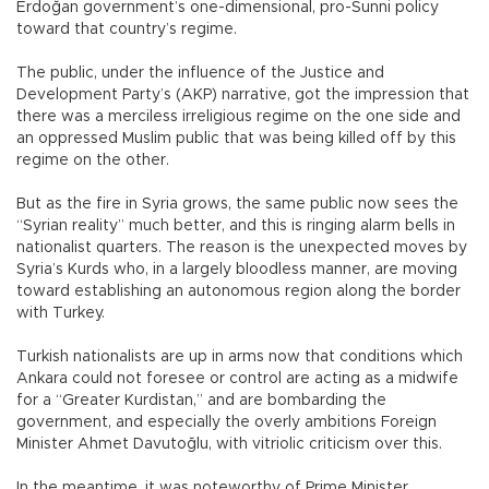
Erdoğan government’s one-dimensional, pro-Sunni policy
toward that country’s regime.
The public, under the influence of the Justice and
Development Party’s (AKP) narrative, got the impression that
there was a merciless irreligious regime on the one side and
an oppressed Muslim public that was being killed off by this
regime on the other.
But as the fire in Syria grows, the same public now sees the
“Syrian reality” much better, and this is ringing alarm bells in
nationalist quarters. The reason is the unexpected moves by
Syria’s Kurds who, in a largely bloodless manner, are moving
toward establishing an autonomous region along the border
with Turkey.
Turkish nationalists are up in arms now that conditions which
Ankara could not foresee or control are acting as a midwife
for a “Greater Kurdistan,” and are bombarding the
government, and especially the overly ambitions Foreign
Minister Ahmet Davutoğlu, with vitriolic criticism over this.
In the meantime, it was noteworthy of Prime Minister