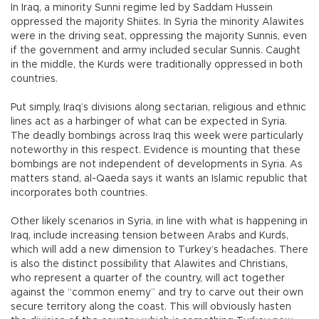
In Iraq, a minority Sunni regime led by Saddam Hussein
oppressed the majority Shiites. In Syria the minority Alawites
were in the driving seat, oppressing the majority Sunnis, even
if the government and army included secular Sunnis. Caught
in the middle, the Kurds were traditionally oppressed in both
countries.
Put simply, Iraq’s divisions along sectarian, religious and ethnic
lines act as a harbinger of what can be expected in Syria.
The deadly bombings across Iraq this week were particularly
noteworthy in this respect. Evidence is mounting that these
bombings are not independent of developments in Syria. As
matters stand, al-Qaeda says it wants an Islamic republic that
incorporates both countries.
Other likely scenarios in Syria, in line with what is happening in
Iraq, include increasing tension between Arabs and Kurds,
which will add a new dimension to Turkey’s headaches. There
is also the distinct possibility that Alawites and Christians,
who represent a quarter of the country, will act together
against the “common enemy” and try to carve out their own
secure territory along the coast. This will obviously hasten