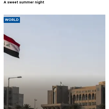
A sweet summer night
WORLD