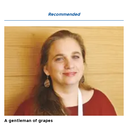
Recommended
A gentleman of grapes