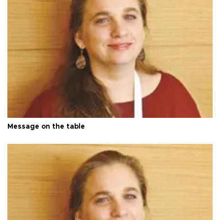
Message on the table