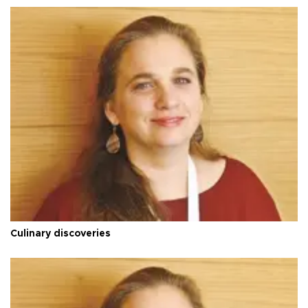
Culinary discoveries