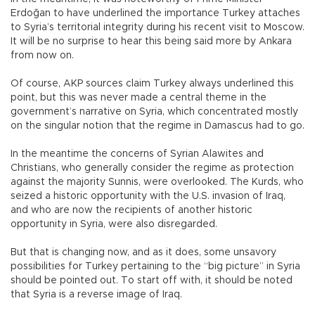
Erdoğan to have underlined the importance Turkey attaches
to Syria’s territorial integrity during his recent visit to Moscow.
It will be no surprise to hear this being said more by Ankara
from now on.
Of course, AKP sources claim Turkey always underlined this
point, but this was never made a central theme in the
government’s narrative on Syria, which concentrated mostly
on the singular notion that the regime in Damascus had to go.
In the meantime the concerns of Syrian Alawites and
Christians, who generally consider the regime as protection
against the majority Sunnis, were overlooked. The Kurds, who
seized a historic opportunity with the U.S. invasion of Iraq,
and who are now the recipients of another historic
opportunity in Syria, were also disregarded.
But that is changing now, and as it does, some unsavory
possibilities for Turkey pertaining to the “big picture” in Syria
should be pointed out. To start off with, it should be noted
that Syria is a reverse image of Iraq.