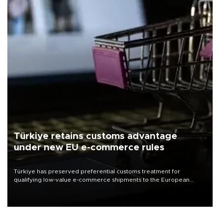
Türkiye retains customs advantage
under new EU e-commerce rules
Türkiye has preserved preferential customs treatment for
qualifying low-value e-commerce shipments to the European
Union, giving its online exporters a potential advantage under the
bloc’s new import rules.