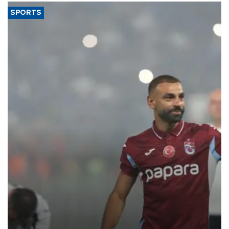
SPORTS