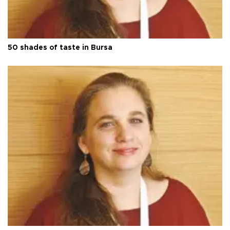
50 shades of taste in Bursa