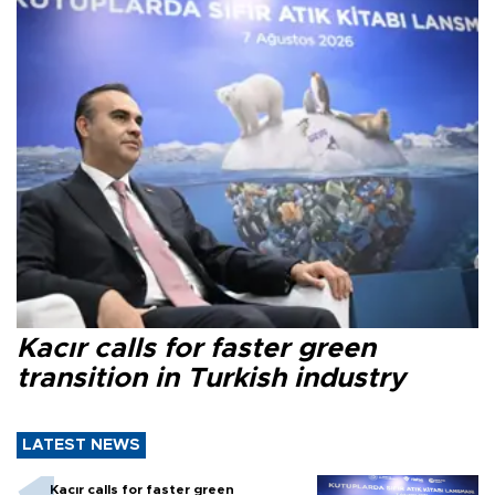
Kacır calls for faster green
transition in Turkish industry
LATEST NEWS
Kacır calls for faster green