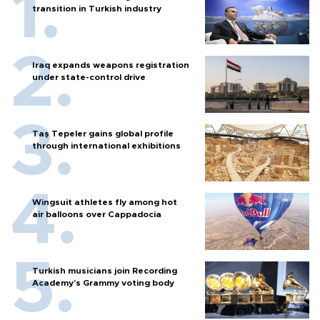
transition in Turkish industry
Iraq expands weapons registration
under state-control drive
Taş Tepeler gains global profile
through international exhibitions
Wingsuit athletes fly among hot
air balloons over Cappadocia
Turkish musicians join Recording
Academy’s Grammy voting body