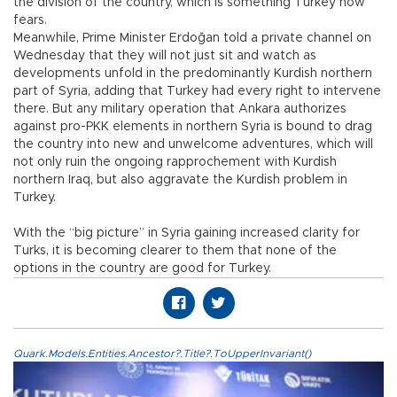
the division of the country, which is something Turkey now
fears.
Meanwhile, Prime Minister Erdoğan told a private channel on
Wednesday that they will not just sit and watch as
developments unfold in the predominantly Kurdish northern
part of Syria, adding that Turkey had every right to intervene
there. But any military operation that Ankara authorizes
against pro-PKK elements in northern Syria is bound to drag
the country into new and unwelcome adventures, which will
not only ruin the ongoing rapprochement with Kurdish
northern Iraq, but also aggravate the Kurdish problem in
Turkey.
With the “big picture” in Syria gaining increased clarity for
Turks, it is becoming clearer to them that none of the
options in the country are good for Turkey.
Quark.Models.Entities.Ancestor?.Title?.ToUpperInvariant()