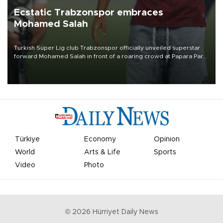
Ecstatic Trabzonspor embraces
Mohamed Salah
Turkish Süper Lig club Trabzonspor officially unveiled superstar
forward Mohamed Salah in front of a roaring crowd at Papara Park
on Aug. 6 night, celebrating what club officials called one of the
most historic transfer accomplishments in Turkish sports history.
Türkiye
Economy
Opinion
World
Arts & Life
Sports
Video
Photo
©
2026
Hürriyet Daily News