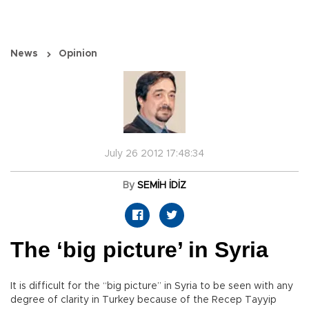
News
Opinion
July 26 2012 17:48:34
By
SEMİH İDİZ
The ‘big picture’ in Syria
It is difficult for the “big picture” in Syria to be seen with any
degree of clarity in Turkey because of the Recep Tayyip