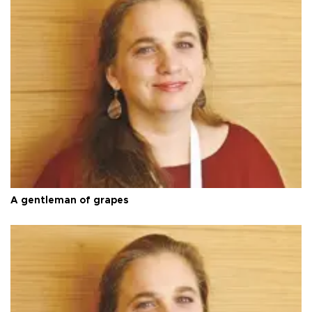
A gentleman of grapes