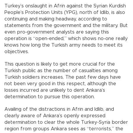
Turkey’s onslaught in Afrin against the Syrian Kurdish
People’s Protection Units (YPG), north of Idlib, is also
continuing and making headway, according to
statements from the government and the military. But
even pro-government analysts are saying this
operation is “open-ended,” which shows no-one really
knows how long the Turkish army needs to meet its
objectives.
This question is likely to get more crucial for the
Turkish public as the number of casualties among
Turkish soldiers increases. The past few days have
not been very good in this respect, although the
losses incurred are unlikely to dent Ankara’s
determination to pursue this operation.
Availing of the distractions in Afrin and Idlib, and
clearly aware of Ankara’s openly expressed
determination to clear the whole Turkey-Syria border
region from groups Ankara sees as “terrorists,” the