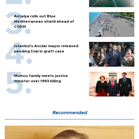
Antalya rolls out Blue
Mediterranean shield ahead of
COP31
Istanbul’s Avcılar mayor released
pending trial in graft case
Mumcu family meets justice
minister over 1993 killing
Recommended