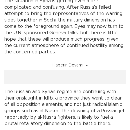
The situation in Syria is getting even more
complicated and confusing. After Russia’s failed
attempt to bring the representatives of the warring
sides together in Sochi, the military dimension has
come to the foreground again. Eyes may now turn to
the U.N. sponsored Geneva talks, but there is little
hope that these will produce much progress, given
the current atmosphere of continued hostility among
the concerned parties.
Haberin Devamı
The Russian and Syrian regime are continuing with
their onslaught in Idlib, a province they want to clear
of all opposition elements, and not just radical Islamic
groups such as al-Nusra. The downing of a Russian jet,
reportedly by al-Nusra fighters, is likely to fuel a
brutal retaliatory dimension to the battle there.