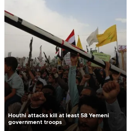
Houthi attacks kill at least 58 Yemeni
government troops