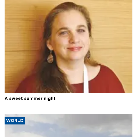
A sweet summer night
WORLD