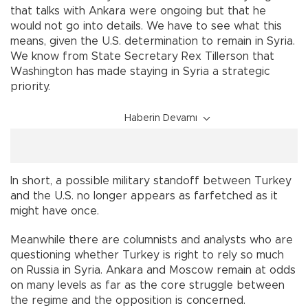
that talks with Ankara were ongoing but that he
would not go into details. We have to see what this
means, given the U.S. determination to remain in Syria.
We know from State Secretary Rex Tillerson that
Washington has made staying in Syria a strategic
priority.
Haberin Devamı
In short, a possible military standoff between Turkey
and the U.S. no longer appears as farfetched as it
might have once.
Meanwhile there are columnists and analysts who are
questioning whether Turkey is right to rely so much
on Russia in Syria. Ankara and Moscow remain at odds
on many levels as far as the core struggle between
the regime and the opposition is concerned.