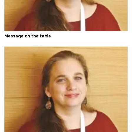
Message on the table