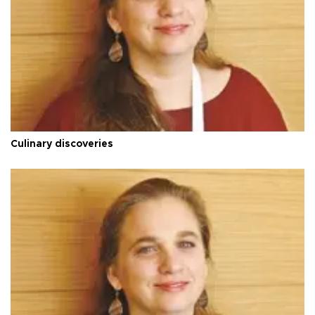
Culinary discoveries