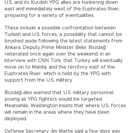
U.S. and its Kurdish YPG allies are hunkering down
east and immediately west of the Euphrates River,
preparing for a variety of eventualities.
These include a possible confrontation between
Turkish and U.S. forces, a possibility that cannot be
brushed aside following the latest statements from
Ankara. Deputy Prime Minister Bekir Bozdağ
reiterated once again over the weekend, in an
interview with CNN Türk, that Turkey will eventually
move on to Manbij, and the territory east of the
Euphrates River, which is held by the YPG with
support from the U.S. military.
Bozdağ also warned that U.S. military personnel
posing as YPG fighters would be targeted.
Meanwhile, Washington insists that where U.S. forces
will remain in the areas where they have been
deployed.
Defense Secretary Jim Mattis said a few days ago