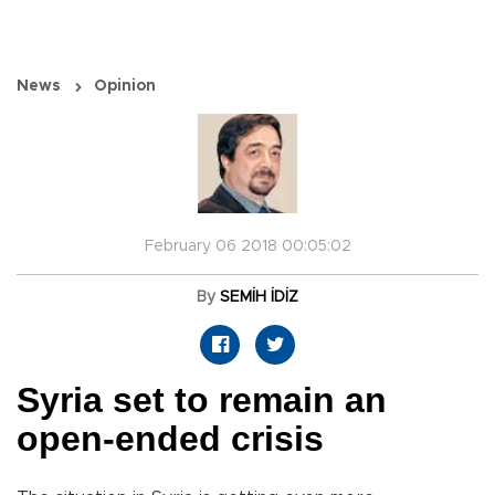
News
Opinion
February 06 2018 00:05:02
By
SEMİH İDİZ
Syria set to remain an
open-ended crisis