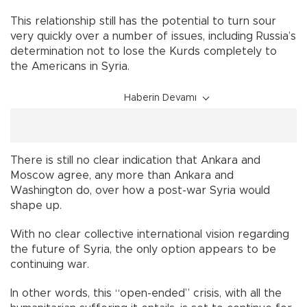
This relationship still has the potential to turn sour
very quickly over a number of issues, including Russia’s
determination not to lose the Kurds completely to
the Americans in Syria.
Haberin Devamı
There is still no clear indication that Ankara and
Moscow agree, any more than Ankara and
Washington do, over how a post-war Syria would
shape up.
With no clear collective international vision regarding
the future of Syria, the only option appears to be
continuing war.
In other words, this “open-ended” crisis, with all the