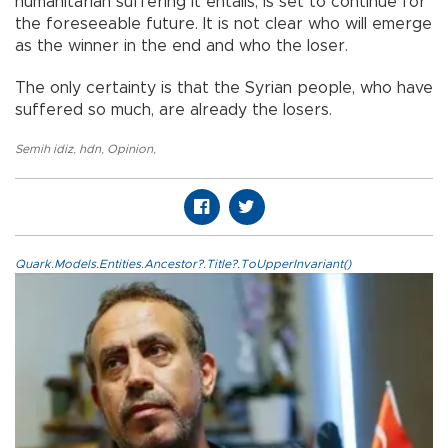
humanitarian suffering it entails, is set to continue for
the foreseeable future. It is not clear who will emerge
as the winner in the end and who the loser.
The only certainty is that the Syrian people, who have
suffered so much, are already the losers.
Semih idiz
,
hdn
,
Opinion
,
Quark.Models.Entities.Ancestor?.Title?.ToUpperInvariant()