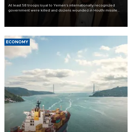
At least 58 troops loyal to Yemen’s internationally recognized
government were killed and dozens wounded in Houthi missile
and drone attacks on several military camps on Aug. 6, a military
source told AFP.
ECONOMY