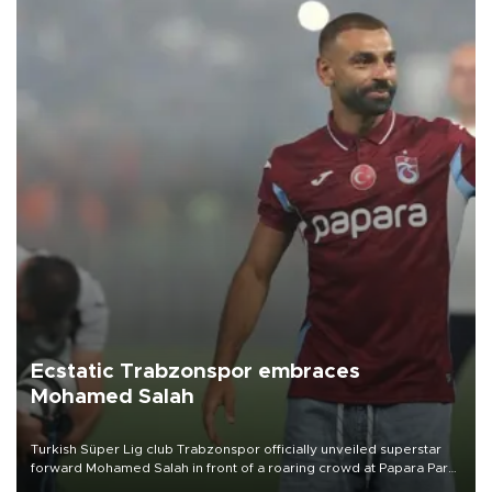
Ecstatic Trabzonspor embraces
Mohamed Salah
Turkish Süper Lig club Trabzonspor officially unveiled superstar
forward Mohamed Salah in front of a roaring crowd at Papara Park
on Aug. 6 night, celebrating what club officials called one of the