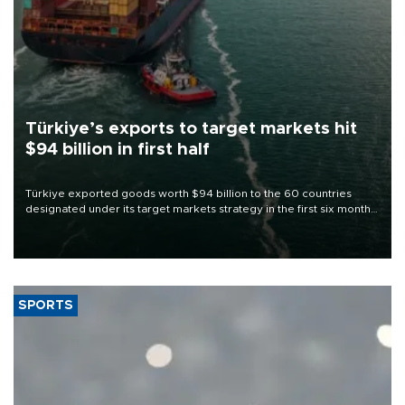
Türkiye’s exports to target markets hit
$94 billion in first half
Türkiye exported goods worth $94 billion to the 60 countries
designated under its target markets strategy in the first six months
of 2026, as part of efforts to diversify export destinations and
expand into new markets.
SPORTS