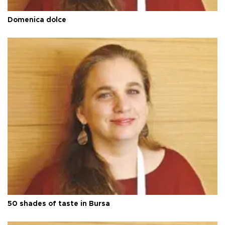
Domenica dolce
50 shades of taste in Bursa