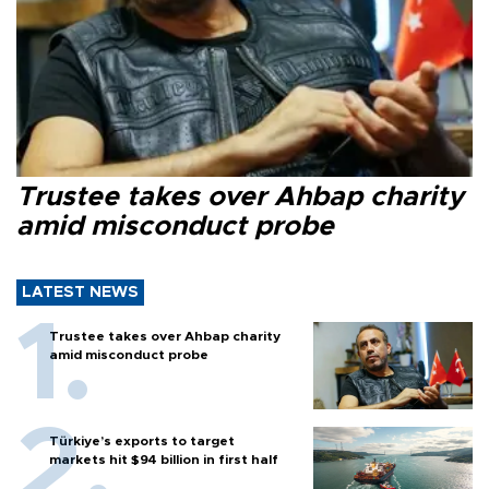
Trustee takes over Ahbap charity
amid misconduct probe
LATEST NEWS
Trustee takes over Ahbap charity
amid misconduct probe
Türkiye’s exports to target
markets hit $94 billion in first half