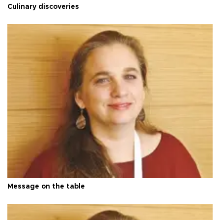
Culinary discoveries
Message on the table