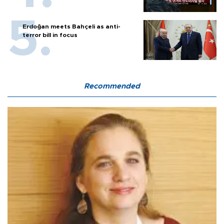
Erdoğan meets Bahçeli as anti-
terror bill in focus
Recommended