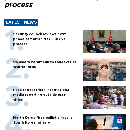
process
LATEST NEWS
Security council reviews next
phase of ‘terror-free Türkiye’
process
UK clears Paramount's takeover of
Warner Bros
Pakistan restricts international
media reporting outside main
cities
North Korea fires ballistic missile:
South Korea military