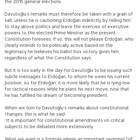
the 2015 general elections.
Davutoğlu’s remarks must therefore be taken with a grain of
salt, unless he is cautioning Erdoğan indirectly by telling him
to stay above politics and leave the exercise of executive
powers to the elected Prime Minister as the present
Constitution foresees. If so, this will not please Erdoğan, who
clearly intends to be politically active based on the
legitimacy he believes his ballot box victory gives him,
regardless of what the Constitution says.
But it is too early in the day for Davutoğlu to be issuing such
subtle messages to Erdoğan, to whom he owes his current
position. As for Erdoğan, it is more likely that he is lying low
for tactical reasons while he plans his next move, now that
he has fulfilled his dream of becoming president.
When we turn to Davutoğlu’s remarks about constitutional
changes, this is what he said:
“It is important for constitutional amendments on critical
subjects to be debated more extensively.
What we want is a formula where an important segment [of