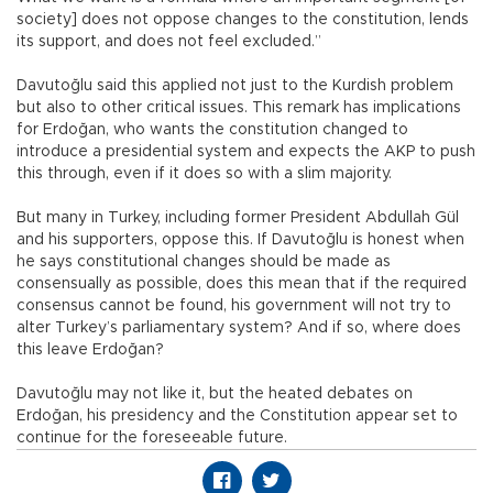
society] does not oppose changes to the constitution, lends
its support, and does not feel excluded.”
Davutoğlu said this applied not just to the Kurdish problem
but also to other critical issues. This remark has implications
for Erdoğan, who wants the constitution changed to
introduce a presidential system and expects the AKP to push
this through, even if it does so with a slim majority.
But many in Turkey, including former President Abdullah Gül
and his supporters, oppose this. If Davutoğlu is honest when
he says constitutional changes should be made as
consensually as possible, does this mean that if the required
consensus cannot be found, his government will not try to
alter Turkey’s parliamentary system? And if so, where does
this leave Erdoğan?
Davutoğlu may not like it, but the heated debates on
Erdoğan, his presidency and the Constitution appear set to
continue for the foreseeable future.