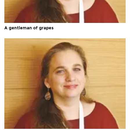
A gentleman of grapes