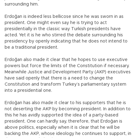
surrounding him.
Erdoğan is indeed less bellicose since he was sworn in as
president. One might even say he is trying to act
presidentially in the classic way Turkish presidents have
acted. Yet it is he who stirred the debate surrounding his
presidency by openly indicating that he does not intend to
be a traditional president.
Erdoğan also made it clear that he hopes to use executive
powers but force the limits of the Constitution if necessary.
Meanwhile Justice and Development Party (AKP) executives
have said openly that there is a need to change the
Constitution and transform Turkey’s parliamentary system
into a presidential one.
Erdoğan has also made it clear to his supporters that he is
not deserting the AKP by becoming president. In addition to
this he has avidly supported the idea of a party-based
president. One can hardly say, therefore, that Erdoğan is
above politics, especially when it is clear that he will be
backing the AKP, whose ideology he continues to support, in