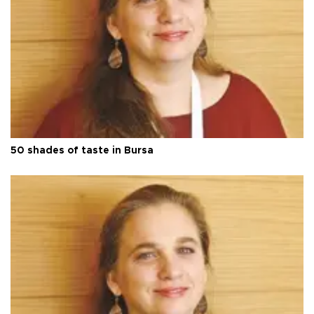
50 shades of taste in Bursa