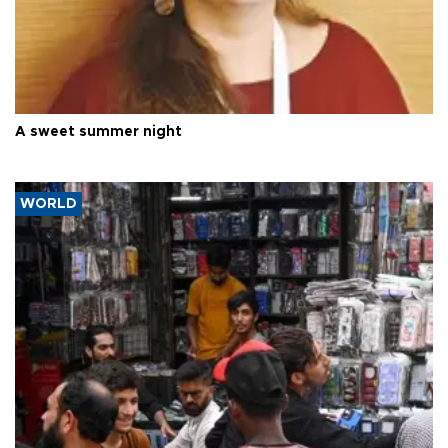
A sweet summer night
WORLD