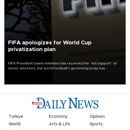
FIFA apologizes for World Cup
privatization plan
FIFA President Gianni Infantino has received the “full support” of
senior directors, but world football’s governing body has
apologized for the controversy surrounding a now-shelved plan to
open the World Cup to private investment.
Türkiye
Economy
Opinion
World
Arts & Life
Sports