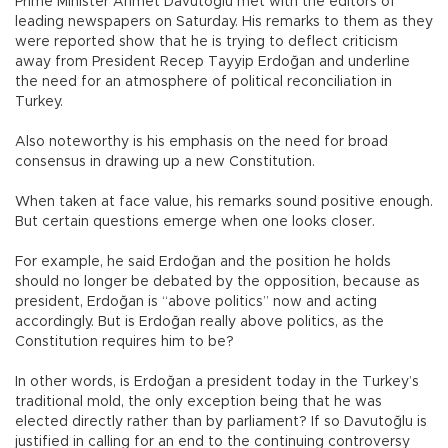
Prime Minister Ahmet Davutoğlu met with the editors of
leading newspapers on Saturday. His remarks to them as they
were reported show that he is trying to deflect criticism
away from President Recep Tayyip Erdoğan and underline
the need for an atmosphere of political reconciliation in
Turkey.
Also noteworthy is his emphasis on the need for broad
consensus in drawing up a new Constitution.
When taken at face value, his remarks sound positive enough.
But certain questions emerge when one looks closer.
For example, he said Erdoğan and the position he holds
should no longer be debated by the opposition, because as
president, Erdoğan is “above politics” now and acting
accordingly. But is Erdoğan really above politics, as the
Constitution requires him to be?
In other words, is Erdoğan a president today in the Turkey’s
traditional mold, the only exception being that he was
elected directly rather than by parliament? If so Davutoğlu is
justified in calling for an end to the continuing controversy