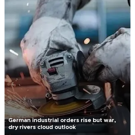
German industrial orders rise but war,
dry rivers cloud outlook