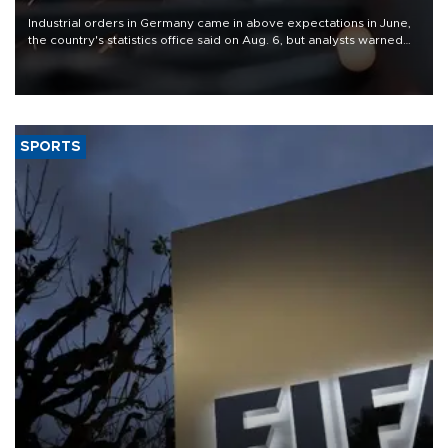
Industrial orders in Germany came in above expectations in June,
the country's statistics office said on Aug. 6, but analysts warned
that rivers running dry and the Mideast war could spell trouble.
SPORTS