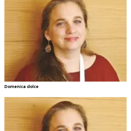
Domenica dolce