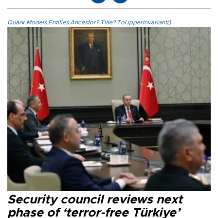
Quark.Models.Entities.Ancestor?.Title?.ToUpperInvariant()
Security council reviews next
phase of ‘terror-free Türkiye’