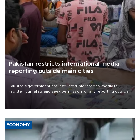
Pakistan restricts international media
reporting outside main cities
Pakistan's government has instructed international media to
register journalists and seek permission for any reporting outside
the country's three main cities, sparking concern from rights and
media groups over a threat to press freedom.
ECONOMY