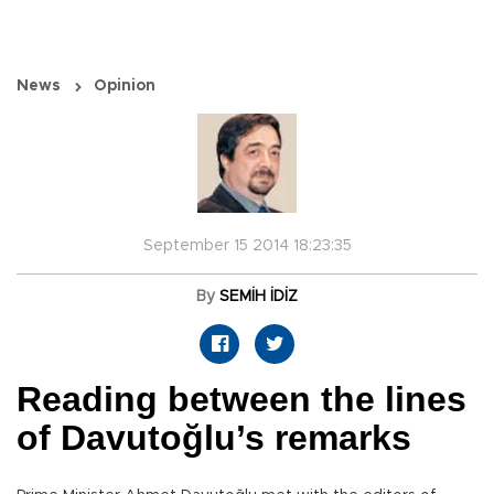
News
Opinion
September 15 2014 18:23:35
By
SEMİH İDİZ
Reading between the lines
of Davutoğlu’s remarks