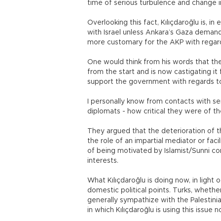
time of serious turbulence and change i
Overlooking this fact, Kılıçdaroğlu is, i
with Israel unless Ankara’s Gaza demand i
more customary for the AKP with regard 
One would think from his words that the
from the start and is now castigating it
support the government with regards t
I personally know from contacts with s
diplomats - how critical they were of t
They argued that the deterioration of t
the role of an impartial mediator or fac
of being motivated by Islamist/Sunni con
interests.
What Kılıçdaroğlu is doing now, in light of
domestic political points. Turks, whether t
generally sympathize with the Palestini
in which Kılıçdaroğlu is using this issue n