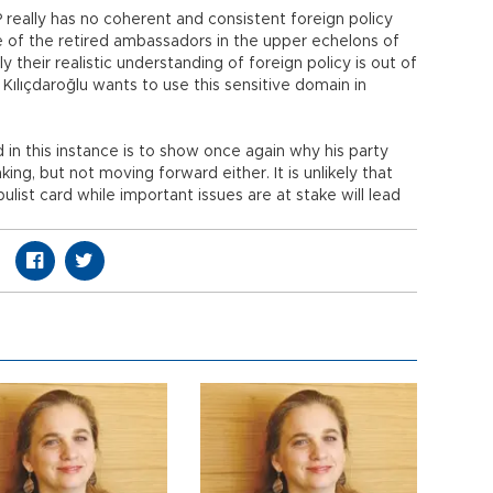
 really has no coherent and consistent foreign policy
 of the retired ambassadors in the upper echelons of
 their realistic understanding of foreign policy is out of
Kılıçdaroğlu wants to use this sensitive domain in
d in this instance is to show once again why his party
ing, but not moving forward either. It is unlikely that
ulist card while important issues are at stake will lead