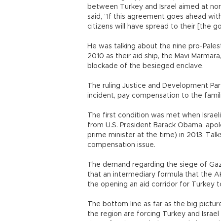
between Turkey and Israel aimed at norm
said, “If this agreement goes ahead with
citizens will have spread to their [the 
He was talking about the nine pro-Palesti
2010 as their aid ship, the Mavi Marmara
blockade of the besieged enclave.
The ruling Justice and Development Part
incident, pay compensation to the famili
The first condition was met when Israel
from U.S. President Barack Obama, apo
prime minister at the time) in 2013. Tal
compensation issue.
The demand regarding the siege of Gaza,
that an intermediary formula that the AK
the opening an aid corridor for Turkey t
The bottom line as far as the big pictu
the region are forcing Turkey and Israel