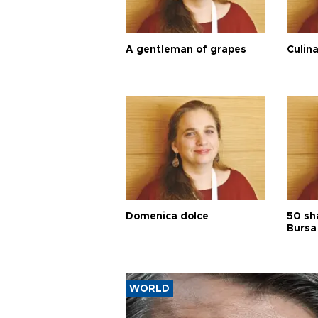
A gentleman of grapes
Culina
Domenica dolce
50 sh
Bursa
WORLD