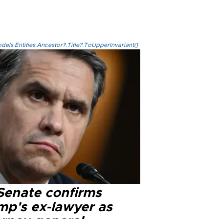
els.Entities.Ancestor?.Title?.ToUpperInvariant()
Senate confirms
mp's ex-lawyer as