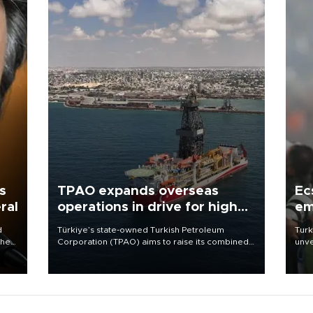
s
TPAO expands overseas
Ec
ral
operations in drive for higher
em
output
d
Türkiye’s state-owned Turkish Petroleum
Turk
che
Corporation (TPAO) aims to raise its combined
unve
domestic and overseas hydrocarbon
fron
atic
production from around 330,000 barrels of oil
6 ni
ent
equivalent a day to nearly 600,000 by 2028,
one 
with a longer-term target of 1 million, Energy and
acco
Natural Resources Minister Alparslan Bayraktar
has said.