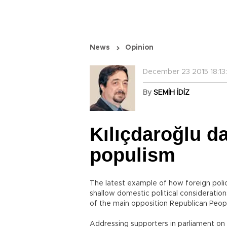
News
Opinion
December 23 2015 18:13:
By
SEMİH İDİZ
Kılıçdaroğlu d
populism
The latest example of how foreign polic
shallow domestic political consideratio
of the main opposition Republican Peopl
Addressing supporters in parliament on D