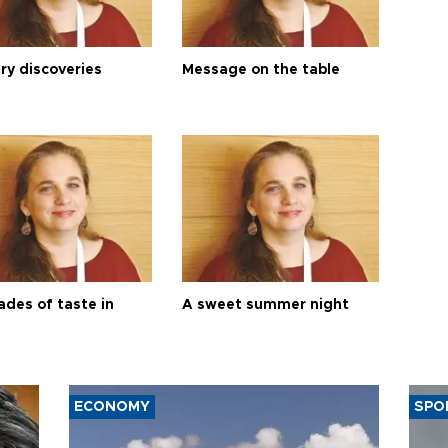
ry discoveries
Message on the table
ades of taste in
A sweet summer night
ECONOMY
SPO