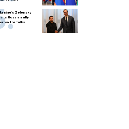
kraine's Zelensky
isits Russian ally
erbia for talks