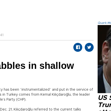
Quark.Mod
41
abbles in shallow
y has been “instrumentalized” and put in the service of
ns in Turkey comes from Kemal Kılıçdaroğlu, the leader
US 
e’s Party (CHP).
Tru
ec. 21, Kılıçdaroğlu referred to the current talks