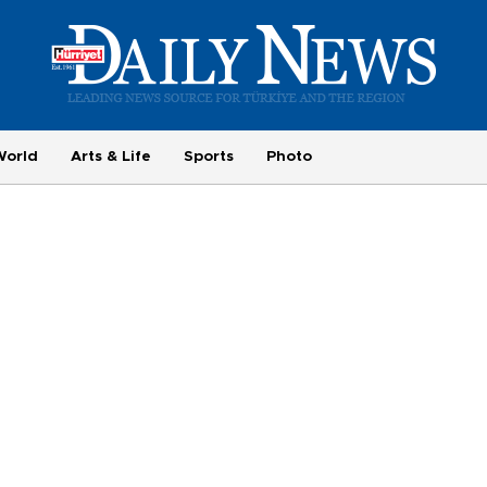
World
Arts & Life
Sports
Photo