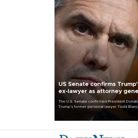
US Senate confirms Trump'
ex-lawyer as attorney gene
The U.S. Senate confirmed President Donal
Trump's former personal lawyer Todd Blan
as attorney general early Saturday after
Republican lawmakers shrugged off Democr
concerns over politicization of the Departm
of Justice.