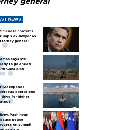
orney general
EST NEWS
S Senate confirms
rump's ex-lawyer as
ttorney general
amas says still
eady to go ahead
ith Gaza plan
PAO expands
verseas operations
n drive for higher
utput
liyev, Pashinyan
iscuss peace
rocess on summit
nniversary