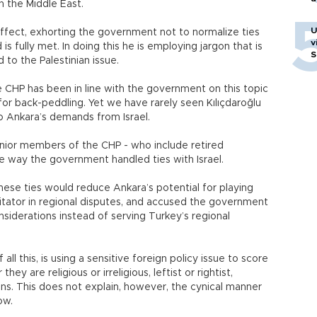
n the Middle East.
U
n effect, exhorting the government not to normalize ties
v
s fully met. In doing this he is employing jargon that is
S
to the Palestinian issue.
 CHP has been in line with the government on this topic
 for back-peddling. Yet we have rarely seen Kılıçdaroğlu
o Ankara’s demands from Israel.
enior members of the CHP - who include retired
he way the government handled ties with Israel.
hese ties would reduce Ankara’s potential for playing
ilitator in regional disputes, and accused the government
siderations instead of serving Turkey’s regional
 all this, is using a sensitive foreign policy issue to score
hey are religious or irreligious, leftist or rightist,
ans. This does not explain, however, the cynical manner
ow.