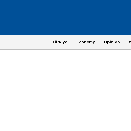
Türkiye
Economy
Opinion