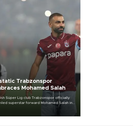
static Trabzonspor
braces Mohamed Salah
ish Süper Lig club Trabzonspor officially
iled superstar forward Mohamed Salah in
t of a roaring crowd at Papara Park on Aug.
ght, celebrating what club officials called
of the most historic transfer
mplishments in Turkish sports history.