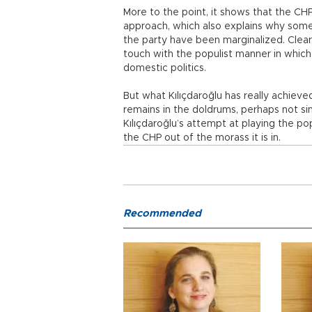
More to the point, it shows that the CHP
approach, which also explains why some
the party have been marginalized. Clearly
touch with the populist manner in which 
domestic politics.
But what Kılıçdaroğlu has really achieve
remains in the doldrums, perhaps not sink
Kılıçdaroğlu’s attempt at playing the pop
the CHP out of the morass it is in.
Recommended