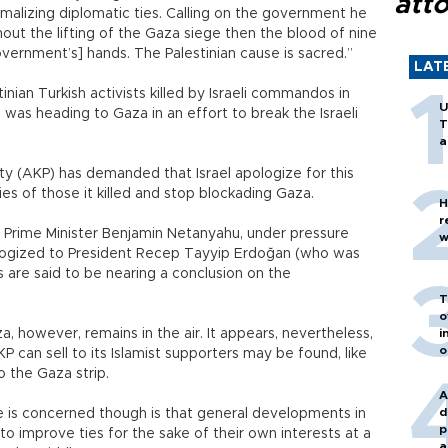
att
alizing diplomatic ties. Calling on the government he
out the lifting of the Gaza siege then the blood of nine
government’s] hands. The Palestinian cause is sacred.”
LAT
nian Turkish activists killed by Israeli commandos in
U
, was heading to Gaza in an effort to break the Israeli
T
a
y (AKP) has demanded that Israel apologize for this
es of those it killed and stop blockading Gaza.
H
r
i Prime Minister Benjamin Netanyahu, under pressure
w
logized to President Recep Tayyip Erdoğan (who was
ks are said to be nearing a conclusion on the
T
o
 however, remains in the air. It appears, nevertheless,
i
o
P can sell to its Islamist supporters may be found, like
o the Gaza strip.
A
d
re is concerned though is that general developments in
p
 to improve ties for the sake of their own interests at a
a