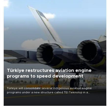
Türkiye restructures aviation engine
programs to speed development
Türkiye will consolidate several indigenous aviation engine
programs under a new structure called TEI Teknoloji in a
reorganization aimed at speeding up development and making
more efficient use of engineering resources.