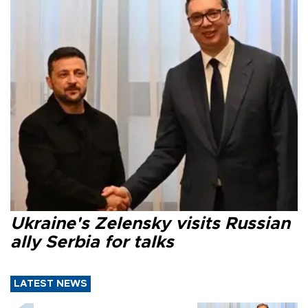
Ukraine's Zelensky visits Russian
ally Serbia for talks
LATEST NEWS