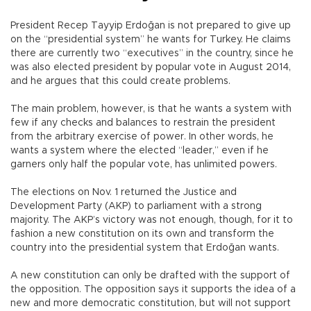
President Recep Tayyip Erdoğan is not prepared to give up
on the “presidential system” he wants for Turkey. He claims
there are currently two “executives” in the country, since he
was also elected president by popular vote in August 2014,
and he argues that this could create problems.
The main problem, however, is that he wants a system with
few if any checks and balances to restrain the president
from the arbitrary exercise of power. In other words, he
wants a system where the elected “leader,” even if he
garners only half the popular vote, has unlimited powers.
The elections on Nov. 1 returned the Justice and
Development Party (AKP) to parliament with a strong
majority. The AKP’s victory was not enough, though, for it to
fashion a new constitution on its own and transform the
country into the presidential system that Erdoğan wants.
A new constitution can only be drafted with the support of
the opposition. The opposition says it supports the idea of a
new and more democratic constitution, but will not support