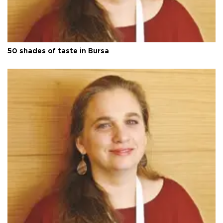
50 shades of taste in Bursa