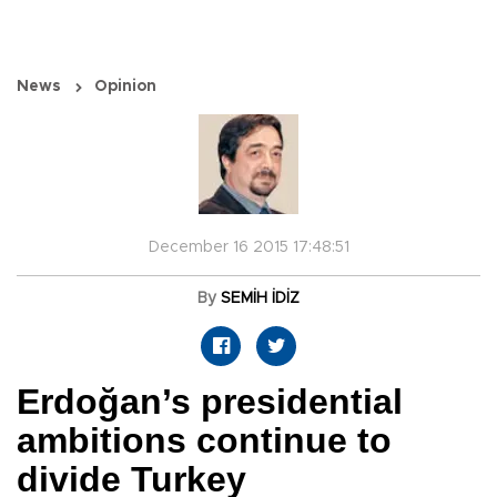
News
Opinion
December 16 2015 17:48:51
By
SEMİH İDİZ
Erdoğan’s presidential
ambitions continue to
divide Turkey