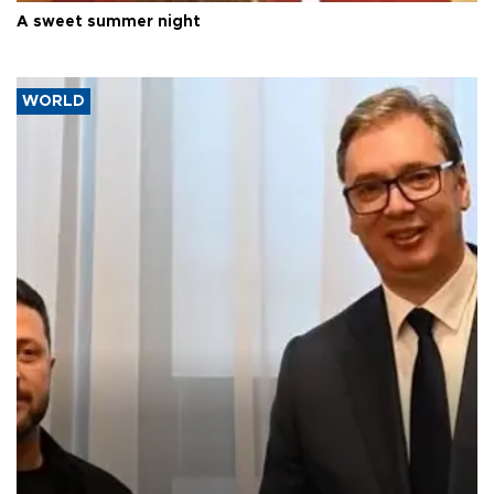
A sweet summer night
WORLD