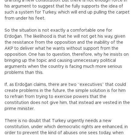
drafting a new constitution. But there is not enough force in
his argument to suggest that he fully supports the idea of
such a system for Turkey, which will end up pulling the carpet
from under his feet.
So the situation is not exactly a comfortable one for
Erdoğan. The likelihood is that he will not get his way, given
the resistance from the opposition and the inability of the
AKP to deliver what he wants without support from the
opposition. One has to question, therefore, why he insists on
bringing up the topic and causing unnecessary political
arguments when the country is facing much more serious
problems than this.
If, as Erdoğan claims, there are two “executives” that could
create problems in the future, the simple solution is for him
to refrain from trying to exercise powers that the
constitution does not give him, that instead are vested in the
prime minister.
There is no doubt that Turkey urgently needs a new
constitution, under which democratic rights are enhanced, in
order to prevent the kind of abuses one sees today, when