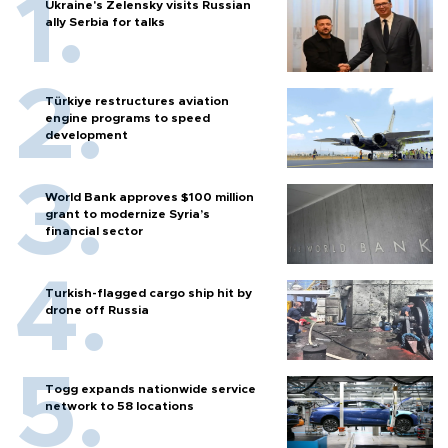
Ukraine's Zelensky visits Russian
ally Serbia for talks
Türkiye restructures aviation
engine programs to speed
development
World Bank approves $100 million
grant to modernize Syria’s
financial sector
Turkish-flagged cargo ship hit by
drone off Russia
Togg expands nationwide service
network to 58 locations