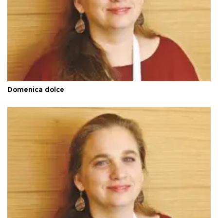
Domenica dolce