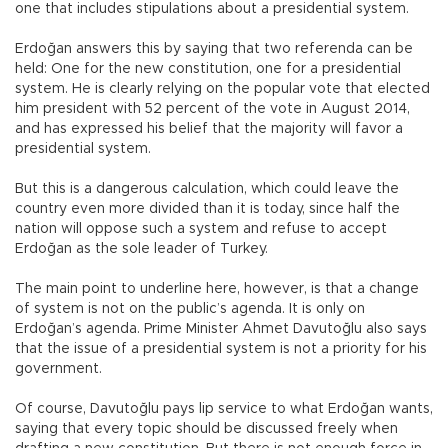
one that includes stipulations about a presidential system.
Erdoğan answers this by saying that two referenda can be
held: One for the new constitution, one for a presidential
system. He is clearly relying on the popular vote that elected
him president with 52 percent of the vote in August 2014,
and has expressed his belief that the majority will favor a
presidential system.
But this is a dangerous calculation, which could leave the
country even more divided than it is today, since half the
nation will oppose such a system and refuse to accept
Erdoğan as the sole leader of Turkey.
The main point to underline here, however, is that a change
of system is not on the public’s agenda. It is only on
Erdoğan’s agenda. Prime Minister Ahmet Davutoğlu also says
that the issue of a presidential system is not a priority for his
government.
Of course, Davutoğlu pays lip service to what Erdoğan wants,
saying that every topic should be discussed freely when