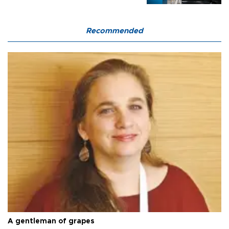
Recommended
A gentleman of grapes