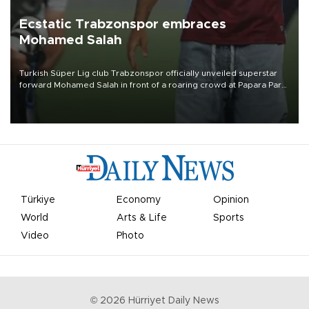
Ecstatic Trabzonspor embraces
Mohamed Salah
Turkish Süper Lig club Trabzonspor officially unveiled superstar
forward Mohamed Salah in front of a roaring crowd at Papara Park
on Aug. 6 night, celebrating what club officials called one of the
most historic transfer accomplishments in Turkish sports history.
Türkiye
Economy
Opinion
World
Arts & Life
Sports
Video
Photo
©
2026
Hürriyet Daily News