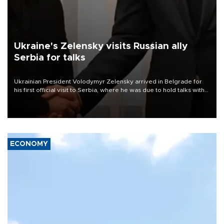
Ukraine's Zelensky visits Russian ally
Serbia for talks
Ukrainian President Volodymyr Zelensky arrived in Belgrade for
his first official visit to Serbia, where he was due to hold talks with
President Aleksandar Vučić on economic cooperation, relations
with the European Union and security.
ECONOMY