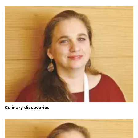
Culinary discoveries