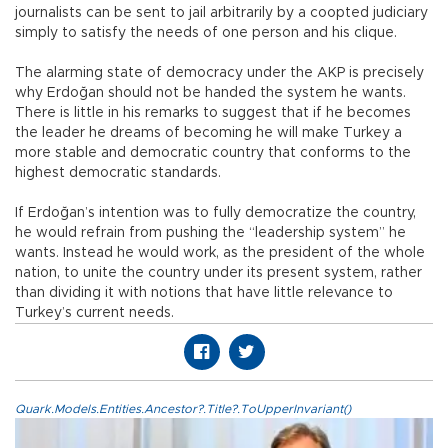
journalists can be sent to jail arbitrarily by a coopted judiciary
simply to satisfy the needs of one person and his clique.
The alarming state of democracy under the AKP is precisely
why Erdoğan should not be handed the system he wants.
There is little in his remarks to suggest that if he becomes
the leader he dreams of becoming he will make Turkey a
more stable and democratic country that conforms to the
highest democratic standards.
If Erdoğan’s intention was to fully democratize the country,
he would refrain from pushing the “leadership system” he
wants. Instead he would work, as the president of the whole
nation, to unite the country under its present system, rather
than dividing it with notions that have little relevance to
Turkey’s current needs.
Quark.Models.Entities.Ancestor?.Title?.ToUpperInvariant()