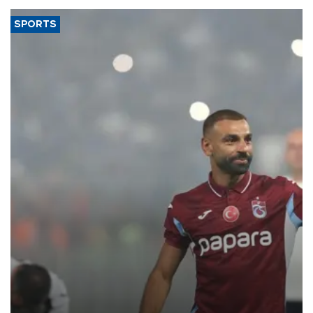
SPORTS