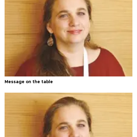
Message on the table