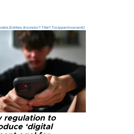
els.Entities.Ancestor?.Title?.ToUpperInvariant()
 regulation to
oduce ‘digital