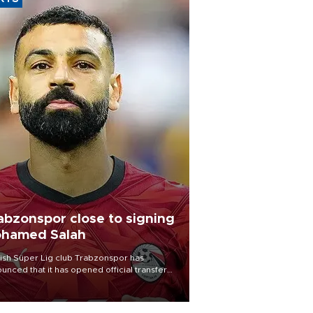
abzonspor close to signing
hamed Salah
ish Süper Lig club Trabzonspor has
unced that it has opened official transfer
tiations to sign free-agent forward
amed Salah.