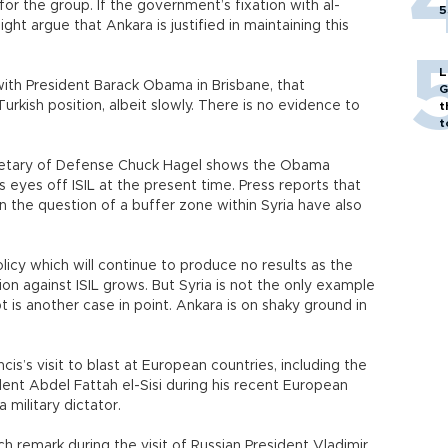
or the group. If the government’s fixation with al-
5
ht argue that Ankara is justified in maintaining this
L
 with President Barack Obama in Brisbane, that
G
kish position, albeit slowly. There is no evidence to
t
t
ecretary of Defense Chuck Hagel shows the Obama
s eyes off ISIL at the present time. Press reports that
n the question of a buffer zone within Syria have also
olicy which will continue to produce no results as the
ition against ISIL grows. But Syria is not the only example
pt is another case in point. Ankara is on shaky ground in
s’s visit to blast at European countries, including the
nt Abdel Fattah el-Sisi during his recent European
military dictator.
h remark during the visit of Russian President Vladimir