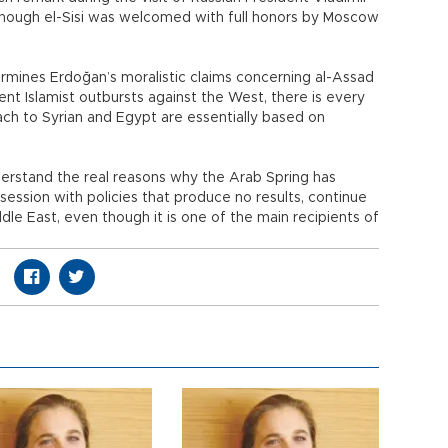
 though el-Sisi was welcomed with full honors by Moscow
rmines Erdoğan’s moralistic claims concerning al-Assad
nt Islamist outbursts against the West, there is every
ch to Syrian and Egypt are essentially based on
derstand the real reasons why the Arab Spring has
session with policies that produce no results, continue
dle East, even though it is one of the main recipients of