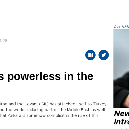
Quark.Mod
9:28
 powerless in the
 Iraq and the Levant (ISIL) has attached itself to Turkey
d the world, including part of the Middle East, as well
New
that Ankara is somehow complicit in the rise of this
intr