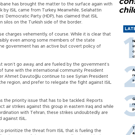
con
obane has brought the matter to the surface again with
chil
ck by ISIL came from Turkey. Meanwhile, Selahattin
s’ Democratic Party (HDP), has claimed that ISIL
n silos on the Turkish side of the border.
LAT
charges vehemently, of course. While it is clear that
possibly even among some members of the state
N
t the government has an active but covert policy of
i
c
c
ust won’t go away, and are fueled by the government’s
A
t of tune with the international community. President
r
er Ahmet Davutoğlu continue to see Syrian President
s
he region, and prefer to relegate the fight against ISIL
G
s the priority issue that has to be tackled. Reports
r
t air strikes against this group in eastern Iraq and while
p
rdination with Tehran, these strikes undoubtedly are
against ISIL.
T
o prioritize the threat from ISIL that is fueling the
a