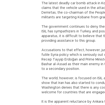
The latest deadly car bomb attack in K
claims that the vehicle used in the atta
Demirtas, the co-chairman of the People
militants are targeting Kobane from grai
The government continues to deny these 
ISIL has sympathizers in Turkey, and 
apparatus, it is difficult to believe tha
providing assistance to this group.
Accusations to that effect, however, j
futile Syria policy which is seriously ou
Recep Tayyip Erdoğan and Prime Minist
Bashar al-Assad as their main enemy in t
to a secondary position.
The world, however, is focused on ISIL a
show that Iran has also started to conduc
Washington denies that there is any coo
welcome for countries that are engaged 
It is the apparent reluctance by Ankara t