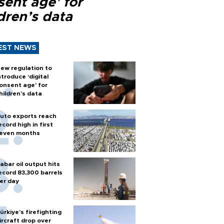
sent age’ for
dren’s data
EST NEWS
ew regulation to
ntroduce ‘digital
onsent age’ for
hildren’s data
uto exports reach
ecord high in first
even months
abar oil output hits
ecord 83,300 barrels
er day
ürkiye’s firefighting
ircraft drop over