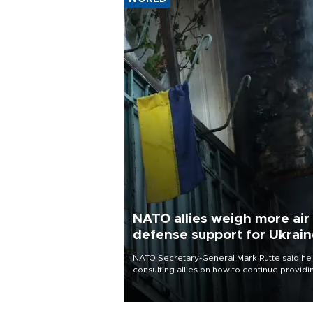
NATO allies weigh more air
defense support for Ukrai
NATO Secretary-General Mark Rutte said he
consulting allies on how to continue providi
Ukraine with urgently needed air defense
systems after a Russian missile and drone
barrage killed 17 people in Kiev and the