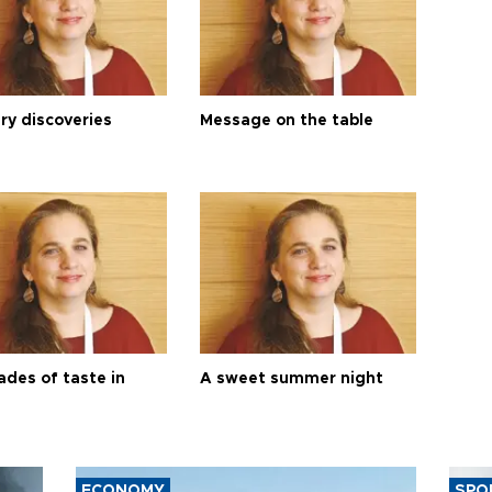
ry discoveries
Message on the table
ades of taste in
A sweet summer night
ECONOMY
SPO