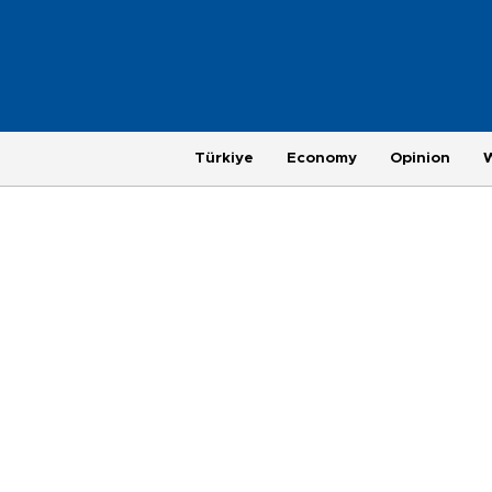
Türkiye
Economy
Opinion