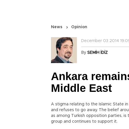
News
Opinion
December 03 2014 19:0
By
SEMİH İDİZ
Ankara remains
Middle East
A stigma relating to the Islamic State in
and refuses to go away. The belief aroun
as among Turkish opposition parties, is 
group and continues to support it.