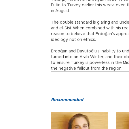
Putin to Turkey earlier this week, even
in August.
The double standard is glaring and unde
and el-Sisi. When combined with his rece
reason to believe that Erdoğan’s approa
ideology, not on ethics.
Erdoğan and Davutoğlu’s inability to un
turned into an Arab Winter, and their ob
to ensure Turkey is powerless in the Mid
the negative fallout from the region.
Recommended