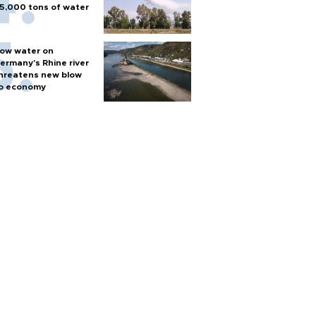
5,000 tons of water
ow water on
ermany's Rhine river
hreatens new blow
o economy