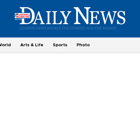
World
Arts & Life
Sports
Photo