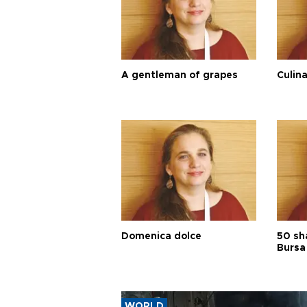
A gentleman of grapes
Culina
Domenica dolce
50 sh
Bursa
WORLD