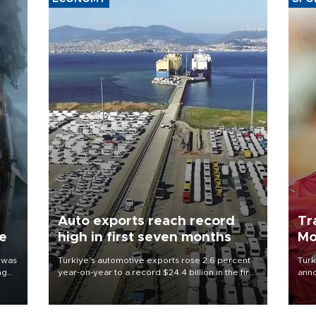
Auto exports reach record
Tr
ne
high in first seven months
Mo
 was
Türkiye’s automotive exports rose 2.6 percent
Turk
ng
year-on-year to a record $24.4 billion in the first
anno
seven months of 2026, marking the industry’s
nego
highest January-July figure, according to data
Moh
from the Türkiye Exporters Assembly (TİM).