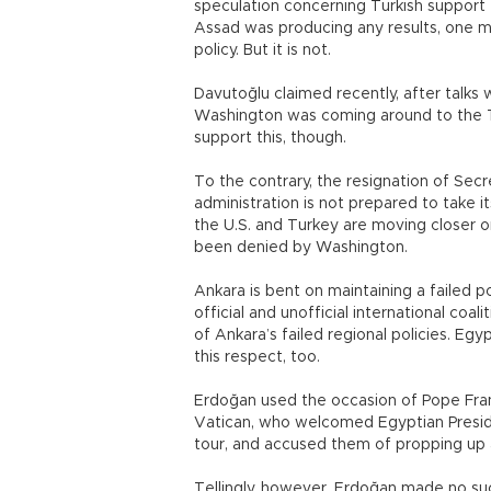
speculation concerning Turkish support f
Assad was producing any results, one mig
policy. But it is not.
Davutoğlu claimed recently, after talks
Washington was coming around to the Tur
support this, though.
To the contrary, the resignation of S
administration is not prepared to take it
the U.S. and Turkey are moving closer o
been denied by Washington.
Ankara is bent on maintaining a failed p
official and unofficial international coal
of Ankara’s failed regional policies. Egy
this respect, too.
Erdoğan used the occasion of Pope Franci
Vatican, who welcomed Egyptian Preside
tour, and accused them of propping up a 
Tellingly, however, Erdoğan made no suc