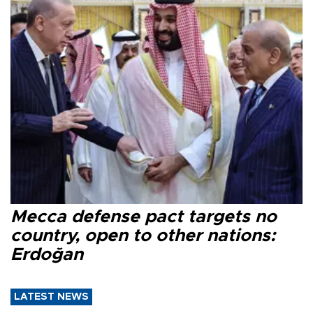
Mecca defense pact targets no
country, open to other nations:
Erdoğan
LATEST NEWS