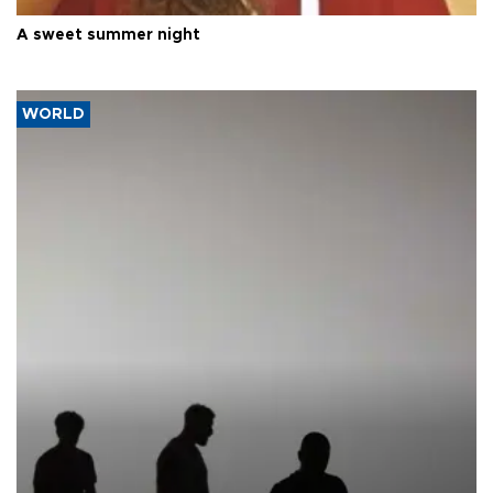
A sweet summer night
WORLD