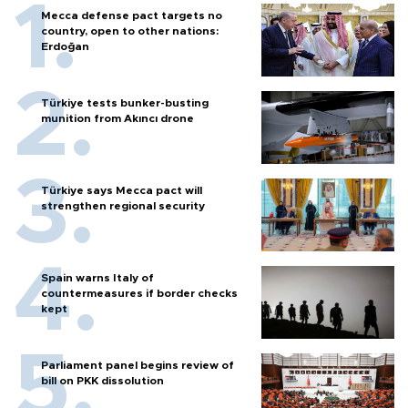
Mecca defense pact targets no
country, open to other nations:
Erdoğan
Türkiye tests bunker-busting
munition from Akıncı drone
Türkiye says Mecca pact will
strengthen regional security
Spain warns Italy of
countermeasures if border checks
kept
Parliament panel begins review of
bill on PKK dissolution