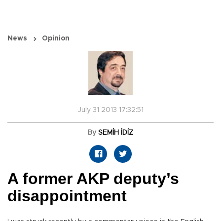
News
Opinion
July 31 2013 17:32:51
By
SEMİH İDİZ
A former AKP deputy’s
disappointment