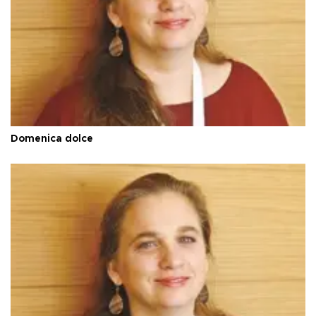
Domenica dolce