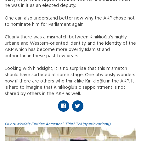
he was in it as an elected deputy.
One can also understand better now why the AKP chose not
to nominate him for Parliament again.
Clearly there was a mismatch between Kınıklıoğlu’s highly
urbane and Western-oriented identity, and the identity of the
AKP which has become more overtly Islamist and
authoritarian these past few years.
Looking with hindsight, it is no surprise that this mismatch
should have surfaced at some stage. One obviously wonders
now if there are others who think like Kınıklıoğlu in the AKP. It
is hard to imagine that Kınıklıoğlu’s disappointment is not
shared by others in the AKP as well.
Quark.Models.Entities.Ancestor?.Title?.ToUpperInvariant()