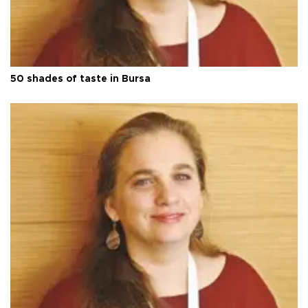
50 shades of taste in Bursa