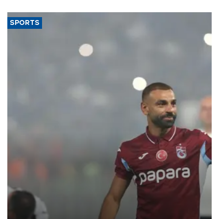
SPORTS