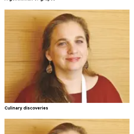
Culinary discoveries