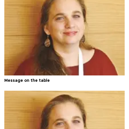
Message on the table