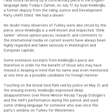
I was struck recently by a commentary piece in the English-
language daily Today’s Zaman, on July 17, by Suat Kınıklıoğlu,
a former deputy from the ruling Justice and Development
Party (AKP) titled “We had a dream.”
No doubt many observers of Turkey were also struck by the
piece, since Kınıklıoğlu is a well-known and respected “think
tanker” whose opinion pieces, research, and comments to
the international media on current events have always been
highly regarded and taken seriously in Washington and
European capitals.
Some extensive excerpts from Kınıklıoğlu’s piece are
therefore in order for the benefit of those who may have
missed it, keeping in mind that his name was even mentioned
at one time as a possible candidate for foreign minister.
Touching on the brutal Gezi Park raid by police on May 31, and
the ensuing events, Kınıklıoğlu expressed deep
disappointment over Prime Minster Recep Tayyip Erdoğan’s
and the AKP’s performance during this period, and used
some striking language for someone who was once this
party’s window on Turkey for Westerners.