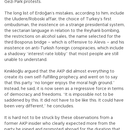
Gezi Park protests.
The long list of Erdoğan’s mistakes, according to him, include
the Uludere/Roboski affair, the choice of Turkey’s first
ombudsman, the insistence on a strange presidential system,
the sectarian language in relation to the Reyhanlı bombing,
the restrictions on alcohol sales, the name selected for the
third Bosporus bridge – which is offensive to Alevis – and his
insistence on anti-Turkish foreign conspiracies, which include
a shadowy “interest-rate lobby” that most people are still
unable to understand.
Kınıklıoğlu argued that the AKP did almost everything to
create its own self-fulfilling prophecy, and went on to say
that this party “no longer enjoys the moral high ground.”
Instead, he said, it is now seen as a regressive force in terms
of democracy and freedoms. “It is impossible not to be
saddened by this. It did not have to be like this. It could have
been very different,” he concludes.
It is hard not to be struck by these observations from a
former AKP insider who clearly expected more from the
party he joined and promoted abroad for the duration that