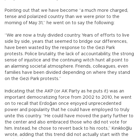
Pointing out that we have become “a much more charged,
tense and polarized country than we were prior to the
morning of May 31,” he went on to say the following:
“We are now a truly divided country. Years of efforts to live
side by side, years that seemed to bridge our differences,
have been wasted by the response to the Gezi Park
protests. Police brutality, the lack of accountability, the strong
sense of injustice and the continuing witch hunt all point to
an alarming societal atmosphere. Friends, colleagues, even
families have been divided depending on where they stand
on the Gezi Park protests.”
Indicating that the AKP (or AK Party as he puts it) was an
important democratizing force from 2002 to 2010, he went
on to recall that Erdoğan once enjoyed unprecedented
power and popularity that he could have employed to truly
unite this country. “He could have moved the party further to
the center and also embraced those who did not vote for
him. Instead, he chose to revert back to his roots,” Kınıklıoğlu
wrote, adding that this trend did not actually start with the