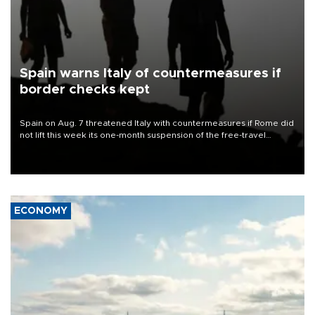
Spain warns Italy of countermeasures if
border checks kept
Spain on Aug. 7 threatened Italy with countermeasures if Rome did
not lift this week its one-month suspension of the free-travel
Schengen agreement, introduced after the mass migrant rush to
Ceuta.
ECONOMY