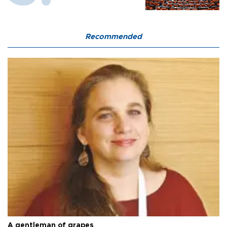
Recommended
A gentleman of grapes