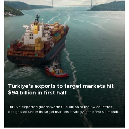
Türkiye’s exports to target markets hit
$94 billion in first half
Türkiye exported goods worth $94 billion to the 60 countries
designated under its target markets strategy in the first six months
of 2026, as part of efforts to diversify export destinations and
expand into new markets.