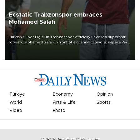
Ecstatic Trabzonspor embraces
Mohamed Salah
Turkish Süper Lig club Trabzonspor officially unveiled superstar
forward Mohamed Salah in front of a roaring crowd at Papara Park
on Aug. 6 night, celebrating what club officials called one of the
most historic transfer accomplishments in Turkish sports history.
Türkiye
Economy
Opinion
World
Arts & Life
Sports
Video
Photo
©
2026
Hürriyet Daily News