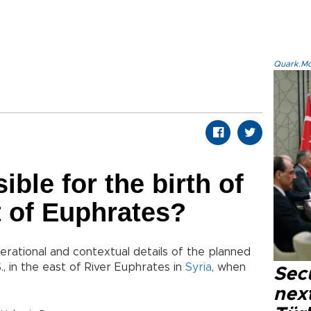
Quark.Mod
ble for the birth of
st of Euphrates?
erational and contextual details of the planned
., in the east of River Euphrates in
Syria
, when
Secu
next