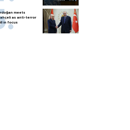
rdoğan meets
ahçeli as anti-terror
ill in focus