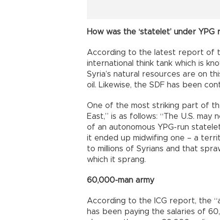
How was the ‘statelet’ under YPG 
According to the latest report of t
international think tank which is k
Syria’s natural resources are on thi
oil. Likewise, the SDF has been co
One of the most striking part of th
East,” is as follows: “The U.S. may
of an autonomous YPG-run statelet in 
it ended up midwifing one – a terri
to millions of Syrians and that spr
which it sprang.
60,000-man army
According to the ICG report, the 
has been paying the salaries of 60