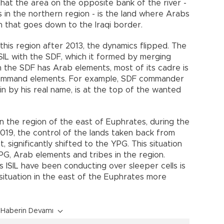
that the area on the opposite bank of the river -
 in the northern region - is the land where Arabs
h that goes down to the Iraqi border.
 this region after 2013, the dynamics flipped. The
 ISIL with the SDF, which it formed by merging
the SDF has Arab elements, most of its cadre is
command elements. For example, SDF commander
n by his real name, is at the top of the wanted
in the region of the east of Euphrates, during the
019, the control of the lands taken back from
, significantly shifted to the YPG. This situation
G, Arab elements and tribes in the region.
 ISIL have been conducting over sleeper cells is
 situation in the east of the Euphrates more
Haberin Devamı