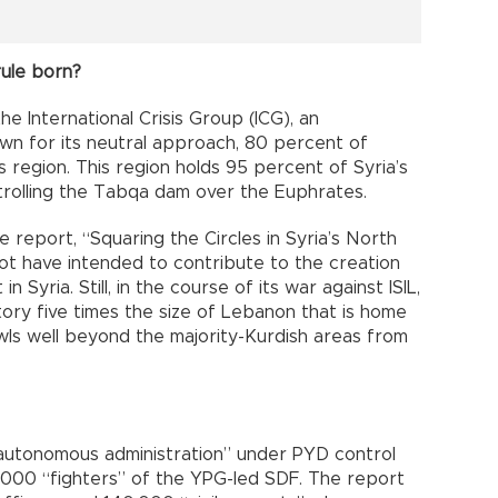
rule born?
he International Crisis Group (ICG), an
nown for its neutral approach, 80 percent of
s region. This region holds 95 percent of Syria’s
ntrolling the Tabqa dam over the Euphrates.
e report, “Squaring the Circles in Syria’s North
 not have intended to contribute to the creation
Syria. Still, in the course of its war against ISIL,
tory five times the size of Lebanon that is home
awls well beyond the majority-Kurdish areas from
“autonomous administration” under PYD control
,000 “fighters” of the YPG-led SDF. The report