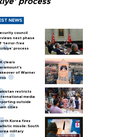
kiye’ process
EST NEWS
ecurity council
eviews next phase
f ‘terror-free
ürkiye’ process
K clears
aramount's
akeover of Warner
ros
akistan restricts
nternational media
eporting outside
ain cities
orth Korea fires
allistic missile: South
orea military