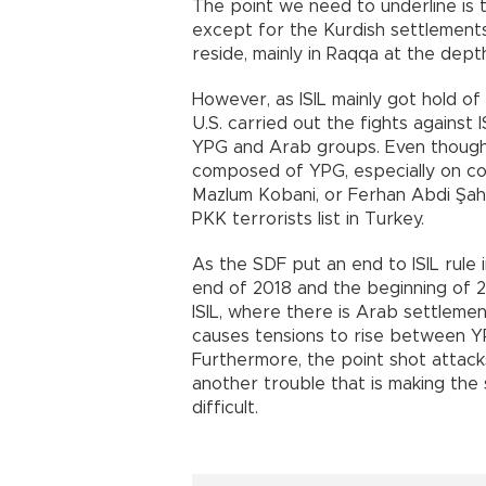
The point we need to underline is 
except for the Kurdish settlements
reside, mainly in Raqqa at the dept
However, as ISIL mainly got hold of
U.S. carried out the fights against
YPG and Arab groups. Even though 
composed of YPG, especially on 
Mazlum Kobani, or Ferhan Abdi Şahi
PKK terrorists list in Turkey.
As the SDF put an end to ISIL rule 
end of 2018 and the beginning of 2
ISIL, where there is Arab settlement
causes tensions to rise between YP
Furthermore, the point shot attacks
another trouble that is making the
difficult.