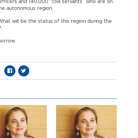
officers and 140,000 “civil servants” who are on
 the autonomous region.
What will be the status of this region during the
?
morrow.