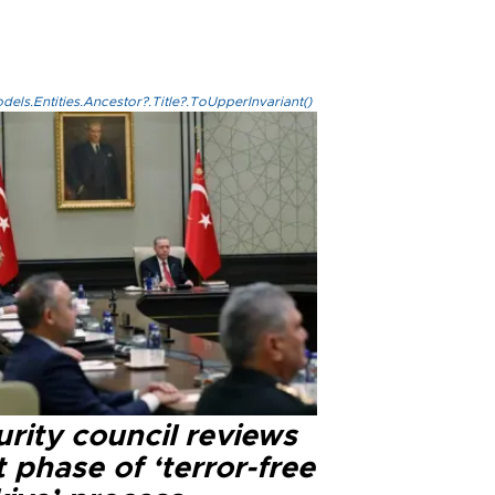
els.Entities.Ancestor?.Title?.ToUpperInvariant()
rity council reviews
 phase of ‘terror-free