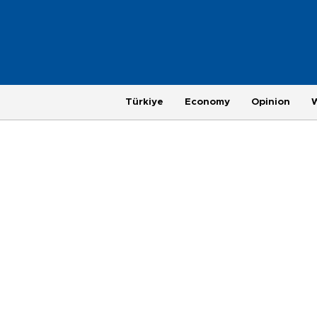
Türkiye
Economy
Opinion