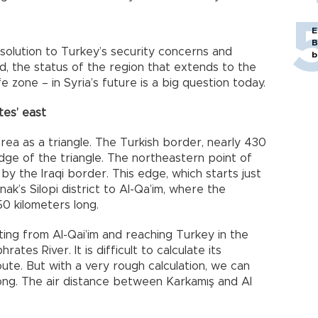
E
B
l solution to Turkey’s security concerns and
b
d, the status of the region that extends to the
 zone – in Syria’s future is a big question today.
es’ east
area as a triangle. The Turkish border, nearly 430
dge of the triangle. The northeastern point of
by the Iraqi border. This edge, which starts just
ak’s Silopi district to Al-Qa’im, where the
0 kilometers long.
rting from Al-Qai’im and reaching Turkey in the
tes River. It is difficult to calculate its
oute. But with a very rough calculation, we can
long. The air distance between Karkamış and Al