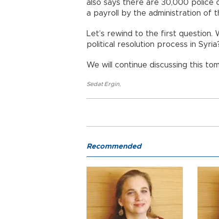
also says there are 30,000 police 
a payroll by the administration of
Let’s rewind to the first question. 
political resolution process in Syria
We will continue discussing this to
Sedat Ergin
,
Recommended