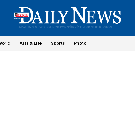
World
Arts & Life
Sports
Photo