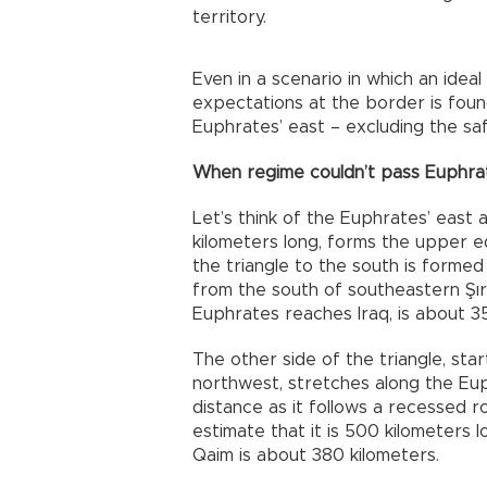
territory.
Even in a scenario in which an idea
expectations at the border is foun
Euphrates’ east – excluding the safe
When regime couldn’t pass Euphrat
Let’s think of the Euphrates’ east 
kilometers long, forms the upper e
the triangle to the south is formed 
from the south of southeastern Şırn
Euphrates reaches Iraq, is about 35
The other side of the triangle, sta
northwest, stretches along the Euphra
distance as it follows a recessed r
estimate that it is 500 kilometers 
Qaim is about 380 kilometers.