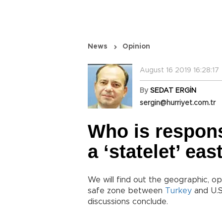
News
Opinion
August 16 2019 16:28:17
By
SEDAT ERGİN
sergin@hurriyet.com.tr
Who is responsi
a ‘statelet’ ea
We will find out the geographic, op
safe zone between
Turkey
and U.S
discussions conclude.