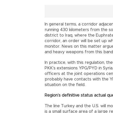
In general terms, a corridor adjace
running 430 kilometers from the s
district to Iraq, where the Euphrate
corridor, an order will be set up wh
monitor. News on this matter argu
and heavy weapons from this band
In practice, with this regulation, t
PKK’s extensions YPG/PYD in Syria. U
officers at the joint operations cent
probably have contacts with the YP
situation on the field.
Region’s definitive status actual qu
The line Turkey and the U.S. will m
is a small surface area of a large 