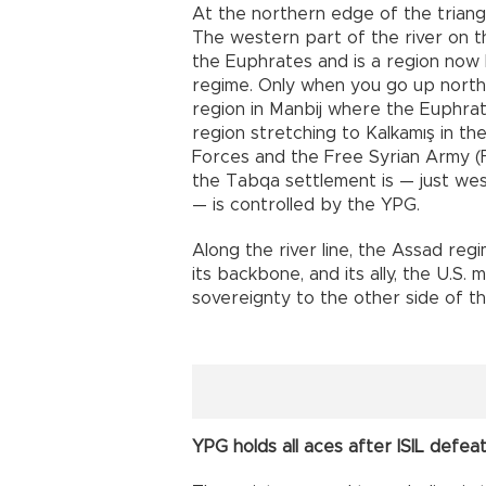
At the northern edge of the triang
The western part of the river on t
the Euphrates and is a region now 
regime. Only when you go up north,
region in Manbij where the Euphrate
region stretching to Kalkamış in t
Forces and the Free Syrian Army (FS
the Tabqa settlement is — just we
— is controlled by the YPG.
Along the river line, the Assad reg
its backbone, and its ally, the U.S. 
sovereignty to the other side of t
YPG holds all aces after ISIL defea