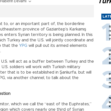
Tür
Haberin Devamı
LAT
nt to, or an important part of, the borderline
S
outheastern province of Gaziantep’s Karkamış
r
s enters Syrian territory is being planned. In this
o
T
ich Turkey and the U.S. will jointly coordinate and
e that the
YPG
will pull out its armed elements
U
.
P
t
he U.S. will act as a buffer between Turkey and the
B
.S. soldiers will work with Turkish military
er that is to be established in Şanlıurfa, but will
P
G, via another channel, to talk about the
i
r
m
estion
N
b
onitor, which we call the “east of the Euphrates,”
K
region which covers nearly one third of Syrian