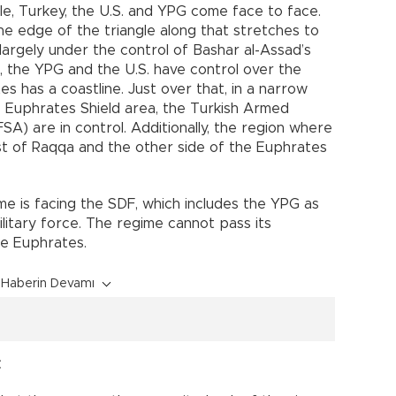
le, Turkey, the U.S. and YPG come face to face.
he edge of the triangle along that stretches to
largely under the control of Bashar al-Assad’s
 the YPG and the U.S. have control over the
s has a coastline. Just over that, in a narrow
he Euphrates Shield area, the Turkish Armed
A) are in control. Additionally, the region where
st of Raqqa and the other side of the Euphrates
ime is facing the SDF, which includes the YPG as
military force. The regime cannot pass its
he Euphrates.
Haberin Devamı
t