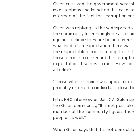
Gülen criticized the government sarcastic
investigations and launched this case, a
informed of the fact that corruption and
Gülen was replying to the widespread 
the community. Interestingly, he also said
rigging, I believe they are being cover
what kind of an expectation there was.
the respectable people among those tha
those people to disregard the corruption
expectation, it seems to me … How coul
afterlife?”
“Those whose service was appreciated a
probably referred to individuals close 
In his BBC interview on Jan. 27, Gülen 
the Gülen community, “It is not possible
member of the community. I guess there
people, as well.”
When Gülen says that it is not correc