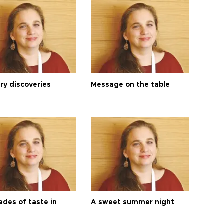
ry discoveries
Message on the table
ades of taste in
A sweet summer night