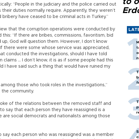
to o
ally: “People in the judiciary and the police carried out
Erd
s their duties normally require. Apparently, they weren’t
 bribery have ceased to be criminal acts in Turkey.”
view that the corruption operations were conducted by
LAT
 this: “If there are bribes, commissions, favoritism, bid
ed up, God will question them. However, I don’t know
M
 If there were some whose service was appreciated,
t
o
t conducted the investigations, should I have told
n
 claims … I don’t know, it is as if some people had this
d I have said such a thing that would have ruined my
T
b
f
mong those who took roles in the investigations,”
to the community.
T
spoke of the relations between the removed staff and
p
 to say that each person they have reassigned is a
r
 are social democrats and nationalists among those
S
t to say each person who was reassigned was a member
c