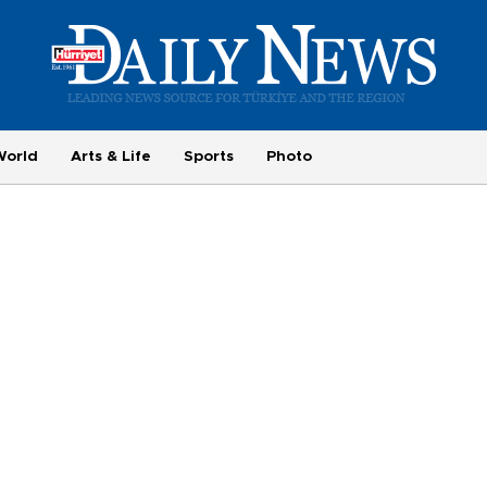
World
Arts & Life
Sports
Photo