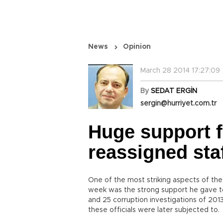
News
Opinion
March 28 2014 17:27:09
By
SEDAT ERGİN
sergin@hurriyet.com.tr
Huge support 
reassigned sta
One of the most striking aspects of the 
week was the strong support he gave to
and 25 corruption investigations of 2013.
these officials were later subjected to.