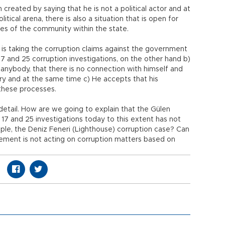
n created by saying that he is not a political actor and at
itical arena, there is also a situation that is open for
res of the community within the state.
e is taking the corruption claims against the government
7 and 25 corruption investigations, on the other hand b)
 anybody, that there is no connection with himself and
ary and at the same time c) He accepts that his
these processes.
 detail. How are we going to explain that the Gülen
7 and 25 investigations today to this extent has not
ple, the Deniz Feneri (Lighthouse) corruption case? Can
vement is not acting on corruption matters based on