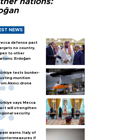
ther nations:
oğan
EST NEWS
ecca defense pact
argets no country,
pen to other
ations: Erdoğan
ürkiye tests bunker-
usting munition
rom Akıncı drone
ürkiye says Mecca
act will strengthen
egional security
pain warns Italy of
ountermeasures if