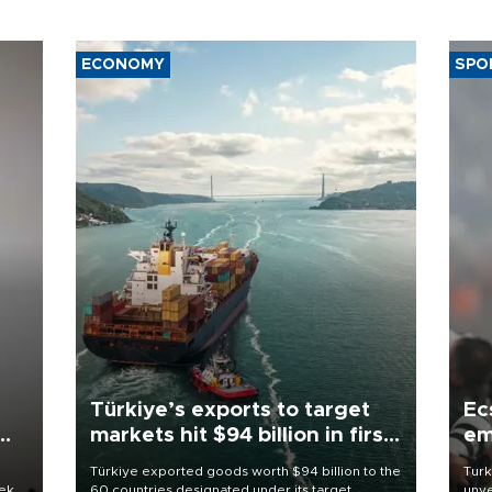
ECONOMY
SPO
Türkiye’s exports to target
Ec
markets hit $94 billion in first
em
half
Türkiye exported goods worth $94 billion to the
Turk
eek
60 countries designated under its target
unve