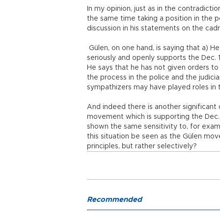
In my opinion, just as in the contradictio
the same time taking a position in the pol
discussion in his statements on the cad
Gülen, on one hand, is saying that a) H
seriously and openly supports the Dec. 1
He says that he has not given orders to
the process in the police and the judici
sympathizers may have played roles in 
And indeed there is another significant
movement which is supporting the Dec. 1
shown the same sensitivity to, for exam
this situation be seen as the Gülen mo
principles, but rather selectively?
Recommended