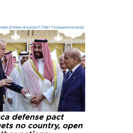
els.Entities.Ancestor?.Title?.ToUpperInvariant()
ca defense pact
gets no country, open