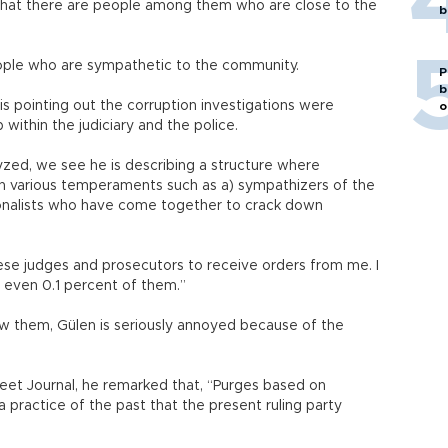
 that there are people among them who are close to the
b
eople who are sympathetic to the community.
P
b
is pointing out the corruption investigations were
o
thin the judiciary and the police.
ed, we see he is describing a structure where
th various temperaments such as a) sympathizers of the
ionalists who have come together to crack down
 these judges and prosecutors to receive orders from me. I
w even 0.1 percent of them.”
 them, Gülen is seriously annoyed because of the
treet Journal, he remarked that, “Purges based on
 practice of the past that the present ruling party