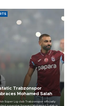
RTS
static Trabzonspor
braces Mohamed Salah
ish Süper Lig club Trabzonspor officially
iled superstar forward Mohamed Salah in