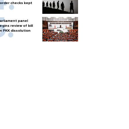
order checks kept
arliament panel
egins review of bill
n PKK dissolution