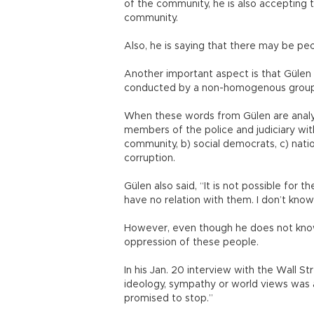
of the community, he is also accepting
community.
Also, he is saying that there may be p
Another important aspect is that Gülen 
conducted by a non-homogenous group wi
When these words from Gülen are analyz
members of the police and judiciary wi
community, b) social democrats, c) nat
corruption.
Gülen also said, “It is not possible for
have no relation with them. I don’t kno
However, even though he does not know
oppression of these people.
In his Jan. 20 interview with the Wall S
ideology, sympathy or world views was a
promised to stop.”