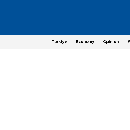
Türkiye
Economy
Opinion