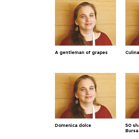
A gentleman of grapes
Culina
Domenica dolce
50 sh
Bursa