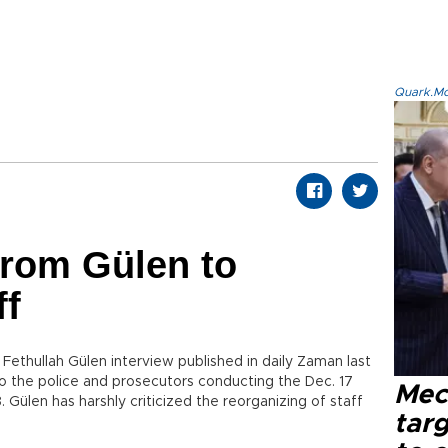
Quark.Mod
from Gülen to
ff
Fethullah Gülen interview published in daily Zaman last
 the police and prosecutors conducting the Dec. 17
Mec
 Gülen has harshly criticized the reorganizing of staff
tar