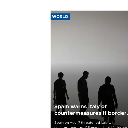
WORLD
Spain warns Italy of
countermeasures if border
checks kept
Spain on Aug. 7 threatened Italy with
countermeasures if Rome did not lift this w