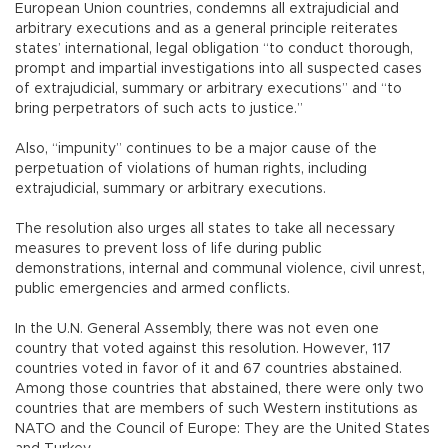
European Union countries, condemns all extrajudicial and
arbitrary executions and as a general principle reiterates
states’ international, legal obligation “to conduct thorough,
prompt and impartial investigations into all suspected cases
of extrajudicial, summary or arbitrary executions” and “to
bring perpetrators of such acts to justice.”
Also, “impunity” continues to be a major cause of the
perpetuation of violations of human rights, including
extrajudicial, summary or arbitrary executions.
The resolution also urges all states to take all necessary
measures to prevent loss of life during public
demonstrations, internal and communal violence, civil unrest,
public emergencies and armed conflicts.
In the U.N. General Assembly, there was not even one
country that voted against this resolution. However, 117
countries voted in favor of it and 67 countries abstained.
Among those countries that abstained, there were only two
countries that are members of such Western institutions as
NATO and the Council of Europe: They are the United States