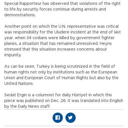
Special Rapporteur has observed that violations of the right
to life by security forces continue during arrests and
demonstrations.
Another point on which the U.N. representative was critical
was responsibility for the Uludere incident at the end of last
year, when 34 civilians were killed by government fighter
planes, a situation that has remained unresolved. Heyns
stressed that this situation increases concerns about
impunity.
As can be seen, Turkey is being scrutinized in the field of
human rights not only by institutions such as the European
Union and European Court of Human Rights but also by the
United Nations.
Sedat Ergin is a columnist for daily Hürriyet in which this
piece was published on Dec. 26. It was translated into English
by the Daily News staff.