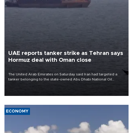
UAE reports tanker strike as Tehran says
Hormuz deal with Oman close
The United Arab Emirates on Saturday said Iran had targeted a
tanker belonging to the state-owned Abu Dhabi National Oil
Company (ADNOC) while it was transiting the Strait of Hormuz.
ECONOMY