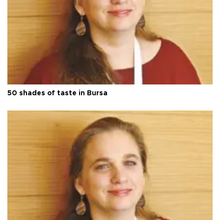
50 shades of taste in Bursa