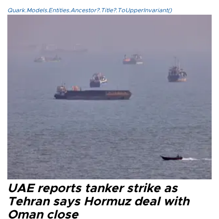
Quark.Models.Entities.Ancestor?.Title?.ToUpperInvariant()
UAE reports tanker strike as
Tehran says Hormuz deal with
Oman close