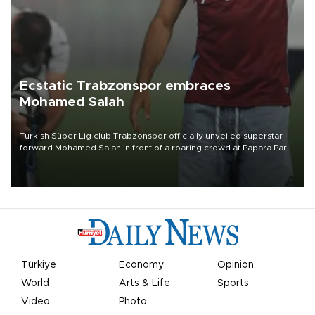
Ecstatic Trabzonspor embraces
Mohamed Salah
Turkish Süper Lig club Trabzonspor officially unveiled superstar
forward Mohamed Salah in front of a roaring crowd at Papara Park
on Aug. 6 night, celebrating what club officials called one of the
most historic transfer accomplishments in Turkish sports history.
Türkiye
Economy
Opinion
World
Arts & Life
Sports
Video
Photo