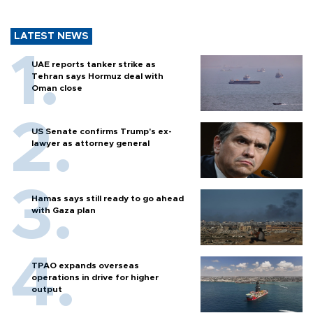
LATEST NEWS
UAE reports tanker strike as
Tehran says Hormuz deal with
Oman close
US Senate confirms Trump's ex-
lawyer as attorney general
Hamas says still ready to go ahead
with Gaza plan
TPAO expands overseas
operations in drive for higher
output