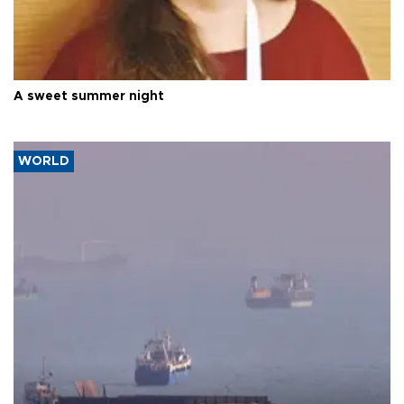
A sweet summer night
WORLD