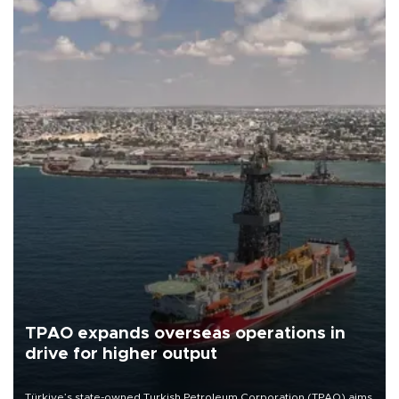
TPAO expands overseas operations in
drive for higher output
Türkiye’s state-owned Turkish Petroleum Corporation (TPAO) aims