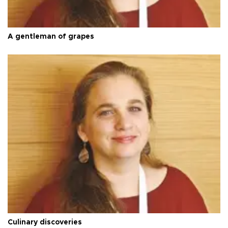
A gentleman of grapes
Culinary discoveries