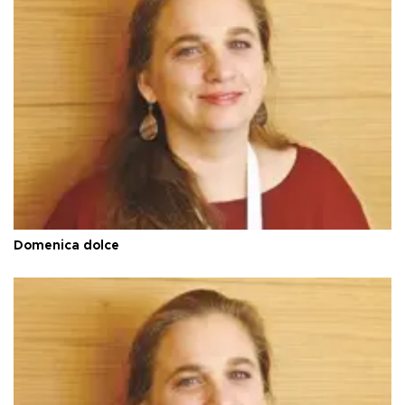
Domenica dolce