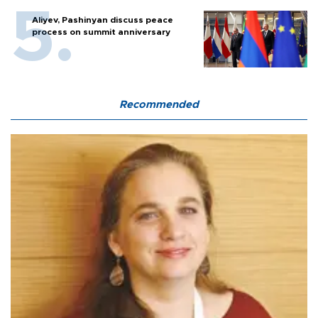
Aliyev, Pashinyan discuss peace
process on summit anniversary
Recommended