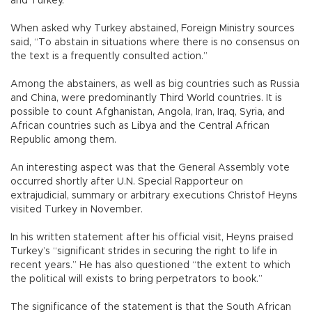
and Turkey.
When asked why Turkey abstained, Foreign Ministry sources
said, “To abstain in situations where there is no consensus on
the text is a frequently consulted action.”
Among the abstainers, as well as big countries such as Russia
and China, were predominantly Third World countries. It is
possible to count Afghanistan, Angola, Iran, Iraq, Syria, and
African countries such as Libya and the Central African
Republic among them.
An interesting aspect was that the General Assembly vote
occurred shortly after U.N. Special Rapporteur on
extrajudicial, summary or arbitrary executions Christof Heyns
visited Turkey in November.
In his written statement after his official visit, Heyns praised
Turkey’s “significant strides in securing the right to life in
recent years.” He has also questioned “the extent to which
the political will exists to bring perpetrators to book.”
The significance of the statement is that the South African