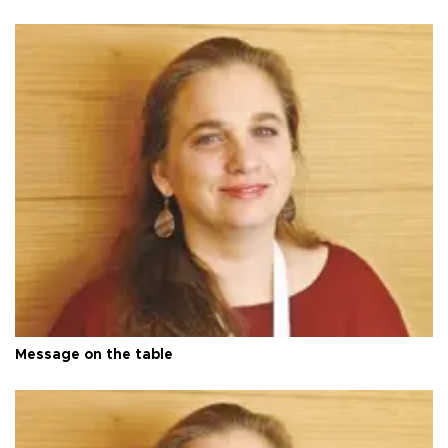
Message on the table