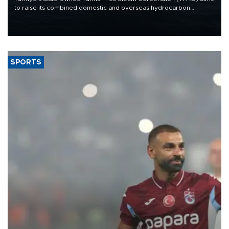
to raise its combined domestic and overseas hydrocarbon
production from around 330,000 barrels of oil equivalent a day to
nearly 600,000 by 2028, with a longer-term target of 1 million,
Energy and Natural Resources Minister Alparslan Bayraktar has
said.
SPORTS