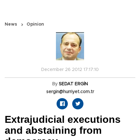
News
Opinion
December 26 2012 17:17:10
By
SEDAT ERGİN
sergin@hurriyet.com.tr
Extrajudicial executions
and abstaining from