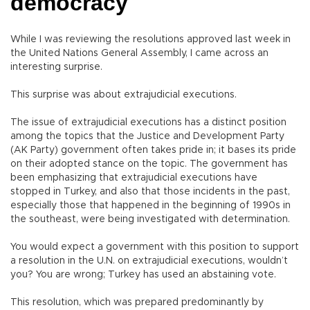
democracy
While I was reviewing the resolutions approved last week in
the United Nations General Assembly, I came across an
interesting surprise.
This surprise was about extrajudicial executions.
The issue of extrajudicial executions has a distinct position
among the topics that the Justice and Development Party
(AK Party) government often takes pride in; it bases its pride
on their adopted stance on the topic. The government has
been emphasizing that extrajudicial executions have
stopped in Turkey, and also that those incidents in the past,
especially those that happened in the beginning of 1990s in
the southeast, were being investigated with determination.
You would expect a government with this position to support
a resolution in the U.N. on extrajudicial executions, wouldn’t
you? You are wrong; Turkey has used an abstaining vote.
This resolution, which was prepared predominantly by