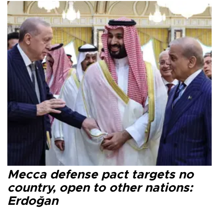
Mecca defense pact targets no
country, open to other nations:
Erdoğan