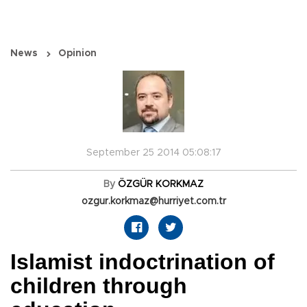
News
Opinion
September 25 2014 05:08:17
By
ÖZGÜR KORKMAZ
ozgur.korkmaz@hurriyet.com.tr
Islamist indoctrination of
children through