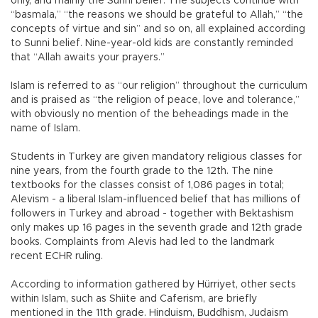
only, and mainly the Sunni belief. The subjects continue with
“basmala,” “the reasons we should be grateful to Allah,” “the
concepts of virtue and sin” and so on, all explained according
to Sunni belief. Nine-year-old kids are constantly reminded
that “Allah awaits your prayers.”
Islam is referred to as “our religion” throughout the curriculum
and is praised as “the religion of peace, love and tolerance,”
with obviously no mention of the beheadings made in the
name of Islam.
Students in Turkey are given mandatory religious classes for
nine years, from the fourth grade to the 12th. The nine
textbooks for the classes consist of 1,086 pages in total;
Alevism - a liberal Islam-influenced belief that has millions of
followers in Turkey and abroad - together with Bektashism
only makes up 16 pages in the seventh grade and 12th grade
books. Complaints from Alevis had led to the landmark
recent ECHR ruling.
According to information gathered by Hürriyet, other sects
within Islam, such as Shiite and Caferism, are briefly
mentioned in the 11th grade. Hinduism, Buddhism, Judaism