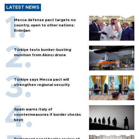
LATEST NEWS
Mecca defense pact targets no
country, open to other nations:
Erdoğan
Türkiye tests bunker-busting
munition from Akıncı drone
Türkiye says Mecca pact will
strengthen regional security
Spain warns Italy of
countermeasures if border checks
kept