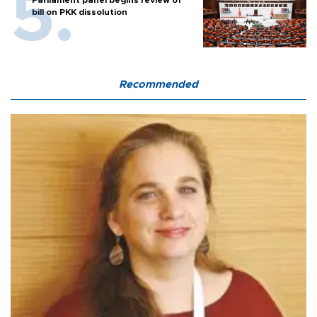
Parliament panel begins review of
bill on PKK dissolution
Recommended