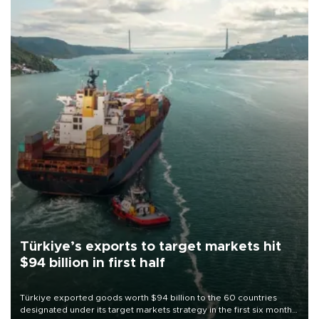
Türkiye’s exports to target markets hit
$94 billion in first half
Türkiye exported goods worth $94 billion to the 60 countries
designated under its target markets strategy in the first six months