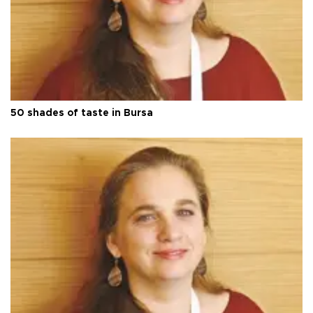
50 shades of taste in Bursa