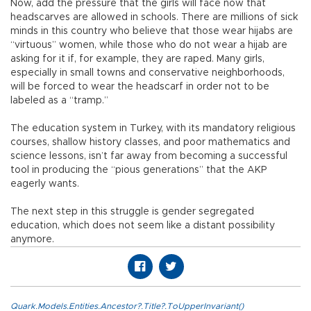
Now, add the pressure that the girls will face now that
headscarves are allowed in schools. There are millions of sick
minds in this country who believe that those wear hijabs are
“virtuous” women, while those who do not wear a hijab are
asking for it if, for example, they are raped. Many girls,
especially in small towns and conservative neighborhoods,
will be forced to wear the headscarf in order not to be
labeled as a “tramp.”
The education system in Turkey, with its mandatory religious
courses, shallow history classes, and poor mathematics and
science lessons, isn’t far away from becoming a successful
tool in producing the “pious generations” that the AKP
eagerly wants.
The next step in this struggle is gender segregated
education, which does not seem like a distant possibility
anymore.
Quark.Models.Entities.Ancestor?.Title?.ToUpperInvariant()