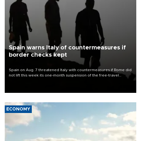
Spain warns Italy of countermeasures if
border checks kept
Spain on Aug. 7 threatened Italy with countermeasures if Rome did
not lift this week its one-month suspension of the free-travel
Schengen agreement, introduced after the mass migrant rush to
Ceuta.
ECONOMY