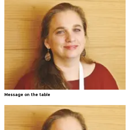
Message on the table