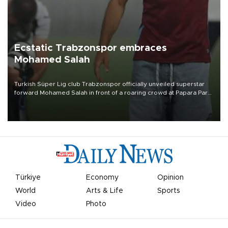
Ecstatic Trabzonspor embraces
Mohamed Salah
Turkish Süper Lig club Trabzonspor officially unveiled superstar
forward Mohamed Salah in front of a roaring crowd at Papara Park
on Aug. 6 night, celebrating what club officials called one of the
most historic transfer accomplishments in Turkish sports history.
Türkiye
Economy
Opinion
World
Arts & Life
Sports
Video
Photo