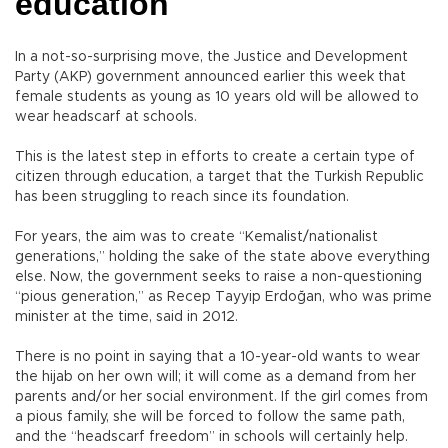
education
In a not-so-surprising move, the Justice and Development
Party (AKP) government announced earlier this week that
female students as young as 10 years old will be allowed to
wear headscarf at schools.
This is the latest step in efforts to create a certain type of
citizen through education, a target that the Turkish Republic
has been struggling to reach since its foundation.
For years, the aim was to create “Kemalist/nationalist
generations,” holding the sake of the state above everything
else. Now, the government seeks to raise a non-questioning
“pious generation,” as Recep Tayyip Erdoğan, who was prime
minister at the time, said in 2012.
There is no point in saying that a 10-year-old wants to wear
the hijab on her own will; it will come as a demand from her
parents and/or her social environment. If the girl comes from
a pious family, she will be forced to follow the same path,
and the “headscarf freedom” in schools will certainly help.