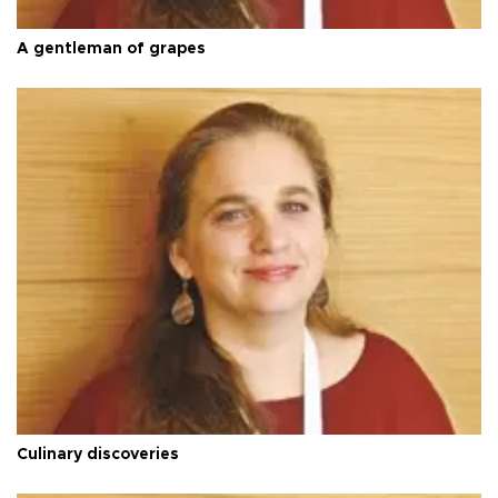
A gentleman of grapes
Culinary discoveries