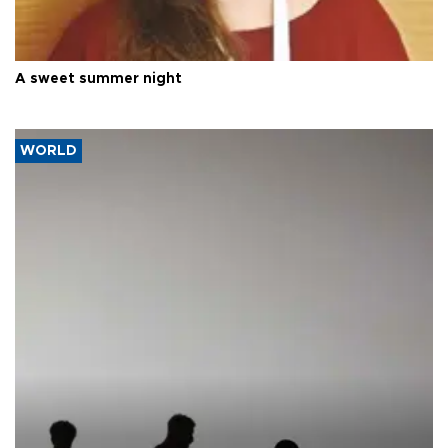
A sweet summer night
WORLD