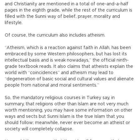
and Christianity are mentioned in a total of one-and-a-half
pages in the eighth grade, while the rest of the curriculum is
filled with the Sunni way of belief, prayer, morality and
lifestyle.
Of course, the curriculum also includes atheism.
“Atheism, which is a reaction against faith in Allah, has been
embraced by some Western philosophers, but has lost its
intellectual basis and is weak nowadays,” the official ninth-
grade textbook reads. It also claims that atheists explain the
world with “coincidences” and atheism may lead to
“degeneration of basic social and cultural values and alienate
people from national and moral sentiments.”
So, the mandatory religious courses in Turkey say, in
summary, that religions other than Islam are not very much
worth mentioning, you may have some information on other
ways and sects but Sunni Islam is the true Islam that you
should follow; meanwhile, never ever become an atheist or
society will completely collapse.