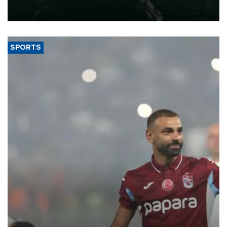
of 2026, as part of efforts to diversify export destinations and
expand into new markets.
SPORTS