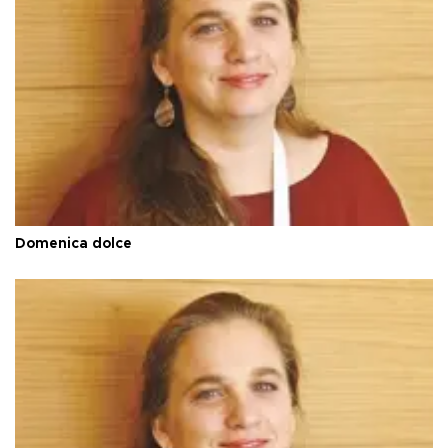
Domenica dolce