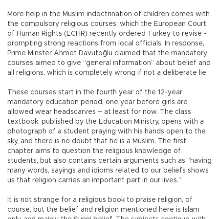
More help in the Muslim indoctrination of children comes with
the compulsory religious courses, which the European Court
of Human Rights (ECHR) recently ordered Turkey to revise -
prompting strong reactions from local officials. In response,
Prime Minster Ahmet Davutoğlu claimed that the mandatory
courses aimed to give “general information” about belief and
all religions, which is completely wrong if not a deliberate lie.
These courses start in the fourth year of the 12-year
mandatory education period, one year before girls are
allowed wear headscarves – at least for now. The class
textbook, published by the Education Ministry, opens with a
photograph of a student praying with his hands open to the
sky, and there is no doubt that he is a Muslim. The first
chapter aims to question the religious knowledge of
students, but also contains certain arguments such as “having
many words, sayings and idioms related to our beliefs shows
us that religion carries an important part in our lives.”
It is not strange for a religious book to praise religion, of
course, but the belief and religion mentioned here is Islam