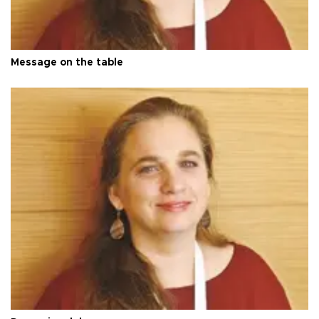
Message on the table