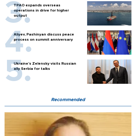
TPAO expands overseas
operations in drive for higher
output
Aliyev, Pashinyan discuss peace
process on summit anniversary
Ukraine's Zelensky visits Russian
ally Serbia for talks
Recommended