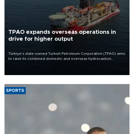
TPAO expands overseas operations in
drive for higher output
Türkiye’s state-owned Turkish Petroleum Corporation (TPAO) aims
to raise its combined domestic and overseas hydrocarbon
production from around 330,000 barrels of oil equivalent a day to
nearly 600,000 by 2028, with a longer-term target of 1 million,
Energy and Natural Resources Minister Alparslan Bayraktar has
said.
SPORTS