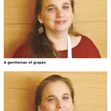
A gentleman of grapes