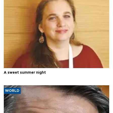
A sweet summer night
WORLD