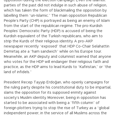
opposition during the election campaign. Even the Islamist
parties of the past did not indulge in such abuse of religion,
which has taken the form of blackmailing the opposition by
labelling them “un-Islamic.” The main opposition Republican
People’s Party (CHP) is portrayed as being an enemy of Islam
from the start of the republican regime. The pro-Kurdish
Peoples’ Democratic Party (HDP) is accused of being the
Kurdish equivalent of the Turkish republicans, who aim to
strip the Kurds of their religious identity. A pro-AKP
newspaper recently “exposed” that HDP Co-Chair Selahattin
Demirtaş ate a “ham sandwich” while on his Europe tour.
Meanwhile, an AKP deputy and columnist warned that anyone
who votes for the HDP will endanger their religious faith and
practice, as the HDP aims to lead Kurds to “Kafiristan,” or “the
land of infidels.”
President Recep Tayyip Erdoğan, who openly campaigns for
the ruling party despite his constitutional duty to be impartial,
slams the opposition for its supposed enmity against
society’s Muslim identity. Moreover, being in opposition has
started to be associated with being a “fifth column” of
foreign plotters trying to stop the rise of Turkey as a “global
independent power, in the service of all Muslims across the