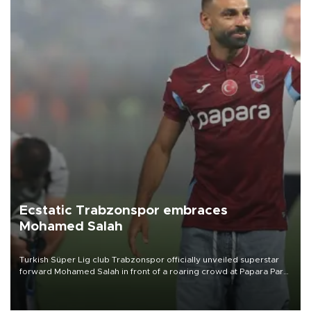
Ecstatic Trabzonspor embraces
Mohamed Salah
Turkish Süper Lig club Trabzonspor officially unveiled superstar
forward Mohamed Salah in front of a roaring crowd at Papara Park
on Aug. 6 night, celebrating what club officials called one of the
most historic transfer accomplishments in Turkish sports history.