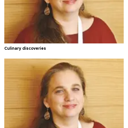
Culinary discoveries