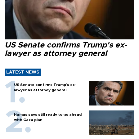
US Senate confirms Trump's ex-
lawyer as attorney general
LATEST NEWS
US Senate confirms Trump's ex-
lawyer as attorney general
Hamas says still ready to go ahead
with Gaza plan