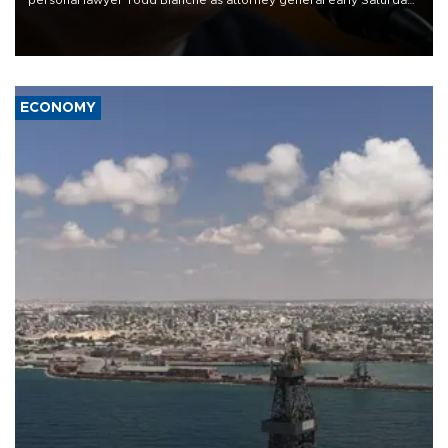
personal lawyer Todd Blanche as attorney general early Saturday
after Republican lawmakers shrugged off Democratic concerns
over politicization of the Department of Justice.
ECONOMY