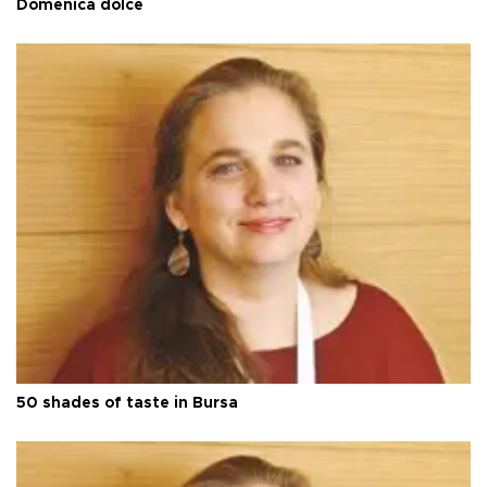
Domenica dolce
50 shades of taste in Bursa