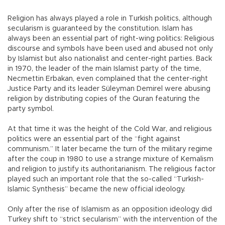
Religion has always played a role in Turkish politics, although
secularism is guaranteed by the constitution. Islam has
always been an essential part of right-wing politics: Religious
discourse and symbols have been used and abused not only
by Islamist but also nationalist and center-right parties. Back
in 1970, the leader of the main Islamist party of the time,
Necmettin Erbakan, even complained that the center-right
Justice Party and its leader Süleyman Demirel were abusing
religion by distributing copies of the Quran featuring the
party symbol.
At that time it was the height of the Cold War, and religious
politics were an essential part of the “fight against
communism.” It later became the turn of the military regime
after the coup in 1980 to use a strange mixture of Kemalism
and religion to justify its authoritarianism. The religious factor
played such an important role that the so-called “Turkish-
Islamic Synthesis” became the new official ideology.
Only after the rise of Islamism as an opposition ideology did
Turkey shift to “strict secularism” with the intervention of the