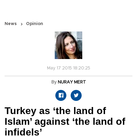
News
Opinion
May 17 2015 18:20:25
By
NURAY MERT
Turkey as ‘the land of
Islam’ against ‘the land of
infidels’