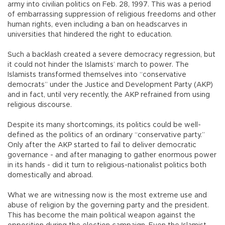
army into civilian politics on Feb. 28, 1997. This was a period
of embarrassing suppression of religious freedoms and other
human rights, even including a ban on headscarves in
universities that hindered the right to education.
Such a backlash created a severe democracy regression, but
it could not hinder the Islamists’ march to power. The
Islamists transformed themselves into “conservative
democrats” under the Justice and Development Party (AKP)
and in fact, until very recently, the AKP refrained from using
religious discourse.
Despite its many shortcomings, its politics could be well-
defined as the politics of an ordinary “conservative party.”
Only after the AKP started to fail to deliver democratic
governance - and after managing to gather enormous power
in its hands - did it turn to religious-nationalist politics both
domestically and abroad.
What we are witnessing now is the most extreme use and
abuse of religion by the governing party and the president.
This has become the main political weapon against the