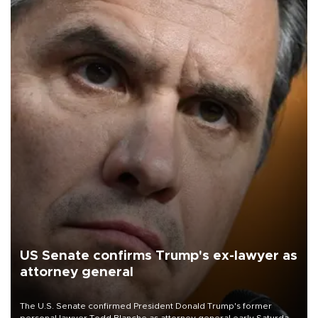
US Senate confirms Trump's ex-lawyer as
attorney general
The U.S. Senate confirmed President Donald Trump's former