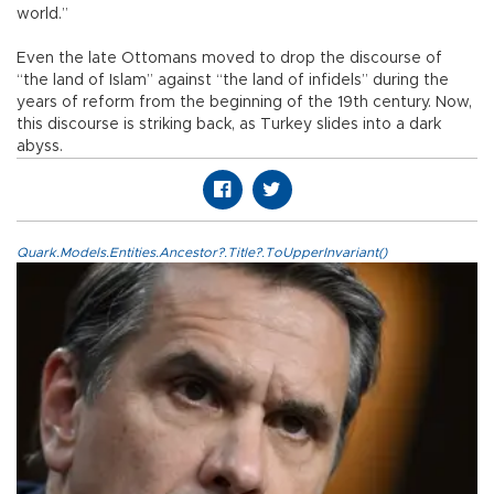
world.”
Even the late Ottomans moved to drop the discourse of
“the land of Islam” against “the land of infidels” during the
years of reform from the beginning of the 19th century. Now,
this discourse is striking back, as Turkey slides into a dark
abyss.
Quark.Models.Entities.Ancestor?.Title?.ToUpperInvariant()