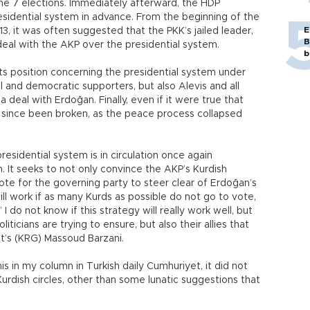
ne 7 elections. Immediately afterward, the HDP
sidential system in advance. From the beginning of the
E
3, it was often suggested that the PKK’s jailed leader,
B
deal with the AKP over the presidential system.
b
its position concerning the presidential system under
ral and democratic supporters, but also Alevis and all
eal with Erdoğan. Finally, even if it were true that
g since been broken, as the peace process collapsed
residential system is in circulation once again
 It seeks to not only convince the AKP’s Kurdish
te for the governing party to steer clear of Erdoğan’s
l work if as many Kurds as possible do not go to vote,
 do not know if this strategy will really work well, but
liticians are trying to ensure, but also their allies that
t’s (KRG) Massoud Barzani.
s in my column in Turkish daily Cumhuriyet, it did not
urdish circles, other than some lunatic suggestions that