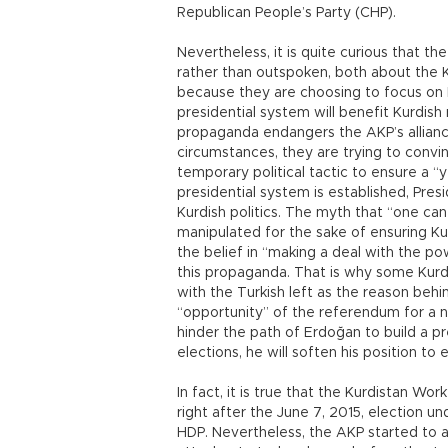
Republican People’s Party (CHP).
Nevertheless, it is quite curious that the
rather than outspoken, both about the K
because they are choosing to focus on 
presidential system will benefit Kurdish
propaganda endangers the AKP’s allianc
circumstances, they are trying to convin
temporary political tactic to ensure a 
presidential system is established, Pres
Kurdish politics. The myth that “one ca
manipulated for the sake of ensuring Kur
the belief in “making a deal with the po
this propaganda. That is why some Kurdis
with the Turkish left as the reason behi
“opportunity” of the referendum for a n
hinder the path of Erdoğan to build a pr
elections, he will soften his position to
In fact, it is true that the Kurdistan Wor
right after the June 7, 2015, election 
HDP. Nevertheless, the AKP started to a