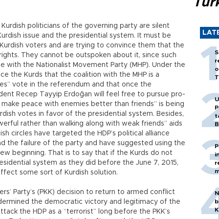
Tür
 Kurdish politicians of the governing party are silent
LAT
urdish issue and the presidential system. It must be
Kurdish voters and are trying to convince them that the
S
 rights. They cannot be outspoken about it, since such
r
e with the Nationalist Movement Party (MHP). Under the
o
ce the Kurds that the coalition with the MHP is a
T
“yes” vote in the referendum and that once the
ident Recep Tayyip Erdoğan will feel free to pursue pro-
U
n make peace with enemies better than friends” is being
P
dish votes in favor of the presidential system. Besides,
t
werful rather than walking along with weak friends” aids
B
h circles have targeted the HDP’s political alliance
nd the failure of the party and have suggested using the
P
ew beginning. That is to say that if the Kurds do not
i
esidential system as they did before the June 7, 2015,
r
m
 effect some sort of Kurdish solution.
kers’ Party’s (PKK) decision to return to armed conflict
N
undermined the democratic victory and legitimacy of the
b
K
ttack the HDP as a “terrorist” long before the PKK’s