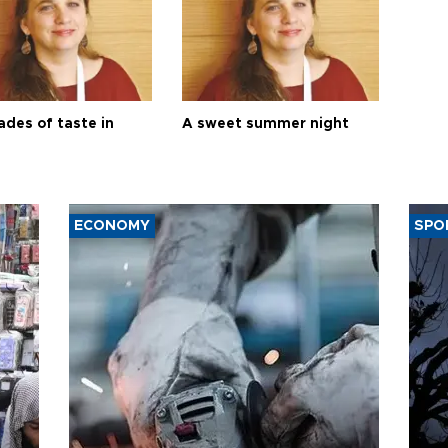
ades of taste in
A sweet summer night
ECONOMY
SPO