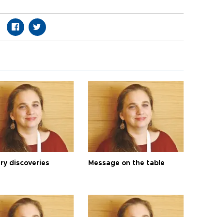
ry discoveries
Message on the table