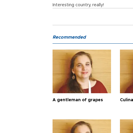
Interesting country, really!
Recommended
A gentleman of grapes
Culina