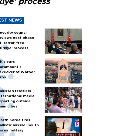
kiye’ process
EST NEWS
ecurity council
eviews next phase
f ‘terror-free
ürkiye’ process
K clears
aramount's
akeover of Warner
ros
akistan restricts
nternational media
eporting outside
ain cities
orth Korea fires
allistic missile: South
orea military