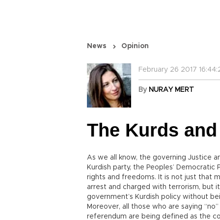
News
Opinion
February 26 2017 16:44:
By
NURAY MERT
The Kurds and
As we all know, the governing Justice 
Kurdish party, the Peoples’ Democratic P
rights and freedoms. It is not just that
arrest and charged with terrorism, but i
government’s Kurdish policy without bei
Moreover, all those who are saying “no” 
referendum are being defined as the coll