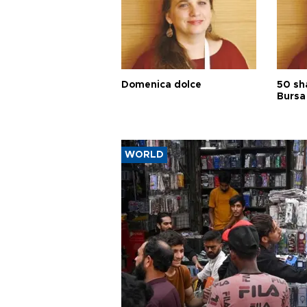
Domenica dolce
50 sh
Bursa
WORLD