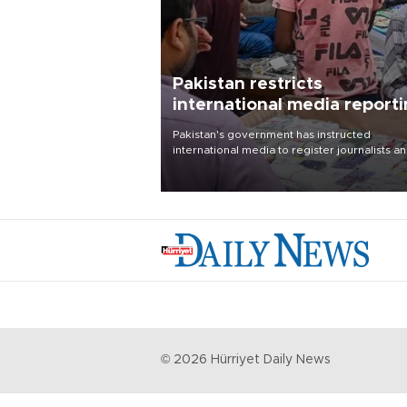
Pakistan restricts
international media report
outside main cities
Pakistan's government has instructed
international media to register journalists a
seek permission for any reporting outside t
country's three main cities, sparking concer
from rights and media groups over a threat 
press freedom.
©
2026
Hürriyet Daily News