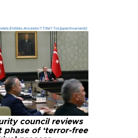
els.Entities.Ancestor?.Title?.ToUpperInvariant()
rity council reviews
 phase of ‘terror-free