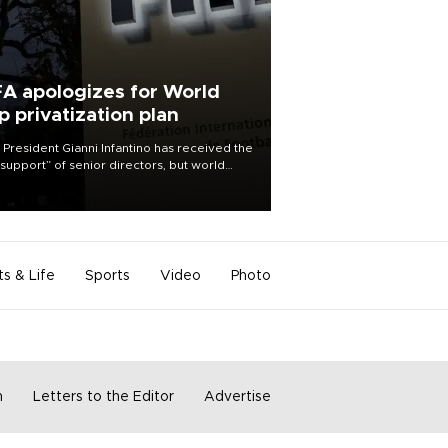
FA apologizes for World
p privatization plan
 President Gianni Infantino has received the
l support” of senior directors, but world
ball’s governing body has apologized for
controversy surrounding a now-shelved
 to open the World Cup to private
stment.
ts & Life
Sports
Video
Photo
m
Letters to the Editor
Advertise