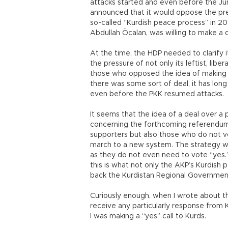
attacks started and even before the Ju
announced that it would oppose the pre
so-called “Kurdish peace process” in 201
Abdullah Öcalan, was willing to make a 
At the time, the HDP needed to clarify 
the pressure of not only its leftist, libe
those who opposed the idea of making a d
there was some sort of deal, it has lon
even before the PKK resumed attacks.
It seems that the idea of a deal over a p
concerning the forthcoming referendum.
supporters but also those who do not vo
march to a new system. The strategy wil
as they do not even need to vote “yes.” I
this is what not only the AKP’s Kurdish po
back the Kurdistan Regional Governmen
Curiously enough, when I wrote about thi
receive any particularly response from K
I was making a “yes” call to Kurds.