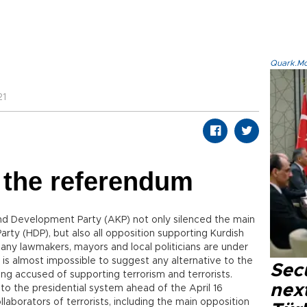
Quark.Mod
21
 the referendum
and Development Party (AKP) not only silenced the main
arty (HDP), but also all opposition supporting Kurdish
 many lawmakers, mayors and local politicians are under
t is almost impossible to suggest any alternative to the
Secu
ng accused of supporting terrorism and terrorists.
next
to the presidential system ahead of the April 16
aborators of terrorists, including the main opposition