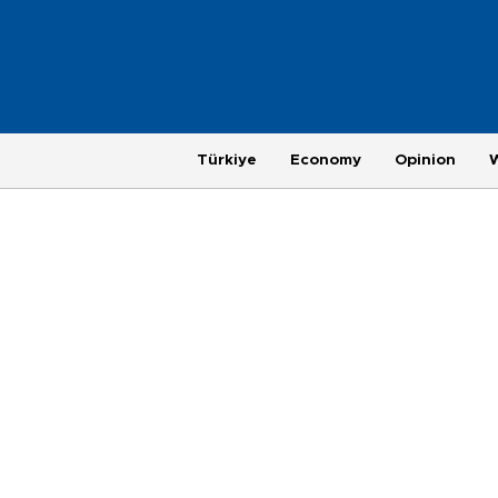
Türkiye
Economy
Opinion