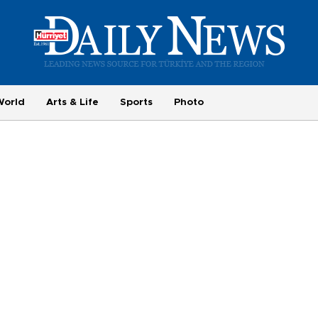
World
Arts & Life
Sports
Photo