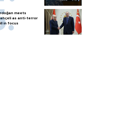
rdoğan meets
ahçeli as anti-terror
ill in focus