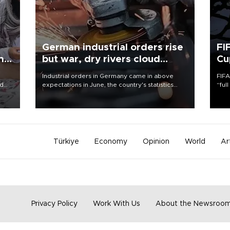
German industrial orders rise
FI
ing
but war, dry rivers cloud
Cu
outlook
Industrial orders in Germany came in above
FIFA
nd
expectations in June, the country's statistics
“ful
he
office said on Aug. 6, but analysts warned that
foot
n
rivers running dry and the Mideast war could
the 
to
spell trouble.
plan
inve
Türkiye
Economy
Opinion
World
Ar
Privacy Policy
Work With Us
About the Newsroo