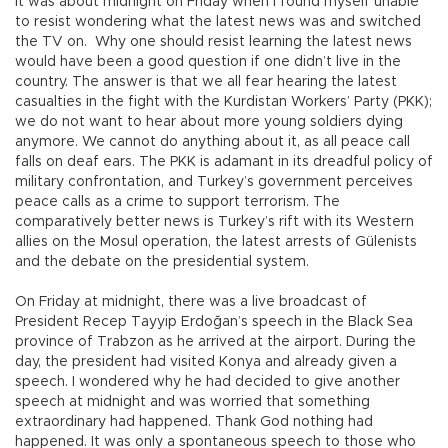
It was about midnight on Friday when I found myself unable
to resist wondering what the latest news was and switched
the TV on. Why one should resist learning the latest news
would have been a good question if one didn’t live in the
country. The answer is that we all fear hearing the latest
casualties in the fight with the Kurdistan Workers’ Party (PKK);
we do not want to hear about more young soldiers dying
anymore. We cannot do anything about it, as all peace call
falls on deaf ears. The PKK is adamant in its dreadful policy of
military confrontation, and Turkey’s government perceives
peace calls as a crime to support terrorism. The
comparatively better news is Turkey’s rift with its Western
allies on the Mosul operation, the latest arrests of Gülenists
and the debate on the presidential system.
On Friday at midnight, there was a live broadcast of
President Recep Tayyip Erdoğan’s speech in the Black Sea
province of Trabzon as he arrived at the airport. During the
day, the president had visited Konya and already given a
speech. I wondered why he had decided to give another
speech at midnight and was worried that something
extraordinary had happened. Thank God nothing had
happened. It was only a spontaneous speech to those who