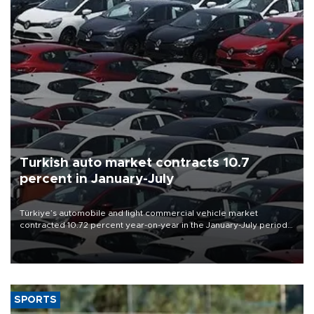
Turkish auto market contracts 10.7
percent in January-July
Türkiye’s automobile and light commercial vehicle market
contracted 10.72 percent year-on-year in the January-July period
of 2026, totaling 638,965 units, according to data from the
Automotive Distributors and Mobility Association (ODMD).
SPORTS