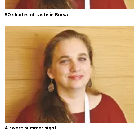
50 shades of taste in Bursa
A sweet summer night