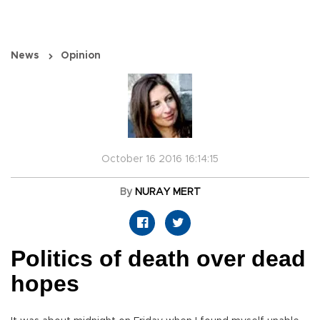
News
Opinion
October 16 2016 16:14:15
By
NURAY MERT
Politics of death over dead
hopes