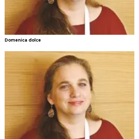
Domenica dolce