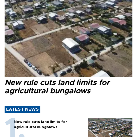
New rule cuts land limits for
agricultural bungalows
LATEST NEWS
New rule cuts land limits for
agricultural bungalows