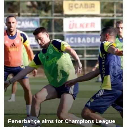
Fenerbahçe aims for Champions League