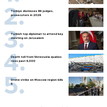
Türkiye dismisses 84 judges,
prosecutors in 2026
Turkish top diplomat to attend key
meeting on Jerusalem
Death toll from Venezuela quakes
rises past 6,000
Drone strike on Moscow region kills
5