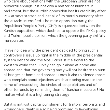
who care about relations with the European Union are not
powerful enough. It is not only a matter of numbers in
parliament, but the Kurdish opposition lost its credibility after
PKK attacks started and lost all of its moral superiority after
the attacks intensified. The main opposition party, the
Republican People’s Party (CHP), is squeezed between the
Kurdish opposition, which declines to oppose the PKK’s policy,
and Turkish public opinion, which the governing party skillfully
manipulates.
I have no idea why the president decided to bring such a
controversial issue up right in the middle of the presidential
system debate and the Mosul crisis. Is it a signal to the
Western world that Turkey can go it alone at home and
abroad and that the governing party will not hesitate to burn
all bridges at home and abroad? Does it aim to silence those
who complain about injustices which are being made in the
name of prosecuting the circles of coup plotters and of
other terrorists by reminding them of harsher measures? No
matter what, it is a frightening strategy.
But it is not just capital punishment for traitors, terrorists and
wrongdoers; death is also being promised to law-abiding