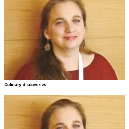
Culinary discoveries