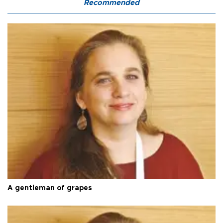
Recommended
A gentleman of grapes