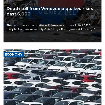
Death toll from Venezuela quakes rises
past 6,000
The twin quakes that shattered Venezuela in June killed 6,125
people, National Assembly Chief Jorge Rodriguez said on Aug. 3.
ECONOMY