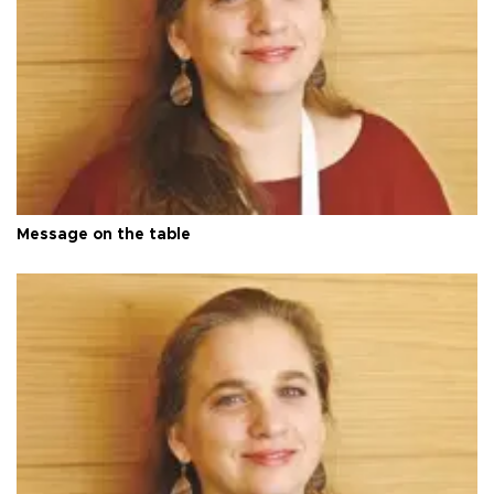
Message on the table