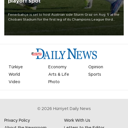
playoff spot
Fenerbahçe is set to host Austrian side Sturm Graz on Aug. 5 at the
Chobani Stadium for the first leg of its Champions League third
qualifying round tie.
Türkiye
Economy
Opinion
World
Arts & Life
Sports
Video
Photo
©
2026
Hürriyet Daily News
Privacy Policy
Work With Us
About the Newsroom
Letters to the Editor