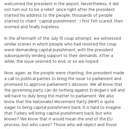
welcomed the president in the airport. Nevertheless, it did
not turn out to be a relief, since right after the president
started his address to the people, thousands of people
started to chant “capital punishment.” I first felt scared, then
worried and finally hopeless.
In the aftermath of the July 15 coup attempt, we witnessed
similar scenes in which people who had resisted the coup
were demanding capital punishment, with the president
subsequently lending support to their demands. After a
while, the issue seemed to end, or so we hoped.
Now, again, as the people were chanting, the president made
a call to political parties to bring the issue to parliament and
promised to approve parliament’s decision. We all know that
the governing party can do nothing against Erdoğan’s will and
will have to duly bring the matter to parliament. We also
know that the Nationalist Movement Party (MHP) is quite
eager to bring capital punishment back. It is hard to imagine
that Turkey will bring capital punishment back, but who
knows? We know that it would mean the end of the EU
process, but who cares? Those who will object and those