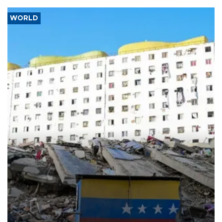
WORLD