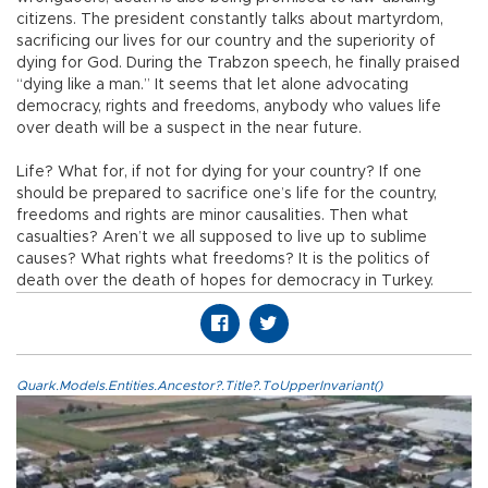
citizens. The president constantly talks about martyrdom,
sacrificing our lives for our country and the superiority of
dying for God. During the Trabzon speech, he finally praised
“dying like a man.” It seems that let alone advocating
democracy, rights and freedoms, anybody who values life
over death will be a suspect in the near future.
Life? What for, if not for dying for your country? If one
should be prepared to sacrifice one’s life for the country,
freedoms and rights are minor causalities. Then what
casualties? Aren’t we all supposed to live up to sublime
causes? What rights what freedoms? It is the politics of
death over the death of hopes for democracy in Turkey.
Quark.Models.Entities.Ancestor?.Title?.ToUpperInvariant()