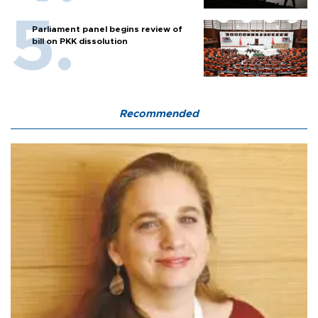
Parliament panel begins review of
bill on PKK dissolution
Recommended