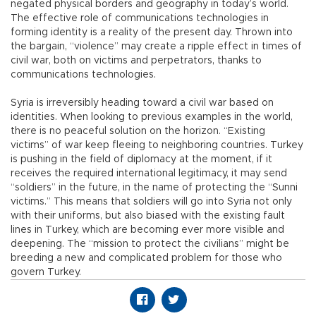
negated physical borders and geography in today’s world.
The effective role of communications technologies in
forming identity is a reality of the present day. Thrown into
the bargain, “violence” may create a ripple effect in times of
civil war, both on victims and perpetrators, thanks to
communications technologies.
Syria is irreversibly heading toward a civil war based on
identities. When looking to previous examples in the world,
there is no peaceful solution on the horizon. “Existing
victims” of war keep fleeing to neighboring countries. Turkey
is pushing in the field of diplomacy at the moment, if it
receives the required international legitimacy, it may send
“soldiers” in the future, in the name of protecting the “Sunni
victims.” This means that soldiers will go into Syria not only
with their uniforms, but also biased with the existing fault
lines in Turkey, which are becoming ever more visible and
deepening. The “mission to protect the civilians” might be
breeding a new and complicated problem for those who
govern Turkey.