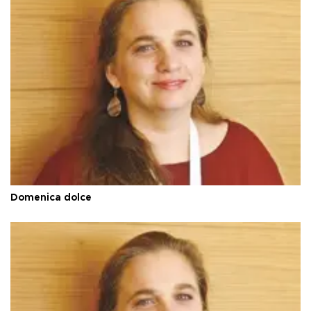
Domenica dolce