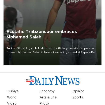
Ecstatic Trabzonspor embraces
Mohamed Salah
Turkish Süper Lig club Trabzonspor officially unveiled superstar
forward Mohamed Salah in front of a roaring crowd at Papara Park
on Aug. 6 night, celebrating what club officials called one of the
most historic transfer accomplishments in Turkish sports history.
Türkiye
Economy
Opinion
World
Arts & Life
Sports
Video
Photo