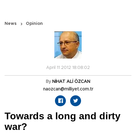
News
Opinion
April 11 2012 18:08:02
By
NİHAT ALİ ÖZCAN
naozcan@milliyet.com.tr
Towards a long and dirty
war?