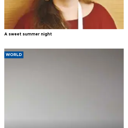
A sweet summer night
WORLD