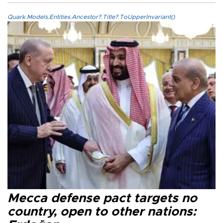
Quark.Models.Entities.Ancestor?.Title?.ToUpperInvariant()
Mecca defense pact targets no
country, open to other nations: