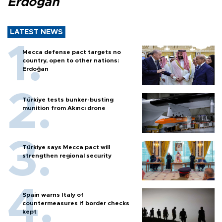
Erdoğan
LATEST NEWS
Mecca defense pact targets no
country, open to other nations:
Erdoğan
Türkiye tests bunker-busting
munition from Akıncı drone
Türkiye says Mecca pact will
strengthen regional security
Spain warns Italy of
countermeasures if border checks
kept