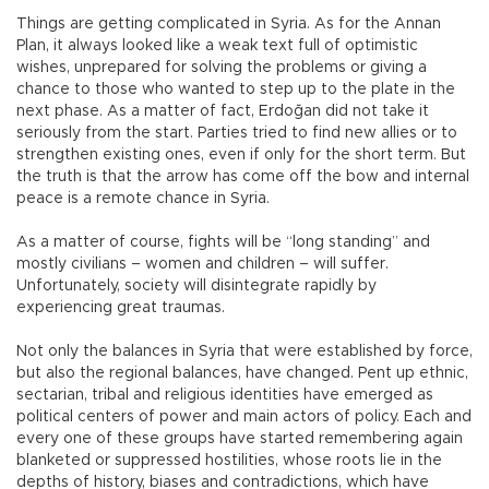
Things are getting complicated in Syria. As for the Annan
Plan, it always looked like a weak text full of optimistic
wishes, unprepared for solving the problems or giving a
chance to those who wanted to step up to the plate in the
next phase. As a matter of fact, Erdoğan did not take it
seriously from the start. Parties tried to find new allies or to
strengthen existing ones, even if only for the short term. But
the truth is that the arrow has come off the bow and internal
peace is a remote chance in Syria.
As a matter of course, fights will be “long standing” and
mostly civilians – women and children – will suffer.
Unfortunately, society will disintegrate rapidly by
experiencing great traumas.
Not only the balances in Syria that were established by force,
but also the regional balances, have changed. Pent up ethnic,
sectarian, tribal and religious identities have emerged as
political centers of power and main actors of policy. Each and
every one of these groups have started remembering again
blanketed or suppressed hostilities, whose roots lie in the
depths of history, biases and contradictions, which have