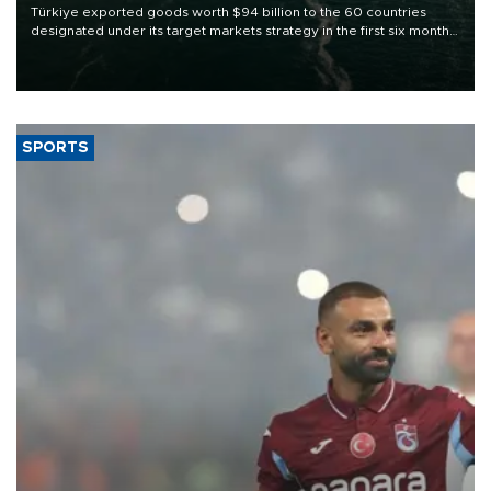
Türkiye exported goods worth $94 billion to the 60 countries
designated under its target markets strategy in the first six months
of 2026, as part of efforts to diversify export destinations and
expand into new markets.
SPORTS