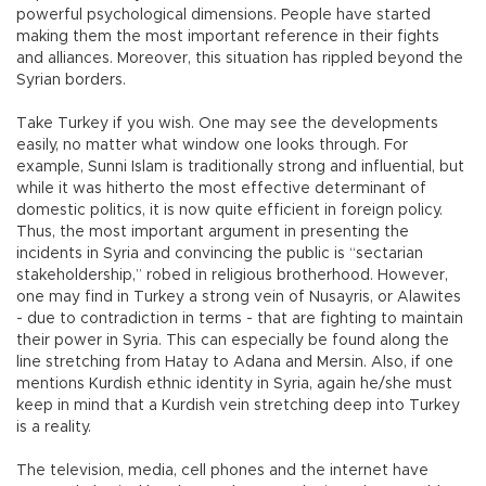
powerful psychological dimensions. People have started
making them the most important reference in their fights
and alliances. Moreover, this situation has rippled beyond the
Syrian borders.
Take Turkey if you wish. One may see the developments
easily, no matter what window one looks through. For
example, Sunni Islam is traditionally strong and influential, but
while it was hitherto the most effective determinant of
domestic politics, it is now quite efficient in foreign policy.
Thus, the most important argument in presenting the
incidents in Syria and convincing the public is “sectarian
stakeholdership,” robed in religious brotherhood. However,
one may find in Turkey a strong vein of Nusayris, or Alawites
- due to contradiction in terms - that are fighting to maintain
their power in Syria. This can especially be found along the
line stretching from Hatay to Adana and Mersin. Also, if one
mentions Kurdish ethnic identity in Syria, again he/she must
keep in mind that a Kurdish vein stretching deep into Turkey
is a reality.
The television, media, cell phones and the internet have