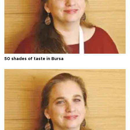
50 shades of taste in Bursa