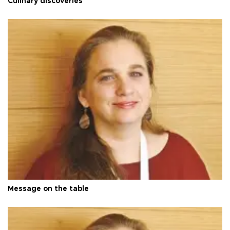
Culinary discoveries
Message on the table