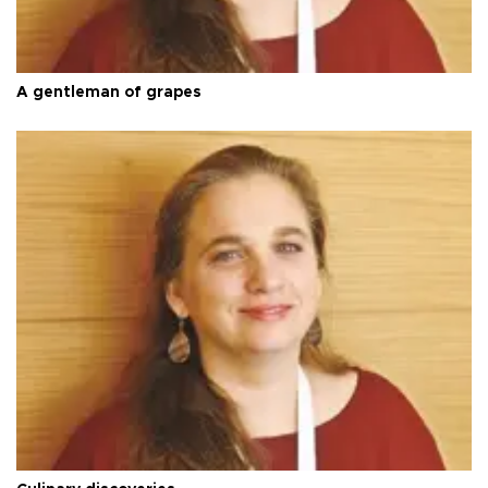
A gentleman of grapes