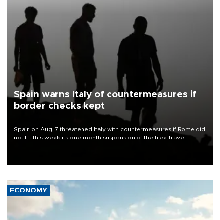
Spain warns Italy of countermeasures if
border checks kept
Spain on Aug. 7 threatened Italy with countermeasures if Rome did
not lift this week its one-month suspension of the free-travel
Schengen agreement, introduced after the mass migrant rush to
Ceuta.
ECONOMY