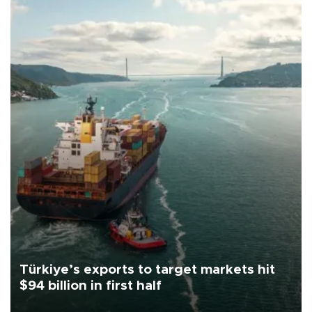
Türkiye’s exports to target markets hit
$94 billion in first half