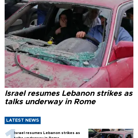
Israel resumes Lebanon strikes as
talks underway in Rome
LATEST NEWS
Israel resumes Lebanon strikes as