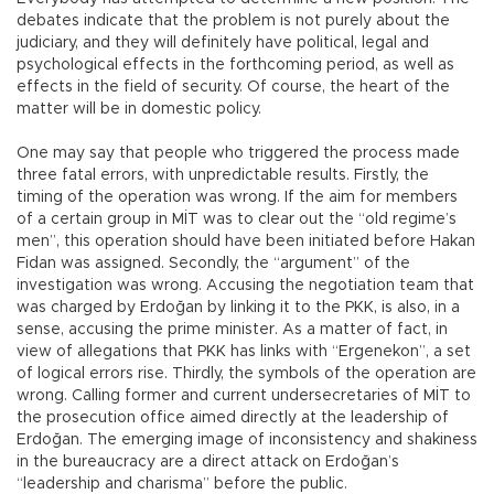
debates indicate that the problem is not purely about the
judiciary, and they will definitely have political, legal and
psychological effects in the forthcoming period, as well as
effects in the field of security. Of course, the heart of the
matter will be in domestic policy.
One may say that people who triggered the process made
three fatal errors, with unpredictable results. Firstly, the
timing of the operation was wrong. If the aim for members
of a certain group in MİT was to clear out the “old regime’s
men”, this operation should have been initiated before Hakan
Fidan was assigned. Secondly, the “argument” of the
investigation was wrong. Accusing the negotiation team that
was charged by Erdoğan by linking it to the PKK, is also, in a
sense, accusing the prime minister. As a matter of fact, in
view of allegations that PKK has links with “Ergenekon”, a set
of logical errors rise. Thirdly, the symbols of the operation are
wrong. Calling former and current undersecretaries of MİT to
the prosecution office aimed directly at the leadership of
Erdoğan. The emerging image of inconsistency and shakiness
in the bureaucracy are a direct attack on Erdoğan’s
“leadership and charisma” before the public.