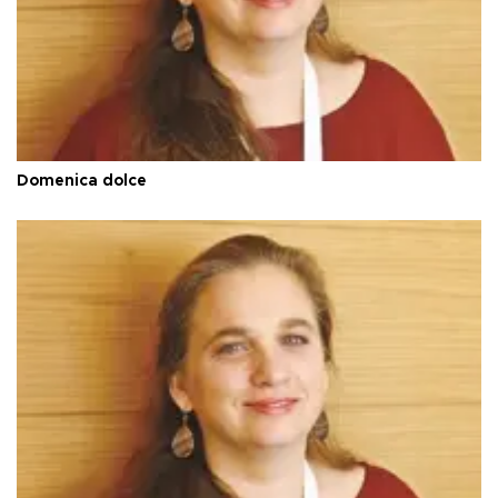
Domenica dolce