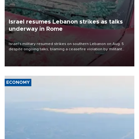
Israel resumes Lebanon strikes as talks
underway in Rome
Israel's military resumed strikes on southern Lebanon on Aug. 5
despite ongoing talks, blaming a ceasefire violation by militant
group Hezbollah as Beirut said at least one person was killed.
ECONOMY