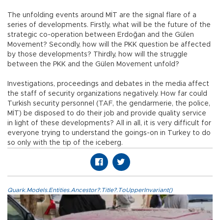
The unfolding events around MİT are the signal flare of a
series of developments. Firstly, what will be the future of the
strategic co-operation between Erdoğan and the Gülen
Movement? Secondly, how will the PKK question be affected
by those developments? Thirdly, how will the struggle
between the PKK and the Gülen Movement unfold?
Investigations, proceedings and debates in the media affect
the staff of security organizations negatively. How far could
Turkish security personnel (TAF, the gendarmerie, the police,
MİT) be disposed to do their job and provide quality service
in light of these developments? All in all, it is very difficult for
everyone trying to understand the goings-on in Turkey to do
so only with the tip of the iceberg.
Quark.Models.Entities.Ancestor?.Title?.ToUpperInvariant()