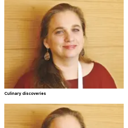
Culinary discoveries