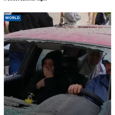
WORLD