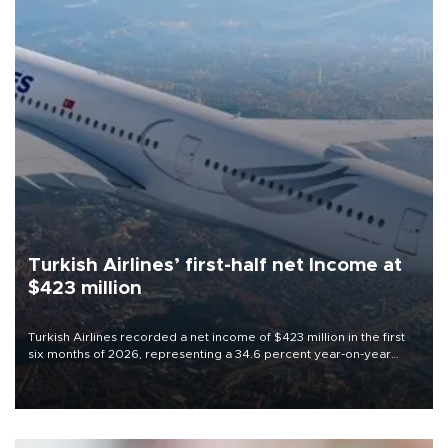
Turkish Airlines’ first-half net Income at
$423 million
Turkish Airlines recorded a net income of $423 million in the first
six months of 2026, representing a 34.6 percent year-on-year
decline, according to the carrier’s financial results released on
Aug. 5.