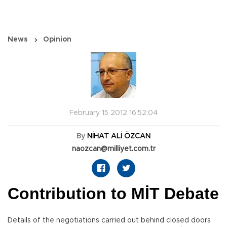
News
Opinion
February 15 2012 16:52:04
By
NİHAT ALİ ÖZCAN
naozcan@milliyet.com.tr
Contribution to MİT Debate
Details of the negotiations carried out behind closed doors