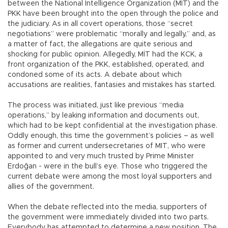
between the National Intelligence Organization (MİT) and the
PKK have been brought into the open through the police and
the judiciary. As in all covert operations, those “secret
negotiations” were problematic “morally and legally,” and, as
a matter of fact, the allegations are quite serious and
shocking for public opinion. Allegedly, MİT had the KCK, a
front organization of the PKK, established, operated, and
condoned some of its acts. A debate about which
accusations are realities, fantasies and mistakes has started.
The process was initiated, just like previous “media
operations,” by leaking information and documents out,
which had to be kept confidential at the investigation phase.
Oddly enough, this time the government’s policies – as well
as former and current undersecretaries of MIT, who were
appointed to and very much trusted by Prime Minister
Erdoğan - were in the bull’s eye. Those who triggered the
current debate were among the most loyal supporters and
allies of the government.
When the debate reflected into the media, supporters of
the government were immediately divided into two parts.
Everybody has attempted to determine a new position. The