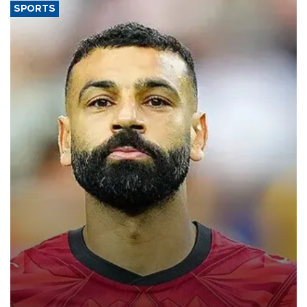
SPORTS