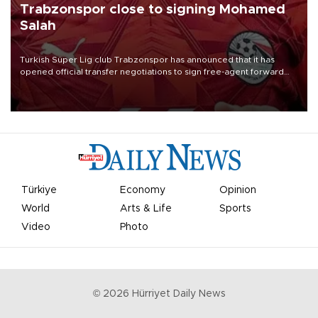
Trabzonspor close to signing Mohamed
Salah
Turkish Süper Lig club Trabzonspor has announced that it has
opened official transfer negotiations to sign free-agent forward
Mohamed Salah.
Türkiye
Economy
Opinion
World
Arts & Life
Sports
Video
Photo
©
2026
Hürriyet Daily News