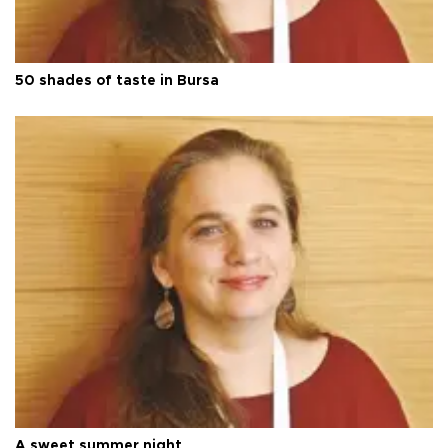
50 shades of taste in Bursa
A sweet summer night