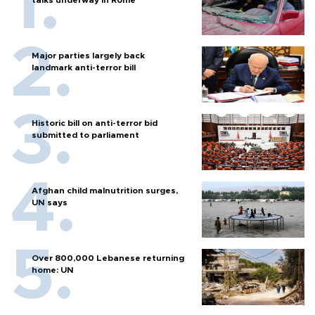
talks underway in Rome
Major parties largely back
landmark anti-terror bill
Historic bill on anti-terror bid
submitted to parliament
Afghan child malnutrition surges,
UN says
Over 800,000 Lebanese returning
home: UN