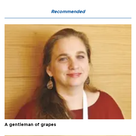
Recommended
A gentleman of grapes