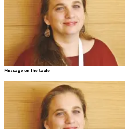
Message on the table