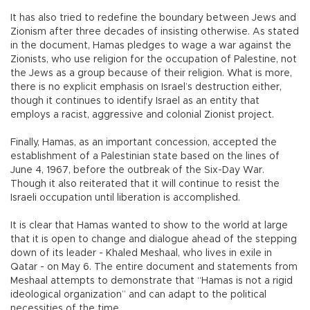
It has also tried to redefine the boundary between Jews and
Zionism after three decades of insisting otherwise. As stated
in the document, Hamas pledges to wage a war against the
Zionists, who use religion for the occupation of Palestine, not
the Jews as a group because of their religion. What is more,
there is no explicit emphasis on Israel’s destruction either,
though it continues to identify Israel as an entity that
employs a racist, aggressive and colonial Zionist project.
Finally, Hamas, as an important concession, accepted the
establishment of a Palestinian state based on the lines of
June 4, 1967, before the outbreak of the Six-Day War.
Though it also reiterated that it will continue to resist the
Israeli occupation until liberation is accomplished.
It is clear that Hamas wanted to show to the world at large
that it is open to change and dialogue ahead of the stepping
down of its leader - Khaled Meshaal, who lives in exile in
Qatar - on May 6. The entire document and statements from
Meshaal attempts to demonstrate that “Hamas is not a rigid
ideological organization” and can adapt to the political
necessities of the time.