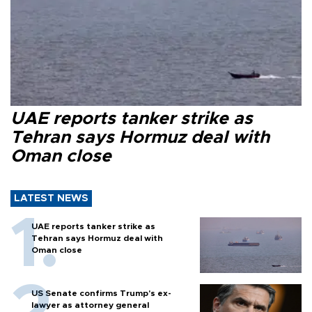
UAE reports tanker strike as
Tehran says Hormuz deal with
Oman close
LATEST NEWS
UAE reports tanker strike as
Tehran says Hormuz deal with
Oman close
US Senate confirms Trump's ex-
lawyer as attorney general