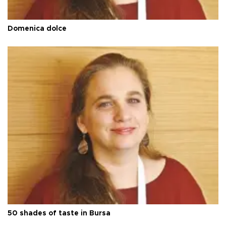
Domenica dolce
50 shades of taste in Bursa