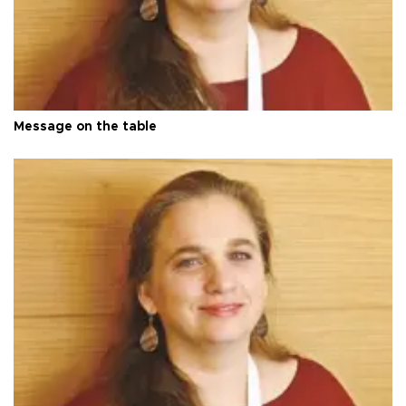
Message on the table