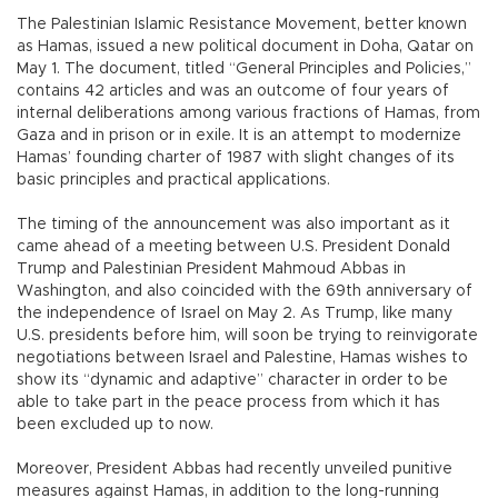
The Palestinian Islamic Resistance Movement, better known
as Hamas, issued a new political document in Doha, Qatar on
May 1. The document, titled “General Principles and Policies,”
contains 42 articles and was an outcome of four years of
internal deliberations among various fractions of Hamas, from
Gaza and in prison or in exile. It is an attempt to modernize
Hamas’ founding charter of 1987 with slight changes of its
basic principles and practical applications.
The timing of the announcement was also important as it
came ahead of a meeting between U.S. President Donald
Trump and Palestinian President Mahmoud Abbas in
Washington, and also coincided with the 69th anniversary of
the independence of Israel on May 2. As Trump, like many
U.S. presidents before him, will soon be trying to reinvigorate
negotiations between Israel and Palestine, Hamas wishes to
show its “dynamic and adaptive” character in order to be
able to take part in the peace process from which it has
been excluded up to now.
Moreover, President Abbas had recently unveiled punitive
measures against Hamas, in addition to the long-running