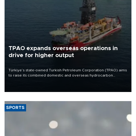
TPAO expands overseas operations in
drive for higher output
Türkiye’s state-owned Turkish Petroleum Corporation (TPAO) aims
to raise its combined domestic and overseas hydrocarbon
production from around 330,000 barrels of oil equivalent a day to
nearly 600,000 by 2028, with a longer-term target of 1 million,
Energy and Natural Resources Minister Alparslan Bayraktar has
said.
SPORTS