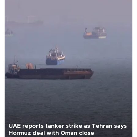
UAE reports tanker strike as Tehran says
Hormuz deal with Oman close