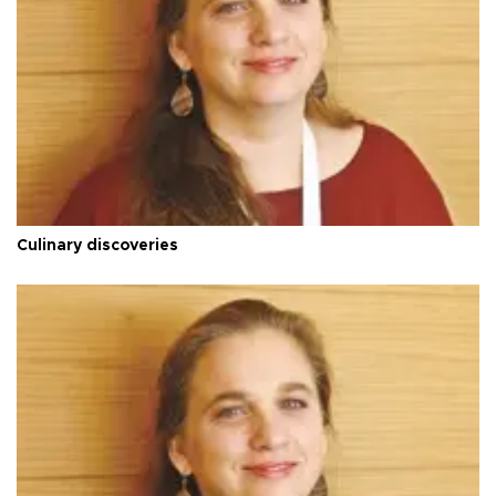
Culinary discoveries