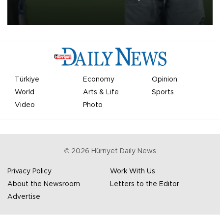
on Aug. 6 night, celebrating what club officials called one of the
most historic transfer accomplishments in Turkish sports history.
Türkiye
Economy
Opinion
World
Arts & Life
Sports
Video
Photo
©
2026
Hürriyet Daily News
Privacy Policy
Work With Us
About the Newsroom
Letters to the Editor
Advertise