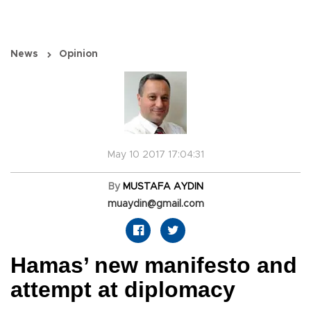
News
Opinion
May 10 2017 17:04:31
By
MUSTAFA AYDIN
muaydin@gmail.com
Hamas’ new manifesto and
attempt at diplomacy