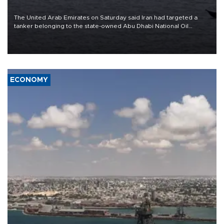
The United Arab Emirates on Saturday said Iran had targeted a
tanker belonging to the state-owned Abu Dhabi National Oil
Company (ADNOC) while it was transiting the Strait of Hormuz.
ECONOMY