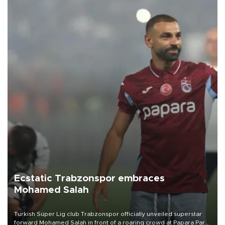
Ecstatic Trabzonspor embraces
Mohamed Salah
Turkish Süper Lig club Trabzonspor officially unveiled superstar
forward Mohamed Salah in front of a roaring crowd at Papara Park