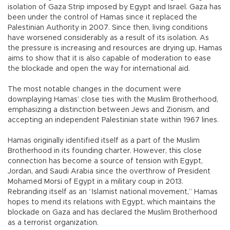
isolation of Gaza Strip imposed by Egypt and Israel. Gaza has
been under the control of Hamas since it replaced the
Palestinian Authority in 2007. Since then, living conditions
have worsened considerably as a result of its isolation. As
the pressure is increasing and resources are drying up, Hamas
aims to show that it is also capable of moderation to ease
the blockade and open the way for international aid.
The most notable changes in the document were
downplaying Hamas’ close ties with the Muslim Brotherhood,
emphasizing a distinction between Jews and Zionism, and
accepting an independent Palestinian state within 1967 lines.
Hamas originally identified itself as a part of the Muslim
Brotherhood in its founding charter. However, this close
connection has become a source of tension with Egypt,
Jordan, and Saudi Arabia since the overthrow of President
Mohamed Morsi of Egypt in a military coup in 2013.
Rebranding itself as an “Islamist national movement,” Hamas
hopes to mend its relations with Egypt, which maintains the
blockade on Gaza and has declared the Muslim Brotherhood
as a terrorist organization.