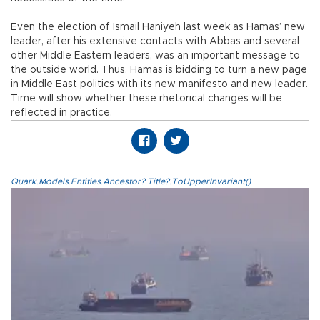
Even the election of Ismail Haniyeh last week as Hamas’ new
leader, after his extensive contacts with Abbas and several
other Middle Eastern leaders, was an important message to
the outside world. Thus, Hamas is bidding to turn a new page
in Middle East politics with its new manifesto and new leader.
Time will show whether these rhetorical changes will be
reflected in practice.
Quark.Models.Entities.Ancestor?.Title?.ToUpperInvariant()