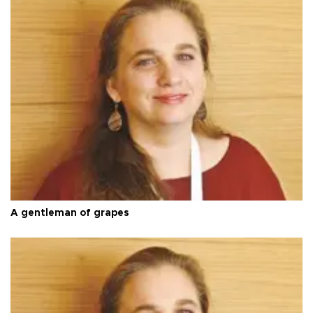
A gentleman of grapes