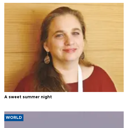
A sweet summer night
WORLD