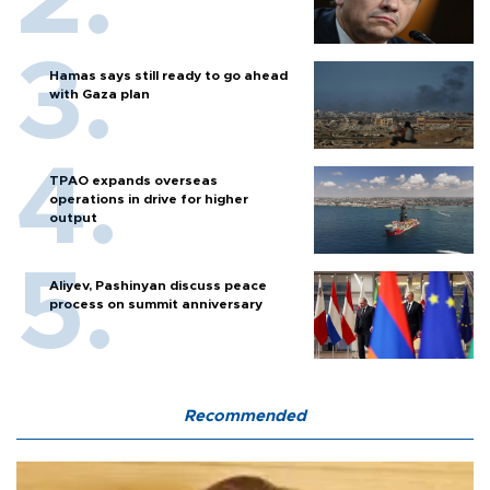
Hamas says still ready to go ahead
with Gaza plan
TPAO expands overseas
operations in drive for higher
output
Aliyev, Pashinyan discuss peace
process on summit anniversary
Recommended