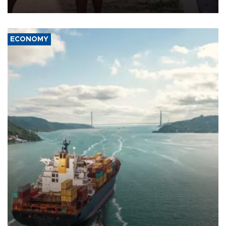
wounded, a government minister said.
ECONOMY