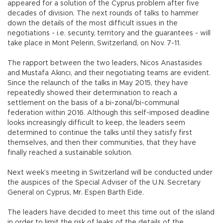
appeared for a solution of the Cyprus problem after five
decades of division. The next rounds of talks to hammer
down the details of the most difficult issues in the
negotiations - i.e. security, territory and the guarantees - will
take place in Mont Pelerin, Switzerland, on Nov. 7-11.
The rapport between the two leaders, Nicos Anastasides
and Mustafa Akıncı, and their negotiating teams are evident.
Since the relaunch of the talks in May 2015, they have
repeatedly showed their determination to reach a
settlement on the basis of a bi-zonal/bi-communal
federation within 2016. Although this self-imposed deadline
looks increasingly difficult to keep, the leaders seem
determined to continue the talks until they satisfy first
themselves, and then their communities, that they have
finally reached a sustainable solution.
Next week’s meeting in Switzerland will be conducted under
the auspices of the Special Adviser of the U.N. Secretary
General on Cyprus, Mr. Espen Barth Eide.
The leaders have decided to meet this time out of the island
in order to limit the risk of leaks of the details of the