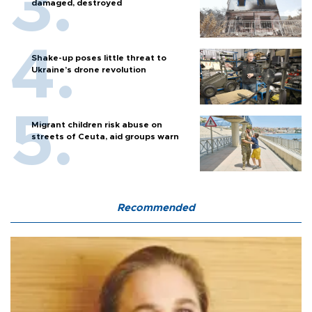
damaged, destroyed
Shake-up poses little threat to
Ukraine’s drone revolution
Migrant children risk abuse on
streets of Ceuta, aid groups warn
Recommended