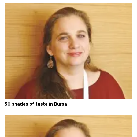
50 shades of taste in Bursa