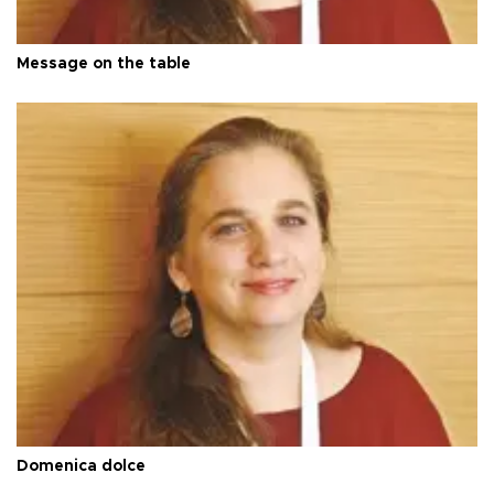
Message on the table
Domenica dolce