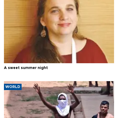
A sweet summer night
WORLD