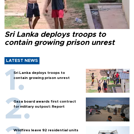
Sri Lanka deploys troops to
contain growing prison unrest
LATEST NEWS
Sri Lanka deploys troops to
contain growing prison unrest
Gaza board awards first contract
for military outpost: Report
Wildfires leave 92 residential units