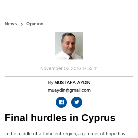
News
Opinion
November 02 2016 17:55:41
By
MUSTAFA AYDIN
muaydin@gmail.com
Final hurdles in Cyprus
In the middle of a turbulent region, a glimmer of hope has