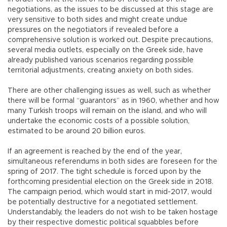
negotiations, as the issues to be discussed at this stage are
very sensitive to both sides and might create undue
pressures on the negotiators if revealed before a
comprehensive solution is worked out. Despite precautions,
several media outlets, especially on the Greek side, have
already published various scenarios regarding possible
territorial adjustments, creating anxiety on both sides.
There are other challenging issues as well, such as whether
there will be formal “guarantors” as in 1960, whether and how
many Turkish troops will remain on the island, and who will
undertake the economic costs of a possible solution,
estimated to be around 20 billion euros.
If an agreement is reached by the end of the year,
simultaneous referendums in both sides are foreseen for the
spring of 2017. The tight schedule is forced upon by the
forthcoming presidential election on the Greek side in 2018.
The campaign period, which would start in mid-2017, would
be potentially destructive for a negotiated settlement.
Understandably, the leaders do not wish to be taken hostage
by their respective domestic political squabbles before