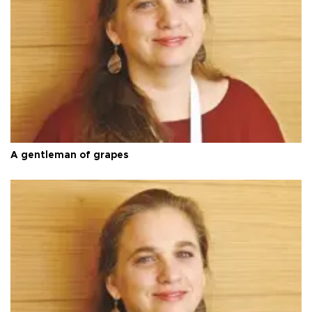
A gentleman of grapes