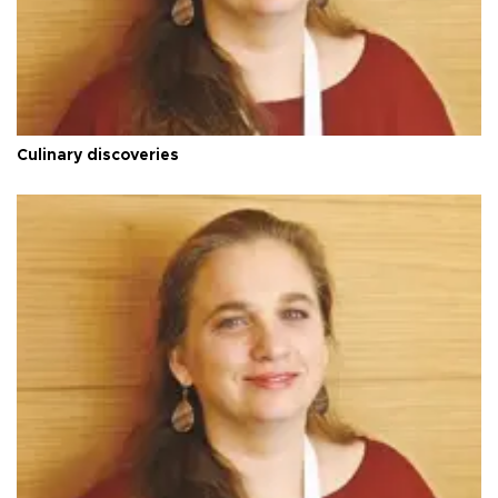
Culinary discoveries