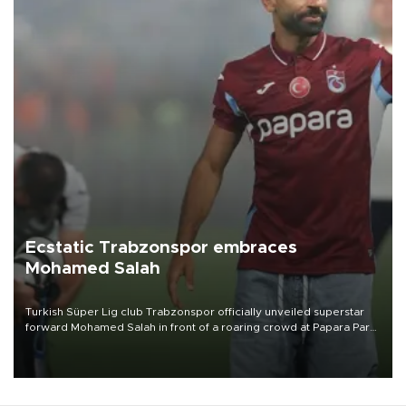
Ecstatic Trabzonspor embraces
Mohamed Salah
Turkish Süper Lig club Trabzonspor officially unveiled superstar
forward Mohamed Salah in front of a roaring crowd at Papara Park
on Aug. 6 night, celebrating what club officials called one of the
most historic transfer accomplishments in Turkish sports history.