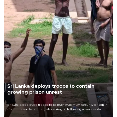
Sri Lanka deploys troops to contain
growing prison unrest
Sri Lanka deployed troops to its main maximum-security prison in
Colombo and two other jails on Aug. 7, following unsuccessful
breakout attempts in which three inmates were killed and 23