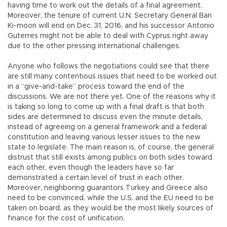
having time to work out the details of a final agreement.
Moreover, the tenure of current U.N. Secretary General Ban
Ki-moon will end on Dec. 31, 2016, and his successor Antonio
Guterres might not be able to deal with Cyprus right away
due to the other pressing international challenges.
Anyone who follows the negotiations could see that there
are still many contentious issues that need to be worked out
in a “give-and-take” process toward the end of the
discussions. We are not there yet. One of the reasons why it
is taking so long to come up with a final draft is that both
sides are determined to discuss even the minute details,
instead of agreeing on a general framework and a federal
constitution and leaving various lesser issues to the new
state to legislate. The main reason is, of course, the general
distrust that still exists among publics on both sides toward
each other, even though the leaders have so far
demonstrated a certain level of trust in each other.
Moreover, neighboring guarantors Turkey and Greece also
need to be convinced, while the U.S. and the EU need to be
taken on board, as they would be the most likely sources of
finance for the cost of unification.