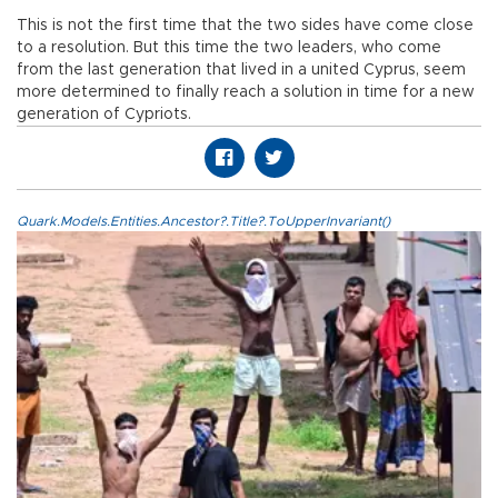
This is not the first time that the two sides have come close
to a resolution. But this time the two leaders, who come
from the last generation that lived in a united Cyprus, seem
more determined to finally reach a solution in time for a new
generation of Cypriots.
Quark.Models.Entities.Ancestor?.Title?.ToUpperInvariant()