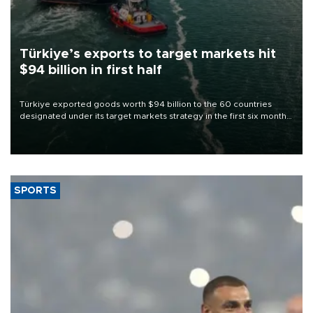
Türkiye’s exports to target markets hit
$94 billion in first half
Türkiye exported goods worth $94 billion to the 60 countries
designated under its target markets strategy in the first six months
of 2026, as part of efforts to diversify export destinations and
expand into new markets.
SPORTS