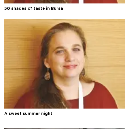
50 shades of taste in Bursa
A sweet summer night