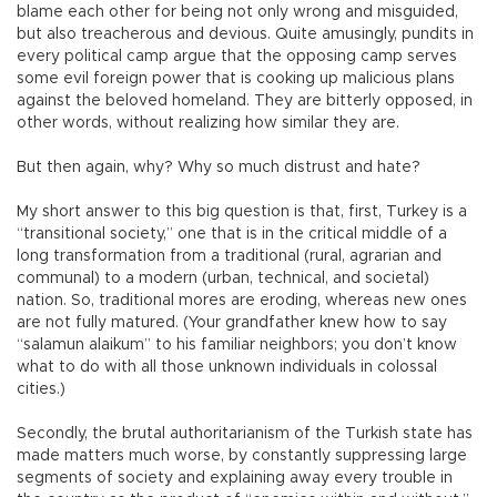
blame each other for being not only wrong and misguided,
but also treacherous and devious. Quite amusingly, pundits in
every political camp argue that the opposing camp serves
some evil foreign power that is cooking up malicious plans
against the beloved homeland. They are bitterly opposed, in
other words, without realizing how similar they are.
But then again, why? Why so much distrust and hate?
My short answer to this big question is that, first, Turkey is a
“transitional society,” one that is in the critical middle of a
long transformation from a traditional (rural, agrarian and
communal) to a modern (urban, technical, and societal)
nation. So, traditional mores are eroding, whereas new ones
are not fully matured. (Your grandfather knew how to say
“salamun alaikum” to his familiar neighbors; you don’t know
what to do with all those unknown individuals in colossal
cities.)
Secondly, the brutal authoritarianism of the Turkish state has
made matters much worse, by constantly suppressing large
segments of society and explaining away every trouble in