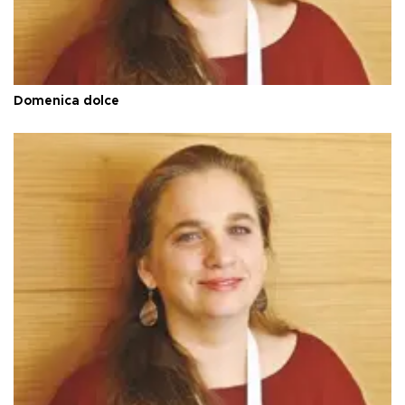
Domenica dolce