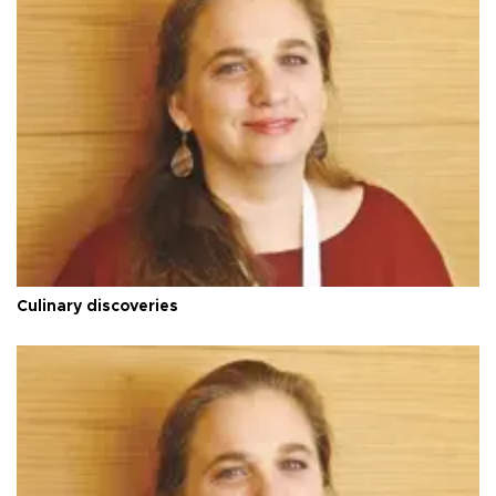
Culinary discoveries