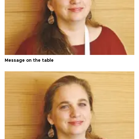
Message on the table