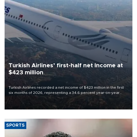
Turkish Airlines’ first-half net Income at
$423 million
Turkish Airlines recorded a net income of $423 million in the first
six months of 2026, representing a 34.6 percent year-on-year
decline, according to the carrier’s financial results released on
Aug. 5.
SPORTS