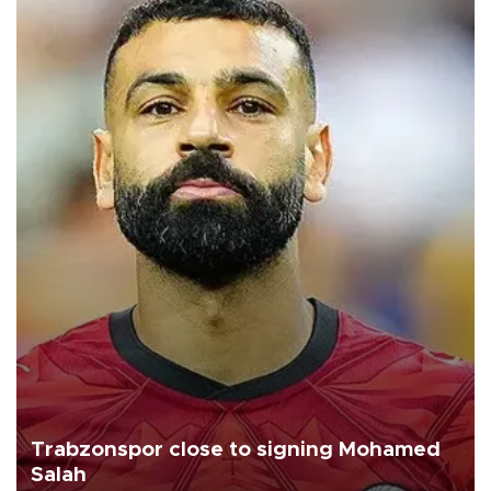
Trabzonspor close to signing Mohamed
Salah