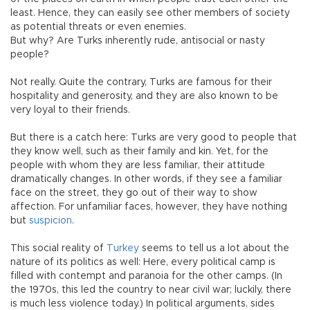
least. Hence, they can easily see other members of society
as potential threats or even enemies.
But why? Are Turks inherently rude, antisocial or nasty
people?
Not really. Quite the contrary, Turks are famous for their
hospitality and generosity, and they are also known to be
very loyal to their friends.
But there is a catch here: Turks are very good to people that
they know well, such as their family and kin. Yet, for the
people with whom they are less familiar, their attitude
dramatically changes. In other words, if they see a familiar
face on the street, they go out of their way to show
affection. For unfamiliar faces, however, they have nothing
but
suspicion
.
This social reality of
Turkey
seems to tell us a lot about the
nature of its politics as well: Here, every political camp is
filled with contempt and paranoia for the other camps. (In
the 1970s, this led the country to near civil war; luckily, there
is much less violence today.) In political arguments, sides