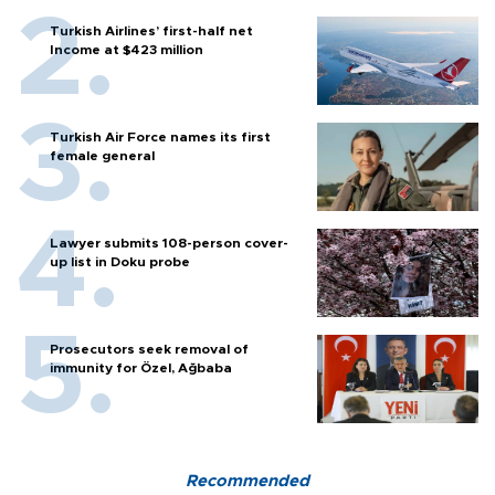
Turkish Airlines’ first-half net
Income at $423 million
Turkish Air Force names its first
female general
Lawyer submits 108-person cover-
up list in Doku probe
Prosecutors seek removal of
immunity for Özel, Ağbaba
Recommended