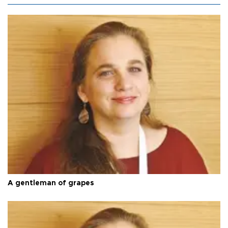
A gentleman of grapes