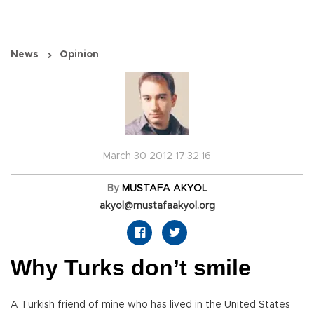
News
Opinion
March 30 2012 17:32:16
By
MUSTAFA AKYOL
akyol@mustafaakyol.org
Why Turks don’t smile
A Turkish friend of mine who has lived in the United States