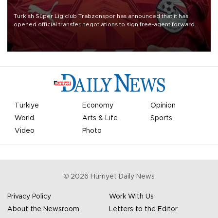
Turkish Süper Lig club Trabzonspor has announced that it has
opened official transfer negotiations to sign free-agent forward
Mohamed Salah.
Türkiye
Economy
Opinion
World
Arts & Life
Sports
Video
Photo
©
2026
Hürriyet Daily News
Privacy Policy
Work With Us
About the Newsroom
Letters to the Editor