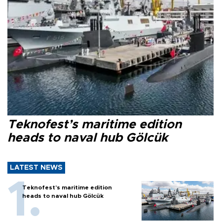
Teknofest’s maritime edition
heads to naval hub Gölcük
LATEST NEWS
Teknofest’s maritime edition
heads to naval hub Gölcük