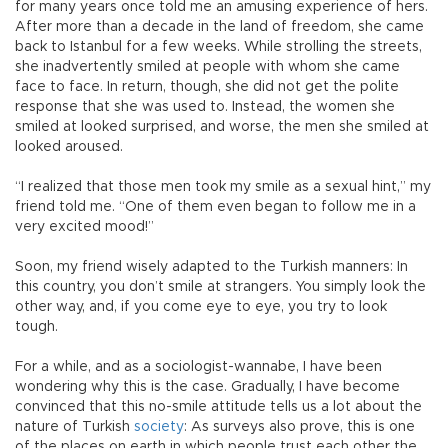
for many years once told me an amusing experience of hers.
After more than a decade in the land of freedom, she came
back to Istanbul for a few weeks. While strolling the streets,
she inadvertently smiled at people with whom she came
face to face. In return, though, she did not get the polite
response that she was used to. Instead, the women she
smiled at looked surprised, and worse, the men she smiled at
looked aroused.
“I realized that those men took my smile as a sexual hint,” my
friend told me. “One of them even began to follow me in a
very excited mood!”
Soon, my friend wisely adapted to the Turkish manners: In
this country, you don’t smile at strangers. You simply look the
other way, and, if you come eye to eye, you try to look
tough.
For a while, and as a sociologist-wannabe, I have been
wondering why this is the case. Gradually, I have become
convinced that this no-smile attitude tells us a lot about the
nature of Turkish
society
: As surveys also prove, this is one
of the places on earth in which people trust each other the