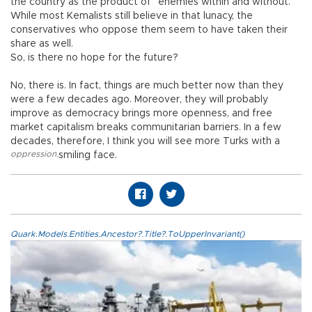
the country as the product of “enemies within and without.”
While most Kemalists still believe in that lunacy, the
conservatives who oppose them seem to have taken their
share as well.
So, is there no hope for the future?
No, there is. In fact, things are much better now than they
were a few decades ago. Moreover, they will probably
improve as democracy brings more openness, and free
market capitalism breaks communitarian barriers. In a few
decades, therefore, I think you will see more Turks with a
oppression
,
smiling face.
Quark.Models.Entities.Ancestor?.Title?.ToUpperInvariant()