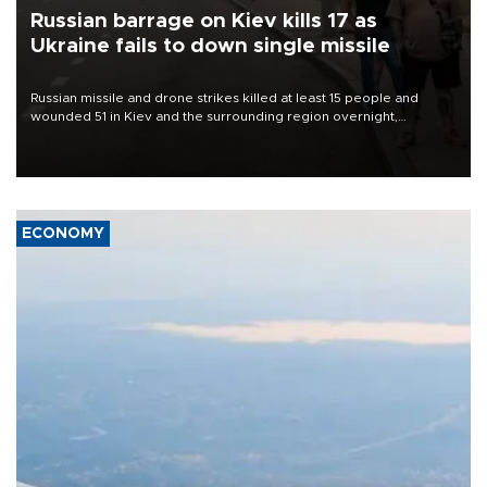
Russian barrage on Kiev kills 17 as
Ukraine fails to down single missile
Russian missile and drone strikes killed at least 15 people and
wounded 51 in Kiev and the surrounding region overnight,
Ukrainian authorities said on Aug. 5.
ECONOMY