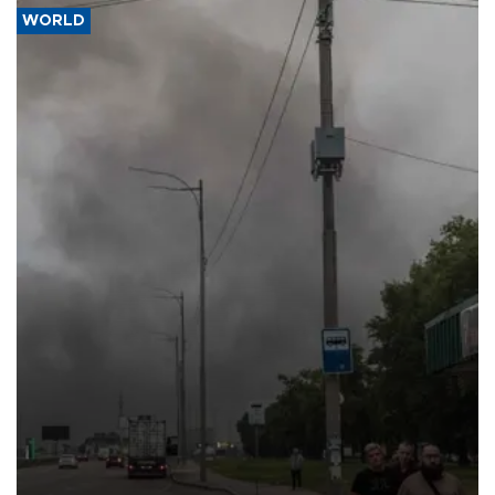
WORLD