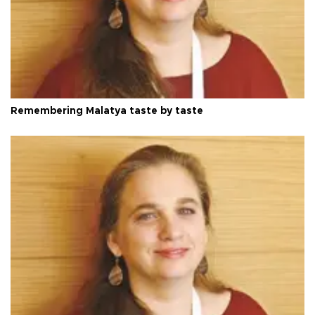
Remembering Malatya taste by taste