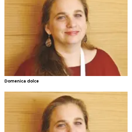
Domenica dolce