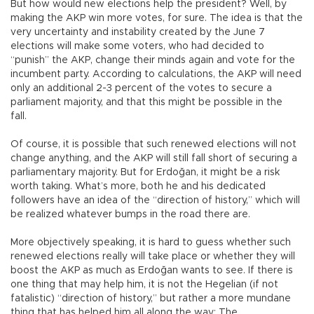
But how would new elections help the president? Well, by
making the AKP win more votes, for sure. The idea is that the
very uncertainty and instability created by the June 7
elections will make some voters, who had decided to
“punish” the AKP, change their minds again and vote for the
incumbent party. According to calculations, the AKP will need
only an additional 2-3 percent of the votes to secure a
parliament majority, and that this might be possible in the
fall.
Of course, it is possible that such renewed elections will not
change anything, and the AKP will still fall short of securing a
parliamentary majority. But for Erdoğan, it might be a risk
worth taking. What’s more, both he and his dedicated
followers have an idea of the “direction of history,” which will
be realized whatever bumps in the road there are.
More objectively speaking, it is hard to guess whether such
renewed elections really will take place or whether they will
boost the AKP as much as Erdoğan wants to see. If there is
one thing that may help him, it is not the Hegelian (if not
fatalistic) “direction of history,” but rather a more mundane
thing that has helped him all along the way: The