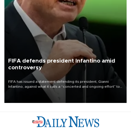
FIFA defends president Infantino amid
controversy
FIFA has issued a statement defending its president, Gianni
Infantino, against what it calls a “concerted and ongoing effort” to
undermine his leadership of the organization.