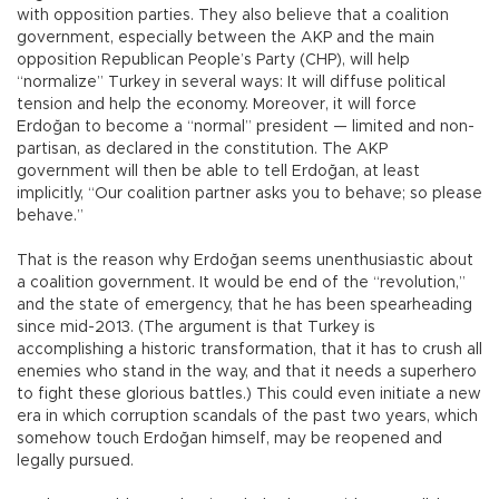
with opposition parties. They also believe that a coalition
government, especially between the AKP and the main
opposition Republican People’s Party (CHP), will help
“normalize” Turkey in several ways: It will diffuse political
tension and help the economy. Moreover, it will force
Erdoğan to become a “normal” president — limited and non-
partisan, as declared in the constitution. The AKP
government will then be able to tell Erdoğan, at least
implicitly, “Our coalition partner asks you to behave; so please
behave.”
That is the reason why Erdoğan seems unenthusiastic about
a coalition government. It would be end of the “revolution,”
and the state of emergency, that he has been spearheading
since mid-2013. (The argument is that Turkey is
accomplishing a historic transformation, that it has to crush all
enemies who stand in the way, and that it needs a superhero
to fight these glorious battles.) This could even initiate a new
era in which corruption scandals of the past two years, which
somehow touch Erdoğan himself, may be reopened and
legally pursued.