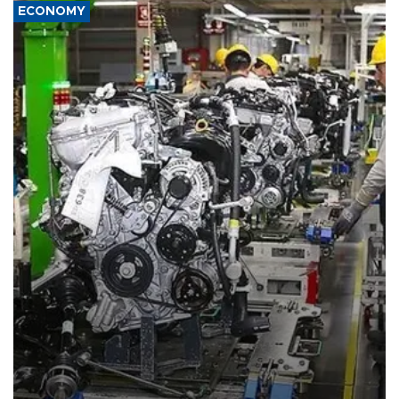
ECONOMY