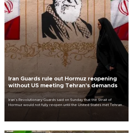
Iran Guards rule out Hormuz reopening
without US meeting Tehran's demands
Iran’s Revolutionary Guards said on Sunday that the Strait of
Hormuz would not fully reopen until the United States met Tehran’s
demands, including lifting sanctions and paying compensation for
war damage.