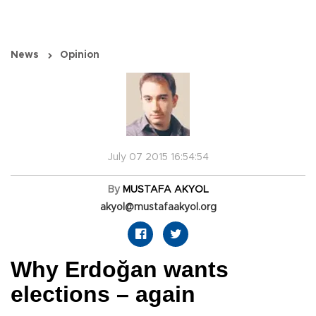
News
Opinion
July 07 2015 16:54:54
By
MUSTAFA AKYOL
akyol@mustafaakyol.org
Why Erdoğan wants
elections – again