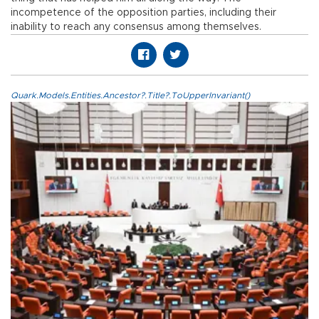
incompetence of the opposition parties, including their
inability to reach any consensus among themselves.
Quark.Models.Entities.Ancestor?.Title?.ToUpperInvariant()