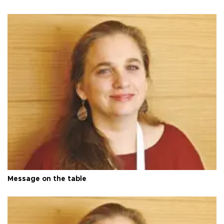
Message on the table