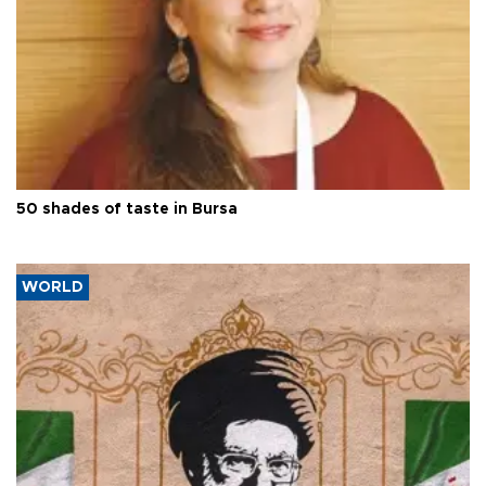
50 shades of taste in Bursa
WORLD