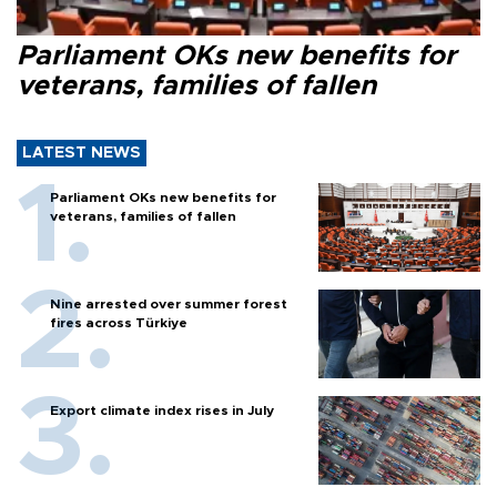
Parliament OKs new benefits for
veterans, families of fallen
LATEST NEWS
Parliament OKs new benefits for
veterans, families of fallen
Nine arrested over summer forest
fires across Türkiye
Export climate index rises in July