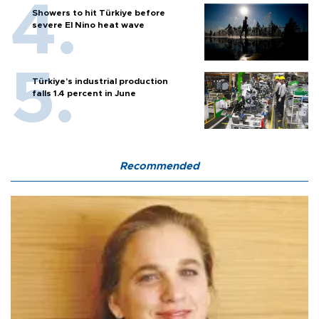
Showers to hit Türkiye before
severe El Nino heat wave
Türkiye’s industrial production
falls 1.4 percent in June
Recommended