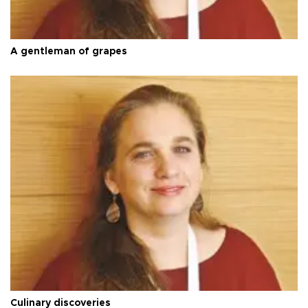
A gentleman of grapes
Culinary discoveries