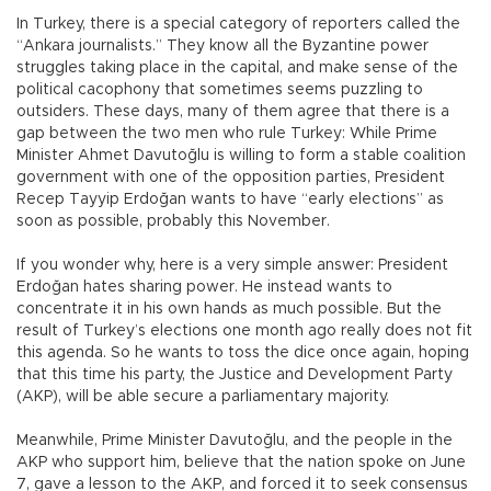
In Turkey, there is a special category of reporters called the
“Ankara journalists.” They know all the Byzantine power
struggles taking place in the capital, and make sense of the
political cacophony that sometimes seems puzzling to
outsiders. These days, many of them agree that there is a
gap between the two men who rule Turkey: While Prime
Minister Ahmet Davutoğlu is willing to form a stable coalition
government with one of the opposition parties, President
Recep Tayyip Erdoğan wants to have “early elections” as
soon as possible, probably this November.
If you wonder why, here is a very simple answer: President
Erdoğan hates sharing power. He instead wants to
concentrate it in his own hands as much possible. But the
result of Turkey’s elections one month ago really does not fit
this agenda. So he wants to toss the dice once again, hoping
that this time his party, the Justice and Development Party
(AKP), will be able secure a parliamentary majority.
Meanwhile, Prime Minister Davutoğlu, and the people in the
AKP who support him, believe that the nation spoke on June
7, gave a lesson to the AKP, and forced it to seek consensus