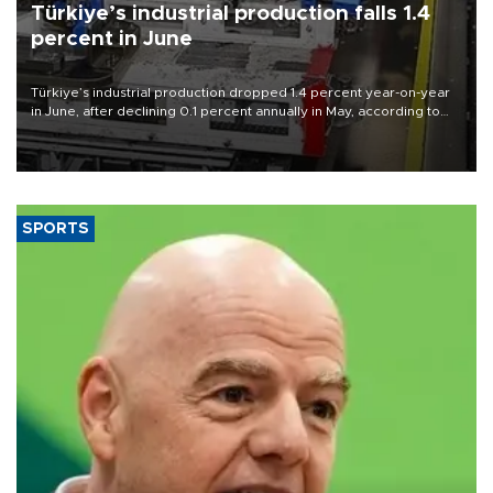
Türkiye’s industrial production falls 1.4
percent in June
Türkiye’s industrial production dropped 1.4 percent year-on-year
in June, after declining 0.1 percent annually in May, according to
official data released on Aug. 10.
SPORTS