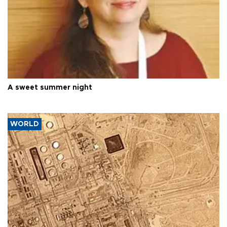
A sweet summer night
WORLD