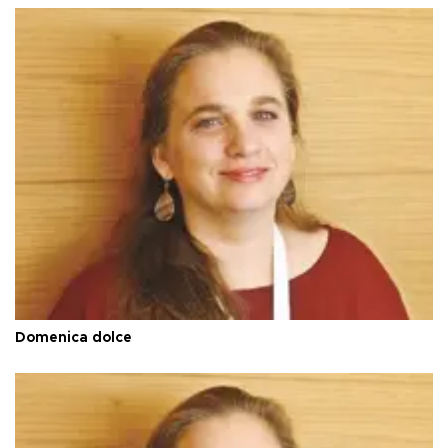
Domenica dolce