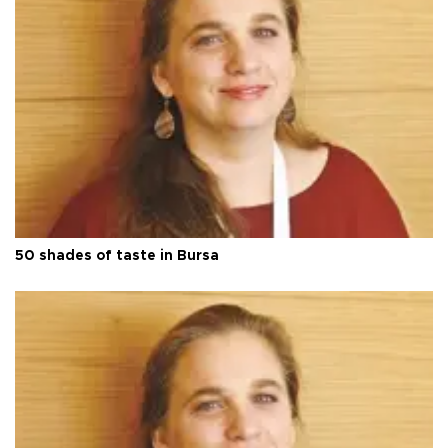
50 shades of taste in Bursa