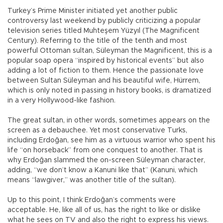
Turkey’s Prime Minister initiated yet another public
controversy last weekend by publicly criticizing a popular
television series titled Muhteşem Yüzyıl (The Magnificent
Century). Referring to the title of the tenth and most
powerful Ottoman sultan, Süleyman the Magnificent, this is a
popular soap opera “inspired by historical events” but also
adding a lot of fiction to them. Hence the passionate love
between Sultan Süleyman and his beautiful wife, Hürrem,
which is only noted in passing in history books, is dramatized
in a very Hollywood-like fashion.
The great sultan, in other words, sometimes appears on the
screen as a debauchee. Yet most conservative Turks,
including Erdoğan, see him as a virtuous warrior who spent his
life “on horseback” from one conquest to another. That is
why Erdoğan slammed the on-screen Süleyman character,
adding, “we don’t know a Kanuni like that” (Kanuni, which
means “lawgiver,” was another title of the sultan).
Up to this point, I think Erdoğan’s comments were
acceptable. He, like all of us, has the right to like or dislike
what he sees on TV and also the right to express his views.