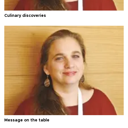
Culinary discoveries
Message on the table