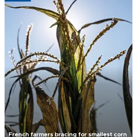
French farmers bracing for smallest corn