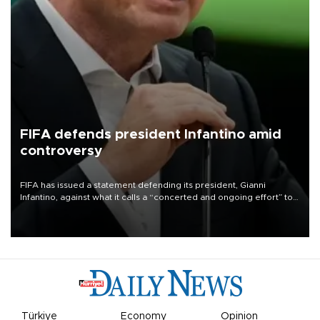
FIFA defends president Infantino amid
controversy
FIFA has issued a statement defending its president, Gianni
Infantino, against what it calls a “concerted and ongoing effort” to
undermine his leadership of the organization.
Türkiye
Economy
Opinion