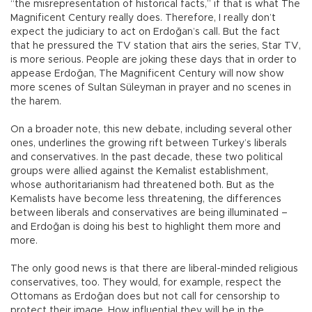
“the misrepresentation of historical facts,” if that is what The
Magnificent Century really does. Therefore, I really don’t
expect the judiciary to act on Erdoğan’s call. But the fact
that he pressured the TV station that airs the series, Star TV,
is more serious. People are joking these days that in order to
appease Erdoğan, The Magnificent Century will now show
more scenes of Sultan Süleyman in prayer and no scenes in
the harem.
On a broader note, this new debate, including several other
ones, underlines the growing rift between Turkey’s liberals
and conservatives. In the past decade, these two political
groups were allied against the Kemalist establishment,
whose authoritarianism had threatened both. But as the
Kemalists have become less threatening, the differences
between liberals and conservatives are being illuminated –
and Erdoğan is doing his best to highlight them more and
more.
The only good news is that there are liberal-minded religious
conservatives, too. They would, for example, respect the
Ottomans as Erdoğan does but not call for censorship to
protect their image. How influential they will be in the