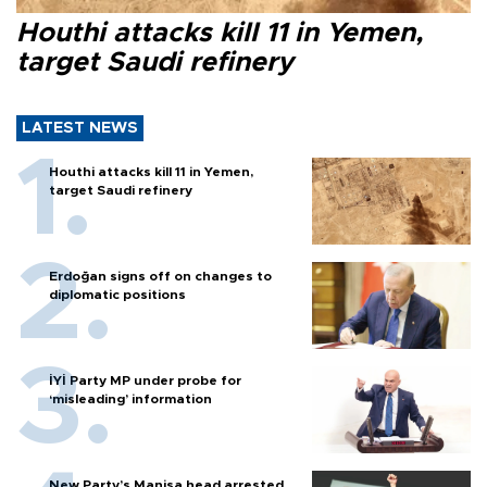
Houthi attacks kill 11 in Yemen,
target Saudi refinery
LATEST NEWS
Houthi attacks kill 11 in Yemen,
target Saudi refinery
Erdoğan signs off on changes to
diplomatic positions
İYİ Party MP under probe for
‘misleading’ information
New Party’s Manisa head arrested