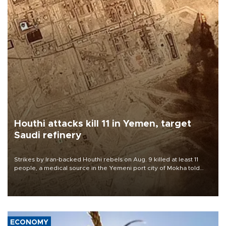
Houthi attacks kill 11 in Yemen, target
Saudi refinery
Strikes by Iran-backed Houthi rebels on Aug. 9 killed at least 11
people, a medical source in the Yemeni port city of Mokha told
AFP, after an earlier drone salvo targeted a Saudi oil refinery on
the Red Sea coast.
ECONOMY