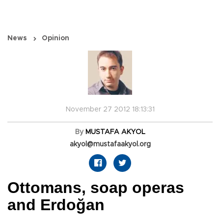
News
Opinion
November 27 2012 18:13:31
By
MUSTAFA AKYOL
akyol@mustafaakyol.org
Ottomans, soap operas
and Erdoğan