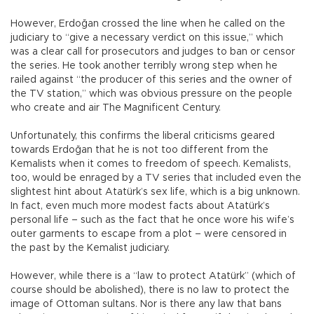
However, Erdoğan crossed the line when he called on the
judiciary to “give a necessary verdict on this issue,” which
was a clear call for prosecutors and judges to ban or censor
the series. He took another terribly wrong step when he
railed against “the producer of this series and the owner of
the TV station,” which was obvious pressure on the people
who create and air The Magnificent Century.
Unfortunately, this confirms the liberal criticisms geared
towards Erdoğan that he is not too different from the
Kemalists when it comes to freedom of speech. Kemalists,
too, would be enraged by a TV series that included even the
slightest hint about Atatürk’s sex life, which is a big unknown.
In fact, even much more modest facts about Atatürk’s
personal life – such as the fact that he once wore his wife’s
outer garments to escape from a plot – were censored in
the past by the Kemalist judiciary.
However, while there is a “law to protect Atatürk” (which of
course should be abolished), there is no law to protect the
image of Ottoman sultans. Nor is there any law that bans