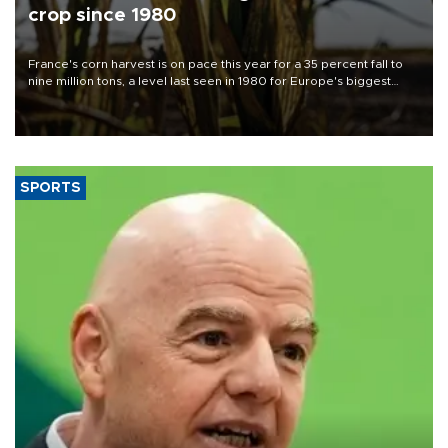
crop since 1980
France's corn harvest is on pace this year for a 35 percent fall to
nine million tons, a level last seen in 1980 for Europe's biggest
grains producer, the government said.
SPORTS