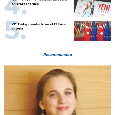
on graft charges
VP: Türkiye works to meet EU visa
criteria
Recommended