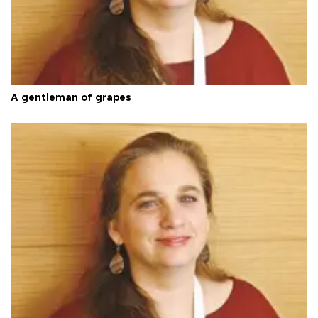
A gentleman of grapes