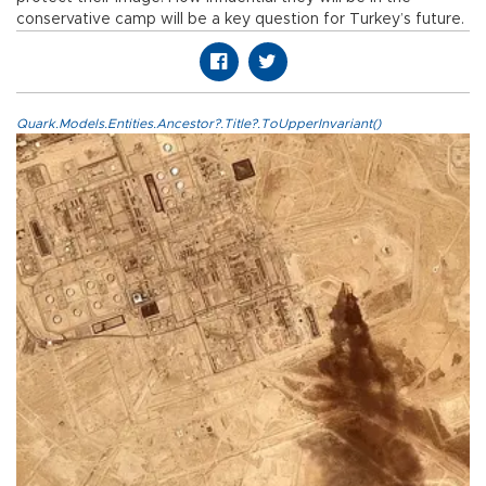
conservative camp will be a key question for Turkey’s future.
Quark.Models.Entities.Ancestor?.Title?.ToUpperInvariant()