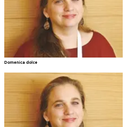
Domenica dolce