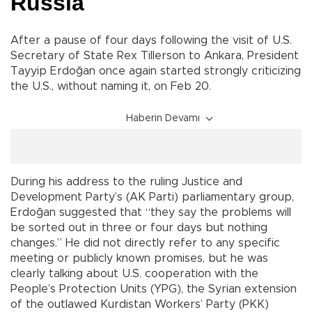
Russia
After a pause of four days following the visit of U.S.
Secretary of State Rex Tillerson to Ankara, President
Tayyip Erdoğan once again started strongly criticizing
the U.S., without naming it, on Feb 20.
Haberin Devamı
During his address to the ruling Justice and
Development Party’s (AK Parti) parliamentary group,
Erdoğan suggested that “they say the problems will
be sorted out in three or four days but nothing
changes.” He did not directly refer to any specific
meeting or publicly known promises, but he was
clearly talking about U.S. cooperation with the
People’s Protection Units (YPG), the Syrian extension
of the outlawed Kurdistan Workers’ Party (PKK)