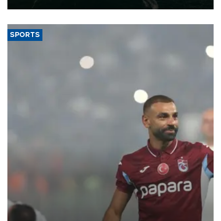
SPORTS