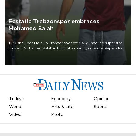
Ecstatic Trabzonspor embraces
Mohamed Salah
Turkish Süper Lig club Trabzonspor officially unveiled superstar
forward Mohamed Salah in front of a roaring crowd at Papara Park
on Aug. 6 night, celebrating what club officials called one of the
most historic transfer accomplishments in Turkish sports history.
Türkiye
Economy
Opinion
World
Arts & Life
Sports
Video
Photo