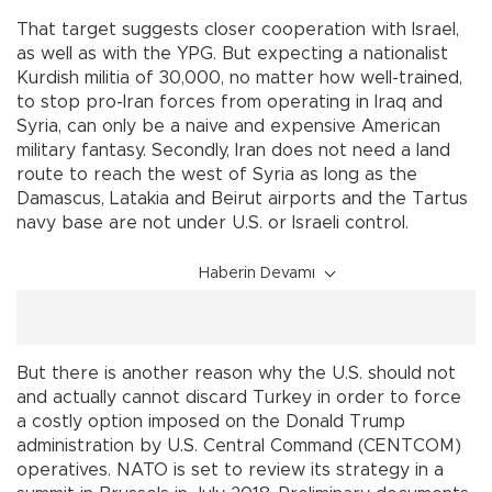
That target suggests closer cooperation with Israel,
as well as with the YPG. But expecting a nationalist
Kurdish militia of 30,000, no matter how well-trained,
to stop pro-Iran forces from operating in Iraq and
Syria, can only be a naive and expensive American
military fantasy. Secondly, Iran does not need a land
route to reach the west of Syria as long as the
Damascus, Latakia and Beirut airports and the Tartus
navy base are not under U.S. or Israeli control.
Haberin Devamı
But there is another reason why the U.S. should not
and actually cannot discard Turkey in order to force
a costly option imposed on the Donald Trump
administration by U.S. Central Command (CENTCOM)
operatives. NATO is set to review its strategy in a