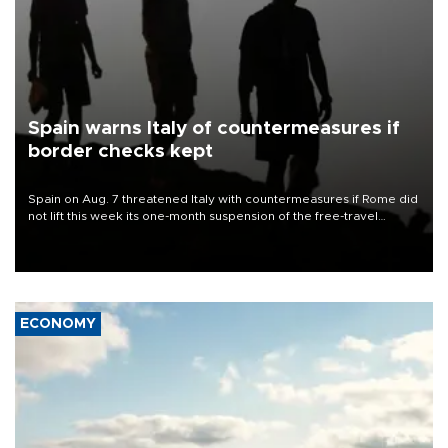
Spain warns Italy of countermeasures if
border checks kept
Spain on Aug. 7 threatened Italy with countermeasures if Rome did
not lift this week its one-month suspension of the free-travel
Schengen agreement, introduced after the mass migrant rush to
Ceuta.
ECONOMY