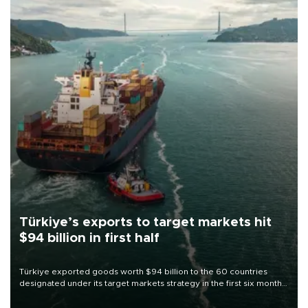
Türkiye’s exports to target markets hit
$94 billion in first half
Türkiye exported goods worth $94 billion to the 60 countries
designated under its target markets strategy in the first six months
of 2026, as part of efforts to diversify export destinations and
expand into new markets.