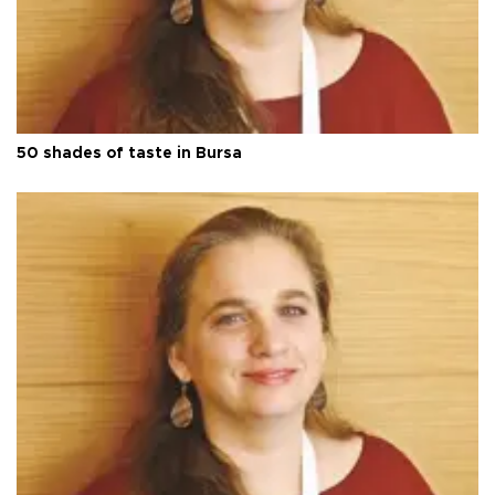
50 shades of taste in Bursa