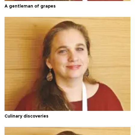
A gentleman of grapes
Culinary discoveries