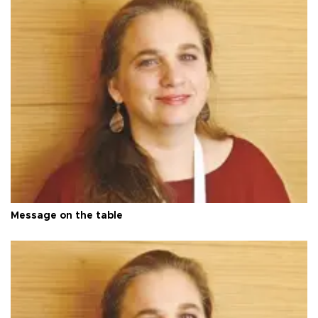
Message on the table