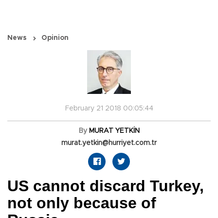
News
Opinion
February 21 2018 00:05:44
By
MURAT YETKİN
murat.yetkin@hurriyet.com.tr
US cannot discard Turkey,
not only because of