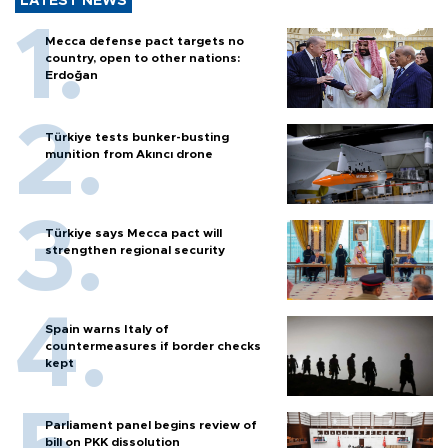
LATEST NEWS
Mecca defense pact targets no
country, open to other nations:
Erdoğan
Türkiye tests bunker-busting
munition from Akıncı drone
Türkiye says Mecca pact will
strengthen regional security
Spain warns Italy of
countermeasures if border checks
kept
Parliament panel begins review of
bill on PKK dissolution