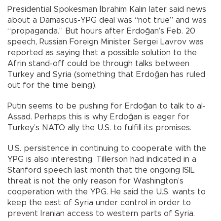
Presidential Spokesman İbrahim Kalın later said news
about a Damascus-YPG deal was “not true” and was
“propaganda.” But hours after Erdoğan’s Feb. 20
speech, Russian Foreign Minister Sergei Lavrov was
reported as saying that a possible solution to the
Afrin stand-off could be through talks between
Turkey and Syria (something that Erdoğan has ruled
out for the time being).
Putin seems to be pushing for Erdoğan to talk to al-
Assad. Perhaps this is why Erdoğan is eager for
Turkey’s NATO ally the U.S. to fulfill its promises.
U.S. persistence in continuing to cooperate with the
YPG is also interesting. Tillerson had indicated in a
Stanford speech last month that the ongoing ISIL
threat is not the only reason for Washington’s
cooperation with the YPG. He said the U.S. wants to
keep the east of Syria under control in order to
prevent Iranian access to western parts of Syria.