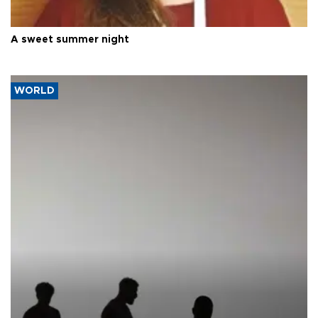
A sweet summer night
WORLD