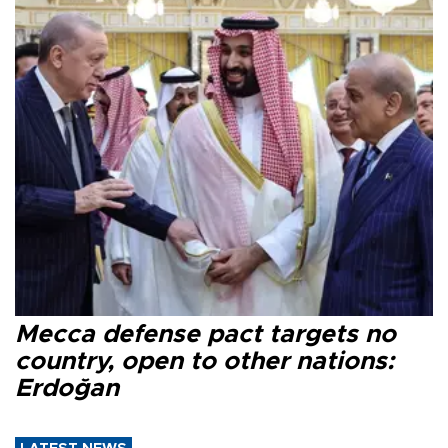
Mecca defense pact targets no
country, open to other nations:
Erdoğan