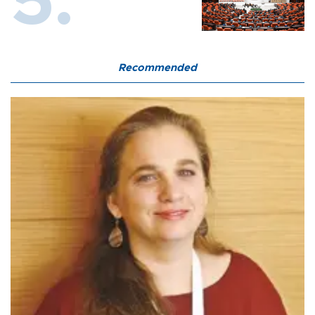
Recommended