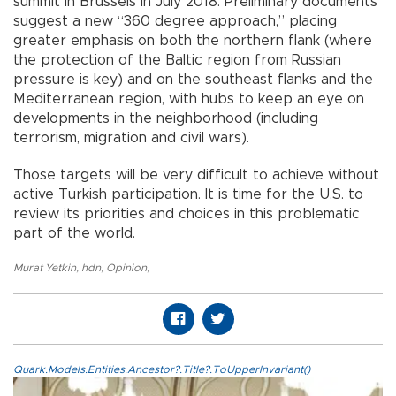
summit in Brussels in July 2018. Preliminary documents
suggest a new “360 degree approach,” placing
greater emphasis on both the northern flank (where
the protection of the Baltic region from Russian
pressure is key) and on the southeast flanks and the
Mediterranean region, with hubs to keep an eye on
developments in the neighborhood (including
terrorism, migration and civil wars).
Those targets will be very difficult to achieve without
active Turkish participation. It is time for the U.S. to
review its priorities and choices in this problematic
part of the world.
Murat Yetkin
,
hdn
,
Opinion
,
Quark.Models.Entities.Ancestor?.Title?.ToUpperInvariant()