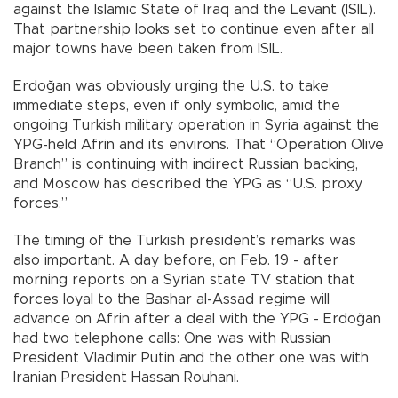
against the Islamic State of Iraq and the Levant (ISIL).
That partnership looks set to continue even after all
major towns have been taken from ISIL.
Erdoğan was obviously urging the U.S. to take
immediate steps, even if only symbolic, amid the
ongoing Turkish military operation in Syria against the
YPG-held Afrin and its environs. That “Operation Olive
Branch” is continuing with indirect Russian backing,
and Moscow has described the YPG as “U.S. proxy
forces.”
The timing of the Turkish president’s remarks was
also important. A day before, on Feb. 19 - after
morning reports on a Syrian state TV station that
forces loyal to the Bashar al-Assad regime will
advance on Afrin after a deal with the YPG - Erdoğan
had two telephone calls: One was with Russian
President Vladimir Putin and the other one was with
Iranian President Hassan Rouhani.